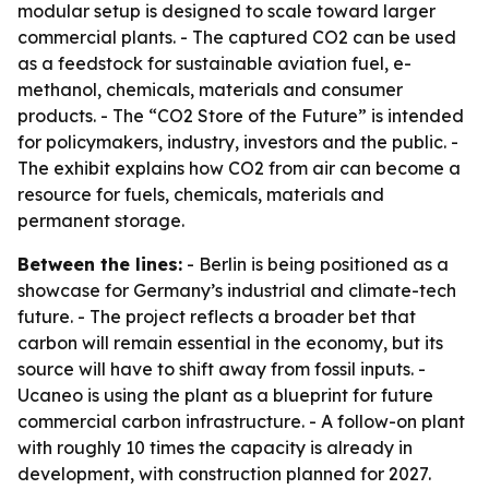
modular setup is designed to scale toward larger
commercial plants. - The captured CO2 can be used
as a feedstock for sustainable aviation fuel, e-
methanol, chemicals, materials and consumer
products. - The “CO2 Store of the Future” is intended
for policymakers, industry, investors and the public. -
The exhibit explains how CO2 from air can become a
resource for fuels, chemicals, materials and
permanent storage.
Between the lines:
- Berlin is being positioned as a
showcase for Germany’s industrial and climate-tech
future. - The project reflects a broader bet that
carbon will remain essential in the economy, but its
source will have to shift away from fossil inputs. -
Ucaneo is using the plant as a blueprint for future
commercial carbon infrastructure. - A follow-on plant
with roughly 10 times the capacity is already in
development, with construction planned for 2027.