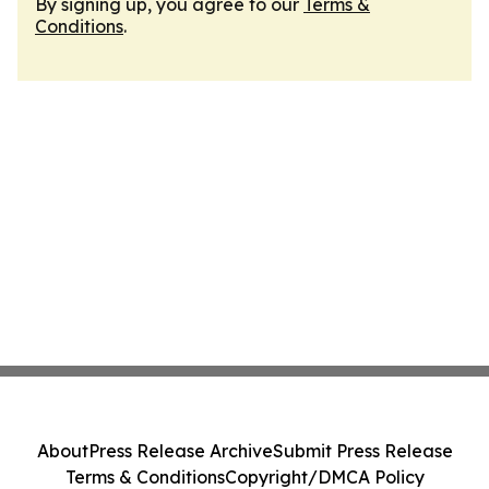
By signing up, you agree to our
Terms &
Conditions
.
About
Press Release Archive
Submit Press Release
Terms & Conditions
Copyright/DMCA Policy