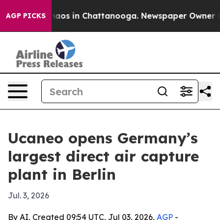
ollapse
Chaos in Chattanooga. Newspaper Owner Calls
AGP PICKS
Ucaneo opens Germany’s
largest direct air capture
plant in Berlin
Jul. 3, 2026
By AI, Created 09:54 UTC, Jul 03, 2026,
AGP
-