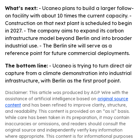
What’s next:
- Ucaneo plans to build a larger follow-
on facility with about 10 times the current capacity. -
Construction on that next plant is scheduled to begin
in 2027. - The company aims to expand its carbon
infrastructure model beyond Berlin and into broader
industrial use. - The Berlin site will serve as a
reference point for future commercial deployments.
The bottom line:
- Ucaneo is trying to turn direct air
capture from a climate demonstration into industrial
infrastructure, with Berlin as the first proof point.
Disclaimer: This article was produced by AGP Wire with the
assistance of artificial intelligence based on
original source
content
and has been refined to improve clarity, structure,
and readability. This content is provided on an “as is” basis.
While care has been taken in its preparation, it may contain
inaccuracies or omissions, and readers should consult the
original source and independently verify key information
where appropriate. This content is for informational purposes