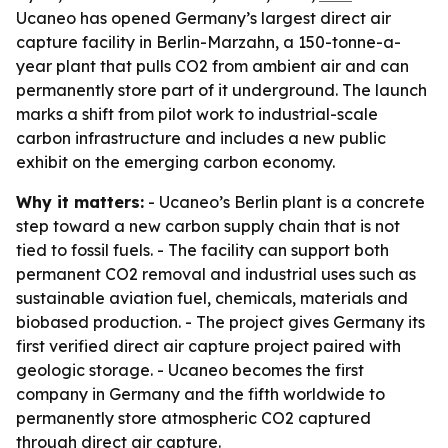
Ucaneo has opened Germany’s largest direct air
capture facility in Berlin-Marzahn, a 150-tonne-a-
year plant that pulls CO2 from ambient air and can
permanently store part of it underground. The launch
marks a shift from pilot work to industrial-scale
carbon infrastructure and includes a new public
exhibit on the emerging carbon economy.
Why it matters:
- Ucaneo’s Berlin plant is a concrete
step toward a new carbon supply chain that is not
tied to fossil fuels. - The facility can support both
permanent CO2 removal and industrial uses such as
sustainable aviation fuel, chemicals, materials and
biobased production. - The project gives Germany its
first verified direct air capture project paired with
geologic storage. - Ucaneo becomes the first
company in Germany and the fifth worldwide to
permanently store atmospheric CO2 captured
through direct air capture.