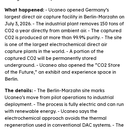
What happened:
- Ucaneo opened Germany’s
largest direct air capture facility in Berlin-Marzahn on
July 3, 2026. - The industrial plant removes 150 tons of
CO2 a year directly from ambient air. - The captured
CO2 is produced at more than 99.9% purity. - The site
is one of the largest electrochemical direct air
capture plants in the world. - A portion of the
captured CO2 will be permanently stored
underground. - Ucaneo also opened the “CO2 Store
of the Future,” an exhibit and experience space in
Berlin.
The details:
- The Berlin-Marzahn site marks
Ucaneo’s move from pilot operations to industrial
deployment. - The process is fully electric and can run
with renewable energy. - Ucaneo says the
electrochemical approach avoids the thermal
regeneration used in conventional DAC systems. - The