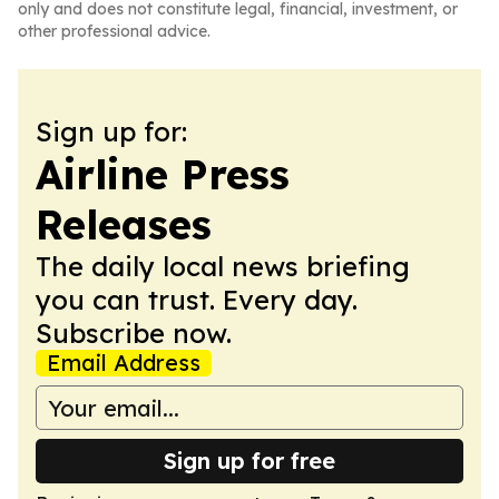
only and does not constitute legal, financial, investment, or
other professional advice.
Sign up for:
Airline Press
Releases
The daily local news briefing
you can trust. Every day.
Subscribe now.
Email Address
Sign up for free