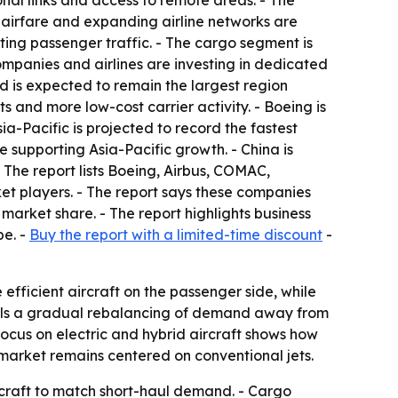
onal links and access to remote areas. - The
 airfare and expanding airline networks are
ting passenger traffic. - The cargo segment is
mpanies and airlines are investing in dedicated
d is expected to remain the largest region
 and more low-cost carrier activity. - Boeing is
a-Pacific is projected to record the fastest
 supporting Asia-Pacific growth. - China is
The report lists Boeing, Airbus, COMAC,
t players. - The report says these companies
arket share. - The report highlights business
pe. -
Buy the report with a limited-time discount
-
efficient aircraft on the passenger side, while
gnals a gradual rebalancing of demand away from
focus on electric and hybrid aircraft shows how
market remains centered on conventional jets.
rcraft to match short-haul demand. - Cargo