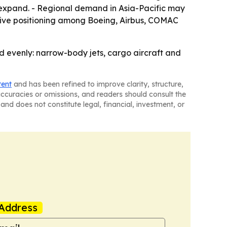
 expand. - Regional demand in Asia-Pacific may
itive positioning among Boeing, Airbus, COMAC
d evenly: narrow-body jets, cargo aircraft and
tent
and has been refined to improve clarity, structure,
naccuracies or omissions, and readers should consult the
and does not constitute legal, financial, investment, or
Address