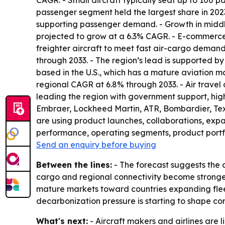
CAGR. - Small aircraft typically seat up to 100 p
passenger segment held the largest share in 202
supporting passenger demand. - Growth in middle-
projected to grow at a 6.3% CAGR. - E-commerce 
freighter aircraft to meet fast air-cargo demand
through 2033. - The region’s lead is supported b
based in the U.S., which has a mature aviation m
regional CAGR at 6.8% through 2033. - Air travel
leading the region with government support, hig
Embraer, Lockheed Martin, ATR, Bombardier, Tex
are using product launches, collaborations, expa
performance, operating segments, product portf
Send an enquiry before buying
Between the lines:
- The forecast suggests the c
cargo and regional connectivity become stronge
mature markets toward countries expanding fleets
decarbonization pressure is starting to shape c
What's next:
- Aircraft makers and airlines are