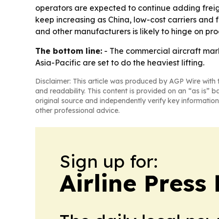
operators are expected to continue adding frei
keep increasing as China, low-cost carriers and
and other manufacturers is likely to hinge on pr
The bottom line:
- The commercial aircraft mark
Asia-Pacific are set to do the heaviest lifting.
Disclaimer: This article was produced by AGP Wire with t
and readability. This content is provided on an “as is” b
original source and independently verify key information
other professional advice.
Sign up for:
Airline Press