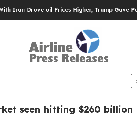
n Drove oil Prices Higher, Trump Gave Politicall
ket seen hitting $260 billion