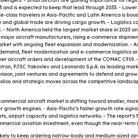
assengers. - Small aircraft are gaining importance for regi
3 and is expected to keep that lead through 2033. - Lower
class travelers in Asia-Pacific and Latin America is boos
and global trade are driving cargo growth. - Logistics co
. - North America held the largest market share in 2023 an
y major aircraft manufacturers, rising e-commerce shipments
arket with ongoing fleet expansion and modernization. - Asi
 demand, fleet modernization and e-commerce logistics are
her aircraft orders and development of the COMAC C919. - 
tron, PJSC Yakovlev and Leonardo S.p.A. as leading marke
nsion, joint ventures and agreements to defend and grow m
olios and strategic moves across the competitive landsca
ommercial aircraft market is shifting toward smaller, more 
r growth engines. - Asia-Pacific’s faster growth rate si
, airport capacity and logistics networks. - The report’s 
ommercial aviation investment, even though the near-term 
 likely to keep ordering narrow-body and medium-sized ai