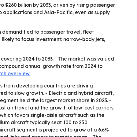
o $260 billion by 2033, driven by rising passenger
o applications and Asia-Pacific, even as supply
 demand tied to passenger travel, fleet
likely to focus investment: narrow-body jets,
t covering 2024 to 2033. - The market was valued
5.3% compound annual growth rate from 2024 to
rch overview
rs from developing countries are driving
d to slow growth. - Electric and hybrid aircraft,
gment held the largest market share in 2023. -
t air travel and the growth of low-cost carriers
which favors single-aisle aircraft such as the
um aircraft typically seat 100 to 250
ircraft segment is projected to grow at a 6.6%