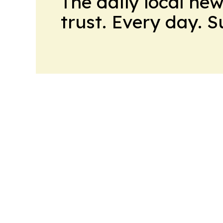
The daily local ne
trust. Every day. 