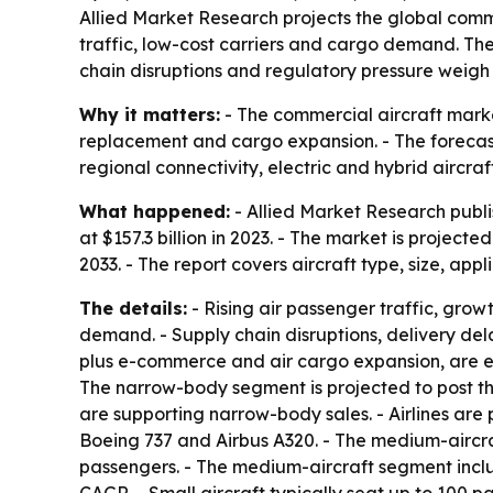
Allied Market Research projects the global commer
traffic, low-cost carriers and cargo demand. The
chain disruptions and regulatory pressure weigh
Why it matters:
- The commercial aircraft marke
replacement and cargo expansion. - The forecast 
regional connectivity, electric and hybrid aircraf
What happened:
- Allied Market Research publi
at $157.3 billion in 2023. - The market is projec
2033. - The report covers aircraft type, size, app
The details:
- Rising air passenger traffic, grow
demand. - Supply chain disruptions, delivery dela
plus e-commerce and air cargo expansion, are ex
The narrow-body segment is projected to post th
are supporting narrow-body sales. - Airlines are p
Boeing 737 and Airbus A320. - The medium-aircra
passengers. - The medium-aircraft segment includ