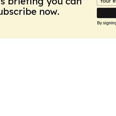
ws briefing you can
Subscribe now.
By signin