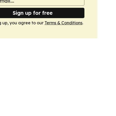
Sign up for free
g up, you agree to our
Terms & Conditions
.