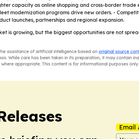
ghter capacity as online shopping and cross-border trade
 fleet modernization programs drive new orders. - Compet
oduct launches, partnerships and regional expansion.
et is growing, but the biggest opportunities are not sprea
he assistance of artificial intelligence based on
original source con
asis. While care has been taken in its preparation, it may contain i
 where appropriate. This content is for informational purposes only 
 Releases
Email 