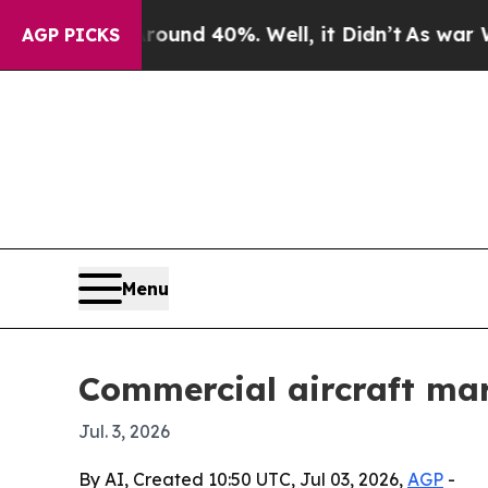
or Around 40%. Well, it Didn’t
As war With Ira
AGP PICKS
Menu
Commercial aircraft mar
Jul. 3, 2026
By AI, Created 10:50 UTC, Jul 03, 2026,
AGP
-