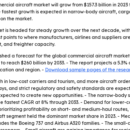
cial aircraft market will grow from $157.3 billion in 2023 t
 fastest growth is expected in narrow-body aircraft, carg
 on the market.
t is headed for steady growth over the next decade, with
points to where manufacturers, airlines and suppliers are 
t, and freighter capacity.
shed a forecast for the global commercial aircraft marke
ted to reach $260 billion by 2033. - The report projects a 
lication and region. -
Download sample pages of the resea
th in low-cost carriers and tourism, and more aircraft orde
ys, and strict regulatory and safety standards are expecte
pected to create new opportunities. - The narrow-body se
e fastest CAGR at 8% through 2033. - Demand for lower-cos
rioritizing profitability on short- and medium-haul routes, 
ft segment held the dominant market share in 2023. - Medi
es the Boeing 737 and Airbus A320 families. - The small-a