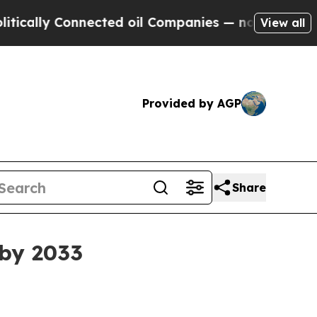
y Connected oil Companies — not Taxpayers — the
View all
Provided by AGP
Share
 by 2033