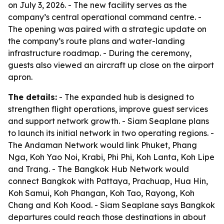
on July 3, 2026. - The new facility serves as the
company’s central operational command centre. -
The opening was paired with a strategic update on
the company’s route plans and water-landing
infrastructure roadmap. - During the ceremony,
guests also viewed an aircraft up close on the airport
apron.
The details:
- The expanded hub is designed to
strengthen flight operations, improve guest services
and support network growth. - Siam Seaplane plans
to launch its initial network in two operating regions. -
The Andaman Network would link Phuket, Phang
Nga, Koh Yao Noi, Krabi, Phi Phi, Koh Lanta, Koh Lipe
and Trang. - The Bangkok Hub Network would
connect Bangkok with Pattaya, Prachuap, Hua Hin,
Koh Samui, Koh Phangan, Koh Tao, Rayong, Koh
Chang and Koh Kood. - Siam Seaplane says Bangkok
departures could reach those destinations in about