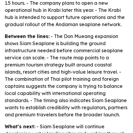
1.5 hours. - The company plans to open a new
operational hub in Krabi later this year. - The Krabi
hub is intended to support future operations and the
gradual rollout of the Andaman seaplane network.
Between the lines:
- The Don Mueang expansion
shows Siam Seaplane is building the ground
infrastructure needed before commercial seaplane
service can scale. - The route map points to a
premium tourism strategy built around coastal
islands, resort cities and high-value leisure travel. -
The combination of Thai pilot training and foreign
captains suggests the company is trying to balance
local capability with international operating
standards. - The timing also indicates Siam Seaplane
wants to establish credibility with regulators, partners
and premium travelers before the broader launch.
What's next:
- Siam Seaplane will continue