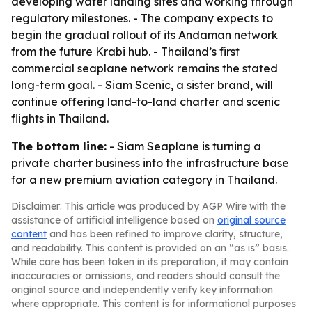
developing water landing sites and working through
regulatory milestones. - The company expects to
begin the gradual rollout of its Andaman network
from the future Krabi hub. - Thailand’s first
commercial seaplane network remains the stated
long-term goal. - Siam Scenic, a sister brand, will
continue offering land-to-land charter and scenic
flights in Thailand.
The bottom line:
- Siam Seaplane is turning a
private charter business into the infrastructure base
for a new premium aviation category in Thailand.
Disclaimer: This article was produced by AGP Wire with the
assistance of artificial intelligence based on
original source
content
and has been refined to improve clarity, structure,
and readability. This content is provided on an “as is” basis.
While care has been taken in its preparation, it may contain
inaccuracies or omissions, and readers should consult the
original source and independently verify key information
where appropriate. This content is for informational purposes