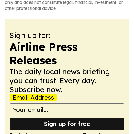
only and does not constitute legal, financial, investment, or
other professional advice.
Sign up for:
Airline Press
Releases
The daily local news briefing
you can trust. Every day.
Subscribe now.
Email Address
Sign up for free