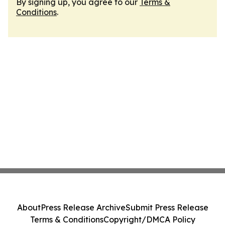
By signing up, you agree to our
Terms &
Conditions
.
About
Press Release Archive
Submit Press Release
Terms & Conditions
Copyright/DMCA Policy