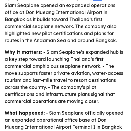
Siam Seaplane opened an expanded operations
office at Don Mueang International Airport in
Bangkok as it builds toward Thailand’s first
commercial seaplane network. The company also
highlighted new pilot certifications and plans for
routes in the Andaman Sea and around Bangkok.
Why it matters:
- Siam Seaplane’s expanded hub is
a key step toward launching Thailand’s first
commercial amphibious seaplane network. - The
move supports faster private aviation, water-access
tourism and last-mile travel to resort destinations
across the country. - The company’s pilot
certifications and infrastructure plans signal that
commercial operations are moving closer.
What happened:
- Siam Seaplane officially opened
an expanded operational office base at Don
Mueang International Airport Terminal 1 in Bangkok