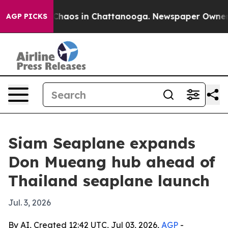
 Collapse
Chaos in Chattanooga. Newspaper Owner Call
AGP PICKS
Siam Seaplane expands
Don Mueang hub ahead of
Thailand seaplane launch
Jul. 3, 2026
By AI, Created 12:42 UTC, Jul 03, 2026,
AGP
-