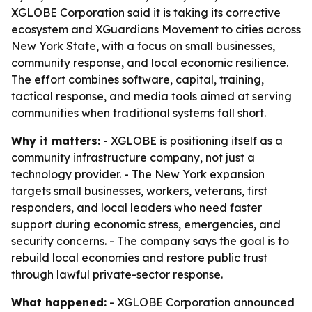
XGLOBE Corporation said it is taking its corrective
ecosystem and XGuardians Movement to cities across
New York State, with a focus on small businesses,
community response, and local economic resilience.
The effort combines software, capital, training,
tactical response, and media tools aimed at serving
communities when traditional systems fall short.
Why it matters:
- XGLOBE is positioning itself as a
community infrastructure company, not just a
technology provider. - The New York expansion
targets small businesses, workers, veterans, first
responders, and local leaders who need faster
support during economic stress, emergencies, and
security concerns. - The company says the goal is to
rebuild local economies and restore public trust
through lawful private-sector response.
What happened:
- XGLOBE Corporation announced