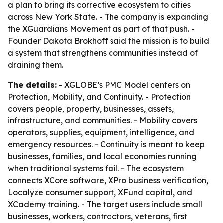
a plan to bring its corrective ecosystem to cities
across New York State. - The company is expanding
the XGuardians Movement as part of that push. -
Founder Dakota Brokhoff said the mission is to build
a system that strengthens communities instead of
draining them.
The details:
- XGLOBE’s PMC Model centers on
Protection, Mobility, and Continuity. - Protection
covers people, property, businesses, assets,
infrastructure, and communities. - Mobility covers
operators, supplies, equipment, intelligence, and
emergency resources. - Continuity is meant to keep
businesses, families, and local economies running
when traditional systems fail. - The ecosystem
connects XCore software, XPro business verification,
Localyze consumer support, XFund capital, and
XCademy training. - The target users include small
businesses, workers, contractors, veterans, first