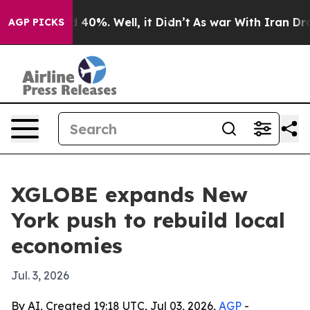
 Around 40%. Well, it Didn’t
As war With Iran Drove 
AGP PICKS
XGLOBE expands New
York push to rebuild local
economies
Jul. 3, 2026
By AI, Created 19:18 UTC, Jul 03, 2026,
AGP
-