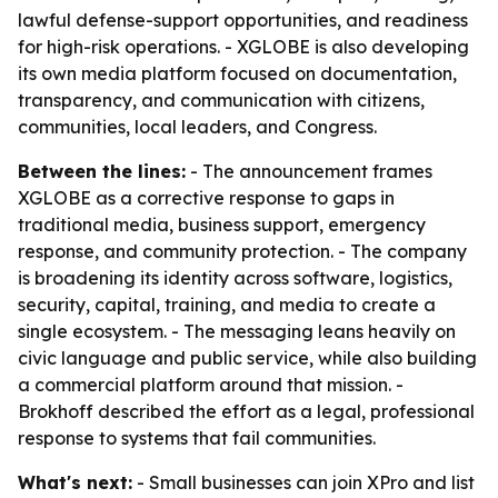
lawful defense-support opportunities, and readiness
for high-risk operations. - XGLOBE is also developing
its own media platform focused on documentation,
transparency, and communication with citizens,
communities, local leaders, and Congress.
Between the lines:
- The announcement frames
XGLOBE as a corrective response to gaps in
traditional media, business support, emergency
response, and community protection. - The company
is broadening its identity across software, logistics,
security, capital, training, and media to create a
single ecosystem. - The messaging leans heavily on
civic language and public service, while also building
a commercial platform around that mission. -
Brokhoff described the effort as a legal, professional
response to systems that fail communities.
What's next:
- Small businesses can join XPro and list