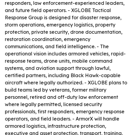
responders, law enforcement-experienced leaders,
and future field operators. - XGLOBE Tactical
Response Group is designed for disaster response,
storm operations, emergency logistics, property
protection, private security, drone documentation,
restoration coordination, emergency
communications, and field intelligence. - The
operational vision includes armored vehicles, rapid-
response teams, drone units, mobile command
systems, and aviation support through lawful,
certified partners, including Black Hawk-capable
aircraft where legally authorized. - XGLOBE plans to
build teams led by veterans, former military
personnel, retired and off-duty law enforcement
where legally permitted, licensed security
professionals, first responders, emergency response
operators, and field leaders. - ArmorX will handle
armored logistics, infrastructure protection,
executive and asset protection, transport, training,