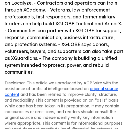
on Localyze. - Contractors and operators can train
through XCademy. - Veterans, law enforcement
professionals, first responders, and former military
leaders can help build XGLOBE Tactical and ArmorX.
- Communities can partner with XGLOBE for support,
response, communication, business infrastructure,
and protection systems. - XGLOBE says donors,
volunteers, buyers, and supporters can also take part
as XGuardians. - The company is building a unified
system intended to protect, power, and rebuild
communities.
Disclaimer: This article was produced by AGP Wire with the
assistance of artificial intelligence based on
original source
content
and has been refined to improve clarity, structure,
and readability. This content is provided on an “as is” basis.
While care has been taken in its preparation, it may contain
inaccuracies or omissions, and readers should consult the
original source and independently verify key information
where appropriate. This content is for informational purposes