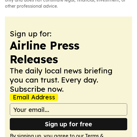
only and does not constitute legal, financial, investment, or
other professional advice.
Sign up for:
Airline Press
Releases
The daily local news briefing
you can trust. Every day.
Subscribe now.
Email Address
Sign up for free
By signing up, you agree to our
Terms &