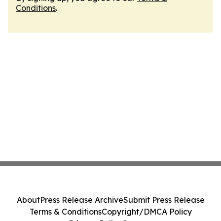
Conditions
.
About
Press Release Archive
Submit Press Release
Terms & Conditions
Copyright/DMCA Policy