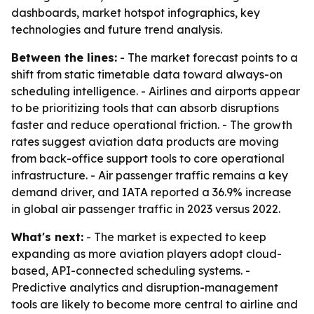
dashboards, market hotspot infographics, key
technologies and future trend analysis.
Between the lines:
- The market forecast points to a
shift from static timetable data toward always-on
scheduling intelligence. - Airlines and airports appear
to be prioritizing tools that can absorb disruptions
faster and reduce operational friction. - The growth
rates suggest aviation data products are moving
from back-office support tools to core operational
infrastructure. - Air passenger traffic remains a key
demand driver, and IATA reported a 36.9% increase
in global air passenger traffic in 2023 versus 2022.
What's next:
- The market is expected to keep
expanding as more aviation players adopt cloud-
based, API-connected scheduling systems. -
Predictive analytics and disruption-management
tools are likely to become more central to airline and