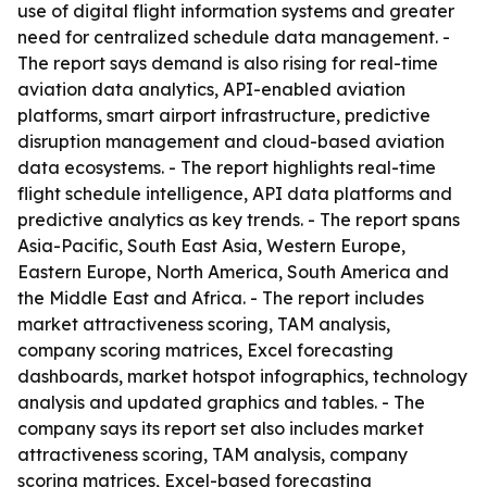
use of digital flight information systems and greater
need for centralized schedule data management. -
The report says demand is also rising for real-time
aviation data analytics, API-enabled aviation
platforms, smart airport infrastructure, predictive
disruption management and cloud-based aviation
data ecosystems. - The report highlights real-time
flight schedule intelligence, API data platforms and
predictive analytics as key trends. - The report spans
Asia-Pacific, South East Asia, Western Europe,
Eastern Europe, North America, South America and
the Middle East and Africa. - The report includes
market attractiveness scoring, TAM analysis,
company scoring matrices, Excel forecasting
dashboards, market hotspot infographics, technology
analysis and updated graphics and tables. - The
company says its report set also includes market
attractiveness scoring, TAM analysis, company
scoring matrices, Excel-based forecasting