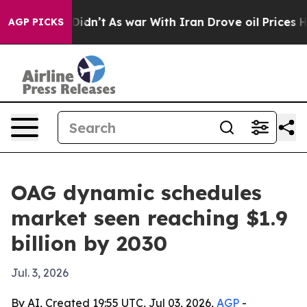
Well, it Didn’t
As war With Iran Drove oil Prices Hig
AGP PICKS
OAG dynamic schedules
market seen reaching $1.9
billion by 2030
Jul. 3, 2026
By AI, Created 19:55 UTC, Jul 03, 2026,
AGP
-