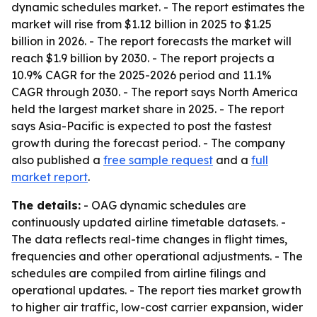
dynamic schedules market. - The report estimates the
market will rise from $1.12 billion in 2025 to $1.25
billion in 2026. - The report forecasts the market will
reach $1.9 billion by 2030. - The report projects a
10.9% CAGR for the 2025-2026 period and 11.1%
CAGR through 2030. - The report says North America
held the largest market share in 2025. - The report
says Asia-Pacific is expected to post the fastest
growth during the forecast period. - The company
also published a
free sample request
and a
full
market report
.
The details:
- OAG dynamic schedules are
continuously updated airline timetable datasets. -
The data reflects real-time changes in flight times,
frequencies and other operational adjustments. - The
schedules are compiled from airline filings and
operational updates. - The report ties market growth
to higher air traffic, low-cost carrier expansion, wider