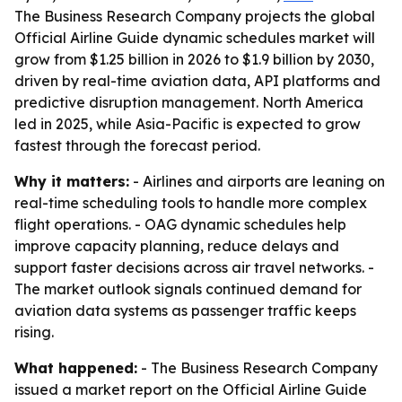
The Business Research Company projects the global
Official Airline Guide dynamic schedules market will
grow from $1.25 billion in 2026 to $1.9 billion by 2030,
driven by real-time aviation data, API platforms and
predictive disruption management. North America
led in 2025, while Asia-Pacific is expected to grow
fastest through the forecast period.
Why it matters:
- Airlines and airports are leaning on
real-time scheduling tools to handle more complex
flight operations. - OAG dynamic schedules help
improve capacity planning, reduce delays and
support faster decisions across air travel networks. -
The market outlook signals continued demand for
aviation data systems as passenger traffic keeps
rising.
What happened:
- The Business Research Company
issued a market report on the Official Airline Guide