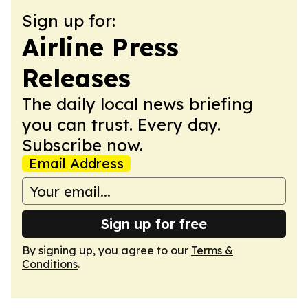
Sign up for:
Airline Press
Releases
The daily local news briefing
you can trust. Every day.
Subscribe now.
Email Address
Sign up for free
By signing up, you agree to our
Terms &
Conditions
.