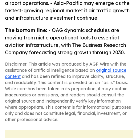
airport operations. - Asia-Pacific may emerge as the
fastest-growing regional market if air traffic growth
and infrastructure investment continue.
The bottom line:
- OAG dynamic schedules are
moving from niche operational tools to essential
aviation infrastructure, with The Business Research
Company forecasting strong growth through 2030.
Disclaimer: This article was produced by AGP Wire with the
assistance of artificial intelligence based on
original source
content
and has been refined to improve clarity, structure,
and readability. This content is provided on an “as is” basis.
While care has been taken in its preparation, it may contain
inaccuracies or omissions, and readers should consult the
original source and independently verify key information
where appropriate. This content is for informational purposes
only and does not constitute legal, financial, investment, or
other professional advice.