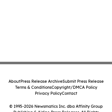
About
Press Release Archive
Submit Press Release
Terms & Conditions
Copyright/DMCA Policy
Privacy Policy
Contact
© 1995-2026 Newsmatics Inc. dba Affinity Group