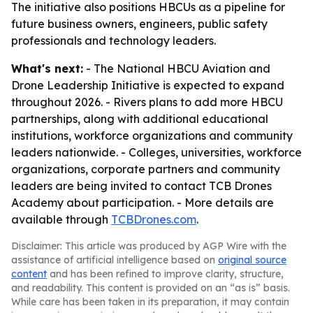
The initiative also positions HBCUs as a pipeline for
future business owners, engineers, public safety
professionals and technology leaders.
What's next:
- The National HBCU Aviation and
Drone Leadership Initiative is expected to expand
throughout 2026. - Rivers plans to add more HBCU
partnerships, along with additional educational
institutions, workforce organizations and community
leaders nationwide. - Colleges, universities, workforce
organizations, corporate partners and community
leaders are being invited to contact TCB Drones
Academy about participation. - More details are
available through
TCBDrones.com
.
Disclaimer: This article was produced by AGP Wire with the
assistance of artificial intelligence based on
original source
content
and has been refined to improve clarity, structure,
and readability. This content is provided on an “as is” basis.
While care has been taken in its preparation, it may contain