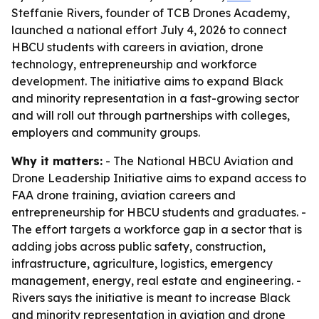
Steffanie Rivers, founder of TCB Drones Academy,
launched a national effort July 4, 2026 to connect
HBCU students with careers in aviation, drone
technology, entrepreneurship and workforce
development. The initiative aims to expand Black
and minority representation in a fast-growing sector
and will roll out through partnerships with colleges,
employers and community groups.
Why it matters:
- The National HBCU Aviation and
Drone Leadership Initiative aims to expand access to
FAA drone training, aviation careers and
entrepreneurship for HBCU students and graduates. -
The effort targets a workforce gap in a sector that is
adding jobs across public safety, construction,
infrastructure, agriculture, logistics, emergency
management, energy, real estate and engineering. -
Rivers says the initiative is meant to increase Black
and minority representation in aviation and drone