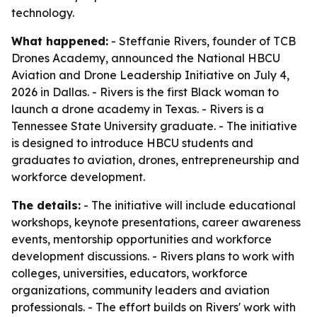
technology.
What happened:
- Steffanie Rivers, founder of TCB
Drones Academy, announced the National HBCU
Aviation and Drone Leadership Initiative on July 4,
2026 in Dallas. - Rivers is the first Black woman to
launch a drone academy in Texas. - Rivers is a
Tennessee State University graduate. - The initiative
is designed to introduce HBCU students and
graduates to aviation, drones, entrepreneurship and
workforce development.
The details:
- The initiative will include educational
workshops, keynote presentations, career awareness
events, mentorship opportunities and workforce
development discussions. - Rivers plans to work with
colleges, universities, educators, workforce
organizations, community leaders and aviation
professionals. - The effort builds on Rivers' work with