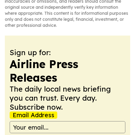
inaccuracies or omissions, and readers should consult the
original source and independently verify key information
where appropriate. This content is for informational purposes
only and does not constitute legal, financial, investment, or
other professional advice.
Sign up for:
Airline Press
Releases
The daily local news briefing
you can trust. Every day.
Subscribe now.
Email Address