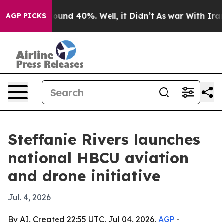
loor Around 40%. Well, it Didn’t
As war With Iran Dr
AGP PICKS
Steffanie Rivers launches
national HBCU aviation
and drone initiative
Jul. 4, 2026
By AI, Created 22:55 UTC, Jul 04, 2026,
AGP
-