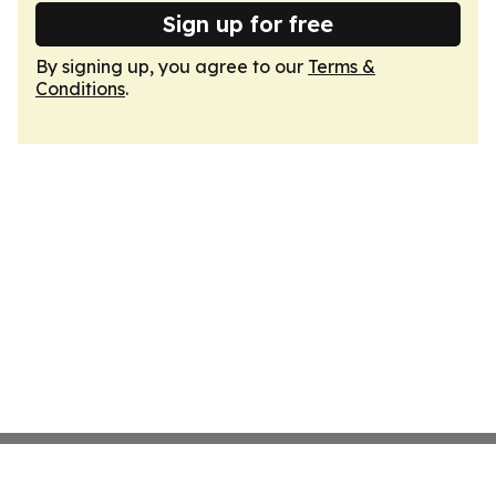
Sign up for free
By signing up, you agree to our
Terms &
Conditions
.