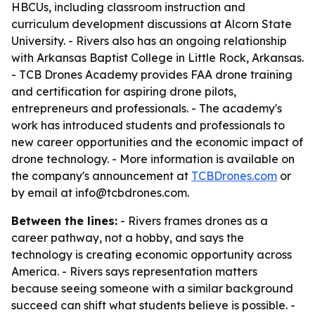
HBCUs, including classroom instruction and
curriculum development discussions at Alcorn State
University. - Rivers also has an ongoing relationship
with Arkansas Baptist College in Little Rock, Arkansas.
- TCB Drones Academy provides FAA drone training
and certification for aspiring drone pilots,
entrepreneurs and professionals. - The academy's
work has introduced students and professionals to
new career opportunities and the economic impact of
drone technology. - More information is available on
the company's announcement at
TCBDrones.com
or
by email at info@tcbdrones.com.
Between the lines:
- Rivers frames drones as a
career pathway, not a hobby, and says the
technology is creating economic opportunity across
America. - Rivers says representation matters
because seeing someone with a similar background
succeed can shift what students believe is possible. -