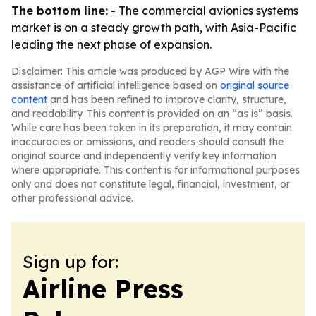
The bottom line:
- The commercial avionics systems
market is on a steady growth path, with Asia-Pacific
leading the next phase of expansion.
Disclaimer: This article was produced by AGP Wire with the
assistance of artificial intelligence based on
original source
content
and has been refined to improve clarity, structure,
and readability. This content is provided on an “as is” basis.
While care has been taken in its preparation, it may contain
inaccuracies or omissions, and readers should consult the
original source and independently verify key information
where appropriate. This content is for informational purposes
only and does not constitute legal, financial, investment, or
other professional advice.
Sign up for:
Airline Press