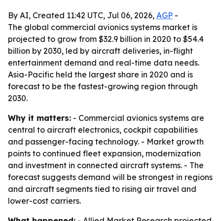
By AI, Created 11:42 UTC, Jul 06, 2026,
AGP
-
The global commercial avionics systems market is
projected to grow from $32.9 billion in 2020 to $54.4
billion by 2030, led by aircraft deliveries, in-flight
entertainment demand and real-time data needs.
Asia-Pacific held the largest share in 2020 and is
forecast to be the fastest-growing region through
2030.
Why it matters:
- Commercial avionics systems are
central to aircraft electronics, cockpit capabilities
and passenger-facing technology. - Market growth
points to continued fleet expansion, modernization
and investment in connected aircraft systems. - The
forecast suggests demand will be strongest in regions
and aircraft segments tied to rising air travel and
lower-cost carriers.
What happened:
- Allied Market Research projected