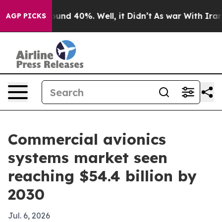
oor Around 40%. Well, it Didn’t
As war With Iran Dro
AGP PICKS
Commercial avionics
systems market seen
reaching $54.4 billion by
2030
Jul. 6, 2026