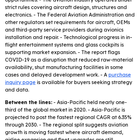
strict rules covering aircraft design, structures and
electronics. - The Federal Aviation Administration and
other regulators set requirements for aircraft, OEMs
and third-party service providers during avionics
installation and repair. - Technological progress in in-
flight entertainment systems and glass cockpits is
supporting market expansion. - The report flags
COVID-19 as a disruption that reduced raw-material
availability, shut manufacturing facilities in some
cases and delayed development work. - A
purchase
inquiry page
is available for buyers seeking strategy
and data.
Between the lines:
- Asia-Pacific held nearly one-
third of the global market in 2020. - Asia-Pacific is
projected to post the fastest regional CAGR at 6.35%
through 2030. - The regional split suggests aviation
growth is moving fastest where aircraft demand,
airline expansion and fleet upgrades are still