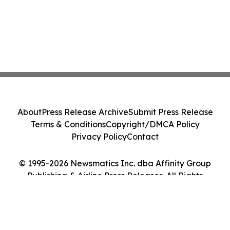
About
Press Release Archive
Submit Press Release
Terms & Conditions
Copyright/DMCA Policy
Privacy Policy
Contact
© 1995-2026 Newsmatics Inc. dba Affinity Group
Publishing & Airline Press Releases. All Rights
Reserved.
Cookie Settings / Your Privacy Choices