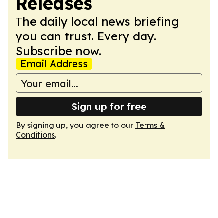
Releases
The daily local news briefing
you can trust. Every day.
Subscribe now.
Email Address
Sign up for free
By signing up, you agree to our
Terms &
Conditions
.