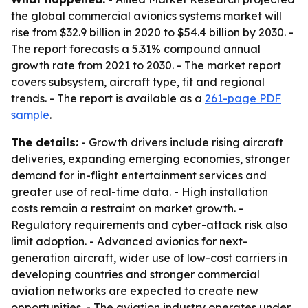
the global commercial avionics systems market will
rise from $32.9 billion in 2020 to $54.4 billion by 2030. -
The report forecasts a 5.31% compound annual
growth rate from 2021 to 2030. - The market report
covers subsystem, aircraft type, fit and regional
trends. - The report is available as a
261-page PDF
sample
.
The details:
- Growth drivers include rising aircraft
deliveries, expanding emerging economies, stronger
demand for in-flight entertainment services and
greater use of real-time data. - High installation
costs remain a restraint on market growth. -
Regulatory requirements and cyber-attack risk also
limit adoption. - Advanced avionics for next-
generation aircraft, wider use of low-cost carriers in
developing countries and stronger commercial
aviation networks are expected to create new
opportunities. - The aviation industry operates under