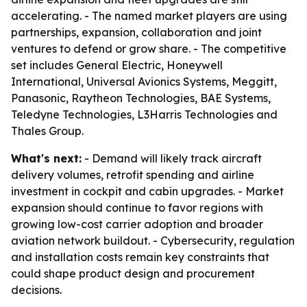
accelerating. - The named market players are using
partnerships, expansion, collaboration and joint
ventures to defend or grow share. - The competitive
set includes General Electric, Honeywell
International, Universal Avionics Systems, Meggitt,
Panasonic, Raytheon Technologies, BAE Systems,
Teledyne Technologies, L3Harris Technologies and
Thales Group.
What's next:
- Demand will likely track aircraft
delivery volumes, retrofit spending and airline
investment in cockpit and cabin upgrades. - Market
expansion should continue to favor regions with
growing low-cost carrier adoption and broader
aviation network buildout. - Cybersecurity, regulation
and installation costs remain key constraints that
could shape product design and procurement
decisions.