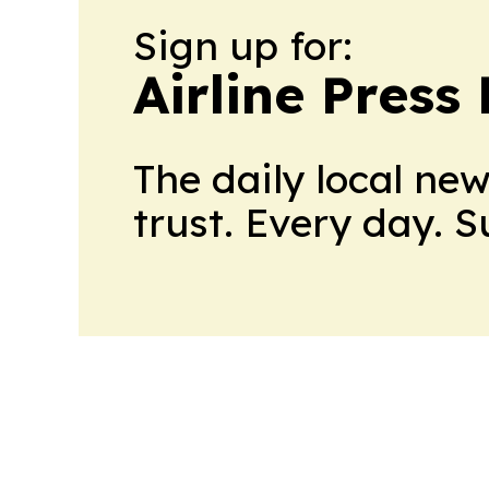
Sign up for:
Airline Press
The daily local ne
trust. Every day. 