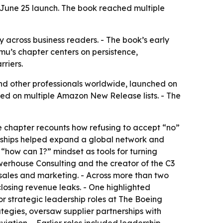
s June 25 launch. The book reached multiple
y across business readers. - The book’s early
mu’s chapter centers on persistence,
riers.
nd other professionals worldwide, launched on
red on multiple Amazon New Release lists. - The
e chapter recounts how refusing to accept “no”
erships helped expand a global network and
“how can I?” mindset as tools for turning
werhouse Consulting and the creator of the C3
sales and marketing. - Across more than two
osing revenue leaks. - One highlighted
or strategic leadership roles at The Boeing
tegies, oversaw supplier partnerships with