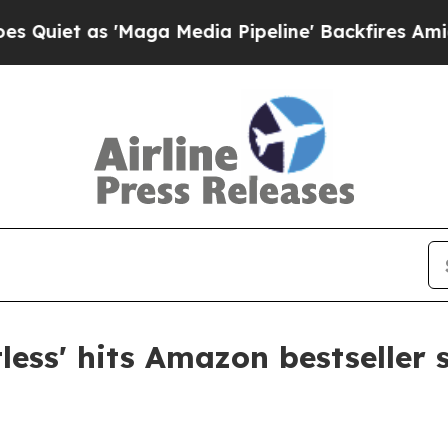
 as 'Maga Media Pipeline' Backfires Amid Rumor
ess' hits Amazon bestseller 