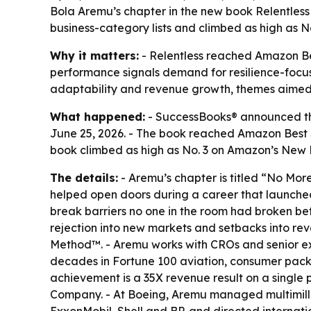
Bola Aremu’s chapter in the new book Relentless 
business-category lists and climbed as high as N
Why it matters:
- Relentless reached Amazon Best
performance signals demand for resilience-focuse
adaptability and revenue growth, themes aimed a
What happened:
- SuccessBooks® announced tha
June 25, 2026. - The book reached Amazon Best Se
book climbed as high as No. 3 on Amazon’s New R
The details:
- Aremu’s chapter is titled “No Mo
helped open doors during a career that launched
break barriers no one in the room had broken bef
rejection into new markets and setbacks into rev
Method™. - Aremu works with CROs and senior exe
decades in Fortune 100 aviation, consumer pack
achievement is a 35X revenue result on a single 
Company. - At Boeing, Aremu managed multimillio