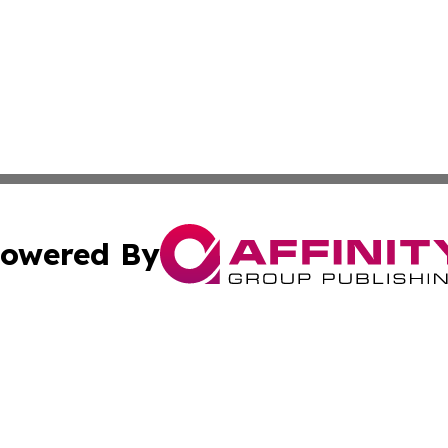
owered By
ubmit Press Release
Terms & Conditions
Copyright/DMCA
 Inc. dba Affinity Group Publishing & Airline Press Release
Cookie Settings / Your Privacy Choices