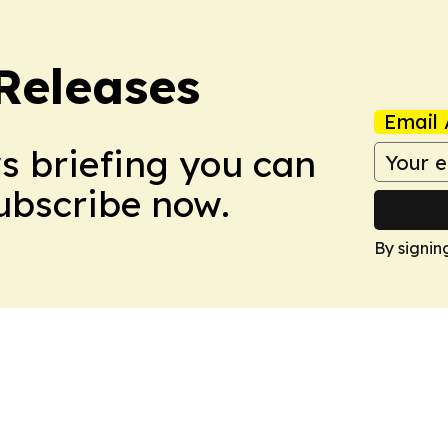
 Releases
Email 
ws briefing you can
Subscribe now.
By signin