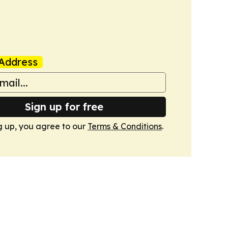
Address
Sign up for free
g up, you agree to our
Terms & Conditions
.