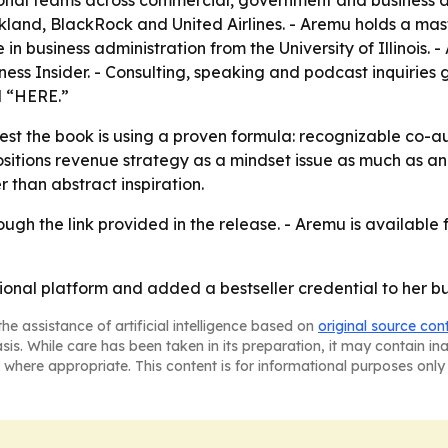
onal teams across commercial, government and business avi
 Oakland, BlackRock and United Airlines. - Aremu holds a m
in business administration from the University of Illinois
iness Insider. - Consulting, speaking and podcast inquiri
d “HERE.”
t the book is using a proven formula: recognizable co-au
positions revenue strategy as a mindset issue as much as a
r than abstract inspiration.
ugh the link provided in the release. - Aremu is available
onal platform and added a bestseller credential to her b
he assistance of artificial intelligence based on
original source con
asis. While care has been taken in its preparation, it may contain i
 where appropriate. This content is for informational purposes only 