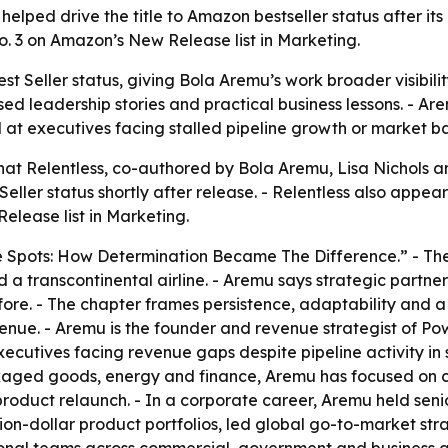
helped drive the title to Amazon bestseller status after it
o. 3 on Amazon’s New Release list in Marketing.
 Seller status, giving Bola Aremu’s work broader visibilit
d leadership stories and practical business lessons. - Are
t executives facing stalled pipeline growth or market bar
t Relentless, co-authored by Bola Aremu, Lisa Nichols a
ller status shortly after release. - Relentless also appea
elease list in Marketing.
re Spots: How Determination Became The Difference.” - Th
 a transcontinental airline. - Aremu says strategic partn
ore. - The chapter frames persistence, adaptability and a 
enue. - Aremu is the founder and revenue strategist of Po
cutives facing revenue gaps despite pipeline activity in 
aged goods, energy and finance, Aremu has focused on cl
product relaunch. - In a corporate career, Aremu held seni
n-dollar product portfolios, led global go-to-market stra