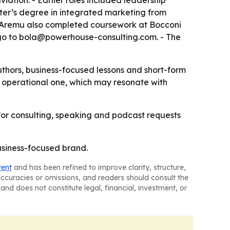
ation. - Earlier roles included leadership
aster’s degree in integrated marketing from
. - Aremu also completed coursework at Bocconi
es go to bola@powerhouse-consulting.com. - The
thors, business-focused lessons and short-form
n operational one, which may resonate with
 for consulting, speaking and podcast requests
usiness-focused brand.
tent
and has been refined to improve clarity, structure,
naccuracies or omissions, and readers should consult the
and does not constitute legal, financial, investment, or