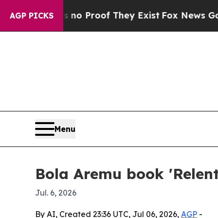
t Offers no Proof They Exist
Fox News Goes Quiet
AGP PICKS
Menu
Bola Aremu book 'Relentl
Jul. 6, 2026
By AI, Created 23:36 UTC, Jul 06, 2026,
AGP
-