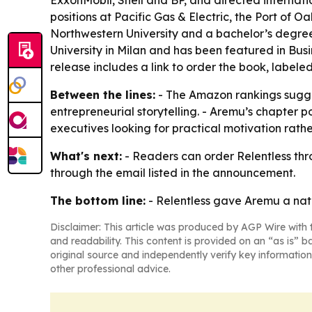
ExxonMobil, Shell and BP, and directed internati
positions at Pacific Gas & Electric, the Port of
Northwestern University and a bachelor’s degree 
University in Milan and has been featured in Bus
release includes a link to order the book, labele
Between the lines:
- The Amazon rankings sugges
entrepreneurial storytelling. - Aremu’s chapter 
executives looking for practical motivation rathe
What's next:
- Readers can order Relentless thro
through the email listed in the announcement.
The bottom line:
- Relentless gave Aremu a nati
Disclaimer: This article was produced by AGP Wire with t
and readability. This content is provided on an “as is” b
original source and independently verify key information
other professional advice.