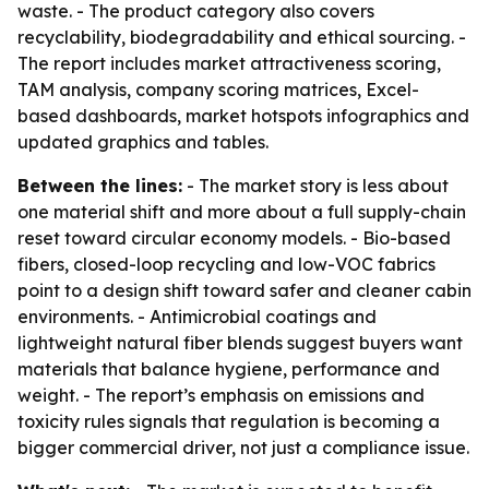
waste. - The product category also covers
recyclability, biodegradability and ethical sourcing. -
The report includes market attractiveness scoring,
TAM analysis, company scoring matrices, Excel-
based dashboards, market hotspots infographics and
updated graphics and tables.
Between the lines:
- The market story is less about
one material shift and more about a full supply-chain
reset toward circular economy models. - Bio-based
fibers, closed-loop recycling and low-VOC fabrics
point to a design shift toward safer and cleaner cabin
environments. - Antimicrobial coatings and
lightweight natural fiber blends suggest buyers want
materials that balance hygiene, performance and
weight. - The report’s emphasis on emissions and
toxicity rules signals that regulation is becoming a
bigger commercial driver, not just a compliance issue.