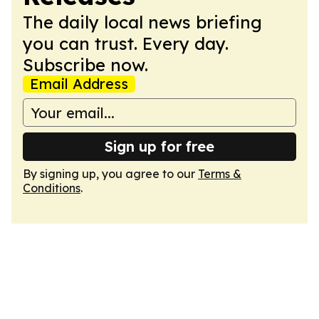
The daily local news briefing
you can trust. Every day.
Subscribe now.
Email Address
Sign up for free
By signing up, you agree to our
Terms &
Conditions
.