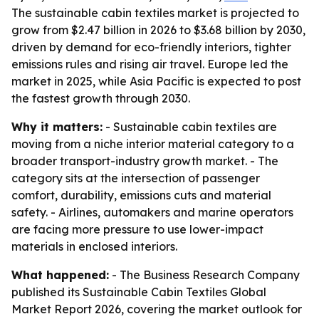
The sustainable cabin textiles market is projected to
grow from $2.47 billion in 2026 to $3.68 billion by 2030,
driven by demand for eco-friendly interiors, tighter
emissions rules and rising air travel. Europe led the
market in 2025, while Asia Pacific is expected to post
the fastest growth through 2030.
Why it matters:
- Sustainable cabin textiles are
moving from a niche interior material category to a
broader transport-industry growth market. - The
category sits at the intersection of passenger
comfort, durability, emissions cuts and material
safety. - Airlines, automakers and marine operators
are facing more pressure to use lower-impact
materials in enclosed interiors.
What happened:
- The Business Research Company
published its Sustainable Cabin Textiles Global
Market Report 2026, covering the market outlook for