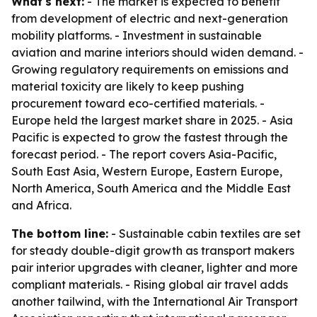
What's next:
- The market is expected to benefit
from development of electric and next-generation
mobility platforms. - Investment in sustainable
aviation and marine interiors should widen demand. -
Growing regulatory requirements on emissions and
material toxicity are likely to keep pushing
procurement toward eco-certified materials. -
Europe held the largest market share in 2025. - Asia
Pacific is expected to grow the fastest through the
forecast period. - The report covers Asia-Pacific,
South East Asia, Western Europe, Eastern Europe,
North America, South America and the Middle East
and Africa.
The bottom line:
- Sustainable cabin textiles are set
for steady double-digit growth as transport makers
pair interior upgrades with cleaner, lighter and more
compliant materials. - Rising global air travel adds
another tailwind, with the International Air Transport