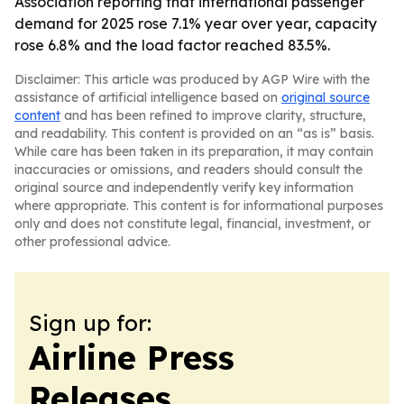
Association reporting that international passenger
demand for 2025 rose 7.1% year over year, capacity
rose 6.8% and the load factor reached 83.5%.
Disclaimer: This article was produced by AGP Wire with the
assistance of artificial intelligence based on
original source
content
and has been refined to improve clarity, structure,
and readability. This content is provided on an “as is” basis.
While care has been taken in its preparation, it may contain
inaccuracies or omissions, and readers should consult the
original source and independently verify key information
where appropriate. This content is for informational purposes
only and does not constitute legal, financial, investment, or
other professional advice.
Sign up for:
Airline Press
Releases