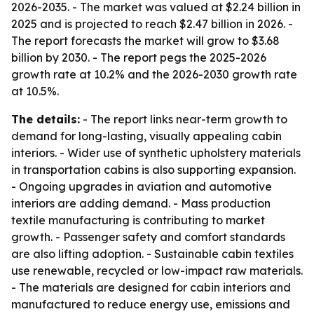
2026-2035. - The market was valued at $2.24 billion in
2025 and is projected to reach $2.47 billion in 2026. -
The report forecasts the market will grow to $3.68
billion by 2030. - The report pegs the 2025-2026
growth rate at 10.2% and the 2026-2030 growth rate
at 10.5%.
The details:
- The report links near-term growth to
demand for long-lasting, visually appealing cabin
interiors. - Wider use of synthetic upholstery materials
in transportation cabins is also supporting expansion.
- Ongoing upgrades in aviation and automotive
interiors are adding demand. - Mass production
textile manufacturing is contributing to market
growth. - Passenger safety and comfort standards
are also lifting adoption. - Sustainable cabin textiles
use renewable, recycled or low-impact raw materials.
- The materials are designed for cabin interiors and
manufactured to reduce energy use, emissions and