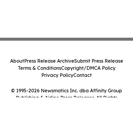
About
Press Release Archive
Submit Press Release
Terms & Conditions
Copyright/DMCA Policy
Privacy Policy
Contact
© 1995-2026 Newsmatics Inc. dba Affinity Group
Publishing & Airline Press Releases. All Rights
Reserved.
Cookie Settings / Your Privacy Choices