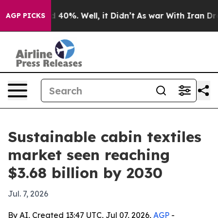
 Around 40%. Well, it Didn’t
As war With Iran Drove 
AGP PICKS
Sustainable cabin textiles
market seen reaching
$3.68 billion by 2030
Jul. 7, 2026
By AI, Created 13:47 UTC, Jul 07, 2026,
AGP
-