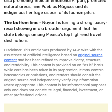
also promoting Tepic International Airport, protected
natural areas, nine Pueblos Mágicos and its
indigenous heritage as part of its tourism pitch.
The bottom line:
- Nayarit is turning a strong luxury-
resort showing into a broader argument that the
state belongs among Mexico’s top high-end travel
destinations.
Disclaimer: This article was produced by AGP Wire with the
assistance of artificial intelligence based on
original source
content
and has been refined to improve clarity, structure,
and readability. This content is provided on an “as is” basis.
While care has been taken in its preparation, it may contain
inaccuracies or omissions, and readers should consult the
original source and independently verify key information
where appropriate. This content is for informational purposes
only and does not constitute legal, financial, investment, or
other professional advice.