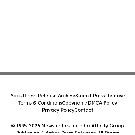
About
Press Release Archive
Submit Press Release
Terms & Conditions
Copyright/DMCA Policy
Privacy Policy
Contact
© 1995-2026 Newsmatics Inc. dba Affinity Group
Publishing & Airline Press Releases. All Rights