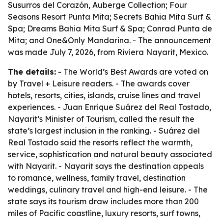
Susurros del Corazón, Auberge Collection; Four
Seasons Resort Punta Mita; Secrets Bahia Mita Surf &
Spa; Dreams Bahia Mita Surf & Spa; Conrad Punta de
Mita; and One&Only Mandarina. - The announcement
was made July 7, 2026, from Riviera Nayarit, Mexico.
The details:
- The World’s Best Awards are voted on
by Travel + Leisure readers. - The awards cover
hotels, resorts, cities, islands, cruise lines and travel
experiences. - Juan Enrique Suárez del Real Tostado,
Nayarit’s Minister of Tourism, called the result the
state’s largest inclusion in the ranking. - Suárez del
Real Tostado said the resorts reflect the warmth,
service, sophistication and natural beauty associated
with Nayarit. - Nayarit says the destination appeals
to romance, wellness, family travel, destination
weddings, culinary travel and high-end leisure. - The
state says its tourism draw includes more than 200
miles of Pacific coastline, luxury resorts, surf towns,