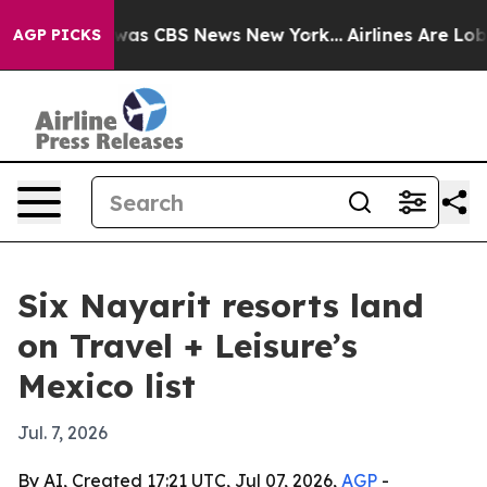
Narrative was CBS News New York...
Airlines Are Lobby
AGP PICKS
Six Nayarit resorts land
on Travel + Leisure’s
Mexico list
Jul. 7, 2026
By AI, Created 17:21 UTC, Jul 07, 2026,
AGP
-