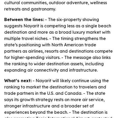
cultural communities, outdoor adventure, wellness
retreats and gastronomy.
Between the lines:
- The six-property showing
suggests Nayarit is competing less as a single beach
destination and more as a broad luxury market with
multiple travel niches. - The timing strengthens the
state’s positioning with North American trade
partners as airlines, resorts and destinations compete
for higher-spending visitors. - The message also links
the ranking to wider destination assets, including
expanding air connectivity and infrastructure.
What’s next:
- Nayarit will likely continue using the
ranking to market the destination to travelers and
trade partners in the U.S. and Canada. - The state
says its growth strategy rests on more air service,
stronger infrastructure and a broader set of
experiences beyond the beach. - The destination is