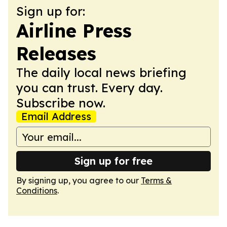
Sign up for:
Airline Press
Releases
The daily local news briefing
you can trust. Every day.
Subscribe now.
Email Address
Sign up for free
By signing up, you agree to our
Terms &
Conditions
.