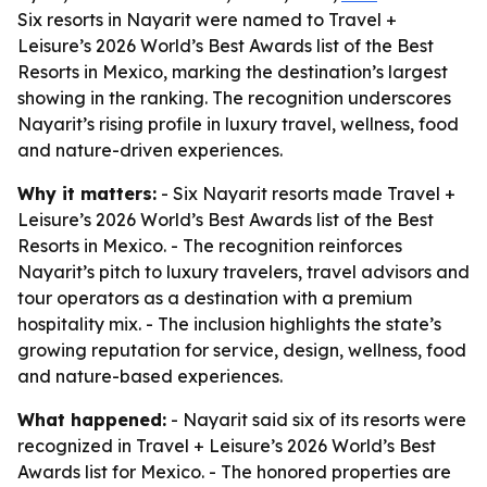
Six resorts in Nayarit were named to Travel +
Leisure’s 2026 World’s Best Awards list of the Best
Resorts in Mexico, marking the destination’s largest
showing in the ranking. The recognition underscores
Nayarit’s rising profile in luxury travel, wellness, food
and nature-driven experiences.
Why it matters:
- Six Nayarit resorts made Travel +
Leisure’s 2026 World’s Best Awards list of the Best
Resorts in Mexico. - The recognition reinforces
Nayarit’s pitch to luxury travelers, travel advisors and
tour operators as a destination with a premium
hospitality mix. - The inclusion highlights the state’s
growing reputation for service, design, wellness, food
and nature-based experiences.
What happened:
- Nayarit said six of its resorts were
recognized in Travel + Leisure’s 2026 World’s Best
Awards list for Mexico. - The honored properties are