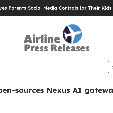
rents Social Media Controls for Their Kids. Shoul
open-sources Nexus AI gatew