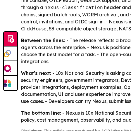
the console, OTLP export, webhook support, and i
through a
header and a
nexus-classification
chains, signed batch roots, WORM archival, and v
control, invitations, and OIDC sign-in. - Nexus 
ClickHouse, S3-compatible object storage, NATS
Between the lines:
- The release reflects a bro
agents across the enterprise. - Nexus is position
choose the best model for a task. - The open-sou
integrations.
What's next:
- 10x National Security is asking c
security engineers, government integrators, DevS
provider integrations, deployment examples, Ope
documentation, UI and user experience improve
use cases. - Developers can try Nexus, submit is
The bottom line:
- Nexus is 10x National Securit
policy, cost management, observability, and aud