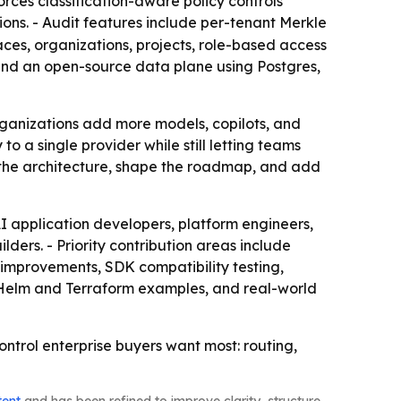
orces classification-aware policy controls
ions. - Audit features include per-tenant Merkle
aces, organizations, projects, role-based access
e and an open-source data plane using Postgres,
rganizations add more models, copilots, and
o a single provider while still letting teams
st the architecture, shape the roadmap, and add
AI application developers, platform engineers,
ers. - Priority contribution areas include
 improvements, SDK compatibility testing,
 Helm and Terraform examples, and real-world
ontrol enterprise buyers want most: routing,