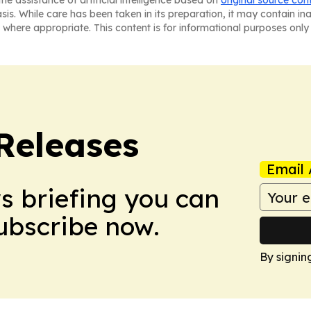
he assistance of artificial intelligence based on
original source con
asis. While care has been taken in its preparation, it may contain i
 where appropriate. This content is for informational purposes only 
 Releases
Email 
ws briefing you can
Subscribe now.
By signin