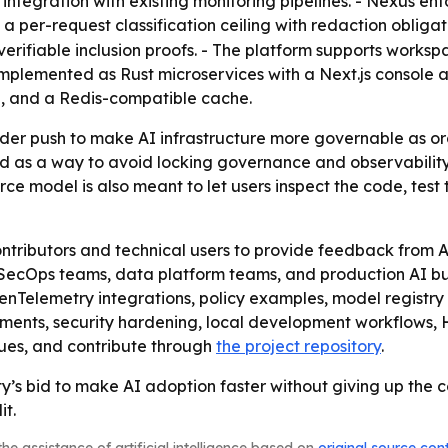
ntegration with existing monitoring pipelines. - Nexus enf
 per-request classification ceiling with redaction obligat
erifiable inclusion proofs. - The platform supports worksp
is implemented as Rust microservices with a Next.js consol
, and a Redis-compatible cache.
ader push to make AI infrastructure more governable as o
ed as a way to avoid locking governance and observability t
rce model is also meant to let users inspect the code, te
ontributors and technical users to provide feedback from 
ecOps teams, data platform teams, and production AI build
nTelemetry integrations, policy examples, model registry
ments, security hardening, local development workflows,
sues, and contribute through
the project repository
.
y’s bid to make AI adoption faster without giving up the c
it.