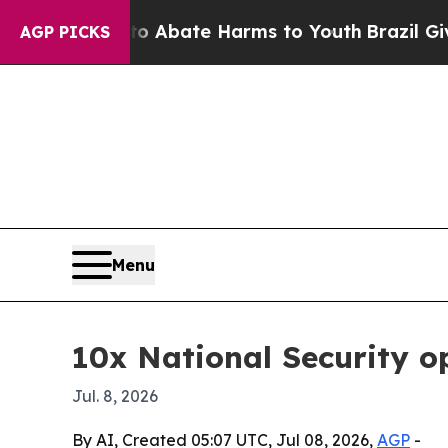
on Fund to Abate Harms to Youth
Brazil Gives Pa
AGP PICKS
Menu
10x National Security 
Jul. 8, 2026
By AI, Created 05:07 UTC, Jul 08, 2026,
AGP
-