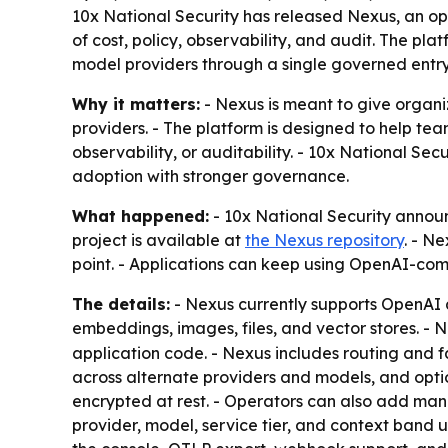
10x National Security has released Nexus, an op
of cost, policy, observability, and audit. The pl
model providers through a single governed entry
Why it matters:
- Nexus is meant to give organiz
providers. - The platform is designed to help tea
observability, or auditability. - 10x National Sec
adoption with stronger governance.
What happened:
- 10x National Security annou
project is available at
the Nexus repository
. - Ne
point. - Applications can keep using OpenAI-co
The details:
- Nexus currently supports OpenAI 
embeddings, images, files, and vector stores. - 
application code. - Nexus includes routing and f
across alternate providers and models, and opti
encrypted at rest. - Operators can also add manag
provider, model, service tier, and context band us