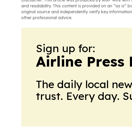
Disclaimer: This article was produced by AGP Wire with t
and readability. This content is provided on an “as is” b
original source and independently verify key information
other professional advice.
Sign up for:
Airline Press
The daily local ne
trust. Every day. 