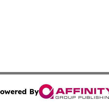
owered By