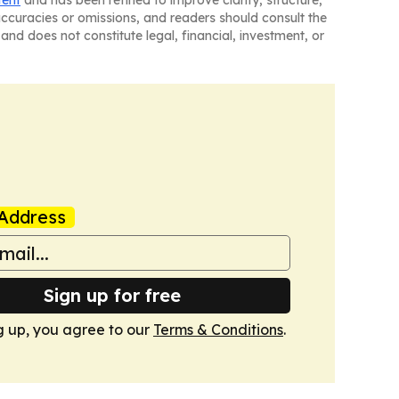
tent
and has been refined to improve clarity, structure,
naccuracies or omissions, and readers should consult the
and does not constitute legal, financial, investment, or
Address
Sign up for free
g up, you agree to our
Terms & Conditions
.