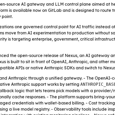
en-source AI gateway and LLM control plane aimed at help
atform is available now on GitLab and is designed to route 
 point.
ations one governed control point for AI traffic instead of
ms move from AI experimentation to production without sacri
urity is targeting enterprise, government, critical infrast
nced the open-source release of Nexus, an AI gateway an
xus is built to sit in front of OpenAI, Anthropic, and other 
mpatible APIs or native Anthropic SDKs and switch to Nex
and Anthropic through a unified gateway. - The OpenAI-co
Native Anthropic support works by setting
ANTHROPIC_BAS
allback logic that lets teams pick models with a provider/
onally cache responses. - The platform supports bring-you
ed credentials with wallet-based billing. - Cost tracking 
ing a live model registry. - Observability tools include ins