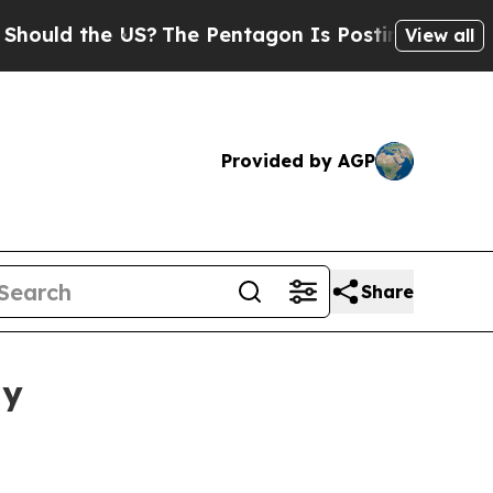
d the US?
The Pentagon Is Posting Cryptic Biblic
View all
Provided by AGP
Share
ay