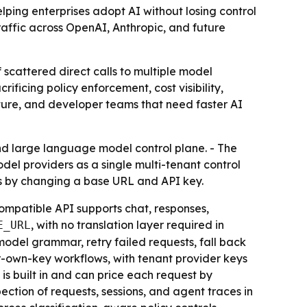
ing enterprises adopt AI without losing control
traffic across OpenAI, Anthropic, and future
 scattered direct calls to multiple model
ficing policy enforcement, cost visibility,
ructure, and developer teams that need faster AI
d large language model control plane. - The
model providers as a single multi-tenant control
us by changing a base URL and API key.
mpatible API supports chat, responses,
, with no translation layer required in
E_URL
model grammar, retry failed requests, fall back
r-own-key workflows, with tenant provider keys
is built in and can price each request by
pection of requests, sessions, and agent traces in