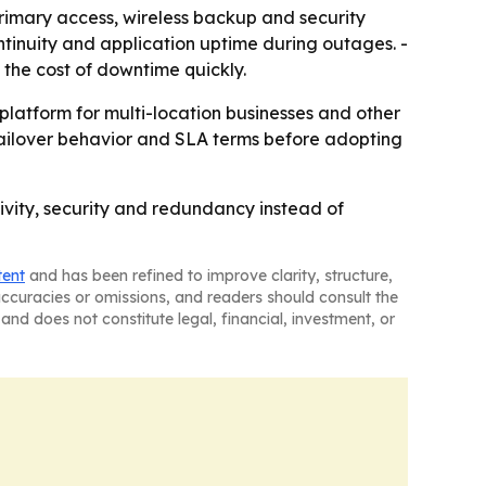
rimary access, wireless backup and security
tinuity and application uptime during outages. -
 the cost of downtime quickly.
platform for multi-location businesses and other
, failover behavior and SLA terms before adopting
ivity, security and redundancy instead of
tent
and has been refined to improve clarity, structure,
naccuracies or omissions, and readers should consult the
and does not constitute legal, financial, investment, or