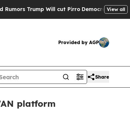
s Trump Will cut Pirro
Democratic Socialists o
View all
Provided by AGP
Share
WAN platform