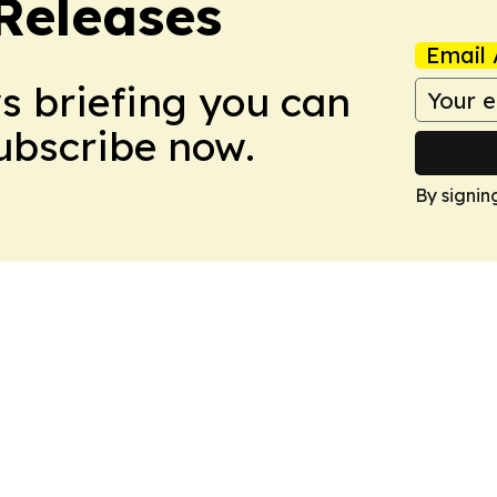
 Releases
Email 
ws briefing you can
Subscribe now.
By signin