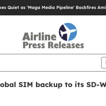
t as 'Maga Media Pipeline' Backfires Amid Rumor
obal SIM backup to its SD-