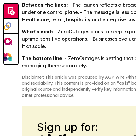
Between the lines:
- The launch reflects a broa
under one control plane. - The message is less 
Healthcare, retail, hospitality and enterprise cu
What's next:
- ZeroOutages plans to keep expandi
uptime-sensitive operations. - Businesses evaluat
it at scale.
The bottom line:
- ZeroOutages is betting that 
managing them separately.
Disclaimer: This article was produced by AGP Wire with t
and readability. This content is provided on an “as is” b
original source and independently verify key information
other professional advice.
Sign up for: