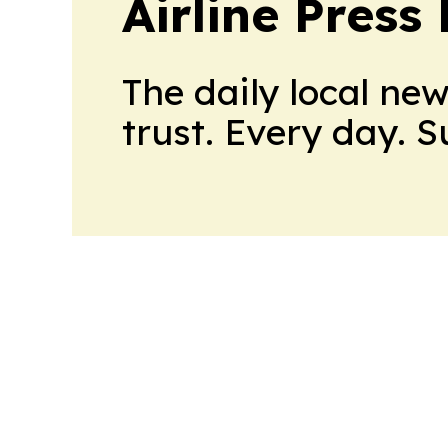
Airline Press
The daily local ne
trust. Every day. 