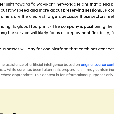
der shift toward “always-on” network designs that blend p
about raw speed and more about preserving sessions, IP con
stomers are the clearest targets because those sectors feel
ng its global footprint. - The company is positioning the 
ing the service will likely focus on deployment flexibility
businesses will pay for one platform that combines connect
he assistance of artificial intelligence based on
original source con
asis. While care has been taken in its preparation, it may contain i
 where appropriate. This content is for informational purposes only 