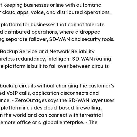
 keeping businesses online with automatic
 cloud apps, voice, and distributed operations.
latform for businesses that cannot tolerate
nd distributed operations, where a dropped
ng separate failover, SD-WAN and security tools.
Backup Service and Network Reliability
ireless redundancy, intelligent SD-WAN routing
platform is built to fail over between circuits
backup circuits without changing the customer’s
ed VoIP calls, application disconnects and
mance. - ZeroOutages says the SD-WAN layer uses
e platform includes cloud-based firewalling,
n the world and can connect with terrestrial
remote office or a global enterprise. - The