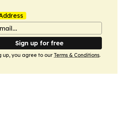
Address
Sign up for free
g up, you agree to our
Terms & Conditions
.