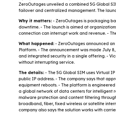
ZeroOutages unveiled a combined 5G Global SIM,
failover and centralized management. The launch 
Why it matters:
- ZeroOutages is packaging back
downtime. - The launch is aimed at organization
connection can interrupt work and revenue. - Th
What happened:
- ZeroOutages announced an ex
Platform. - The announcement was made July 8, 2
and integrated security in a single offering. - V
without interrupting service.
The details:
- The 5G Global SIM uses Virtual I
public IP address. - The company says that appr
equipment reboots. - The platform is engineere
a global network of data centers for intelligent 
malware protection and content filtering through
broadband, fiber, fixed wireless or satellite inte
company also says the solution works with carri