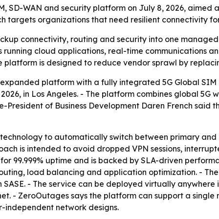
 SD-WAN and security platform on July 8, 2026, aimed at
targets organizations that need resilient connectivity for
up connectivity, routing and security into one managed p
s running cloud applications, real-time communications a
e platform is designed to reduce vendor sprawl by replaci
panded platform with a fully integrated 5G Global SIM 
026, in Los Angeles. - The platform combines global 5G w
ice-President of Business Development Daren French said the 
P technology to automatically switch between primary and 
oach is intended to avoid dropped VPN sessions, interrupt
d for 99.999% uptime and is backed by SLA-driven perfor
routing, load balancing and application optimization. - Th
 SASE. - The service can be deployed virtually anywhere i
rnet. - ZeroOutages says the platform can support a single 
er-independent network designs.