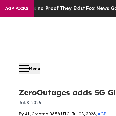
t Offers no Proof They Exist
Fox News Goes Quie
AGP PICKS
Menu
ZeroOutages adds 5G Gl
Jul. 8, 2026
By AI, Created 06:58 UTC, Jul 08, 2026,
AGP
-