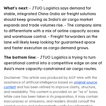
What's next:
- JTUO Logistics says demand for
stable, integrated China-India air freight solutions
should keep growing as India’s air cargo market
expands and trade volumes rise. - The company aims
to differentiate with a mix of airline capacity access
and warehouse control. - Freight forwarders on the
lane will likely keep looking for guaranteed space
and faster execution as cargo demand grows.
The bottom line:
- JTUO Logistics is trying to turn
operational control into a competitive edge on one of
Asia’s more capacity-constrained air cargo routes.
Disclaimer: This article was produced by AGP Wire with the
assistance of artificial intelligence based on
original source
content
and has been refined to improve clarity, structure,
and readability. This content is provided on an “as is” basis.
While care has been taken in its preparation, it may contain
inaccuracies or omissions, and readers should consult the