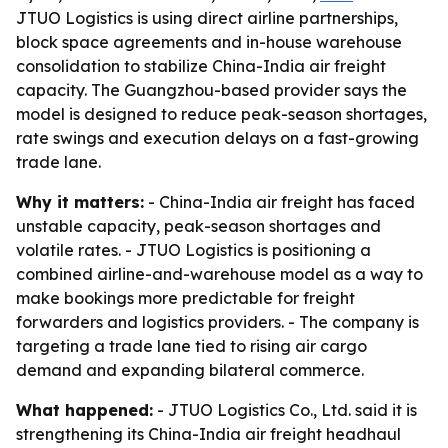
JTUO Logistics is using direct airline partnerships,
block space agreements and in-house warehouse
consolidation to stabilize China-India air freight
capacity. The Guangzhou-based provider says the
model is designed to reduce peak-season shortages,
rate swings and execution delays on a fast-growing
trade lane.
Why it matters:
- China-India air freight has faced
unstable capacity, peak-season shortages and
volatile rates. - JTUO Logistics is positioning a
combined airline-and-warehouse model as a way to
make bookings more predictable for freight
forwarders and logistics providers. - The company is
targeting a trade lane tied to rising air cargo
demand and expanding bilateral commerce.
What happened:
- JTUO Logistics Co., Ltd. said it is
strengthening its China-India air freight headhaul