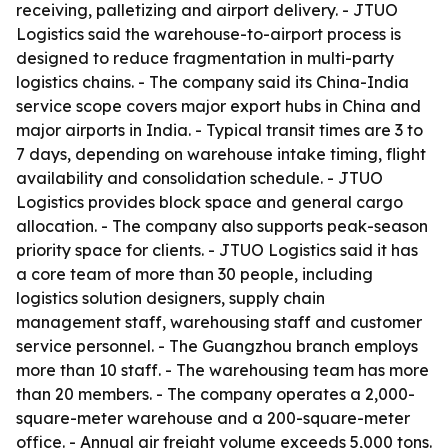
receiving, palletizing and airport delivery. - JTUO
Logistics said the warehouse-to-airport process is
designed to reduce fragmentation in multi-party
logistics chains. - The company said its China-India
service scope covers major export hubs in China and
major airports in India. - Typical transit times are 3 to
7 days, depending on warehouse intake timing, flight
availability and consolidation schedule. - JTUO
Logistics provides block space and general cargo
allocation. - The company also supports peak-season
priority space for clients. - JTUO Logistics said it has
a core team of more than 30 people, including
logistics solution designers, supply chain
management staff, warehousing staff and customer
service personnel. - The Guangzhou branch employs
more than 10 staff. - The warehousing team has more
than 20 members. - The company operates a 2,000-
square-meter warehouse and a 200-square-meter
office. - Annual air freight volume exceeds 5,000 tons.