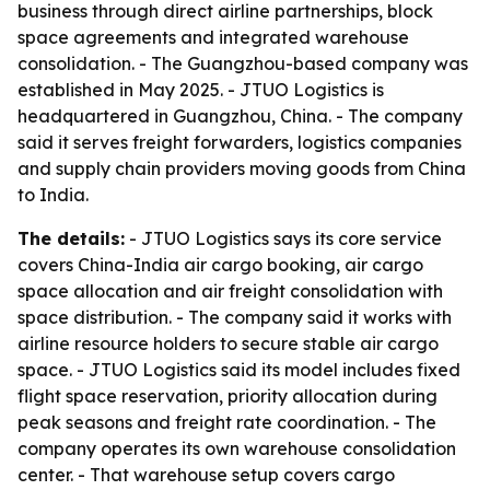
business through direct airline partnerships, block
space agreements and integrated warehouse
consolidation. - The Guangzhou-based company was
established in May 2025. - JTUO Logistics is
headquartered in Guangzhou, China. - The company
said it serves freight forwarders, logistics companies
and supply chain providers moving goods from China
to India.
The details:
- JTUO Logistics says its core service
covers China-India air cargo booking, air cargo
space allocation and air freight consolidation with
space distribution. - The company said it works with
airline resource holders to secure stable air cargo
space. - JTUO Logistics said its model includes fixed
flight space reservation, priority allocation during
peak seasons and freight rate coordination. - The
company operates its own warehouse consolidation
center. - That warehouse setup covers cargo