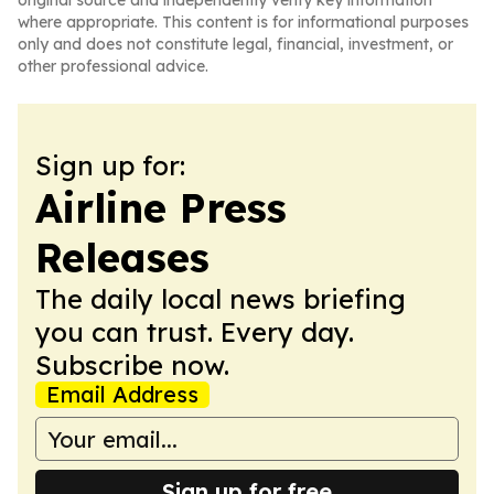
original source and independently verify key information
where appropriate. This content is for informational purposes
only and does not constitute legal, financial, investment, or
other professional advice.
Sign up for:
Airline Press
Releases
The daily local news briefing
you can trust. Every day.
Subscribe now.
Email Address
Sign up for free