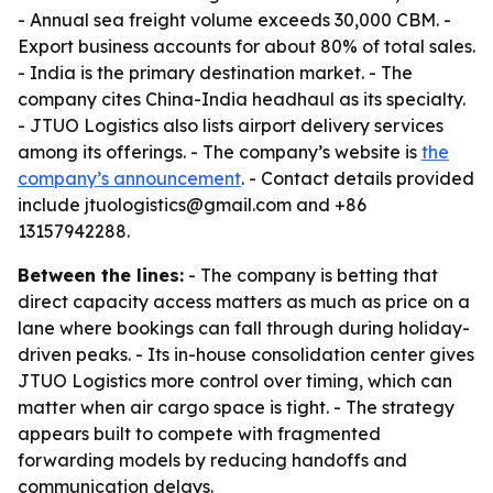
- Annual sea freight volume exceeds 30,000 CBM. -
Export business accounts for about 80% of total sales.
- India is the primary destination market. - The
company cites China-India headhaul as its specialty.
- JTUO Logistics also lists airport delivery services
among its offerings. - The company’s website is
the
company’s announcement
. - Contact details provided
include jtuologistics@gmail.com and +86
13157942288.
Between the lines:
- The company is betting that
direct capacity access matters as much as price on a
lane where bookings can fall through during holiday-
driven peaks. - Its in-house consolidation center gives
JTUO Logistics more control over timing, which can
matter when air cargo space is tight. - The strategy
appears built to compete with fragmented
forwarding models by reducing handoffs and
communication delays.