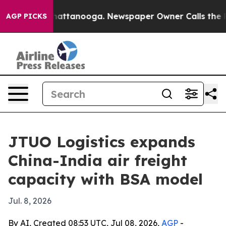
haos in Chattanooga. Newspaper Owner Calls the Peop
AGP PICKS
JTUO Logistics expands
China-India air freight
capacity with BSA model
Jul. 8, 2026
By AI, Created 08:53 UTC, Jul 08, 2026,
AGP
-