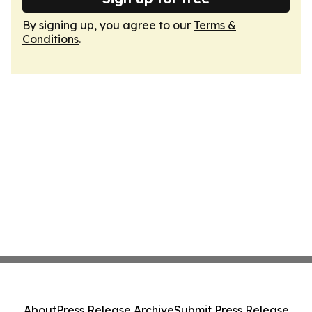
By signing up, you agree to our
Terms &
Conditions
.
About
Press Release Archive
Submit Press Release