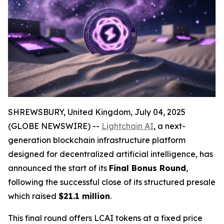
SHREWSBURY, United Kingdom, July 04, 2025
(GLOBE NEWSWIRE) --
Lightchain AI
, a next-
generation blockchain infrastructure platform
designed for decentralized artificial intelligence, has
announced the start of its
Final Bonus Round
,
following the successful close of its structured presale
which raised
$21.1 million
.
This final round offers LCAI tokens at a fixed price