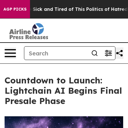
le Are Sick and Tired of This Politics of Hatred”
The S
AGP PICKS
Countdown to Launch:
Lightchain AI Begins Final
Presale Phase