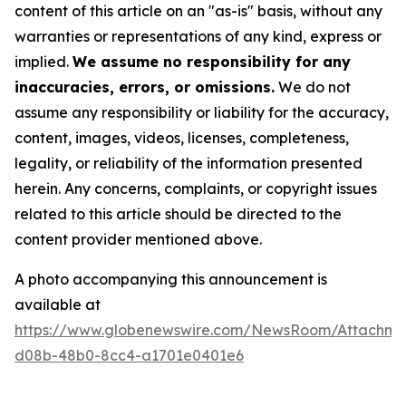
content of this article on an "as-is" basis, without any
warranties or representations of any kind, express or
implied.
We assume no responsibility for any
inaccuracies, errors, or omissions.
We do not
assume any responsibility or liability for the accuracy,
content, images, videos, licenses, completeness,
legality, or reliability of the information presented
herein. Any concerns, complaints, or copyright issues
related to this article should be directed to the
content provider mentioned above.
A photo accompanying this announcement is
available at
https://www.globenewswire.com/NewsRoom/Attachm
d08b-48b0-8cc4-a1701e0401e6