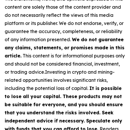
content are solely those of the content provider and
do not necessarily reflect the views of this media
platform or its publisher. We do not endorse, verify, or
guarantee the accuracy, completeness, or reliability
of any information presented.
We do not guarantee
any claims, statements, or promises made in this
article.
This content is for informational purposes only
and should not be considered financial, investment,
or trading advice.Investing in crypto and mining-
related opportunities involves significant risks,
including the potential loss of capital.
It is possible
to lose all your capital. These products may not
be suitable for everyone, and you should ensure
that you understand the risks involved. Seek
independent advice if necessary. Speculate only
with funds that you can afford to lose.
Readers