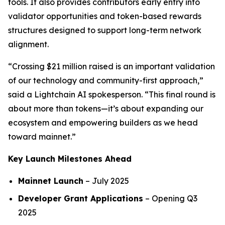
tools. It also provides contributors early entry into
validator opportunities and token-based rewards
structures designed to support long-term network
alignment.
“Crossing $21 million raised is an important validation
of our technology and community-first approach,”
said a Lightchain AI spokesperson. “This final round is
about more than tokens—it’s about expanding our
ecosystem and empowering builders as we head
toward mainnet.”
Key Launch Milestones Ahead
Mainnet Launch
– July 2025
Developer Grant Applications
– Opening Q3
2025