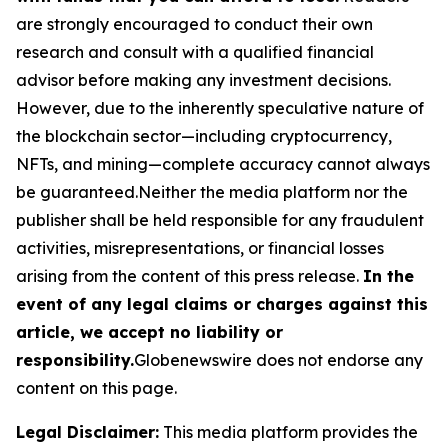
are strongly encouraged to conduct their own
research and consult with a qualified financial
advisor before making any investment decisions.
However, due to the inherently speculative nature of
the blockchain sector—including cryptocurrency,
NFTs, and mining—complete accuracy cannot always
be guaranteed.Neither the media platform nor the
publisher shall be held responsible for any fraudulent
activities, misrepresentations, or financial losses
arising from the content of this press release.
In the
event of any legal claims or charges against this
article, we accept no liability or
responsibility.
Globenewswire does not endorse any
content on this page.
Legal Disclaimer:
This media platform provides the