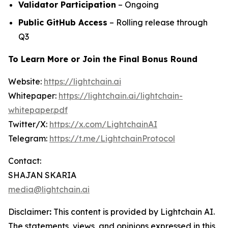
Validator Participation
– Ongoing
Public GitHub Access
– Rolling release through
Q3
To Learn More or Join the Final Bonus Round
Website:
https://lightchain.ai
Whitepaper:
https://lightchain.ai/lightchain-
whitepaper.pdf
Twitter/X:
https://x.com/LightchainAI
Telegram:
https://t.me/LightchainProtocol
Contact:
SHAJAN SKARIA
media@lightchain.ai
Disclaimer
:
This content is provided by
Lightchain AI.
The statements, views, and opinions expressed in this