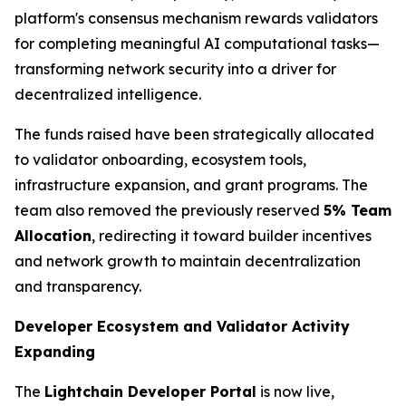
platform's consensus mechanism rewards validators
for completing meaningful AI computational tasks—
transforming network security into a driver for
decentralized intelligence.
The funds raised have been strategically allocated
to validator onboarding, ecosystem tools,
infrastructure expansion, and grant programs. The
team also removed the previously reserved
5% Team
Allocation
, redirecting it toward builder incentives
and network growth to maintain decentralization
and transparency.
Developer Ecosystem and Validator Activity
Expanding
The
Lightchain Developer Portal
is now live,