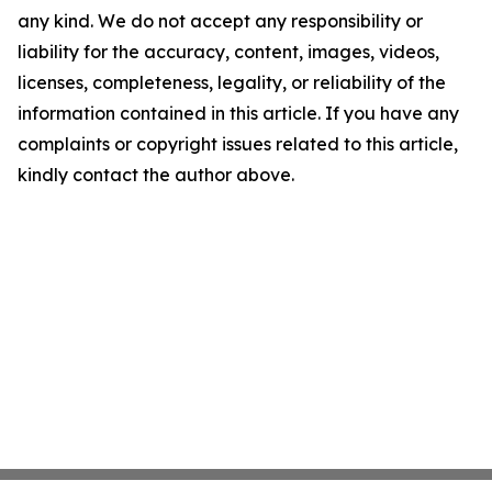
any kind. We do not accept any responsibility or
liability for the accuracy, content, images, videos,
licenses, completeness, legality, or reliability of the
information contained in this article. If you have any
complaints or copyright issues related to this article,
kindly contact the author above.