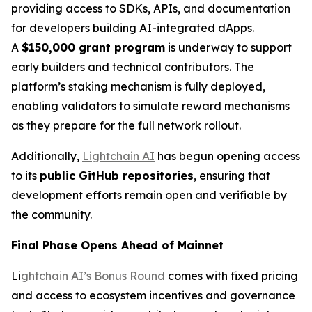
providing access to SDKs, APIs, and documentation
for developers building AI-integrated dApps.
A
$150,000 grant program
is underway to support
early builders and technical contributors. The
platform’s staking mechanism is fully deployed,
enabling validators to simulate reward mechanisms
as they prepare for the full network rollout.
Additionally,
Lightchain AI
has begun opening access
to its
public GitHub repositories
, ensuring that
development efforts remain open and verifiable by
the community.
Final Phase Opens Ahead of Mainnet
Li
ghtchain AI’s Bonus Round
comes with fixed pricing
and access to ecosystem incentives and governance