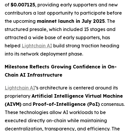
of
$0.007125
, providing early supporters and new
contributors a last opportunity to participate before
the upcoming
mainnet launch in July 2025
. The
structured presale, which included 15 stages and
attracted a wide base of early supporters, has
helped
Lightchain AI
build strong traction heading
into its network deployment phase.
Milestone Reflects Growing Confidence in On-
Chain AI Infrastructure
Lightchain AI
’s architecture is centered around its
proprietary
Artificial Intelligence Virtual Machine
(AIVM)
and
Proof-of-Intelligence (
PoI
)
consensus.
These technologies allow AI workloads to be
executed directly on-chain while maintaining
decentralization, transparency, and efficiency. The