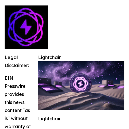
Legal
Lightchain
Disclaimer:
EIN
Presswire
provides
this news
content "as
is" without
Lightchain
warranty of