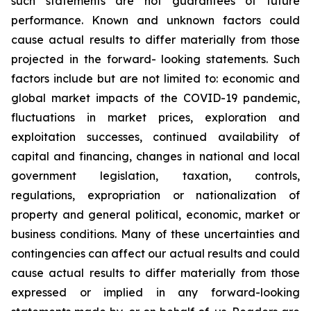
such
statements
are
not
guarantees
of
future
performance.
Known
and
unknown
factors
could
cause
actual
results
to
differ
materially
from
those
projected
in
the
forward-
looking statements. Such
factors include
but are
not limited to:
economic and
global market
impacts
of
the
COVID-19
pandemic,
fluctuations
in
market
prices,
exploration
and
exploitation
successes,
continued availability
of
capital and financing,
changes in national and local
government legislation,
taxation,
controls,
regulations,
expropriation
or
nationalization
of
property
and
general
political,
economic,
market
or
business
conditions.
Many
of
these
uncertainties
and
contingencies
can
affect
our
actual
results
and
could
cause
actual
results
to
differ
materially
from
those
expressed
or
implied
in
any
forward-looking