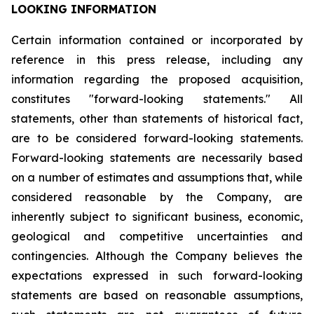
LOOKING INFORMATION
Certain
information
contained
or
incorporated
by
reference
in
this
press
release,
including
any
information
regarding
the
proposed
acquisition,
constitutes
"forward-looking
statements."
All
statements,
other
than
statements
of
historical
fact,
are
to
be
considered
forward-looking
statements.
Forward-looking
statements
are
necessarily
based
on
a
number
of
estimates
and
assumptions
that,
while
considered
reasonable
by
the
Company,
are
inherently
subject
to
significant
business,
economic,
geological
and
competitive
uncertainties
and
contingencies.
Although
the
Company
believes
the
expectations
expressed
in
such
forward-looking
statements
are
based
on
reasonable
assumptions,