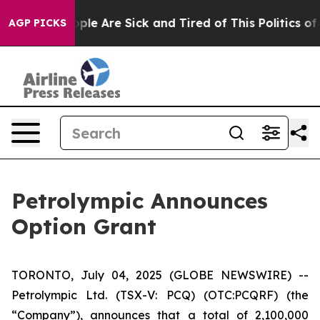
 Win: “People Are Sick and Tired of This Politics of H
AGP PICKS
Petrolympic Announces
Option Grant
TORONTO, July 04, 2025 (GLOBE NEWSWIRE) --
Petrolympic Ltd. (TSX-V: PCQ) (OTC:PCQRF) (the
“Company”), announces that a total of 2,100,000