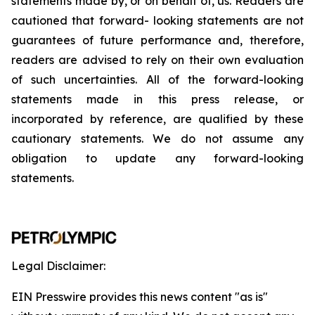
statements
made
by,
or
on
behalf
of,
us.
Readers
are
cautioned
that
forward-
looking
statements
are
not
guarantees
of
future
performance
and,
therefore,
readers
are
advised
to
rely
on
their
own
evaluation
of
such
uncertainties.
All
of
the
forward-looking
statements
made
in
this
press
release,
or
incorporated by
reference,
are
qualified by
these
cautionary
statements. We
do not assume any
obligation to update any forward-looking
statements.
Legal Disclaimer:
EIN Presswire provides this news content "as is"