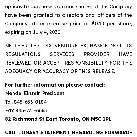
options to purchase common shares of the Company
have been granted to directors and officers of the
Company at an exercise price of $0.10 per share,
expiring on July 4, 2030.
NEITHER THE TSX VENTURE EXCHANGE NOR ITS
REGULATIONS SERVICES PROVIDER HAVE
REVIEWED OR ACCEPT RESPONSIBILITY FOR THE
ADEQUACY OR ACCURACY OF THIS RELEASE.
For further information please contact:
Mendel Ekstein President
Tel. 845-656-0184
Fax 845-231-6665
82 Richmond St East Toronto, ON M5C 1P1
CAUTIONARY STATEMENT REGARDING FORWARD-