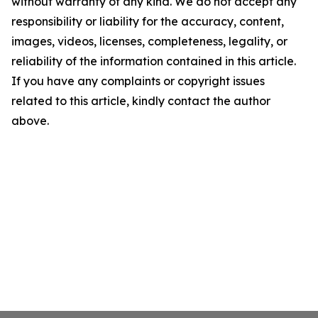
without warranty of any kind. We do not accept any
responsibility or liability for the accuracy, content,
images, videos, licenses, completeness, legality, or
reliability of the information contained in this article.
If you have any complaints or copyright issues
related to this article, kindly contact the author
above.