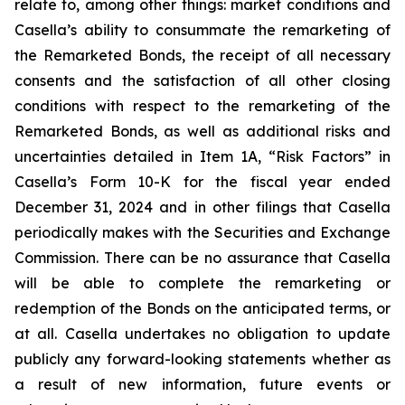
relate to, among other things: market conditions and
Casella’s ability to consummate the remarketing of
the Remarketed Bonds, the receipt of all necessary
consents and the satisfaction of all other closing
conditions with respect to the remarketing of the
Remarketed Bonds, as well as additional risks and
uncertainties detailed in Item 1A, “Risk Factors” in
Casella’s Form 10-K for the fiscal year ended
December 31, 2024 and in other filings that Casella
periodically makes with the Securities and Exchange
Commission. There can be no assurance that Casella
will be able to complete the remarketing or
redemption of the Bonds on the anticipated terms, or
at all. Casella undertakes no obligation to update
publicly any forward-looking statements whether as
a result of new information, future events or