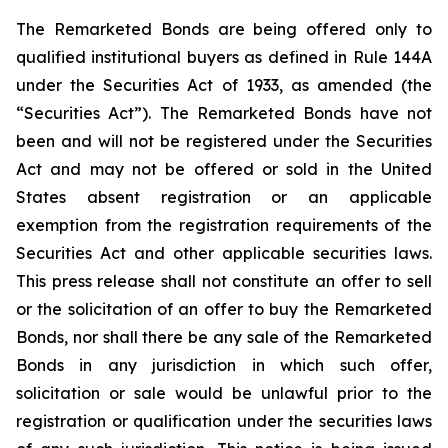
The Remarketed Bonds are being offered only to
qualified institutional buyers as defined in Rule 144A
under the Securities Act of 1933, as amended (the
“Securities Act”). The Remarketed Bonds have not
been and will not be registered under the Securities
Act and may not be offered or sold in the United
States absent registration or an applicable
exemption from the registration requirements of the
Securities Act and other applicable securities laws.
This press release shall not constitute an offer to sell
or the solicitation of an offer to buy the Remarketed
Bonds, nor shall there be any sale of the Remarketed
Bonds in any jurisdiction in which such offer,
solicitation or sale would be unlawful prior to the
registration or qualification under the securities laws