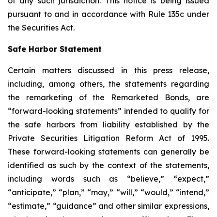
of any such jurisdiction. This notice is being issued
pursuant to and in accordance with Rule 135c under
the Securities Act.
Safe Harbor Statement
Certain matters discussed in this press release,
including, among others, the statements regarding
the remarketing of the Remarketed Bonds, are
“forward-looking statements” intended to qualify for
the safe harbors from liability established by the
Private Securities Litigation Reform Act of 1995.
These forward-looking statements can generally be
identified as such by the context of the statements,
including words such as “believe,” “expect,”
“anticipate,” “plan,” “may,” “will,” “would,” “intend,”
“estimate,” “guidance” and other similar expressions,