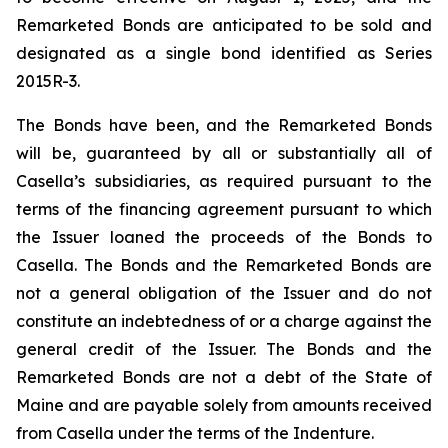
Remarketed Bonds are anticipated to be sold and
designated as a single bond identified as Series
2015R-3.
The Bonds have been, and the Remarketed Bonds
will be, guaranteed by all or substantially all of
Casella’s subsidiaries, as required pursuant to the
terms of the financing agreement pursuant to which
the Issuer loaned the proceeds of the Bonds to
Casella. The Bonds and the Remarketed Bonds are
not a general obligation of the Issuer and do not
constitute an indebtedness of or a charge against the
general credit of the Issuer. The Bonds and the
Remarketed Bonds are not a debt of the State of
Maine and are payable solely from amounts received
from Casella under the terms of the Indenture.