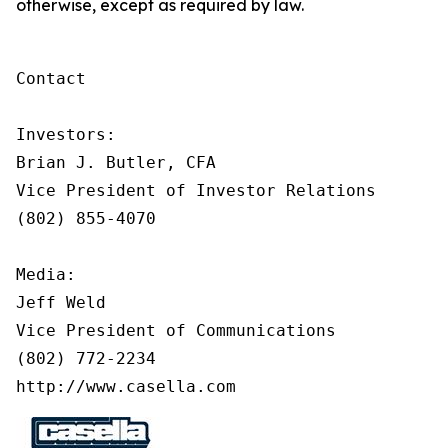
otherwise, except as required by law.
Contact

Investors:

Brian J. Butler, CFA

Vice President of Investor Relations

(802) 855-4070

Media:

Jeff Weld

Vice President of Communications

(802) 772-2234

http://www.casella.com