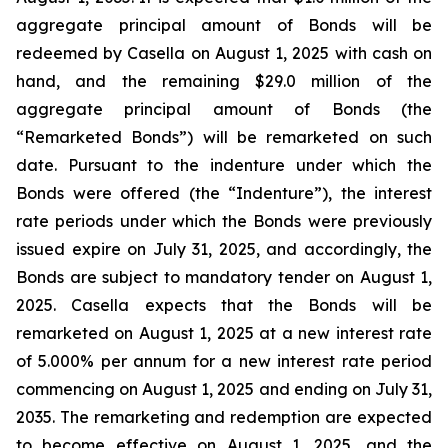
aggregate principal amount of Bonds will be
redeemed by Casella on August 1, 2025 with cash on
hand, and the remaining $29.0 million of the
aggregate principal amount of Bonds (the
“Remarketed Bonds”) will be remarketed on such
date. Pursuant to the indenture under which the
Bonds were offered (the “Indenture”), the interest
rate periods under which the Bonds were previously
issued expire on July 31, 2025, and accordingly, the
Bonds are subject to mandatory tender on August 1,
2025. Casella expects that the Bonds will be
remarketed on August 1, 2025 at a new interest rate
of 5.000% per annum for a new interest rate period
commencing on August 1, 2025 and ending on July 31,
2035. The remarketing and redemption are expected
to become effective on August 1, 2025, and the