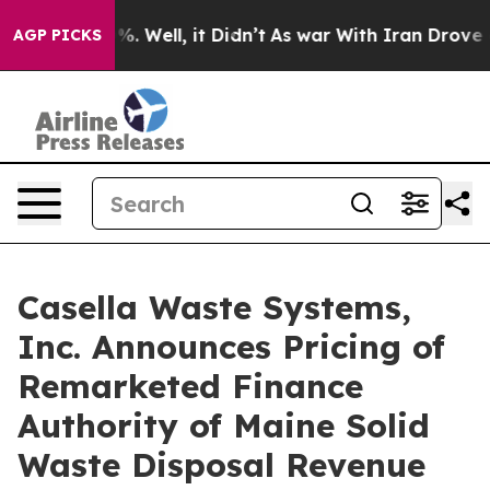
nd 40%. Well, it Didn’t
As war With Iran Drove oil Pr
AGP PICKS
Casella Waste Systems,
Inc. Announces Pricing of
Remarketed Finance
Authority of Maine Solid
Waste Disposal Revenue