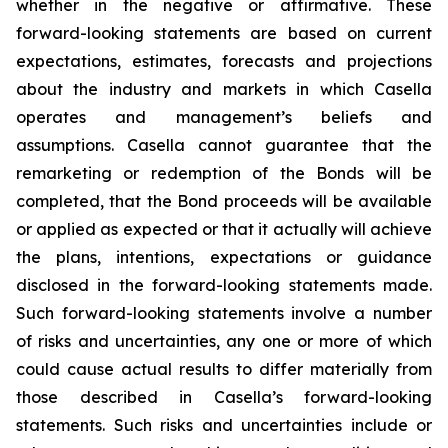
whether in the negative or affirmative. These
forward-looking statements are based on current
expectations, estimates, forecasts and projections
about the industry and markets in which Casella
operates and management’s beliefs and
assumptions. Casella cannot guarantee that the
remarketing or redemption of the Bonds will be
completed, that the Bond proceeds will be available
or applied as expected or that it actually will achieve
the plans, intentions, expectations or guidance
disclosed in the forward-looking statements made.
Such forward-looking statements involve a number
of risks and uncertainties, any one or more of which
could cause actual results to differ materially from
those described in Casella’s forward-looking
statements. Such risks and uncertainties include or