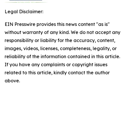
Legal Disclaimer:
EIN Presswire provides this news content "as is"
without warranty of any kind. We do not accept any
responsibility or liability for the accuracy, content,
images, videos, licenses, completeness, legality, or
reliability of the information contained in this article.
If you have any complaints or copyright issues
related to this article, kindly contact the author
above.