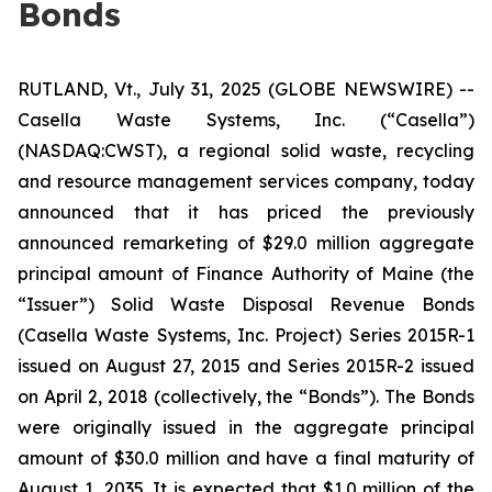
Bonds
RUTLAND, Vt., July 31, 2025 (GLOBE NEWSWIRE) --
Casella Waste Systems, Inc. (“Casella”)
(NASDAQ:CWST), a regional solid waste, recycling
and resource management services company, today
announced that it has priced the previously
announced remarketing of $29.0 million aggregate
principal amount of Finance Authority of Maine (the
“Issuer”) Solid Waste Disposal Revenue Bonds
(Casella Waste Systems, Inc. Project) Series 2015R-1
issued on August 27, 2015 and Series 2015R-2 issued
on April 2, 2018 (collectively, the “Bonds”). The Bonds
were originally issued in the aggregate principal
amount of $30.0 million and have a final maturity of
August 1, 2035. It is expected that $1.0 million of the