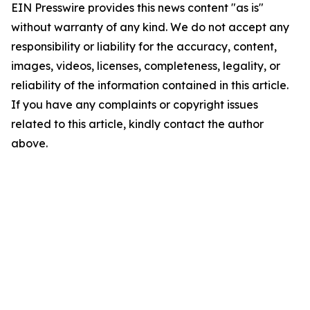
EIN Presswire provides this news content "as is"
without warranty of any kind. We do not accept any
responsibility or liability for the accuracy, content,
images, videos, licenses, completeness, legality, or
reliability of the information contained in this article.
If you have any complaints or copyright issues
related to this article, kindly contact the author
above.