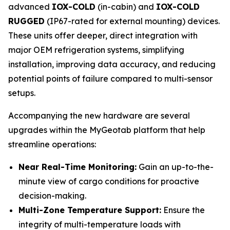
advanced
IOX-COLD
(in-cabin) and
IOX-COLD
RUGGED
(IP67-rated for external mounting) devices.
These units offer deeper, direct integration with
major OEM refrigeration systems, simplifying
installation, improving data accuracy, and reducing
potential points of failure compared to multi-sensor
setups.
Accompanying the new hardware are several
upgrades within the MyGeotab platform that help
streamline operations:
Near Real-Time Monitoring:
Gain an up-to-the-
minute view of cargo conditions for proactive
decision-making.
Multi-Zone Temperature Support:
Ensure the
integrity of multi-temperature loads with