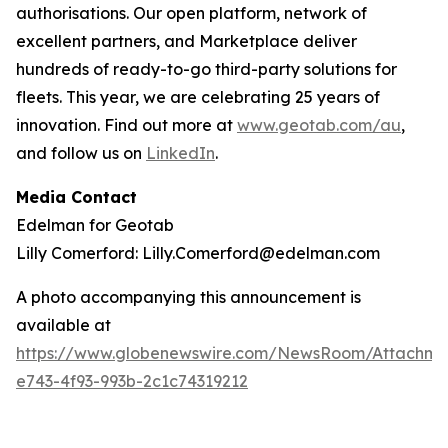
authorisations. Our open platform, network of
excellent partners, and Marketplace deliver
hundreds of ready-to-go third-party solutions for
fleets. This year, we are celebrating 25 years of
innovation. Find out more at
www.geotab.com/au
,
and follow us on
LinkedIn
.
Media Contact
Edelman for Geotab
Lilly Comerford: Lilly.Comerford@edelman.com
A photo accompanying this announcement is
available at
https://www.globenewswire.com/NewsRoom/Attachm
e743-4f93-993b-2c1c74319212