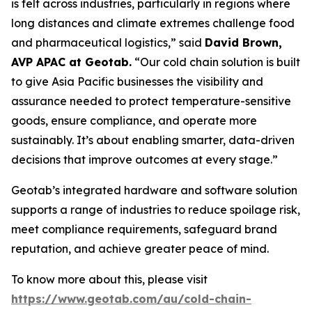
is felt across industries, particularly in regions where
long distances and climate extremes challenge food
and pharmaceutical logistics,” said
David Brown,
AVP APAC at Geotab.
“Our cold chain solution is built
to give Asia Pacific businesses the visibility and
assurance needed to protect temperature-sensitive
goods, ensure compliance, and operate more
sustainably. It’s about enabling smarter, data-driven
decisions that improve outcomes at every stage.”
Geotab’s integrated hardware and software solution
supports a range of industries to reduce spoilage risk,
meet compliance requirements, safeguard brand
reputation, and achieve greater peace of mind.
To know more about this, please visit
https://www.geotab.com/au/cold-chain-