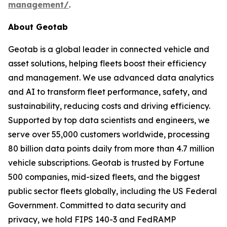
management/
.
About Geotab
Geotab is a global leader in connected vehicle and
asset solutions, helping fleets boost their efficiency
and management. We use advanced data analytics
and AI to transform fleet performance, safety, and
sustainability, reducing costs and driving efficiency.
Supported by top data scientists and engineers, we
serve over 55,000 customers worldwide, processing
80 billion data points daily from more than 4.7 million
vehicle subscriptions. Geotab is trusted by Fortune
500 companies, mid-sized fleets, and the biggest
public sector fleets globally, including the US Federal
Government. Committed to data security and
privacy, we hold FIPS 140-3 and FedRAMP