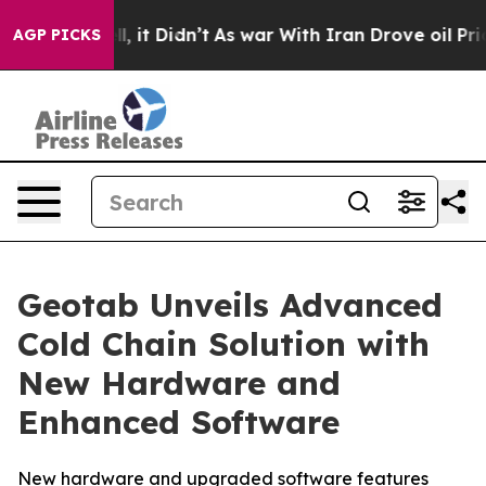
. Well, it Didn’t
As war With Iran Drove oil Prices H
AGP PICKS
Geotab Unveils Advanced
Cold Chain Solution with
New Hardware and
Enhanced Software
New hardware and upgraded software features