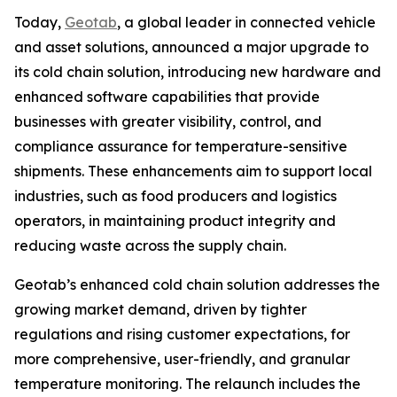
Today,
Geotab
, a global leader in connected vehicle
and asset solutions, announced a major upgrade to
its cold chain solution, introducing new hardware and
enhanced software capabilities that provide
businesses with greater visibility, control, and
compliance assurance for temperature-sensitive
shipments. These enhancements aim to support local
industries, such as food producers and logistics
operators, in maintaining product integrity and
reducing waste across the supply chain.
Geotab’s enhanced cold chain solution addresses the
growing market demand, driven by tighter
regulations and rising customer expectations, for
more comprehensive, user-friendly, and granular
temperature monitoring. The relaunch includes the