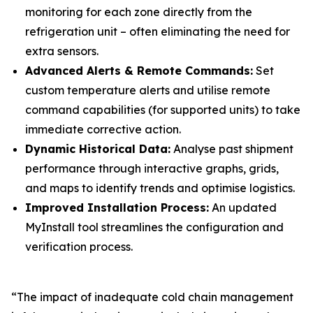
monitoring for each zone directly from the
refrigeration unit – often eliminating the need for
extra sensors.
Advanced Alerts & Remote Commands:
Set
custom temperature alerts and utilise remote
command capabilities (for supported units) to take
immediate corrective action.
Dynamic Historical Data:
Analyse past shipment
performance through interactive graphs, grids,
and maps to identify trends and optimise logistics.
Improved Installation Process:
An updated
MyInstall tool streamlines the configuration and
verification process.
“The impact of inadequate cold chain management