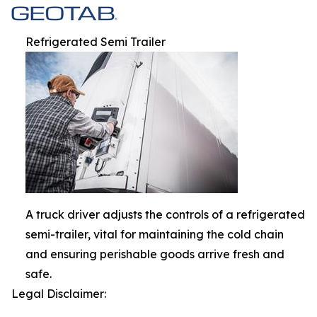
Refrigerated Semi Trailer
A truck driver adjusts the controls of a refrigerated
semi-trailer, vital for maintaining the cold chain
and ensuring perishable goods arrive fresh and
safe.
Legal Disclaimer: