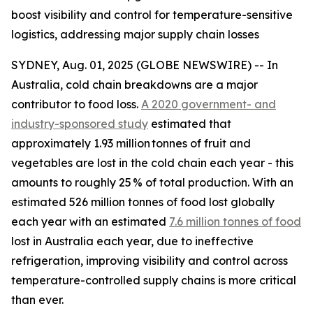
boost visibility and control for temperature-sensitive
logistics, addressing major supply chain losses
SYDNEY, Aug. 01, 2025 (GLOBE NEWSWIRE) -- In
Australia, cold chain breakdowns are a major
contributor to food loss.
A 2020 government- and
industry-sponsored study
estimated that
approximately 1.93 million tonnes of fruit and
vegetables are lost in the cold chain each year - this
amounts to roughly 25 % of total production. With an
estimated 526 million tonnes of food lost globally
each year with an estimated
7.6 million tonnes of food
lost in Australia each year, due to ineffective
refrigeration, improving visibility and control across
temperature-controlled supply chains is more critical
than ever.