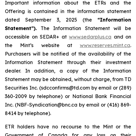
Important information about the ETRs and the
Offering is contained in the information statement
dated September 3, 2025 (the
“Information
Statement”).
The Information Statement will be
accessible on SEDAR+ at
www.sedarplus.ca
and on
the Mint’s website at
www.reserves.mint.ca
.
Purchasers will be notified of the availability of the
Information Statement through their investment
dealer. In addition, a copy of the Information
Statement may be obtained, without charge, from TD
Securities Inc. (sdcconfirms@td.com by email or (289)
360-2009 by telephone) or National Bank Financial
Inc. (NBF-Syndication@bnc.ca by email or (416) 869-
8414 by telephone).
ETR holders have no recourse to the Mint or the
Government of Canada for any loss on their