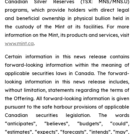
Canadian Silver Reserves (TSX: MNS/MNS.U)
programs, which provide holders with direct legal
and beneficial ownership in physical bullion held in
the custody of the Mint at its facilities. For more
information on the Mint, its products and services, visit
www.mint.ca
.
Certain information in this news release contains
forward-looking information within the meaning of
applicable securities laws in Canada. The forward-
looking information in this news release includes,
without limitation, statements regarding the terms of
the Offering. All forward-looking information is given
pursuant to the safe harbour provisions of applicable
Canadian securities legislation. The words
“anticipates”, “believes”, “budgets”, “could”,
“estimates”, “expects”, “forecasts”, “intends”, “may”,