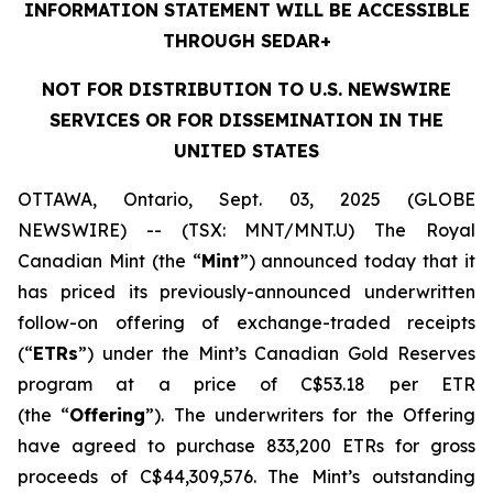
INFORMATION STATEMENT WILL BE ACCESSIBLE
THROUGH SEDAR+
NOT FOR DISTRIBUTION TO U.S. NEWSWIRE
SERVICES OR FOR DISSEMINATION IN THE
UNITED STATES
OTTAWA, Ontario, Sept. 03, 2025 (GLOBE
NEWSWIRE) -- (TSX: MNT/MNT.U) The Royal
Canadian Mint (the “
Mint
”) announced today that it
has priced its previously-announced underwritten
follow-on offering of exchange-traded receipts
(“
ETRs
”) under the Mint’s Canadian Gold Reserves
program at a price of C$53.18 per ETR
(the “
Offering
”). The underwriters for the Offering
have agreed to purchase 833,200 ETRs for gross
proceeds of C$44,309,576. The Mint’s outstanding