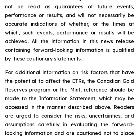
not be read as guarantees of future events,
performance or results, and will not necessarily be
accurate indications of whether, or the times at
which, such events, performance or results will be
achieved. All the information in this news release
containing forward-looking information is qualified
by these cautionary statements.
For additional information on risk factors that have
the potential to affect the ETRs, the Canadian Gold
Reserves program or the Mint, reference should be
made to the Information Statement, which may be
accessed in the manner described above. Readers
are urged to consider the risks, uncertainties, and
assumptions carefully in evaluating the forward-
looking information and are cautioned not to place