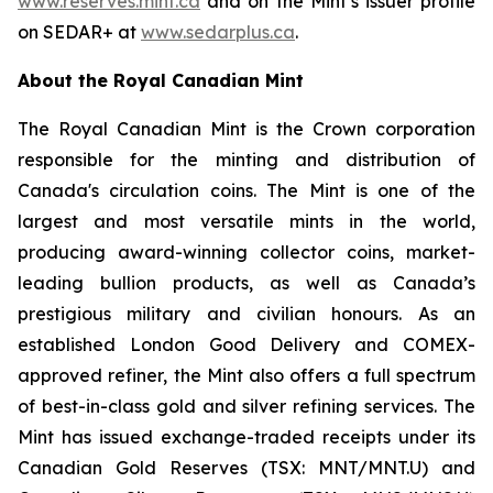
www.reserves.mint.ca
and on the Mint’s issuer profile
on SEDAR+ at
www.sedarplus.ca
.
About the Royal Canadian Mint
The Royal Canadian Mint is the Crown corporation
responsible for the minting and distribution of
Canada's circulation coins. The Mint is one of the
largest and most versatile mints in the world,
producing award-winning collector coins, market-
leading bullion products, as well as Canada’s
prestigious military and civilian honours. As an
established London Good Delivery and COMEX-
approved refiner, the Mint also offers a full spectrum
of best-in-class gold and silver refining services. The
Mint has issued exchange-traded receipts under its
Canadian Gold Reserves (TSX: MNT/MNT.U) and