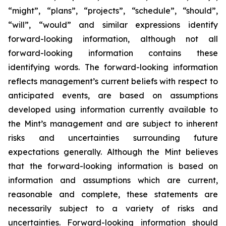
“might”, “plans”, “projects”, “schedule”, “should”,
“will”, “would” and similar expressions identify
forward-looking information, although not all
forward-looking information contains these
identifying words. The forward-looking information
reflects management’s current beliefs with respect to
anticipated events, are based on assumptions
developed using information currently available to
the Mint’s management and are subject to inherent
risks and uncertainties surrounding future
expectations generally. Although the Mint believes
that the forward-looking information is based on
information and assumptions which are current,
reasonable and complete, these statements are
necessarily subject to a variety of risks and
uncertainties. Forward-looking information should