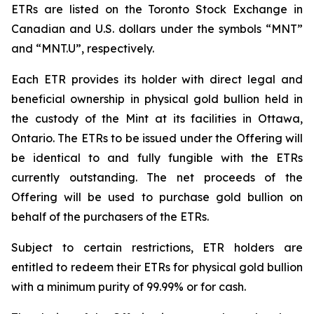
ETRs are listed on the Toronto Stock Exchange in
Canadian and U.S. dollars under the symbols “MNT”
and “MNT.U”, respectively.
Each ETR provides its holder with direct legal and
beneficial ownership in physical gold bullion held in
the custody of the Mint at its facilities in Ottawa,
Ontario. The ETRs to be issued under the Offering will
be identical to and fully fungible with the ETRs
currently outstanding. The net proceeds of the
Offering will be used to purchase gold bullion on
behalf of the purchasers of the ETRs.
Subject to certain restrictions, ETR holders are
entitled to redeem their ETRs for physical gold bullion
with a minimum purity of 99.99% or for cash.