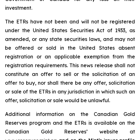
investment.
The ETRs have not been and will not be registered
under the United States
Securities Act of 1933
, as
amended, or any state securities laws, and may not
be offered or sold in the United States absent
registration or an applicable exemption from the
registration requirements. This news release shall not
constitute an offer to sell or the solicitation of an
offer to buy, nor shall there be any offer, solicitation
or sale of the ETRs in any jurisdiction in which such an
offer, solicitation or sale would be unlawful.
Additional information on the Canadian Gold
Reserves program and the ETRs is available on the
Canadian Gold Reserves’ website at