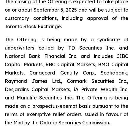
The closing of the Offering is expected to take place
on or about September 5, 2025 and will be subject to
customary conditions, including approval of the
Toronto Stock Exchange.
The Offering is being made by a syndicate of
underwriters co-led by TD Securities Inc. and
National Bank Financial Inc. and includes CIBC
Capital Markets, RBC Capital Markets, BMO Capital
Markets, Canaccord Genuity Corp., Scotiabank,
Raymond James Ltd., Cormark Securities Inc.,
Desjardins Capital Markets, iA Private Wealth Inc.
and Manulife Securities Inc.. The Offering is being
made on a prospectus-exempt basis pursuant to the
terms of exemptive relief orders issued in favour of
the Mint by the Ontario Securities Commission.