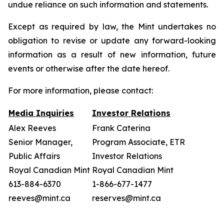
undue reliance on such information and statements.
Except as required by law, the Mint undertakes no
obligation to revise or update any forward-looking
information as a result of new information, future
events or otherwise after the date hereof.
For more information, please contact:
Media Inquiries
Investor Relations
Alex Reeves
Frank Caterina
Senior Manager,
Program Associate, ETR
Public Affairs
Investor Relations
Royal Canadian Mint
Royal Canadian Mint
613-884-6370
1-866-677-1477
reeves@mint.ca
reserves@mint.ca