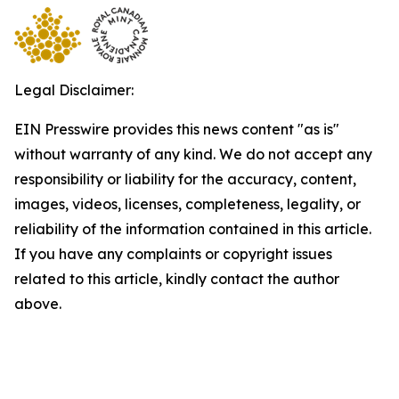
Legal Disclaimer:
EIN Presswire provides this news content "as is"
without warranty of any kind. We do not accept any
responsibility or liability for the accuracy, content,
images, videos, licenses, completeness, legality, or
reliability of the information contained in this article.
If you have any complaints or copyright issues
related to this article, kindly contact the author
above.