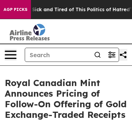
le Are Sick and Tired of This Politics of Hatred”
The S
AGP PICKS
Royal Canadian Mint
Announces Pricing of
Follow-On Offering of Gold
Exchange-Traded Receipts