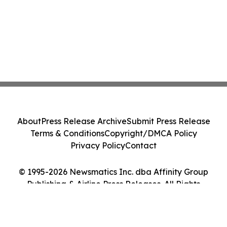
About
Press Release Archive
Submit Press Release
Terms & Conditions
Copyright/DMCA Policy
Privacy Policy
Contact
© 1995-2026 Newsmatics Inc. dba Affinity Group
Publishing & Airline Press Releases. All Rights
Reserved.
Cookie Settings / Your Privacy Choices