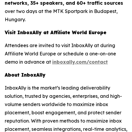
networks, 35+ speakers, and 60+ traffic sources
over two days at the MTK Sportpark in Budapest,
Hungary.
Visit InboxAlly at Affiliate World Europe
Attendees are invited to visit InboxAlly at during
Affiliate World Europe or schedule a one-on-one
demo in advance at
inboxally.com/contact
About InboxAlly
InboxAlly is the market’s leading deliverability
solution, trusted by agencies, enterprises, and high-
volume senders worldwide to maximize inbox
placement, boost engagement, and protect sender
reputation. With proven methods to maximize inbox
placement, seamless integrations, real-time analytics,