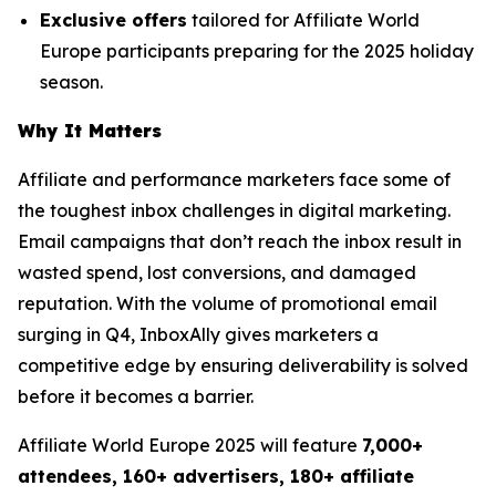
Exclusive offers
tailored for Affiliate World
Europe participants preparing for the 2025 holiday
season.
Why It Matters
Affiliate and performance marketers face some of
the toughest inbox challenges in digital marketing.
Email campaigns that don’t reach the inbox result in
wasted spend, lost conversions, and damaged
reputation. With the volume of promotional email
surging in Q4, InboxAlly gives marketers a
competitive edge by ensuring deliverability is solved
before it becomes a barrier.
Affiliate World Europe 2025 will feature
7,000+
attendees, 160+ advertisers, 180+ affiliate