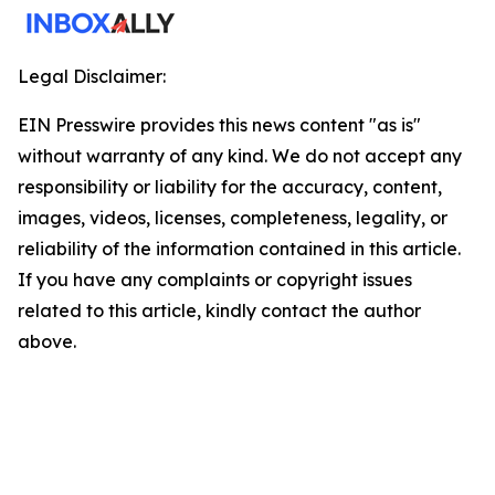
Legal Disclaimer:
EIN Presswire provides this news content "as is"
without warranty of any kind. We do not accept any
responsibility or liability for the accuracy, content,
images, videos, licenses, completeness, legality, or
reliability of the information contained in this article.
If you have any complaints or copyright issues
related to this article, kindly contact the author
above.