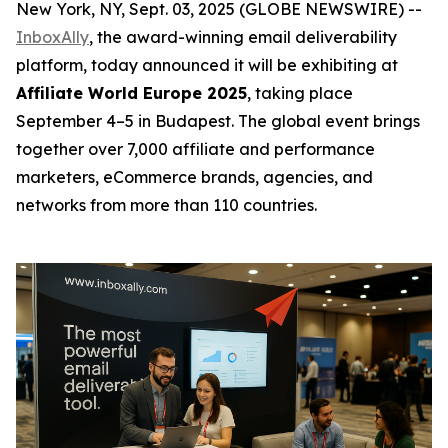
New York, NY, Sept. 03, 2025 (GLOBE NEWSWIRE) --
InboxAlly
, the award-winning email deliverability
platform, today announced it will be exhibiting at
Affiliate World Europe 2025
, taking place
September 4–5 in Budapest. The global event brings
together over 7,000 affiliate and performance
marketers, eCommerce brands, agencies, and
networks from more than 110 countries.