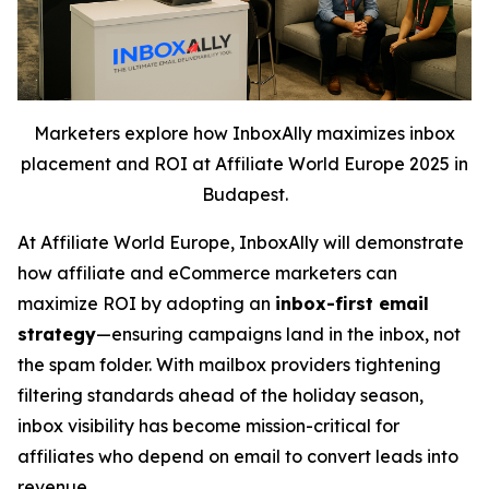
Marketers explore how InboxAlly maximizes inbox
placement and ROI at Affiliate World Europe 2025 in
Budapest.
At Affiliate World Europe, InboxAlly will demonstrate
how affiliate and eCommerce marketers can
maximize ROI by adopting an
inbox-first email
strategy
—ensuring campaigns land in the inbox, not
the spam folder. With mailbox providers tightening
filtering standards ahead of the holiday season,
inbox visibility has become mission-critical for
affiliates who depend on email to convert leads into
revenue.