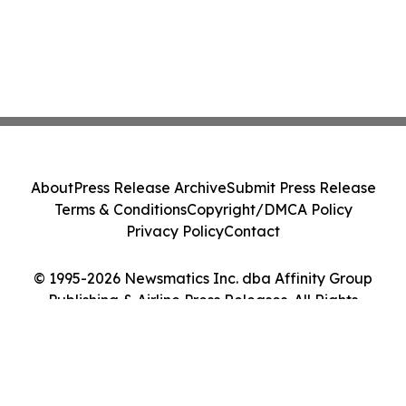
About
Press Release Archive
Submit Press Release
Terms & Conditions
Copyright/DMCA Policy
Privacy Policy
Contact
© 1995-2026 Newsmatics Inc. dba Affinity Group
Publishing & Airline Press Releases. All Rights
Reserved.
Cookie Settings / Your Privacy Choices