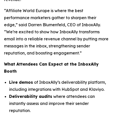
“Affiliate World Europe is where the best
performance marketers gather to sharpen their
edge,”
said Darren Blumenfeld, CEO of InboxAlly.
“We’re excited to show how InboxAlly transforms
email into a reliable revenue channel by putting more
messages in the inbox, strengthening sender
reputation, and boosting engagement.”
What Attendees Can Expect at the InboxAlly
Booth
Live demos
of InboxAlly’s deliverability platform,
including integrations with HubSpot and Klaviyo.
Deliverability audits
where attendees can
instantly assess and improve their sender
reputation.