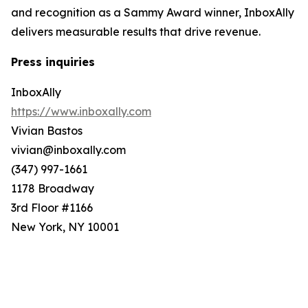
and recognition as a Sammy Award winner, InboxAlly
delivers measurable results that drive revenue.
Press inquiries
InboxAlly
https://www.inboxally.com
Vivian Bastos
vivian@inboxally.com
(347) 997-1661
1178 Broadway
3rd Floor #1166
New York, NY 10001