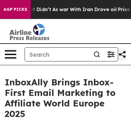
Well, it Didn’t
As war With Iran Drove oil Prices Hig
AGP PICKS
InboxAlly Brings Inbox-
First Email Marketing to
Affiliate World Europe
2025