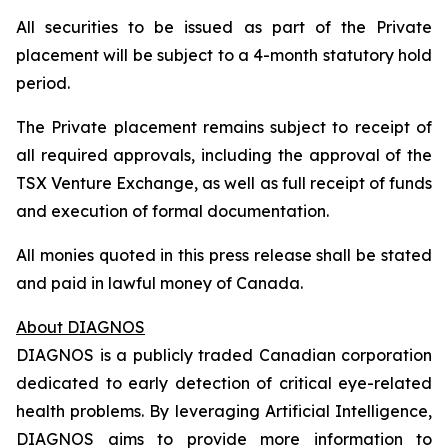
All securities to be issued as part of the Private
placement will be subject to a 4-month statutory hold
period.
The Private placement remains subject to receipt of
all required approvals, including the approval of the
TSX Venture Exchange, as well as full receipt of funds
and execution of formal documentation.
All monies quoted in this press release shall be stated
and paid in lawful money of Canada.
About DIAGNOS
DIAGNOS is a publicly traded Canadian corporation
dedicated to early detection of critical eye-related
health problems. By leveraging Artificial Intelligence,
DIAGNOS aims to provide more information to