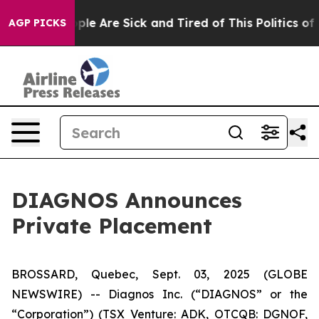
Win: “People Are Sick and Tired of This Politics of Ha
AGP PICKS
DIAGNOS Announces
Private Placement
BROSSARD, Quebec, Sept. 03, 2025 (GLOBE
NEWSWIRE) -- Diagnos Inc. (“DIAGNOS” or the
“Corporation”) (TSX Venture: ADK, OTCQB: DGNOF,