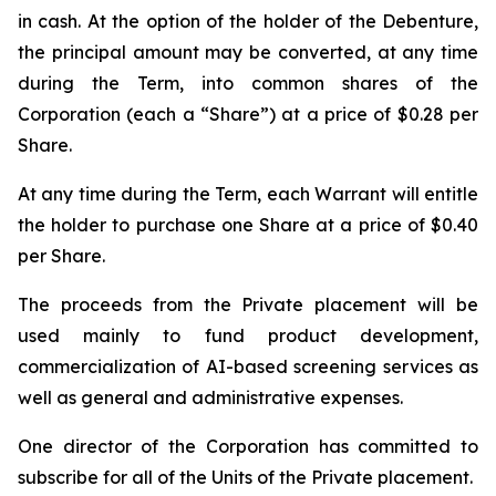
in cash. At the option of the holder of the Debenture,
the principal amount may be converted, at any time
during the Term, into common shares of the
Corporation (each a “Share”) at a price of $0.28 per
Share.
At any time during the Term, each Warrant will entitle
the holder to purchase one Share at a price of $0.40
per Share.
The proceeds from the Private placement will be
used mainly to fund product development,
commercialization of AI-based screening services as
well as general and administrative expenses.
One director of the Corporation has committed to
subscribe for all of the Units of the Private placement.