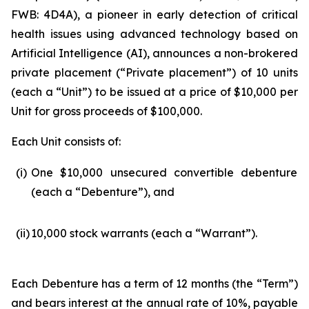
FWB: 4D4A), a pioneer in early detection of critical
health issues using advanced technology based on
Artificial Intelligence (
AI
), announces a non-brokered
private placement (“Private placement”) of 10 units
(each a “Unit”) to be issued at a price of $10,000 per
Unit for gross proceeds of $100,000.
Each Unit consists of:
(i)
One $10,000 unsecured convertible debenture
(each a “Debenture”), and
(ii)
10,000 stock warrants (each a “Warrant”).
Each Debenture has a term of 12 months (the “Term”)
and bears interest at the annual rate of 10%, payable