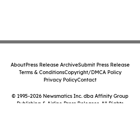
About
Press Release Archive
Submit Press Release
Terms & Conditions
Copyright/DMCA Policy
Privacy Policy
Contact
© 1995-2026 Newsmatics Inc. dba Affinity Group
Publishing & Airline Press Releases. All Rights
Reserved.
Cookie Settings / Your Privacy Choices