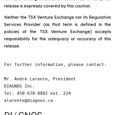
release is expressly covered by this caution.
Neither the TSX Venture Exchange nor its Regulation
Services Provider (as that term is defined in the
policies of the TSX Venture Exchange) accepts
responsibility for the adequacy or accuracy of this
release.
For further information, please contact:

Mr. André Larente, President

DIAGNOS Inc.

Tel: 450-678-8882 ext. 224

alarente@diagnos.ca