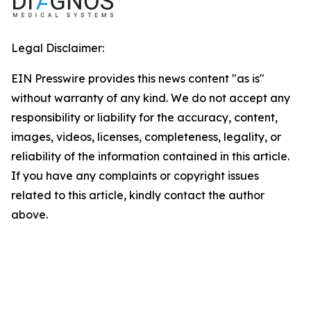
Legal Disclaimer:
EIN Presswire provides this news content "as is"
without warranty of any kind. We do not accept any
responsibility or liability for the accuracy, content,
images, videos, licenses, completeness, legality, or
reliability of the information contained in this article.
If you have any complaints or copyright issues
related to this article, kindly contact the author
above.