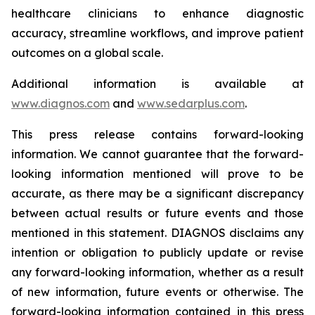
healthcare clinicians to enhance diagnostic
accuracy, streamline workflows, and improve patient
outcomes on a global scale.
Additional information is available at
www.diagnos.com
and
www.sedarplus.com
.
This press release contains forward-looking
information. We cannot guarantee that the forward-
looking information mentioned will prove to be
accurate, as there may be a significant discrepancy
between actual results or future events and those
mentioned in this statement. DIAGNOS disclaims any
intention or obligation to publicly update or revise
any forward-looking information, whether as a result
of new information, future events or otherwise. The
forward-looking information contained in this press