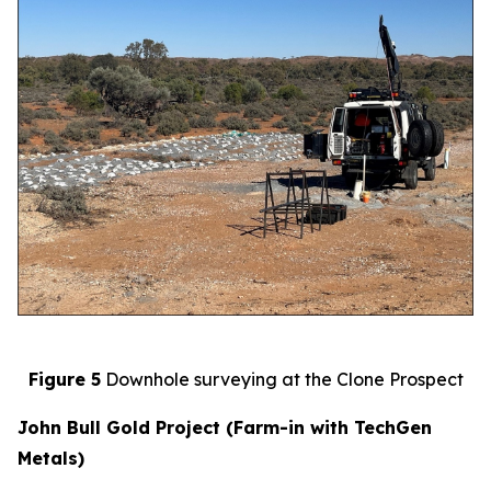
Figure 5
Downhole surveying at the Clone Prospect
John Bull Gold Project (Farm-in with TechGen
Metals)