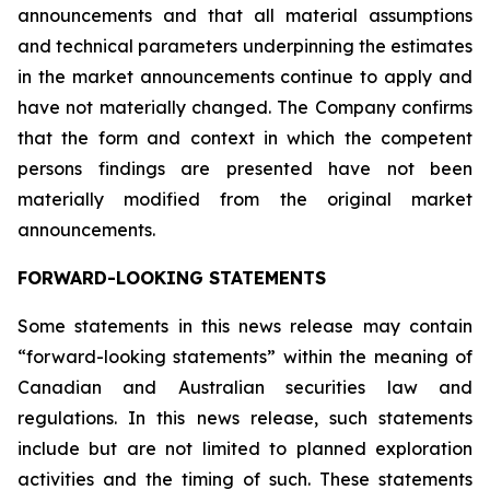
announcements and that all material assumptions
and technical parameters underpinning the estimates
in the market announcements continue to apply and
have not materially changed. The Company confirms
that the form and context in which the competent
persons findings are presented have not been
materially modified from the original market
announcements.
FORWARD-LOOKING STATEMENTS
Some statements in this news release may contain
“forward-looking statements” within the meaning of
Canadian and Australian securities law and
regulations. In this news release, such statements
include but are not limited to planned exploration
activities and the timing of such. These statements