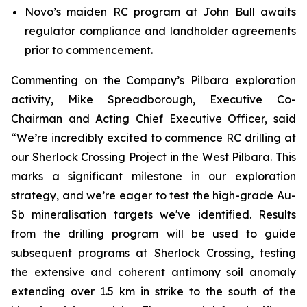
Novo’s maiden RC program at John Bull awaits
regulator compliance and landholder agreements
prior to commencement.
Commenting on the Company’s Pilbara exploration
activity, Mike Spreadborough, Executive Co-
Chairman and Acting Chief Executive Officer, said
“We’re incredibly excited to commence RC drilling at
our Sherlock Crossing Project in the West Pilbara. This
marks a significant milestone in our exploration
strategy, and we’re eager to test the high-grade Au-
Sb mineralisation targets we've identified. Results
from the drilling program will be used to guide
subsequent programs at Sherlock Crossing, testing
the extensive and coherent antimony soil anomaly
extending over 1.5 km in strike to the south of the