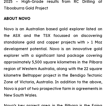
2025 – High-Grade results from RC Drilling at
Tibooburra Gold Project
ABOUT NOVO
Novo is an Australian based gold explorer listed on
the ASX and the TSX focussed on discovering
standalone gold and copper projects with > 1 Moz
development potential. Novo is an innovative gold
explorer with a significant land package covering
approximately 5,500 square kilometres in the Pilbara
region of Western Australia, along with the 22 square
kilometre Belltopper project in the Bendigo Tectonic
Zone of Victoria, Australia. In addition to the above,
Novo is part of two prospective farm in agreements in
New South Wales.
Novo’s key project area in the Pilbara is the Egina