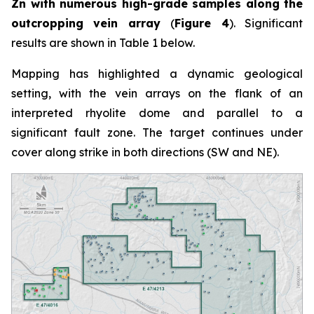
Zn with numerous high-grade samples along the
outcropping vein array
(
Figure 4
). Significant
results are shown in Table 1 below.
Mapping has highlighted a dynamic geological
setting, with the vein arrays on the flank of an
interpreted rhyolite dome and parallel to a
significant fault zone. The target continues under
cover along strike in both directions (SW and NE).