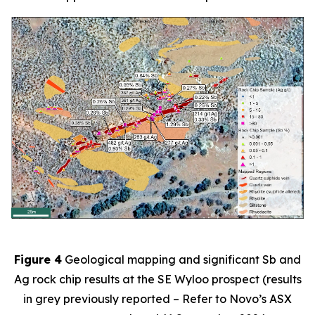
Figure 4
Geological mapping and significant Sb and
Ag rock chip results at the SE Wyloo prospect (results
in grey previously reported – Refer to Novo’s ASX