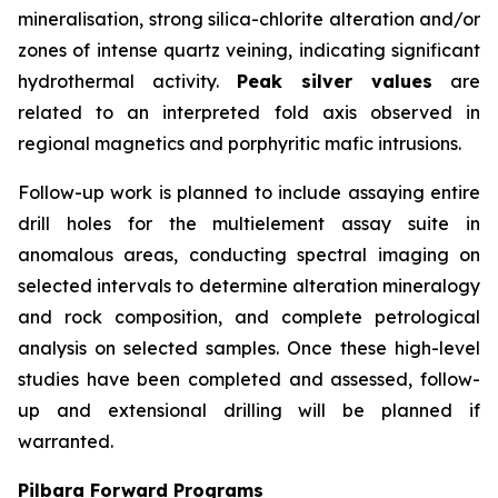
mineralisation, strong silica-chlorite alteration and/or
zones of intense quartz veining, indicating significant
hydrothermal activity.
Peak silver values
are
related to an interpreted fold axis observed in
regional magnetics and porphyritic mafic intrusions.
Follow-up work is planned to include assaying entire
drill holes for the multielement assay suite in
anomalous areas, conducting spectral imaging on
selected intervals to determine alteration mineralogy
and rock composition, and complete petrological
analysis on selected samples. Once these high-level
studies have been completed and assessed, follow-
up and extensional drilling will be planned if
warranted.
Pilbara Forward Programs