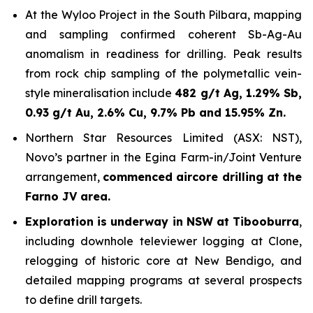
At the Wyloo Project in the South Pilbara, mapping
and sampling confirmed coherent Sb-Ag-Au
anomalism in readiness for drilling. Peak results
from rock chip sampling of the polymetallic vein-
style mineralisation include
482 g/t Ag, 1.29% Sb,
0.93 g/t Au, 2.6% Cu, 9.7% Pb and 15.95% Zn.
Northern Star Resources Limited (ASX: NST),
Novo’s partner in the Egina Farm-in/Joint Venture
arrangement,
commenced aircore drilling at the
Farno JV area.
Exploration is underway in NSW at Tibooburra
,
including downhole televiewer logging at Clone,
relogging of historic core at New Bendigo, and
detailed mapping programs at several prospects
to define drill targets.