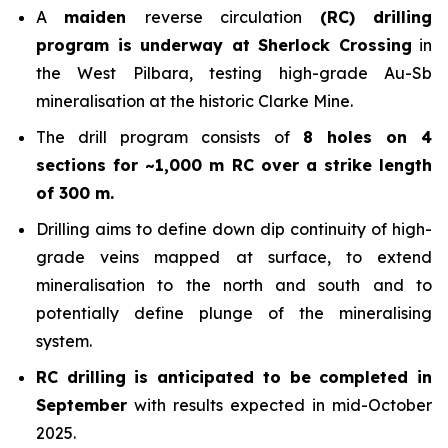
A
maiden
reverse circulation
(RC) drilling
program is underway at Sherlock Crossing
in
the West Pilbara, testing high-grade Au-Sb
mineralisation at the historic Clarke Mine.
The drill program consists of
8 holes on 4
sections for ~1,000 m RC over a strike length
of 300 m.
Drilling aims to define down dip continuity of high-
grade veins mapped at surface, to extend
mineralisation to the north and south and to
potentially define plunge of the mineralising
system.
RC drilling is anticipated to be completed in
September
with results expected in mid-October
2025.