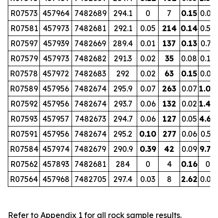
R07573
457964
7482689
294.1
0
7
0.15
0.07
R07581
457973
7482681
292.1
0.05
214
0.14
0.52
R07597
457939
7482669
289.4
0.01
137
0.13
0.73
R07579
457973
7482682
291.3
0.02
35
0.08
0.10
R07578
457972
7482683
292
0.02
63
0.15
0.09
R07589
457956
7482674
295.9
0.07
263
0.07
1.00
R07592
457956
7482674
293.7
0.06
132
0.02
1.40
R07593
457957
7482673
294.7
0.06
127
0.05
4.68
R07591
457956
7482674
295.2
0.10
277
0.06
0.53
R07584
457974
7482679
290.9
0.39
42
0.09
9.70
R07562
457893
7482681
284
0
4
0.16
0
R07564
457968
7482705
297.4
0.03
8
2.62
0.01
Refer to Appendix 1 for all rock sample results.