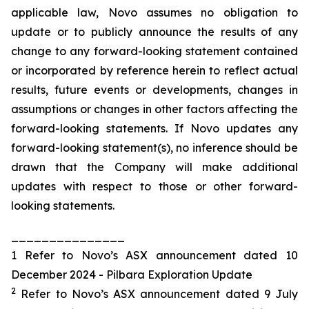
applicable law, Novo assumes no obligation to
update or to publicly announce the results of any
change to any forward-looking statement contained
or incorporated by reference herein to reflect actual
results, future events or developments, changes in
assumptions or changes in other factors affecting the
forward-looking statements. If Novo updates any
forward-looking statement(s), no inference should be
drawn that the Company will make additional
updates with respect to those or other forward-
looking statements.
_______________
1 Refer to Novo’s ASX announcement dated 10
December 2024 - Pilbara Exploration Update
2
Refer to Novo’s ASX announcement dated 9 July