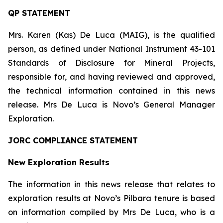
QP STATEMENT
Mrs. Karen (Kas) De Luca (MAIG), is the qualified
person, as defined under National Instrument 43-101
Standards of Disclosure for Mineral Projects
,
responsible for, and having reviewed and approved,
the technical information contained in this news
release. Mrs De Luca is Novo’s General Manager
Exploration.
JORC COMPLIANCE STATEMENT
New Exploration Results
The information in this news release that relates to
exploration results at Novo’s Pilbara tenure is based
on information compiled by Mrs De Luca, who is a