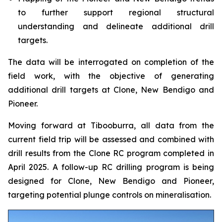
to further support regional structural
understanding and delineate additional drill
targets.
The data will be interrogated on completion of the
field work, with the objective of generating
additional drill targets at Clone, New Bendigo and
Pioneer.
Moving forward at Tibooburra, all data from the
current field trip will be assessed and combined with
drill results from the Clone RC program completed in
April 2025. A follow-up RC drilling program is being
designed for Clone, New Bendigo and Pioneer,
targeting potential plunge controls on mineralisation.