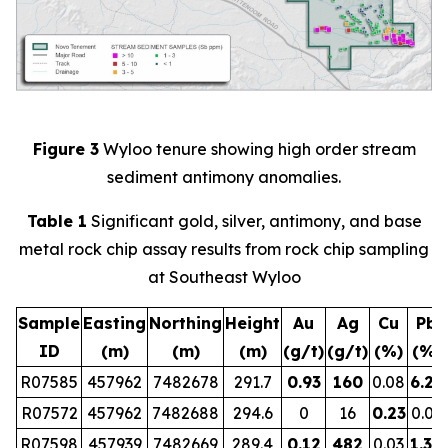
Figure 3
Wyloo tenure showing high order stream
sediment antimony anomalies.
Table 1
Significant gold, silver, antimony, and base
metal rock chip assay results from rock chip sampling
at Southeast Wyloo
Sample
Easting
Northing
Height
Au
Ag
Cu
Pb
ID
(m)
(m)
(m)
(g/t)
(g/t)
(%)
(%)
R07585
457962
7482678
291.7
0.93
160
0.08
6.29
R07572
457962
7482688
294.6
0
16
0.23
0.01
R07598
457939
7482669
289.4
0.12
482
0.03
1.30