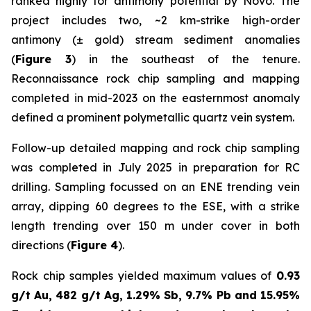
ranked highly for antimony potential by Novo. The
project includes two, ~2 km-strike high-order
antimony (± gold) stream sediment anomalies
(
Figure 3
) in the southeast of the tenure.
Reconnaissance rock chip sampling and mapping
completed in mid-2023 on the easternmost anomaly
defined a prominent polymetallic quartz vein system.
Follow-up detailed mapping and rock chip sampling
was completed in July 2025 in preparation for RC
drilling. Sampling focussed on an ENE trending vein
array, dipping 60 degrees to the ESE, with a strike
length trending over 150 m under cover in both
directions (
Figure 4
).
Rock chip samples yielded maximum values of
0.93
g/t Au, 482 g/t Ag, 1.29% Sb, 9.7% Pb and 15.95%