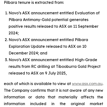
Pilbara tenure is extracted from:
Novo’s ASX announcement entitled Evaluation of
Pilbara Antimony-Gold potential generates
positive results released to ASX on 11 September
2024;
Novo’s ASX announcement entitled Pilbara
Exploration Update released to ASX on 10
December 2024; and
Novo’s ASX announcement entitled High-Grade
results from RC drilling at Tibooburra Gold Project
released to ASX on 9 July 2025,
each of which is available to view at
www.asx.com.au
.
The Company confirms that it is not aware of any new
information or data that materially affects the
information included in the original market