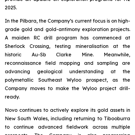
2025.
In the Pilbara, the Company’s current focus is on high-
grade gold and gold-antimony exploration projects.
A maiden RC drill program has commenced at
Sherlock Crossing, testing mineralisation at the
historic Au-Sb Clarke Mine. Meanwhile,
reconnaissance field mapping and sampling are
advancing geological understanding at the
polymetallic Southeast Wyloo prospect, as the
Company moves to make the Wyloo project drill-
ready.
Novo continues to actively explore its gold assets in
New South Wales, including returning to Tibooburra
to continue advanced fieldwork across multiple