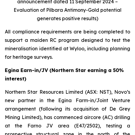
announcement dated 11 September 2024 –
Evaluation of Pilbara Antimony-Gold potential
generates positive results)
All compliance requirements are being completed to
support a maiden RC program designed to test the
mineralisation identified at Wyloo, including planning
for heritage surveys.
Egina Earn-in/JV (Northern Star earning a 50%
interest)
Northern Star Resources Limited (ASX: NST), Novo’s
new partner in the Egina Farm-in/Joint Venture
arrangement (following its acquisition of De Grey
Mining Limited), has commenced aircore (AC) drilling
at the Farno JV area (E47/2502), testing a
prospective structural zone in the north of the