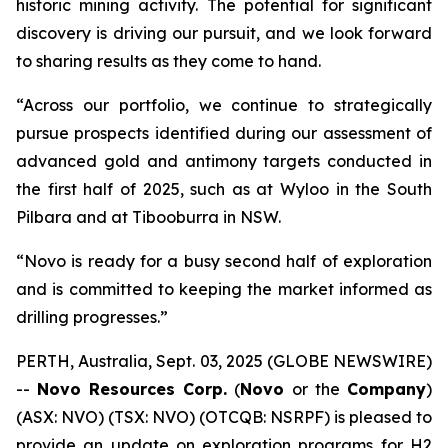
historic mining activity. The potential for significant
discovery is driving our pursuit, and we look forward
to sharing results as they come to hand.
“Across our portfolio, we continue to strategically
pursue prospects identified during our assessment of
advanced gold and antimony targets conducted in
the first half of 2025, such as at Wyloo in the South
Pilbara and at Tibooburra in NSW.
“Novo is ready for a busy second half of exploration
and is committed to keeping the market informed as
drilling progresses.”
PERTH, Australia, Sept. 03, 2025 (GLOBE NEWSWIRE)
--
Novo Resources Corp.
(
Novo
or the
Company
)
(ASX: NVO) (TSX: NVO) (OTCQB: NSRPF) is pleased to
provide an update on exploration programs for H2