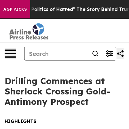
s of Hatred”
The Story Behind Trump’s Terrible Approv
AGP PICKS
Drilling Commences at
Sherlock Crossing Gold-
Antimony Prospect
HIGHLIGHTS