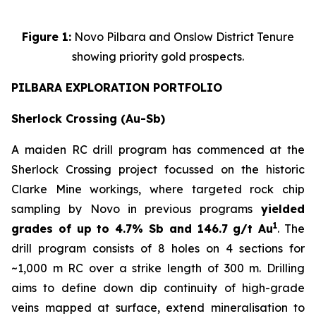
Figure 1:
Novo Pilbara and Onslow District Tenure
showing priority gold prospects.
PILBARA EXPLORATION PORTFOLIO
Sherlock Crossing (Au-Sb)
A maiden RC drill program has commenced at the
Sherlock Crossing project focussed on the historic
Clarke Mine workings, where targeted rock chip
sampling by Novo in previous programs
yielded
1
grades of up to 4.7% Sb and 146.7 g/t Au
. The
drill program consists of 8 holes on 4 sections for
~1,000 m RC over a strike length of 300 m. Drilling
aims to define down dip continuity of high-grade
veins mapped at surface, extend mineralisation to