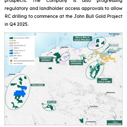
prospects. The Company is also progressing
regulatory and landholder access approvals to allow
RC drilling to commence at the John Bull Gold Project
in Q4 2025.