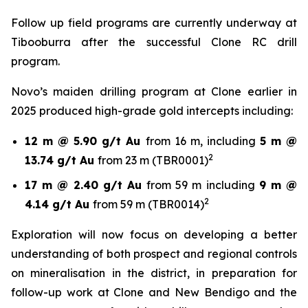
Follow up field programs are currently underway at
Tibooburra after the successful Clone RC drill
program.
Novo’s maiden drilling program at Clone earlier in
2025 produced high-grade gold intercepts including:
12 m @ 5.90 g/t Au
from 16 m, including
5 m @
2
13.74 g/t Au
from 23 m (TBR0001)
17 m @ 2.40 g/t Au
from 59 m including
9 m @
2
4.14 g/t Au
from 59 m (TBR0014)
Exploration will now focus on developing a better
understanding of both prospect and regional controls
on mineralisation in the district, in preparation for
follow-up work at Clone and New Bendigo and the