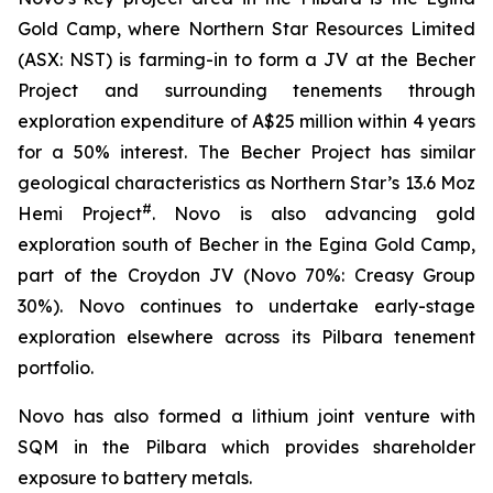
Gold Camp, where Northern Star Resources Limited
(ASX: NST) is farming-in to form a JV at the Becher
Project and surrounding tenements through
exploration expenditure of A$25 million within 4 years
for a 50% interest. The Becher Project has similar
geological characteristics as Northern Star’s 13.6 Moz
#
Hemi Project
. Novo is also advancing gold
exploration south of Becher in the Egina Gold Camp,
part of the Croydon JV (Novo 70%: Creasy Group
30%). Novo continues to undertake early-stage
exploration elsewhere across its Pilbara tenement
portfolio.
Novo has also formed a lithium joint venture with
SQM in the Pilbara which provides shareholder
exposure to battery metals.