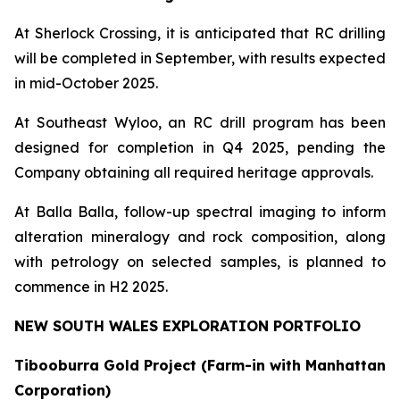
At Sherlock Crossing, it is anticipated that RC drilling
will be completed in September, with results expected
in mid-October 2025.
At Southeast Wyloo, an RC drill program has been
designed for completion in Q4 2025, pending the
Company obtaining all required heritage approvals.
At Balla Balla, follow-up spectral imaging to inform
alteration mineralogy and rock composition, along
with petrology on selected samples, is planned to
commence in H2 2025.
NEW SOUTH WALES EXPLORATION PORTFOLIO
Tibooburra Gold Project (Farm-in with Manhattan
Corporation)