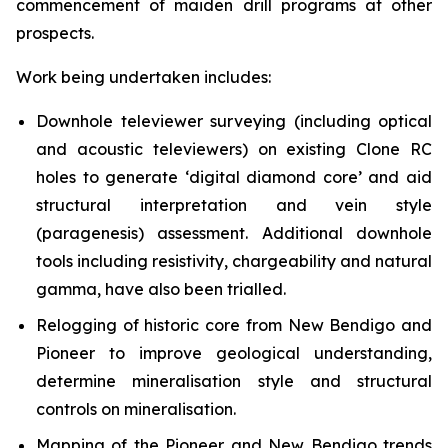
commencement of maiden drill programs at other
prospects.
Work being undertaken includes:
Downhole televiewer surveying (including optical
and acoustic televiewers) on existing Clone RC
holes to generate ‘digital diamond core’ and aid
structural interpretation and vein style
(paragenesis) assessment. Additional downhole
tools including resistivity, chargeability and natural
gamma, have also been trialled.
Relogging of historic core from New Bendigo and
Pioneer to improve geological understanding,
determine mineralisation style and structural
controls on mineralisation.
Mapping of the Pioneer and New Bendigo trends