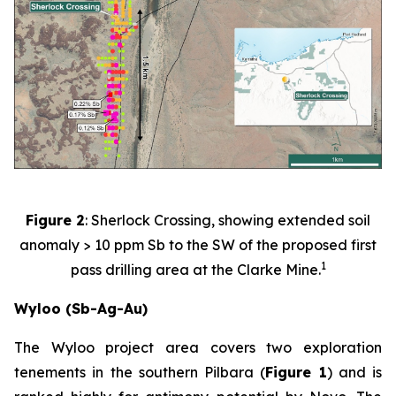
Figure 2
: Sherlock Crossing, showing extended soil
anomaly > 10 ppm Sb to the SW of the proposed first
1
pass drilling area at the Clarke Mine.
Wyloo (Sb-Ag-Au)
The Wyloo project area covers two exploration
tenements in the southern Pilbara (
Figure 1
) and is