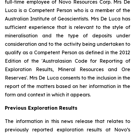
full-time employee of Novo Resources Corp. Mrs De
Luca is a Competent Person who is a member of the
Australian Institute of Geoscientists. Mrs De Luca has
sufficient experience that is relevant to the style of
mineralisation and the type of deposits under
consideration and to the activity being undertaken to
qualify as a Competent Person as defined in the 2012
Edition of the 'Australasian Code for Reporting of
Exploration Results, Mineral Resources and Ore
Reserves'. Mrs De Luca consents to the inclusion in the
report of the matters based on her information in the
form and context in which it appears.
Previous Exploration Results
The information in this news release that relates to
previously reported exploration results at Novo’s