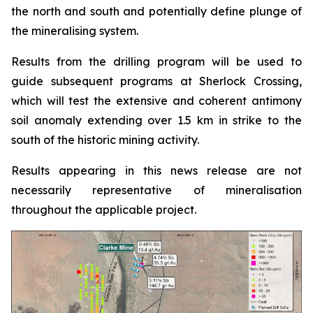
the north and south and potentially define plunge of
the mineralising system.
Results from the drilling program will be used to
guide subsequent programs at Sherlock Crossing,
which will test the extensive and coherent antimony
soil anomaly extending over 1.5 km in strike to the
south of the historic mining activity.
Results appearing in this news release are not
necessarily representative of mineralisation
throughout the applicable project.