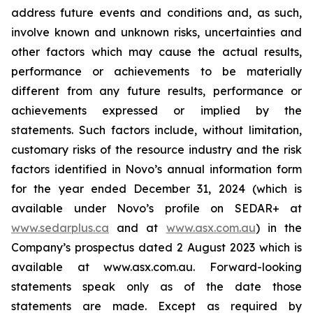
address future events and conditions and, as such,
involve known and unknown risks, uncertainties and
other factors which may cause the actual results,
performance or achievements to be materially
different from any future results, performance or
achievements expressed or implied by the
statements. Such factors include, without limitation,
customary risks of the resource industry and the risk
factors identified in Novo’s annual information form
for the year ended December 31, 2024 (which is
available under Novo’s profile on SEDAR+ at
www.sedarplus.ca
and at
www.asx.com.au
) in the
Company’s prospectus dated 2 August 2023 which is
available at www.asx.com.au. Forward-looking
statements speak only as of the date those
statements are made. Except as required by