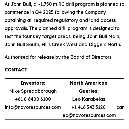
At John Bull, a ~1,750 m RC drill program is planned to
commence in Q4 2025 following the Company
obtaining all required regulatory and land access
approvals. The planned drill program is designed to
test the four key target areas, being John Bull Main,
John Bull South, Hills Creek West and Diggers North.
Authorised for release by the Board of Directors.
CONTACT
Investors:
North American
Mike Spreadborough
Queries:
+61 8 6400 6100
Leo Karabelas
info@novoresources.com
+1 416 543 3120
camer
leo@novoresources.com