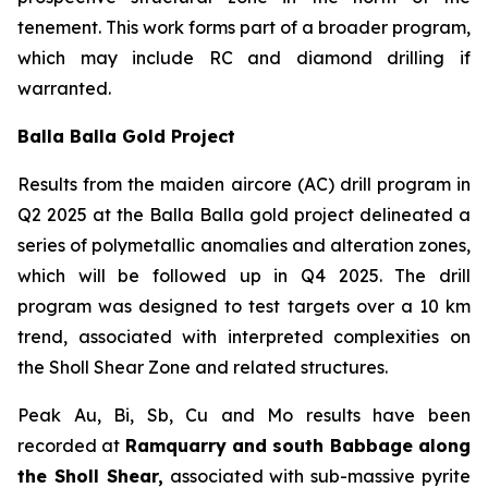
tenement. This work forms part of a broader program,
which may include RC and diamond drilling if
warranted.
Balla Balla Gold Project
Results from the maiden aircore (AC) drill program in
Q2 2025 at the Balla Balla gold project delineated a
series of polymetallic anomalies and alteration zones,
which will be followed up in Q4 2025. The drill
program was designed to test targets over a 10 km
trend, associated with interpreted complexities on
the Sholl Shear Zone and related structures.
Peak Au, Bi, Sb, Cu and Mo results have been
recorded at
Ramquarry and south Babbage along
the Sholl Shear,
associated with sub-massive pyrite