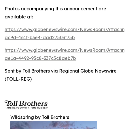
Photos accompanying this announcement are
available at:
https://www.globenewswire.com/NewsRoom/Attachm
ac9d-461f-b3e4-dad27503f75b
https://www.globenewswire.com/NewsRoom/Attachme
ae1a-4492-95c8-337c5c8aeb7b
Sent by Toll Brothers via Regional Globe Newswire
(TOLL-REG)
Wildspring by Toll Brothers