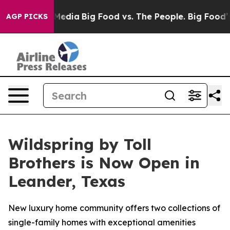
cial Media
Big Food vs. The People. Big Food’s 239 Law
AGP PICKS
Wildspring by Toll
Brothers is Now Open in
Leander, Texas
New luxury home community offers two collections of
single-family homes with exceptional amenities