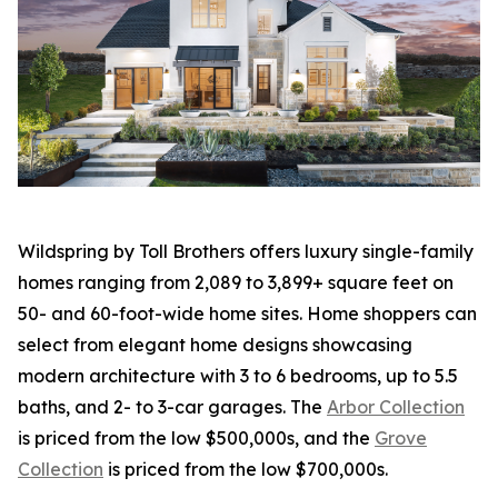
Wildspring by Toll Brothers offers luxury single-family
homes ranging from 2,089 to 3,899+ square feet on
50- and 60-foot-wide home sites. Home shoppers can
select from elegant home designs showcasing
modern architecture with 3 to 6 bedrooms, up to 5.5
baths, and 2- to 3-car garages. The
Arbor Collection
is priced from the low $500,000s, and the
Grove
Collection
is priced from the low $700,000s.