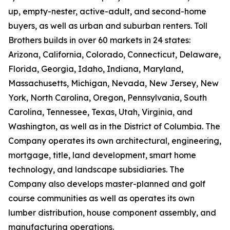
up, empty-nester, active-adult, and second-home
buyers, as well as urban and suburban renters. Toll
Brothers builds in over 60 markets in 24 states:
Arizona, California, Colorado, Connecticut, Delaware,
Florida, Georgia, Idaho, Indiana, Maryland,
Massachusetts, Michigan, Nevada, New Jersey, New
York, North Carolina, Oregon, Pennsylvania, South
Carolina, Tennessee, Texas, Utah, Virginia, and
Washington, as well as in the District of Columbia. The
Company operates its own architectural, engineering,
mortgage, title, land development, smart home
technology, and landscape subsidiaries. The
Company also develops master-planned and golf
course communities as well as operates its own
lumber distribution, house component assembly, and
manufacturing operations.