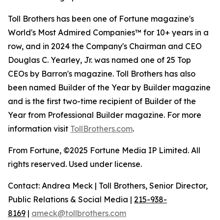
Toll Brothers has been one of Fortune magazine's
World's Most Admired Companies™ for 10+ years in a
row, and in 2024 the Company's Chairman and CEO
Douglas C. Yearley, Jr. was named one of 25 Top
CEOs by Barron's magazine. Toll Brothers has also
been named Builder of the Year by Builder magazine
and is the first two-time recipient of Builder of the
Year from Professional Builder magazine. For more
information visit
TollBrothers.com
.
From Fortune, ©2025 Fortune Media IP Limited. All
rights reserved. Used under license.
Contact: Andrea Meck | Toll Brothers, Senior Director,
Public Relations & Social Media |
215-938-
8169
|
ameck@tollbrothers.com