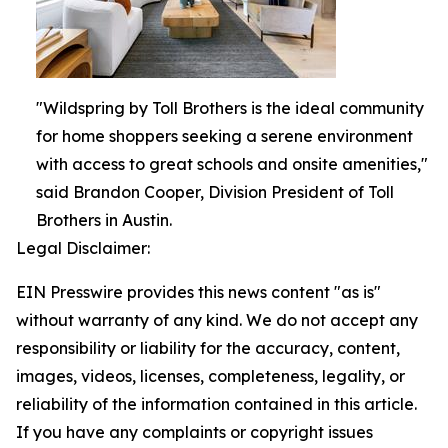
"Wildspring by Toll Brothers is the ideal community
for home shoppers seeking a serene environment
with access to great schools and onsite amenities,"
said Brandon Cooper, Division President of Toll
Brothers in Austin.
Legal Disclaimer:
EIN Presswire provides this news content "as is"
without warranty of any kind. We do not accept any
responsibility or liability for the accuracy, content,
images, videos, licenses, completeness, legality, or
reliability of the information contained in this article.
If you have any complaints or copyright issues