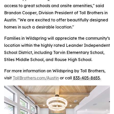
access to great schools and onsite amenities," said
Brandon Cooper, Division President of Toll Brothers in
Austin. "We are excited to offer beautifully designed
homes in such a desirable location."
Families in Wildspring will appreciate the community’s
location within the highly rated Leander Independent
School District, including Tarvin Elementary School,
Stiles Middle School, and Rouse High School.
For more information on Wildspring by Toll Brothers,
visit
TollBrothers.com/Austin
or call
833-405-8655
.