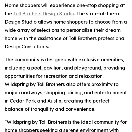
Home shoppers will experience one-stop shopping at
the
Toll Brothers Design Studio
. The state-of-the-art
Design Studio allows home shoppers to choose from a
wide array of selections to personalize their dream
home with the assistance of Toll Brothers professional
Design Consultants.
The community is designed with exclusive amenities,
including a pool, pavilion, and playground, providing
opportunities for recreation and relaxation.
Wildspring by Toll Brothers also offers proximity to
major roadways, shopping, dining, and entertainment
in Cedar Park and Austin, creating the perfect
balance of tranquility and convenience.
"Wildspring by Toll Brothers is the ideal community for
home shoppers seeking a serene environment with