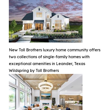
New Toll Brothers luxury home community offers
two collections of single-family homes with
exceptional amenities in Leander, Texas
Wildspring by Toll Brothers