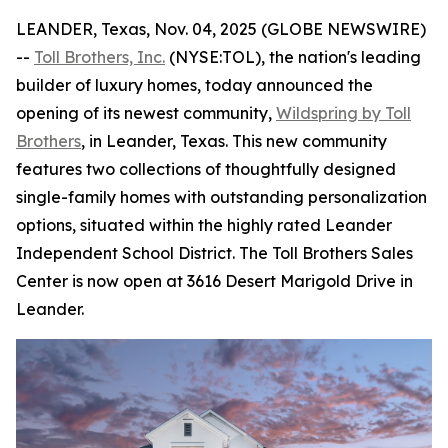
LEANDER, Texas, Nov. 04, 2025 (GLOBE NEWSWIRE)
--
Toll Brothers, Inc.
(NYSE:TOL), the nation's leading
builder of luxury homes, today announced the
opening of its newest community,
Wildspring by Toll
Brothers
, in Leander, Texas. This new community
features two collections of thoughtfully designed
single-family homes with outstanding personalization
options, situated within the highly rated Leander
Independent School District. The Toll Brothers Sales
Center is now open at 3616 Desert Marigold Drive in
Leander.