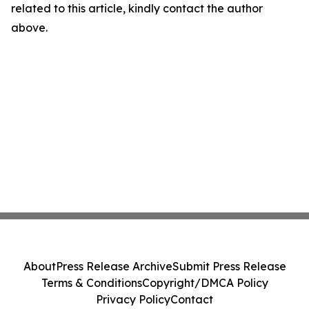
related to this article, kindly contact the author
above.
About
Press Release Archive
Submit Press Release
Terms & Conditions
Copyright/DMCA Policy
Privacy Policy
Contact