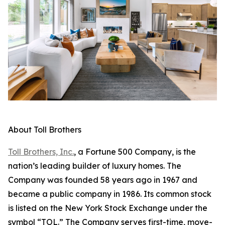
About Toll Brothers
Toll Brothers, Inc.
, a Fortune 500 Company, is the
nation’s leading builder of luxury homes. The
Company was founded 58 years ago in 1967 and
became a public company in 1986. Its common stock
is listed on the New York Stock Exchange under the
symbol “TOL.” The Company serves first-time, move-