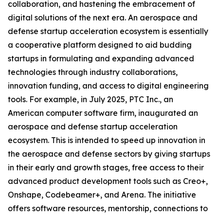
collaboration, and hastening the embracement of
digital solutions of the next era. An aerospace and
defense startup acceleration ecosystem is essentially
a cooperative platform designed to aid budding
startups in formulating and expanding advanced
technologies through industry collaborations,
innovation funding, and access to digital engineering
tools. For example, in July 2025, PTC Inc., an
American computer software firm, inaugurated an
aerospace and defense startup acceleration
ecosystem. This is intended to speed up innovation in
the aerospace and defense sectors by giving startups
in their early and growth stages, free access to their
advanced product development tools such as Creo+,
Onshape, Codebeamer+, and Arena. The initiative
offers software resources, mentorship, connections to