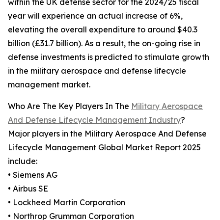
within the UK defense sector for the 2024/25 fiscal
year will experience an actual increase of 6%,
elevating the overall expenditure to around $40.3
billion (£31.7 billion). As a result, the on-going rise in
defense investments is predicted to stimulate growth
in the military aerospace and defense lifecycle
management market.
Who Are The Key Players In The
Military Aerospace
And Defense Lifecycle Management Industry
?
Major players in the Military Aerospace And Defense
Lifecycle Management Global Market Report 2025
include:
• Siemens AG
• Airbus SE
• Lockheed Martin Corporation
• Northrop Grumman Corporation