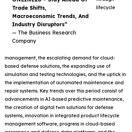
Trade Shifts,
lifecycle
Macroeconomic Trends, And
Industry Disruptors”
— The Business Research
Company
management, the escalating demand for cloud-
based defense solutions, the expanding use of
simulation and testing technologies, and the uptick in
the implementation of automated maintenance and
repair systems. Key trends over this period consist of
advancements in AI-based predictive maintenance,
the creation of digital twin solutions for defense
systems, innovation in integrated product lifecycle
management software, progress in cloud-based