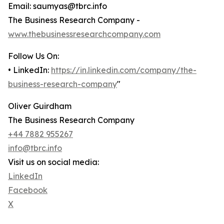
Email: saumyas@tbrc.info
The Business Research Company -
www.thebusinessresearchcompany.com
Follow Us On:
• LinkedIn:
https://in.linkedin.com/company/the-
business-research-company
"
Oliver Guirdham
The Business Research Company
+44 7882 955267
info@tbrc.info
Visit us on social media:
LinkedIn
Facebook
X