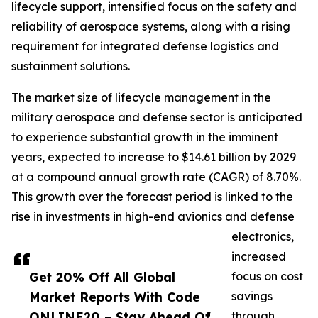
lifecycle support, intensified focus on the safety and
reliability of aerospace systems, along with a rising
requirement for integrated defense logistics and
sustainment solutions.
The market size of lifecycle management in the
military aerospace and defense sector is anticipated
to experience substantial growth in the imminent
years, expected to increase to $14.61 billion by 2029
at a compound annual growth rate (CAGR) of 8.70%.
This growth over the forecast period is linked to the
rise in investments in high-end avionics and defense
electronics,
increased
Get 20% Off All Global
focus on cost
Market Reports With Code
savings
ONLINE20 – Stay Ahead Of
through