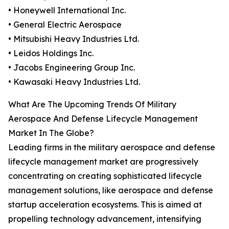
• Honeywell International Inc.
• General Electric Aerospace
• Mitsubishi Heavy Industries Ltd.
• Leidos Holdings Inc.
• Jacobs Engineering Group Inc.
• Kawasaki Heavy Industries Ltd.
What Are The Upcoming Trends Of Military
Aerospace And Defense Lifecycle Management
Market In The Globe?
Leading firms in the military aerospace and defense
lifecycle management market are progressively
concentrating on creating sophisticated lifecycle
management solutions, like aerospace and defense
startup acceleration ecosystems. This is aimed at
propelling technology advancement, intensifying