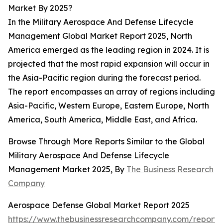
Market By 2025?
In the Military Aerospace And Defense Lifecycle
Management Global Market Report 2025, North
America emerged as the leading region in 2024. It is
projected that the most rapid expansion will occur in
the Asia-Pacific region during the forecast period.
The report encompasses an array of regions including
Asia-Pacific, Western Europe, Eastern Europe, North
America, South America, Middle East, and Africa.
Browse Through More Reports Similar to the Global
Military Aerospace And Defense Lifecycle
Management Market 2025, By
The Business Research
Company
Aerospace Defense Global Market Report 2025
https://www.thebusinessresearchcompany.com/report