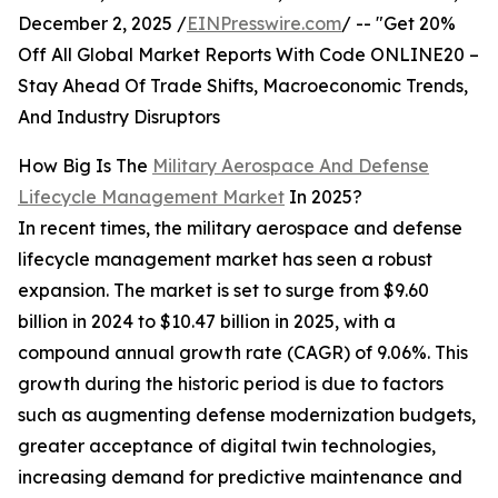
December 2, 2025 /
EINPresswire.com
/ -- "Get 20%
Off All Global Market Reports With Code ONLINE20 –
Stay Ahead Of Trade Shifts, Macroeconomic Trends,
And Industry Disruptors
How Big Is The
Military Aerospace And Defense
Lifecycle Management Market
In 2025?
In recent times, the military aerospace and defense
lifecycle management market has seen a robust
expansion. The market is set to surge from $9.60
billion in 2024 to $10.47 billion in 2025, with a
compound annual growth rate (CAGR) of 9.06%. This
growth during the historic period is due to factors
such as augmenting defense modernization budgets,
greater acceptance of digital twin technologies,
increasing demand for predictive maintenance and