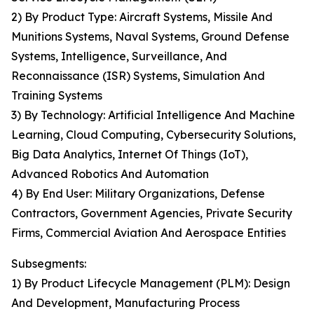
2) By Product Type: Aircraft Systems, Missile And
Munitions Systems, Naval Systems, Ground Defense
Systems, Intelligence, Surveillance, And
Reconnaissance (ISR) Systems, Simulation And
Training Systems
3) By Technology: Artificial Intelligence And Machine
Learning, Cloud Computing, Cybersecurity Solutions,
Big Data Analytics, Internet Of Things (IoT),
Advanced Robotics And Automation
4) By End User: Military Organizations, Defense
Contractors, Government Agencies, Private Security
Firms, Commercial Aviation And Aerospace Entities
Subsegments:
1) By Product Lifecycle Management (PLM): Design
And Development, Manufacturing Process