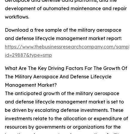
aerospace and defense data platforms, and the
development of automated maintenance and repair
workflows.
Download a free sample of the military aerospace
and defense lifecycle management market report:
https://www.thebusinessresearchcompany.com/sample
id=29887&type=smp
What Are The Key Driving Factors For The Growth Of
The Military Aerospace And Defense Lifecycle
Management Market?
The anticipated growth of the military aerospace
and defense lifecycle management market is set to
be driven by escalating defense investments. These
investments relate to the allocation or expenditure of
resources by governments or organizations for the