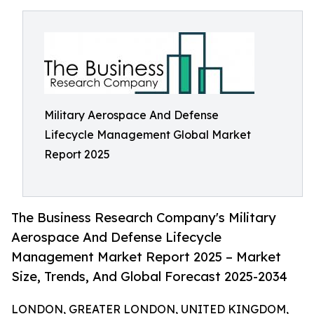
Military Aerospace And Defense
Lifecycle Management Global Market
Report 2025
The Business Research Company's Military
Aerospace And Defense Lifecycle
Management Market Report 2025 – Market
Size, Trends, And Global Forecast 2025-2034
LONDON, GREATER LONDON, UNITED KINGDOM,