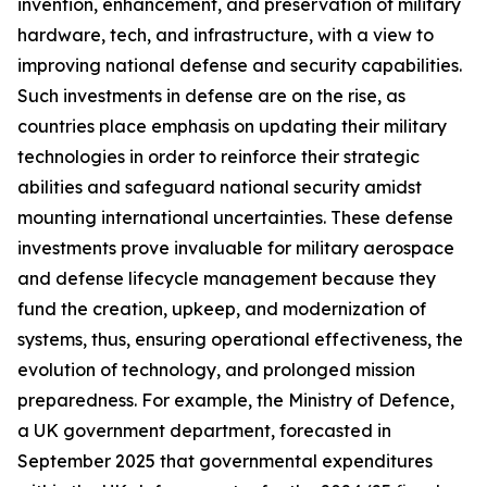
invention, enhancement, and preservation of military
hardware, tech, and infrastructure, with a view to
improving national defense and security capabilities.
Such investments in defense are on the rise, as
countries place emphasis on updating their military
technologies in order to reinforce their strategic
abilities and safeguard national security amidst
mounting international uncertainties. These defense
investments prove invaluable for military aerospace
and defense lifecycle management because they
fund the creation, upkeep, and modernization of
systems, thus, ensuring operational effectiveness, the
evolution of technology, and prolonged mission
preparedness. For example, the Ministry of Defence,
a UK government department, forecasted in
September 2025 that governmental expenditures