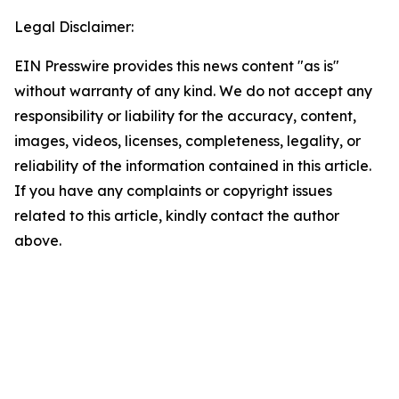
Legal Disclaimer:
EIN Presswire provides this news content "as is"
without warranty of any kind. We do not accept any
responsibility or liability for the accuracy, content,
images, videos, licenses, completeness, legality, or
reliability of the information contained in this article.
If you have any complaints or copyright issues
related to this article, kindly contact the author
above.