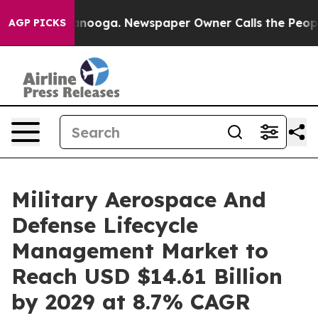
hattanooga. Newspaper Owner Calls the People Abrupt
AGP PICKS
Military Aerospace And
Defense Lifecycle
Management Market to
Reach USD $14.61 Billion
by 2029 at 8.7% CAGR