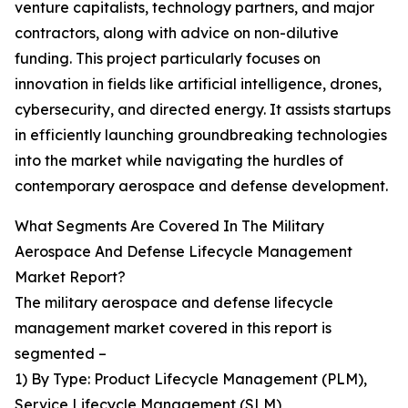
venture capitalists, technology partners, and major
contractors, along with advice on non-dilutive
funding. This project particularly focuses on
innovation in fields like artificial intelligence, drones,
cybersecurity, and directed energy. It assists startups
in efficiently launching groundbreaking technologies
into the market while navigating the hurdles of
contemporary aerospace and defense development.
What Segments Are Covered In The Military
Aerospace And Defense Lifecycle Management
Market Report?
The military aerospace and defense lifecycle
management market covered in this report is
segmented –
1) By Type: Product Lifecycle Management (PLM),
Service Lifecycle Management (SLM)