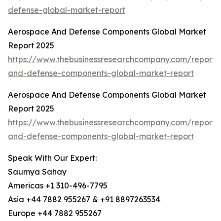
defense-global-market-report
Aerospace And Defense Components Global Market
Report 2025
https://www.thebusinessresearchcompany.com/report
and-defense-components-global-market-report
Aerospace And Defense Components Global Market
Report 2025
https://www.thebusinessresearchcompany.com/report
and-defense-components-global-market-report
Speak With Our Expert:
Saumya Sahay
Americas +1 310-496-7795
Asia +44 7882 955267 & +91 8897263534
Europe +44 7882 955267