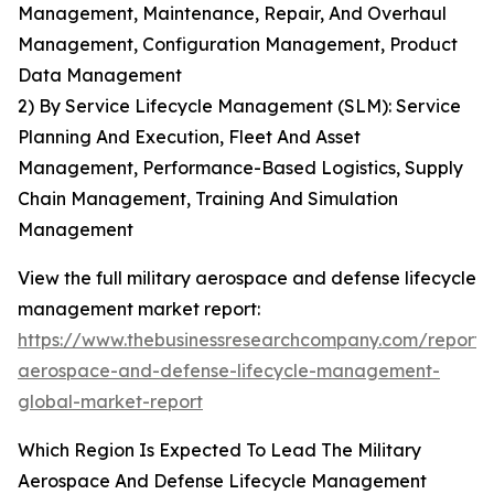
Management, Maintenance, Repair, And Overhaul
Management, Configuration Management, Product
Data Management
2) By Service Lifecycle Management (SLM): Service
Planning And Execution, Fleet And Asset
Management, Performance-Based Logistics, Supply
Chain Management, Training And Simulation
Management
View the full military aerospace and defense lifecycle
management market report:
https://www.thebusinessresearchcompany.com/report/m
aerospace-and-defense-lifecycle-management-
global-market-report
Which Region Is Expected To Lead The Military
Aerospace And Defense Lifecycle Management