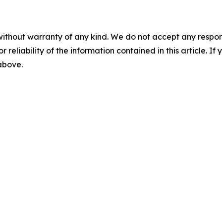
without warranty of any kind. We do not accept any responsib
r reliability of the information contained in this article. I
 above.