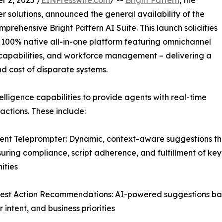
 2, 2025 /
EINPresswire.com
/ --
Bright Pattern
, the
 solutions, announced the general availability of the
mprehensive Bright Pattern AI Suite. This launch solidifies
er 100% native all-in-one platform featuring omnichannel
ce capabilities, and workforce management – delivering a
nd cost of disparate systems.
elligence capabilities to provide agents with real-time
ctions. These include:
igent Teleprompter: Dynamic, context-aware suggestions th
suring compliance, script adherence, and fulfillment of key
ities
est Action Recommendations: AI-powered suggestions base
 intent, and business priorities