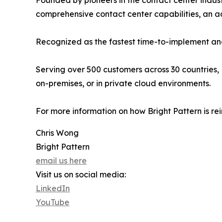
Founded by pioneers in the contact center indust
comprehensive contact center capabilities, an
Recognized as the fastest time-to-implement and
Serving over 500 customers across 30 countries, 
on-premises, or in private cloud environments.
For more information on how Bright Pattern is re
Chris Wong
Bright Pattern
email us here
Visit us on social media:
LinkedIn
YouTube