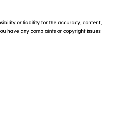
ility or liability for the accuracy, content,
f you have any complaints or copyright issues