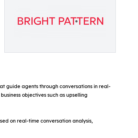
at guide agents through conversations in real-
 business objectives such as upselling
d on real-time conversation analysis,