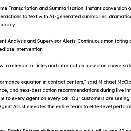
ime Transcription and Summarization: Instant conversion of
teractions to text with AI-generated summaries, dramatic
curacy
ent Analysis and Supervisor Alerts: Continuous monitoring
mediate intervention
 to relevant articles and information based on conversat
ormance equation in contact centers," said Michael McClos
nce, and next-best action recommendations during live inte
le to every agent on every call. Our customers are seein
 Agent Assist elevates the entire team to elite-level perfor