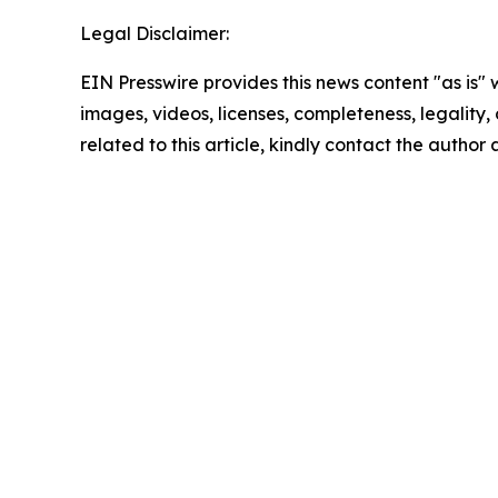
Legal Disclaimer:
EIN Presswire provides this news content "as is" 
images, videos, licenses, completeness, legality, o
related to this article, kindly contact the author