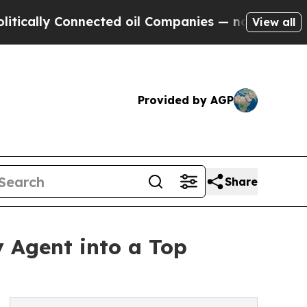
ly Connected oil Companies — not Taxpayers — th
View all
Provided by AGP
Share
y Agent into a Top