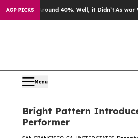
oor Around 40%. Well, it Didn’t
As war With Ira
AGP PICKS
Menu
Bright Pattern Introduc
Performer