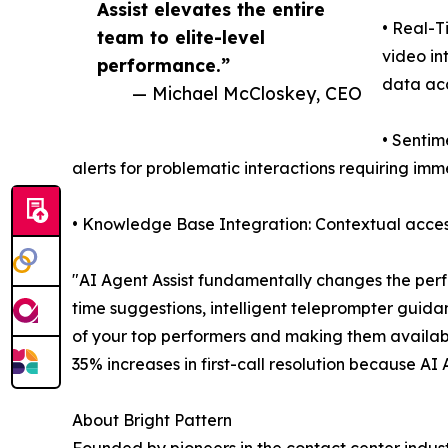
Assist elevates the entire
• Real-T
team to elite-level
video in
performance.”
data ac
— Michael McCloskey, CEO
• Sentim
alerts for problematic interactions requiring im
• Knowledge Base Integration: Contextual access
"AI Agent Assist fundamentally changes the perf
time suggestions, intelligent teleprompter guida
of your top performers and making them availab
35% increases in first-call resolution because AI
About Bright Pattern