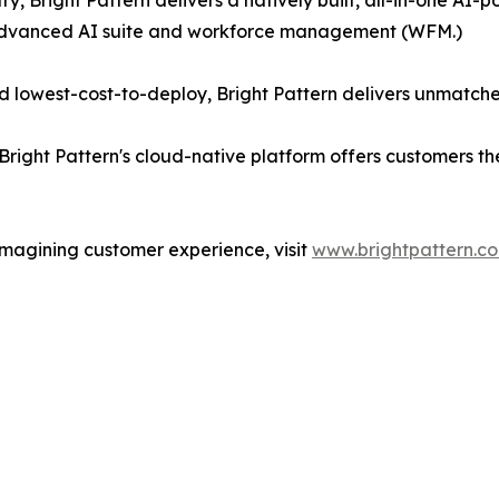
ry, Bright Pattern delivers a natively built, all-in-one A
 advanced AI suite and workforce management (WFM.)
 lowest-cost-to-deploy, Bright Pattern delivers unmatche
Bright Pattern's cloud-native platform offers customers t
imagining customer experience, visit
www.brightpattern.c