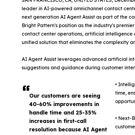
SAN FRANCISCO, CA, UNITED STATES, December
leader in AI-powered omnichannel contact center
next generation AI Agent Assist as part of the co
Bright Pattern's position as the industry's premi
contact center operations, artificial intelligen
unified solution that eliminates the complexity a
AI Agent Assist leverages advanced artificial int
suggestions and guidance during customer intera
• Intell
time, en
Our customers are seeing
opportun
40-60% improvements in
handle time and 25-35%
• Next-B
increases in first-call
customer
resolution because AI Agent