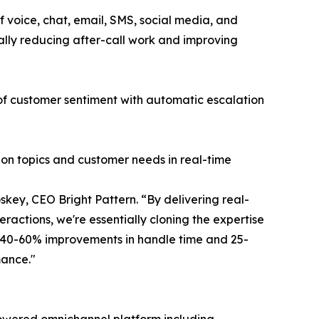
 voice, chat, email, SMS, social media, and
ally reducing after-call work and improving
 of customer sentiment with automatic escalation
ion topics and customer needs in real-time
key, CEO Bright Pattern. “By delivering real-
ractions, we're essentially cloning the expertise
g 40-60% improvements in handle time and 25-
mance."