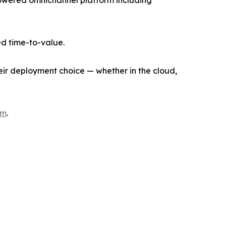
I-powered omnichannel platform including
d time-to-value.
heir deployment choice — whether in the cloud,
om
.