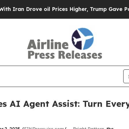
n Drove oil Prices Higher, Trump Gave Political
es AI Agent Assist: Turn Ever