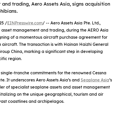
and trading, Aero Assets Asia, signs acquisition
hibians.
25 /
EINPresswire.com
/ -- Aero Assets Asia Pte. Ltd.,
aft asset management and trading, during the AERO Asia
gning of a momentous aircraft purchase agreement for
ircraft. The transaction is with Hainan Haizhi General
Group China, marking a significant step in developing
ific region.
st single-tranche commitments for the renowned Cessna
e. It underscores Aero Assets Asia’s and
Seaplane Asia
’s
der of specialist seaplane assets and asset management
talizing on the unique geographical, tourism and air
vast coastlines and archipelagos.