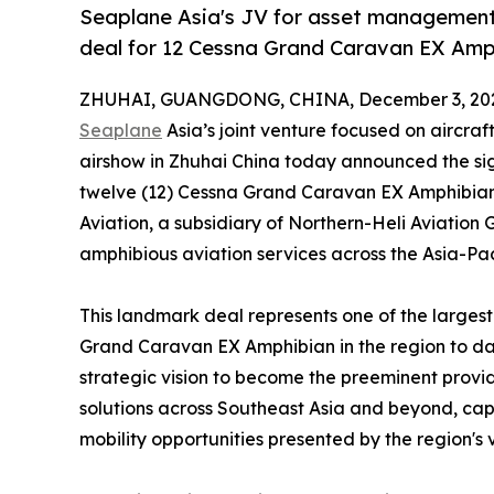
Seaplane Asia's JV for asset management 
deal for 12 Cessna Grand Caravan EX Amp
ZHUHAI, GUANGDONG, CHINA, December 3, 20
Seaplane
Asia’s joint venture focused on aircr
airshow in Zhuhai China today announced the si
twelve (12) Cessna Grand Caravan EX Amphibian a
Aviation, a subsidiary of Northern-Heli Aviation 
amphibious aviation services across the Asia-Pac
This landmark deal represents one of the large
Grand Caravan EX Amphibian in the region to dat
strategic vision to become the preeminent provi
solutions across Southeast Asia and beyond, capi
mobility opportunities presented by the region's 