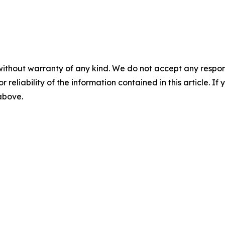
without warranty of any kind. We do not accept any responsib
r reliability of the information contained in this article. I
 above.