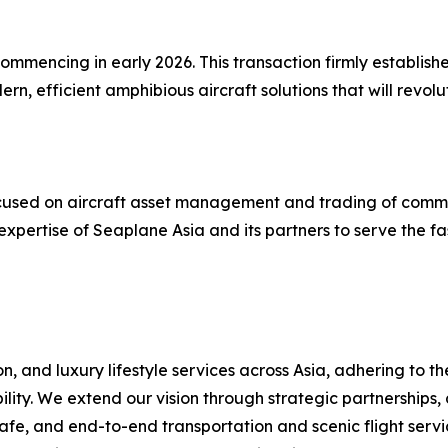
mmencing in early 2026. This transaction firmly establishe
, efficient amphibious aircraft solutions that will revol
 focused on aircraft asset management and trading of comm
expertise of Seaplane Asia and its partners to serve the f
, and luxury lifestyle services across Asia, adhering to t
ility. We extend our vision through strategic partnerships,
fe, and end-to-end transportation and scenic flight servic