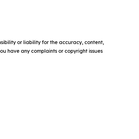
ility or liability for the accuracy, content,
f you have any complaints or copyright issues