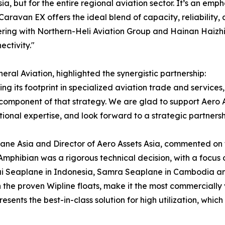
sia, but for the entire regional aviation sector. It’s an e
 Caravan EX offers the ideal blend of capacity, reliability
ering with Northern-Heli Aviation Group and Hainan Haizhi 
ctivity."
al Aviation, highlighted the synergistic partnership:
g its footprint in specialized aviation trade and services, 
l component of that strategy. We are glad to support Aero As
nal expertise, and look forward to a strategic partnershi
ne Asia and Director of Aero Assets Asia, commented on the
mphibian was a rigorous technical decision, with a focus 
ai Seaplane in Indonesia, Samra Seaplane in Cambodia and
the proven Wipline floats, make it the most commercially 
resents the best-in-class solution for high utilization, whic