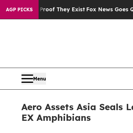
no Proof They Exist
Fox News Goes Quiet as 'Mag
AGP PICKS
Menu
Aero Assets Asia Seals 
EX Amphibians