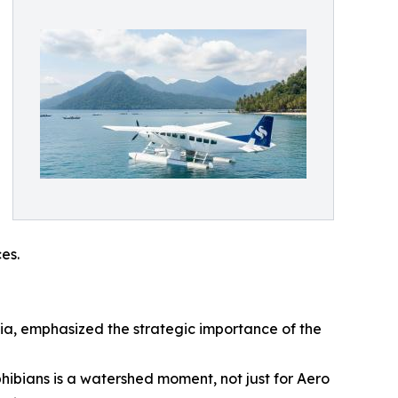
es.
sia, emphasized the strategic importance of the
bians is a watershed moment, not just for Aero