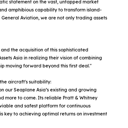
mphatic statement on the vast, untapped market
, and amphibious capability to transform island-
General Aviation, we are not only trading assets
and the acquisition of this sophisticated
sets Asia in realizing their vision of combining
p moving forward beyond this first deal."
 aircraft's suitability:
on our Seaplane Asia’s existing and growing
 more to come. Its reliable Pratt & Whitney
viable and safest platform for continuous
h is key to achieving optimal returns on investment