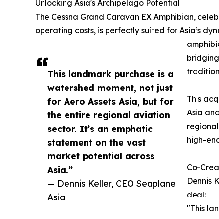
Unlocking Asia's Archipelago Potential
The Cessna Grand Caravan EX Amphibian, celebrat
operating costs, is perfectly suited for Asia’s 
amphibio
bridging
traditio
This landmark purchase is a
watershed moment, not just
This acq
for Aero Assets Asia, but for
Asia and
the entire regional aviation
regional
sector. It’s an emphatic
high-end
statement on the vast
market potential across
Co-Creat
Asia.”
Dennis K
— Dennis Keller, CEO Seaplane
deal:
Asia
"This la