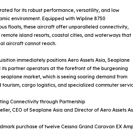
ed for its robust performance, versatility, and low
dynamic environment. Equipped with Wipline 8750
us floats, these aircraft offer unparalleled connectivity,
 remote island resorts, coastal cities, and waterways that
nal aircraft cannot reach.
uisition immediately positions Aero Assets Asia, Seaplane
 its partner operators at the forefront of the burgeoning
 seaplane market, which is seeing soaring demand from
 tourism, cargo logistics, and specialized commuter servic
ing Connectivity through Partnership
eller, CEO of Seaplane Asia and Director of Aero Assets A
ndmark purchase of twelve Cessna Grand Caravan EX Amphi