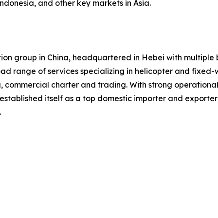
Indonesia, and other key markets in Asia.
iation group in China, headquartered in Hebei with multip
road range of services specializing in helicopter and fixed-
g, commercial charter and trading. With strong operation
established itself as a top domestic importer and exporte
.