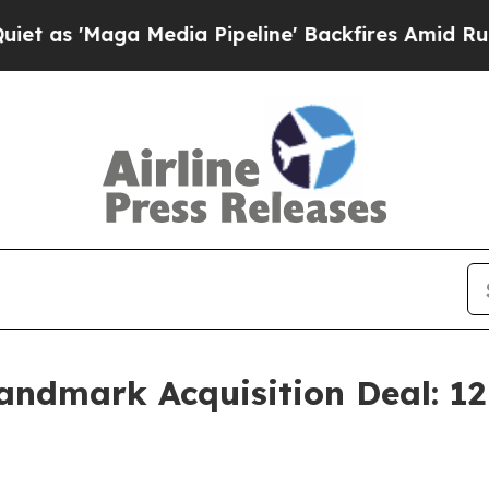
a Media Pipeline' Backfires Amid Rumors Trump W
Landmark Acquisition Deal: 