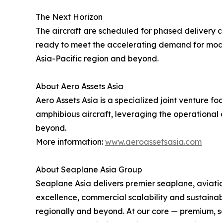
The Next Horizon
The aircraft are scheduled for phased delivery co
ready to meet the accelerating demand for modern
Asia-Pacific region and beyond.
About Aero Assets Asia
Aero Assets Asia is a specialized joint venture
amphibious aircraft, leveraging the operational 
beyond.
More information:
www.aeroassetsasia.com
About Seaplane Asia Group
Seaplane Asia delivers premier seaplane, aviation
excellence, commercial scalability and sustainab
regionally and beyond. At our core — premium, sa