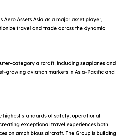
s Aero Assets Asia as a major asset player,
utionize travel and trade across the dynamic
uter-category aircraft, including seaplanes and
ast-growing aviation markets in Asia-Pacific and
he highest standards of safety, operational
 creating exceptional travel experiences both
es on amphibious aircraft. The Group is building