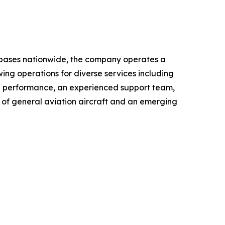
le bases nationwide, the company operates a
wing operations for diverse services including
al performance, an experienced support team,
r of general aviation aircraft and an emerging