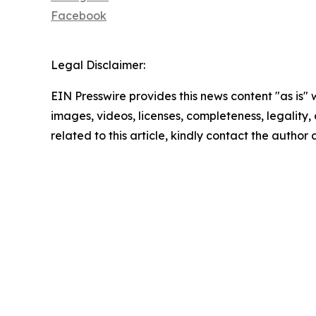
Facebook
Legal Disclaimer:
EIN Presswire provides this news content "as is" 
images, videos, licenses, completeness, legality, o
related to this article, kindly contact the author