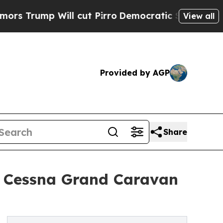
ill cut Pirro
Democratic Socialists of America 
View all
Provided by AGP
Share
12 Cessna Grand Caravan