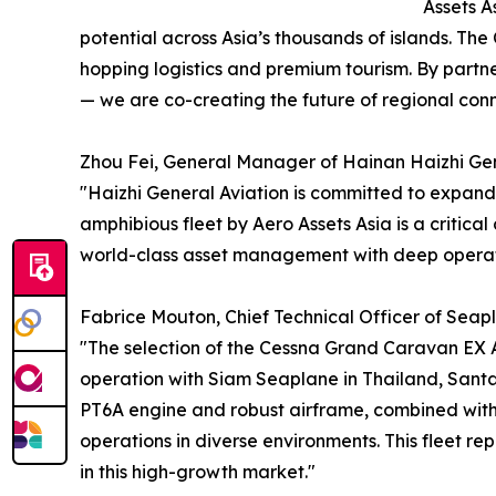
Assets A
potential across Asia’s thousands of islands. The
hopping logistics and premium tourism. By partn
— we are co-creating the future of regional conne
Zhou Fei, General Manager of Hainan Haizhi Gener
"Haizhi General Aviation is committed to expandin
amphibious fleet by Aero Assets Asia is a critica
world-class asset management with deep operatio
Fabrice Mouton, Chief Technical Officer of Seapla
"The selection of the Cessna Grand Caravan EX A
operation with Siam Seaplane in Thailand, Sant
PT6A engine and robust airframe, combined with 
operations in diverse environments. This fleet rep
in this high-growth market."