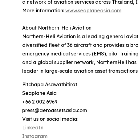
a network of aviation services across Thailand, 
More information:
www.seaplaneasia.com
About Northern-Heli Aviation
‍Northern-Heli Aviation is a leading general av
diversified fleet of 36 aircraft and provides a b
emergency medical services (EMS), pilot trainin
and a global supplier network, NorthernHeli has 
leader in large-scale aviation asset transactions
Pitchapa Asawathitirat
Seaplane Asia
+66 2 002 6969
press@aeroassetsasia.com
Visit us on social media:
LinkedIn
Instagram