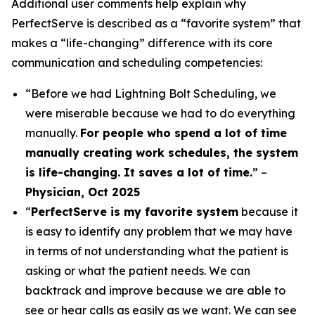
Additional user comments help explain why
PerfectServe is described as a “favorite system” that
makes a “life-changing” difference with its core
communication and scheduling competencies:
“Before we had Lightning Bolt Scheduling, we
were miserable because we had to do everything
manually.
For people who spend a lot of time
manually creating work schedules, the system
is life-changing. It saves a lot of time.
” –
Physician, Oct 2025
“
PerfectServe is my favorite system
because it
is easy to identify any problem that we may have
in terms of not understanding what the patient is
asking or what the patient needs. We can
backtrack and improve because we are able to
see or hear calls as easily as we want. We can see