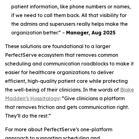
patient information, like phone numbers or names,
if we need to call them back. All that visibility for
the admins and superusers really helps make the
organization better.” –
Manager, Aug 2025
These solutions are foundational to a larger
PerfectServe ecosystem that removes common
scheduling and communication roadblocks to make it
easier for healthcare organizations to deliver
efficient, high-quality patient care while protecting
the well-being of their clinicians. In the words of
Blake
Madden’s Hospitalogy
: “Give clinicians a platform
that removes friction and gets communication right.
They’ll do the rest.”
For more about PerfectServe’s one-platform
approach to supporting scheduling and