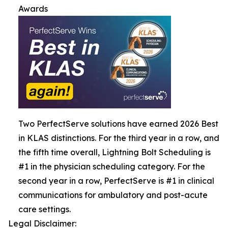
Awards
Two PerfectServe solutions have earned 2026 Best
in KLAS distinctions. For the third year in a row, and
the fifth time overall, Lightning Bolt Scheduling is
#1 in the physician scheduling category. For the
second year in a row, PerfectServe is #1 in clinical
communications for ambulatory and post-acute
care settings.
Legal Disclaimer: