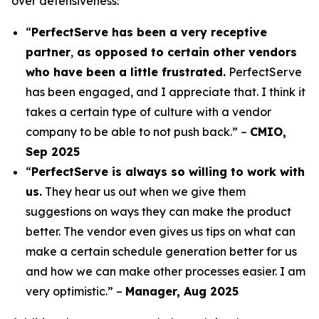
over defensiveness:
“
PerfectServe has been a very receptive
partner
,
as opposed to certain other vendors
who have been a little frustrated.
PerfectServe
has been engaged, and I appreciate that. I think it
takes a certain type of culture with a vendor
company to be able to not push back.” –
CMIO,
Sep 2025
“
PerfectServe is always so willing to work with
us.
They hear us out when we give them
suggestions on ways they can make the product
better. The vendor even gives us tips on what can
make a certain schedule generation better for us
and how we can make other processes easier. I am
very optimistic.” –
Manager, Aug 2025