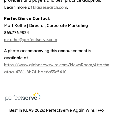
providers and payers and best practice adoption.
Learn more at
klasresearch.com
.
PerfectServe Contact:
Matt Kothe | Director, Corporate Marketing
865.776.9824
mkothe@perfectserve.com
A photo accompanying this announcement is
available at
https://www.globenewswire.com/NewsRoom/Attachme
afaa-4381-8b74-bde6a33c5410
Best in KLAS 2026: PerfectServe Again Wins Two