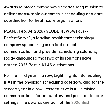
Awards reinforce company’s decades-long mission to
deliver measurable outcomes in scheduling and care
coordination for healthcare organizations
MIAMI, Feb. 04, 2026 (GLOBE NEWSWIRE) --
®
PerfectServe
, a leading healthcare technology
company specializing in unified clinical
communication and provider scheduling solutions,
today announced that two of its solutions have
earned 2026 Best in KLAS distinctions.
For the third year in a row, Lightning Bolt Scheduling
is #1 in the physician scheduling category, and for the
second year in a row, PerfectServe is #1 in clinical
communications for ambulatory and post-acute care
settings. The awards are part of the
2026 Best in