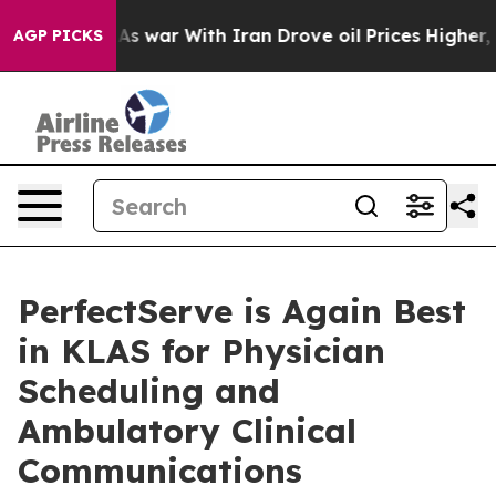
Didn’t
As war With Iran Drove oil Prices Higher, Trum
AGP PICKS
PerfectServe is Again Best
in KLAS for Physician
Scheduling and
Ambulatory Clinical
Communications