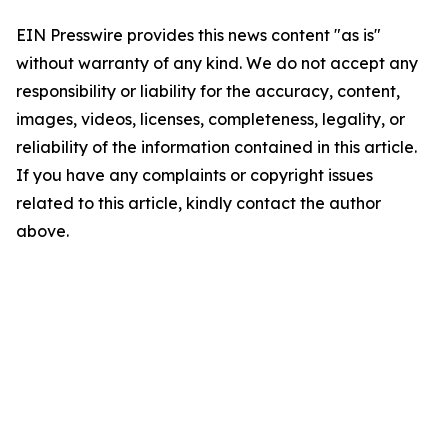
EIN Presswire provides this news content "as is"
without warranty of any kind. We do not accept any
responsibility or liability for the accuracy, content,
images, videos, licenses, completeness, legality, or
reliability of the information contained in this article.
If you have any complaints or copyright issues
related to this article, kindly contact the author
above.