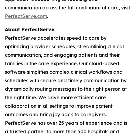
communication across the full continuum of care, visit
PerfectServe.com
.
About PerfectServe
PerfectServe accelerates speed to care by
optimizing provider schedules, streamlining clinical
communication, and engaging patients and their
families in the care experience. Our cloud-based
software simplifies complex clinical workflows and
schedules with secure and timely communication by
dynamically routing messages to the right person at
the right time. We drive more efficient care
collaboration in all settings to improve patient
outcomes and bring joy back to caregivers.
PerfectServe has over 25 years of experience and is
a trusted partner to more than 500 hospitals and