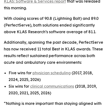
KLAS: Software & Services report
that was released
this morning.
With closing scores of 90.8 (Lightning Bolt) and 89.0
(PerfectServe), both solutions ended significantly
above KLAS Research’s software average of 81.1.
Additionally, spanning the past decade, PerfectServe
has now received 11 total Best in KLAS awards. These
results reflect sustained performance across both
acute and ambulatory care environments:
Five wins for
physician scheduling
(2017, 2018,
2024, 2025, 2026)
Six wins for
clinical communications
(2018, 2019,
2020, 2021, 2025, 2026)
“Nothing is more important than staying aligned with