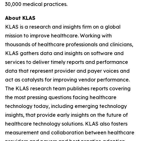
30,000 medical practices.
About KLAS
KLAS is a research and insights firm on a global
mission to improve healthcare. Working with
thousands of healthcare professionals and clinicians,
KLAS gathers data and insights on software and
services to deliver timely reports and performance
data that represent provider and payer voices and
act as catalysts for improving vendor performance.
The KLAS research team publishes reports covering
the most pressing questions facing healthcare
technology today, including emerging technology
insights, that provide early insights on the future of
healthcare technology solutions. KLAS also fosters
measurement and collaboration between healthcare