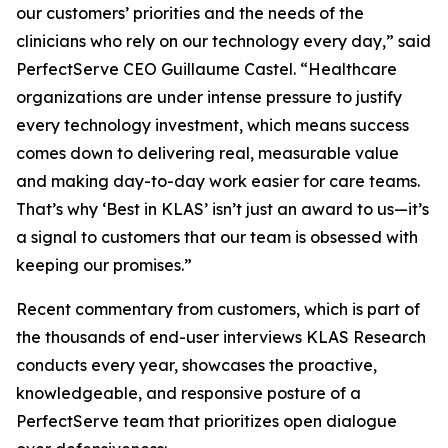
our customers’ priorities and the needs of the
clinicians who rely on our technology every day,” said
PerfectServe CEO Guillaume Castel. “Healthcare
organizations are under intense pressure to justify
every technology investment, which means success
comes down to delivering real, measurable value
and making day-to-day work easier for care teams.
That’s why ‘Best in KLAS’ isn’t just an award to us—it’s
a signal to customers that our team is obsessed with
keeping our promises.”
Recent commentary from customers, which is part of
the thousands of end-user interviews KLAS Research
conducts every year, showcases the proactive,
knowledgeable, and responsive posture of a
PerfectServe team that prioritizes open dialogue