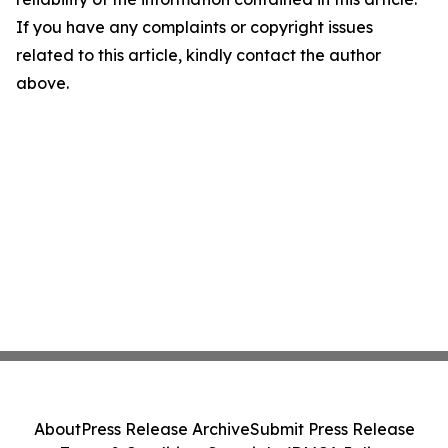
If you have any complaints or copyright issues
related to this article, kindly contact the author
above.
About
Press Release Archive
Submit Press Release