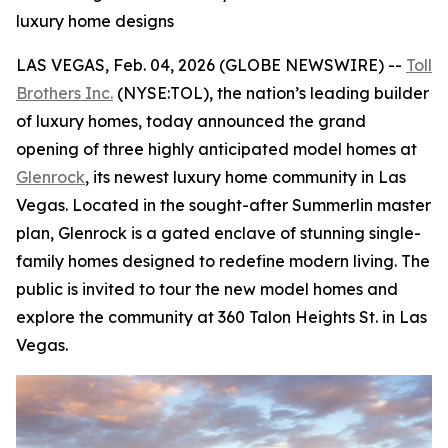
luxury home designs
LAS VEGAS, Feb. 04, 2026 (GLOBE NEWSWIRE) --
Toll
Brothers Inc.
(NYSE:TOL), the nation’s leading builder
of luxury homes, today announced the grand
opening of three highly anticipated model homes at
Glenrock
, its newest luxury home community in Las
Vegas. Located in the sought-after Summerlin master
plan, Glenrock is a gated enclave of stunning single-
family homes designed to redefine modern living. The
public is invited to tour the new model homes and
explore the community at 360 Talon Heights St. in Las
Vegas.