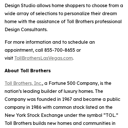
Design Studio allows home shoppers to choose from a
wide array of selections to personalize their dream
home with the assistance of Toll Brothers professional
Design Consultants.
For more information and to schedule an
appointment, call 855-700-8655 or
visit
TollBrothersLasVegas.com
.
About Toll Brothers
Toll Brothers, Inc.
, a Fortune 500 Company, is the
nation’s leading builder of luxury homes. The
Company was founded in 1967 and became a public
company in 1986 with common stock listed on the
New York Stock Exchange under the symbol “TOL.”
Toll Brothers builds new homes and communities in