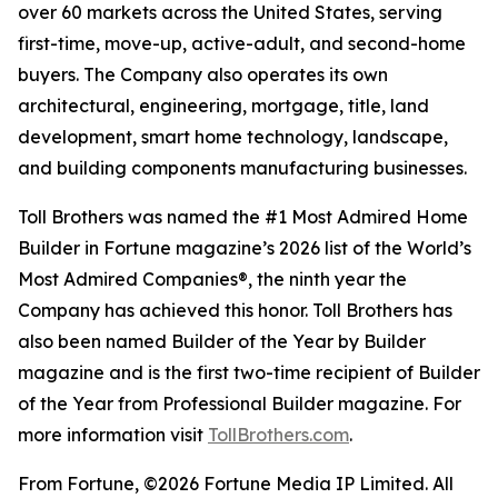
over 60 markets across the United States, serving
first-time, move-up, active-adult, and second-home
buyers. The Company also operates its own
architectural, engineering, mortgage, title, land
development, smart home technology, landscape,
and building components manufacturing businesses.
Toll Brothers was named the #1 Most Admired Home
Builder in Fortune magazine’s 2026 list of the World’s
Most Admired Companies®, the ninth year the
Company has achieved this honor. Toll Brothers has
also been named Builder of the Year by Builder
magazine and is the first two-time recipient of Builder
of the Year from Professional Builder magazine. For
more information visit
TollBrothers.com
.
From Fortune, ©2026 Fortune Media IP Limited. All