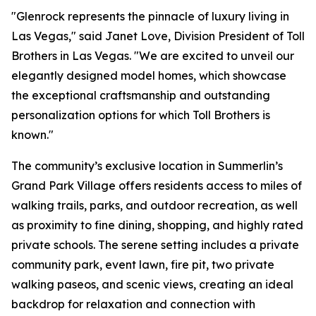
"Glenrock represents the pinnacle of luxury living in
Las Vegas," said Janet Love, Division President of Toll
Brothers in Las Vegas. "We are excited to unveil our
elegantly designed model homes, which showcase
the exceptional craftsmanship and outstanding
personalization options for which Toll Brothers is
known."
The community’s exclusive location in Summerlin’s
Grand Park Village offers residents access to miles of
walking trails, parks, and outdoor recreation, as well
as proximity to fine dining, shopping, and highly rated
private schools. The serene setting includes a private
community park, event lawn, fire pit, two private
walking paseos, and scenic views, creating an ideal
backdrop for relaxation and connection with