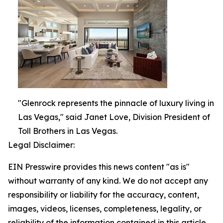
"Glenrock represents the pinnacle of luxury living in
Las Vegas," said Janet Love, Division President of
Toll Brothers in Las Vegas.
Legal Disclaimer:
EIN Presswire provides this news content "as is"
without warranty of any kind. We do not accept any
responsibility or liability for the accuracy, content,
images, videos, licenses, completeness, legality, or
reliability of the information contained in this article.