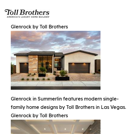
Glenrock by Toll Brothers
Glenrock in Summerlin features modern single-
family home designs by Toll Brothers in Las Vegas.
Glenrock by Toll Brothers