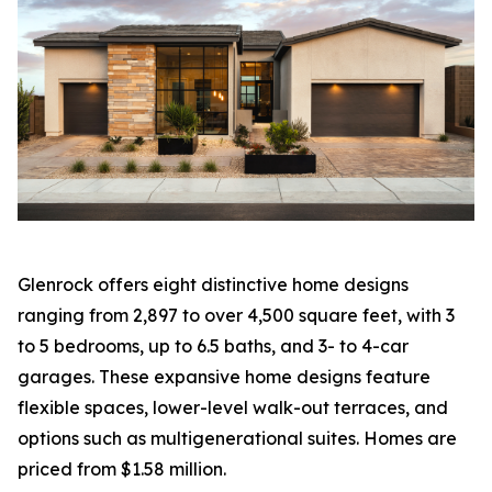
Glenrock offers eight distinctive home designs
ranging from 2,897 to over 4,500 square feet, with 3
to 5 bedrooms, up to 6.5 baths, and 3- to 4-car
garages. These expansive home designs feature
flexible spaces, lower-level walk-out terraces, and
options such as multigenerational suites. Homes are
priced from $1.58 million.