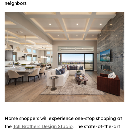
neighbors.
Home shoppers will experience one-stop shopping at
the
Toll Brothers Design Studio
. The state-of-the-art