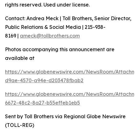
rights reserved. Used under license.
Contact: Andrea Meck | Toll Brothers, Senior Director,
Public Relations & Social Media | 215-938-
8169 |
ameck@tollbrothers.com
Photos accompanying this announcement are
available at
https://www.globenewswire.com/NewsRoom/Attachm
d9ae-4570-a94e-d203478fbab2
https://www.globenewswire.com/NewsRoom/Attachme
6672-48c2-8a27-b55effeb1eb5
Sent by Toll Brothers via Regional Globe Newswire
(TOLL-REG)