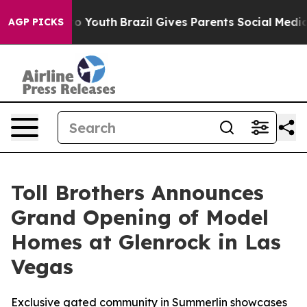
rms to Youth
Brazil Gives Parents Social Media Controls
AGP PICKS
Toll Brothers Announces
Grand Opening of Model
Homes at Glenrock in Las
Vegas
Exclusive gated community in Summerlin showcases