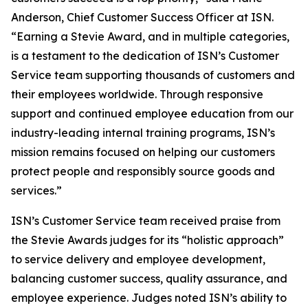
Anderson, Chief Customer Success Officer at ISN.
“Earning a Stevie Award, and in multiple categories,
is a testament to the dedication of ISN’s Customer
Service team supporting thousands of customers and
their employees worldwide. Through responsive
support and continued employee education from our
industry-leading internal training programs, ISN’s
mission remains focused on helping our customers
protect people and responsibly source goods and
services.”
ISN’s Customer Service team received praise from
the Stevie Awards judges for its “holistic approach”
to service delivery and employee development,
balancing customer success, quality assurance, and
employee experience. Judges noted ISN’s ability to