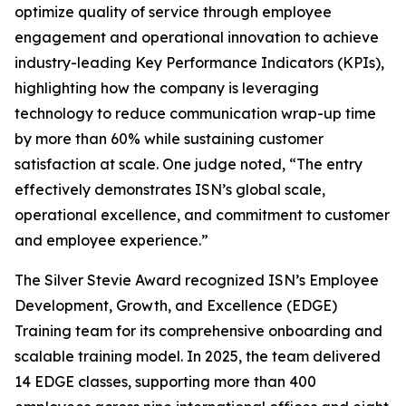
optimize quality of service through employee
engagement and operational innovation to achieve
industry-leading Key Performance Indicators (KPIs),
highlighting how the company is leveraging
technology to reduce communication wrap-up time
by more than 60% while sustaining customer
satisfaction at scale. One judge noted, “The entry
effectively demonstrates ISN’s global scale,
operational excellence, and commitment to customer
and employee experience.”
The Silver Stevie Award recognized ISN’s Employee
Development, Growth, and Excellence (EDGE)
Training team for its comprehensive onboarding and
scalable training model. In 2025, the team delivered
14 EDGE classes, supporting more than 400