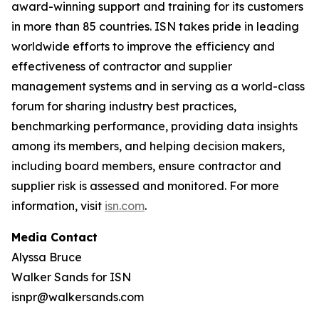
award-winning support and training for its customers
in more than 85 countries. ISN takes pride in leading
worldwide efforts to improve the efficiency and
effectiveness of contractor and supplier
management systems and in serving as a world-class
forum for sharing industry best practices,
benchmarking performance, providing data insights
among its members, and helping decision makers,
including board members, ensure contractor and
supplier risk is assessed and monitored. For more
information, visit
isn.com
.
Media Contact
Alyssa Bruce
Walker Sands for ISN
isnpr@walkersands.com