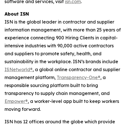
software and services, visit
isn.com
.
About ISN
ISN is the global leader in contractor and supplier
information management, with more than 25 years of
experience connecting 900 Hiring Clients in capital-
intensive industries with 90,000 active contractors
and suppliers to promote safety, health, and
sustainability in the workplace. ISN’s brands include
ISNetworld®
, a global online contractor and supplier
management platform,
Transparency-One®
, a
responsible sourcing platform built to bring
transparency to supply chain management, and
Empower®
, a worker-level app built to keep workers
moving forward.
ISN has 12 offices around the globe which provide