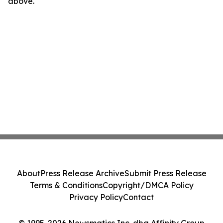
above.
About
Press Release Archive
Submit Press Release
Terms & Conditions
Copyright/DMCA Policy
Privacy Policy
Contact