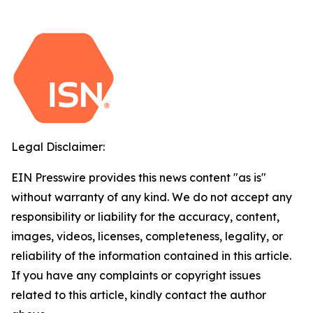
Legal Disclaimer:
EIN Presswire provides this news content "as is"
without warranty of any kind. We do not accept any
responsibility or liability for the accuracy, content,
images, videos, licenses, completeness, legality, or
reliability of the information contained in this article.
If you have any complaints or copyright issues
related to this article, kindly contact the author