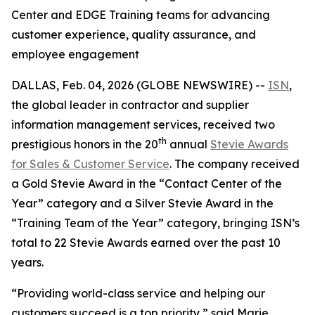
Center and EDGE Training teams for advancing
customer experience, quality assurance, and
employee engagement
DALLAS, Feb. 04, 2026 (GLOBE NEWSWIRE) --
ISN
,
the global leader in contractor and supplier
information management services, received two
th
prestigious honors in the 20
annual
Stevie Awards
for Sales & Customer Service
. The company received
a Gold Stevie Award in the “Contact Center of the
Year” category and a Silver Stevie Award in the
“Training Team of the Year” category, bringing ISN’s
total to 22 Stevie Awards earned over the past 10
years.
“Providing world-class service and helping our
customers succeed is a top priority,” said Marie