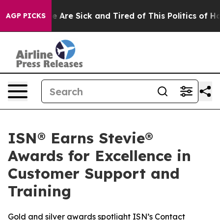
: “People Are Sick and Tired of This Politics of Hatre
AGP PICKS
ISN® Earns Stevie®
Awards for Excellence in
Customer Support and
Training
Gold and silver awards spotlight ISN’s Contact