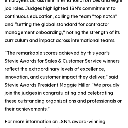
employees across nine international offices and eight
job roles. Judges highlighted ISN’s commitment to
continuous education, calling the team “top notch”
and “setting the global standard for contractor
management onboarding,” noting the strength of its
curriculum and impact across international teams.
“The remarkable scores achieved by this year’s
Stevie Awards for Sales & Customer Service winners
reflect the extraordinary levels of excellence,
innovation, and customer impact they deliver,” said
Stevie Awards President Maggie Miller. “We proudly
join the judges in congratulating and celebrating
these outstanding organizations and professionals on
their achievements.”
For more information on ISN’s award-winning