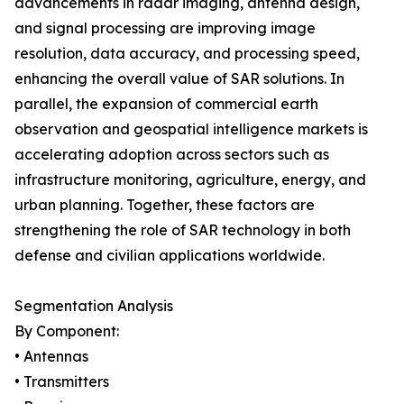
advancements in radar imaging, antenna design,
and signal processing are improving image
resolution, data accuracy, and processing speed,
enhancing the overall value of SAR solutions. In
parallel, the expansion of commercial earth
observation and geospatial intelligence markets is
accelerating adoption across sectors such as
infrastructure monitoring, agriculture, energy, and
urban planning. Together, these factors are
strengthening the role of SAR technology in both
defense and civilian applications worldwide.
Segmentation Analysis
By Component:
• Antennas
• Transmitters