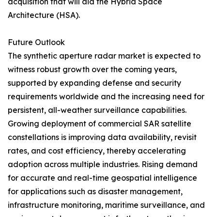
acquisition that will aid the Hybrid Space
Architecture (HSA).
Future Outlook
The synthetic aperture radar market is expected to
witness robust growth over the coming years,
supported by expanding defense and security
requirements worldwide and the increasing need for
persistent, all-weather surveillance capabilities.
Growing deployment of commercial SAR satellite
constellations is improving data availability, revisit
rates, and cost efficiency, thereby accelerating
adoption across multiple industries. Rising demand
for accurate and real-time geospatial intelligence
for applications such as disaster management,
infrastructure monitoring, maritime surveillance, and