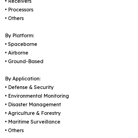
• Receivers
• Processors
• Others
By Platform:
• Spaceborne
• Airborne
• Ground-Based
By Application:
• Defense & Security
• Environmental Monitoring
• Disaster Management
• Agriculture & Forestry
• Maritime Surveillance
• Others