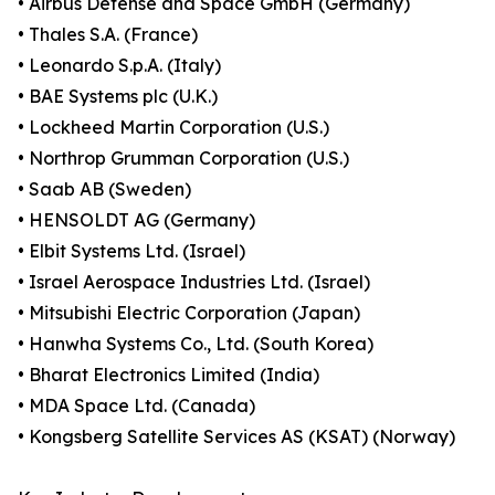
• Airbus Defense and Space GmbH (Germany)
• Thales S.A. (France)
• Leonardo S.p.A. (Italy)
• BAE Systems plc (U.K.)
• Lockheed Martin Corporation (U.S.)
• Northrop Grumman Corporation (U.S.)
• Saab AB (Sweden)
• HENSOLDT AG (Germany)
• Elbit Systems Ltd. (Israel)
• Israel Aerospace Industries Ltd. (Israel)
• Mitsubishi Electric Corporation (Japan)
• Hanwha Systems Co., Ltd. (South Korea)
• Bharat Electronics Limited (India)
• MDA Space Ltd. (Canada)
• Kongsberg Satellite Services AS (KSAT) (Norway)