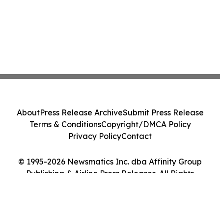
About
Press Release Archive
Submit Press Release
Terms & Conditions
Copyright/DMCA Policy
Privacy Policy
Contact
© 1995-2026 Newsmatics Inc. dba Affinity Group
Publishing & Airline Press Releases. All Rights
Reserved.
Cookie Settings / Your Privacy Choices