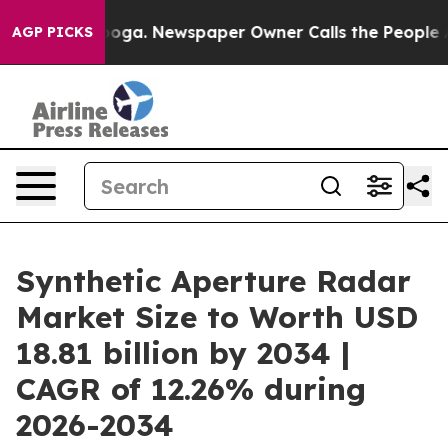
tanooga. Newspaper Owner Calls the People Abruptly 
AGP PICKS
Synthetic Aperture Radar
Market Size to Worth USD
18.81 billion by 2034 |
CAGR of 12.26% during
2026-2034