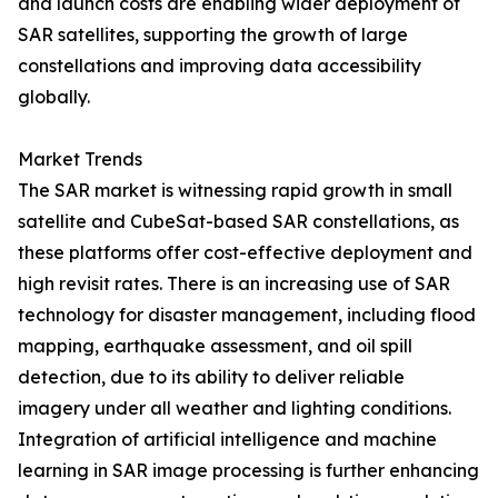
and launch costs are enabling wider deployment of
SAR satellites, supporting the growth of large
constellations and improving data accessibility
globally.
Market Trends
The SAR market is witnessing rapid growth in small
satellite and CubeSat-based SAR constellations, as
these platforms offer cost-effective deployment and
high revisit rates. There is an increasing use of SAR
technology for disaster management, including flood
mapping, earthquake assessment, and oil spill
detection, due to its ability to deliver reliable
imagery under all weather and lighting conditions.
Integration of artificial intelligence and machine
learning in SAR image processing is further enhancing