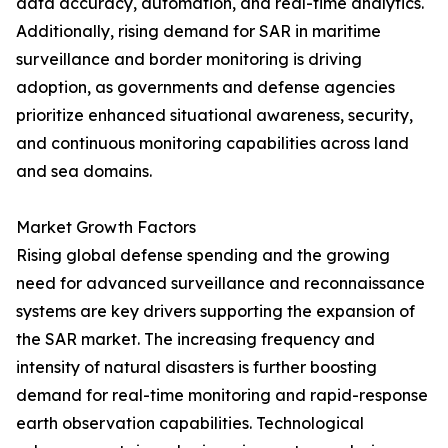
data accuracy, automation, and real-time analytics.
Additionally, rising demand for SAR in maritime
surveillance and border monitoring is driving
adoption, as governments and defense agencies
prioritize enhanced situational awareness, security,
and continuous monitoring capabilities across land
and sea domains.
Market Growth Factors
Rising global defense spending and the growing
need for advanced surveillance and reconnaissance
systems are key drivers supporting the expansion of
the SAR market. The increasing frequency and
intensity of natural disasters is further boosting
demand for real-time monitoring and rapid-response
earth observation capabilities. Technological