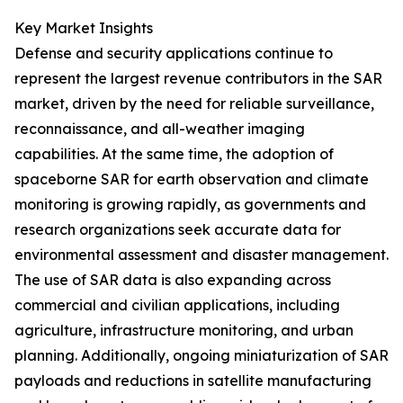
Key Market Insights
Defense and security applications continue to
represent the largest revenue contributors in the SAR
market, driven by the need for reliable surveillance,
reconnaissance, and all-weather imaging
capabilities. At the same time, the adoption of
spaceborne SAR for earth observation and climate
monitoring is growing rapidly, as governments and
research organizations seek accurate data for
environmental assessment and disaster management.
The use of SAR data is also expanding across
commercial and civilian applications, including
agriculture, infrastructure monitoring, and urban
planning. Additionally, ongoing miniaturization of SAR
payloads and reductions in satellite manufacturing