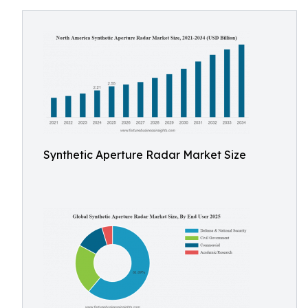
Synthetic Aperture Radar Market Size