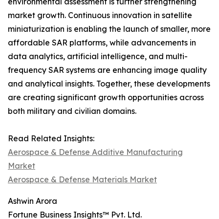
environmental assessment is further strengthening
market growth. Continuous innovation in satellite
miniaturization is enabling the launch of smaller, more
affordable SAR platforms, while advancements in
data analytics, artificial intelligence, and multi-
frequency SAR systems are enhancing image quality
and analytical insights. Together, these developments
are creating significant growth opportunities across
both military and civilian domains.
Read Related Insights:
Aerospace & Defense Additive Manufacturing
Market
Aerospace & Defense Materials Market
Ashwin Arora
Fortune Business Insights™ Pvt. Ltd.