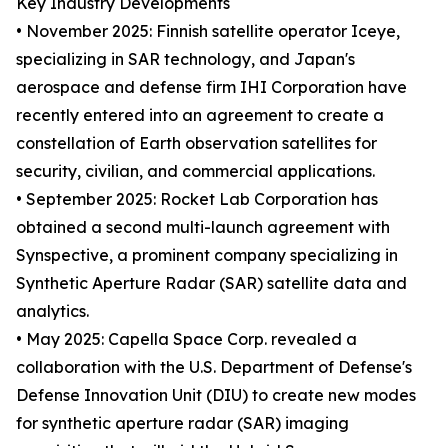
Key Industry Developments
• November 2025: Finnish satellite operator Iceye,
specializing in SAR technology, and Japan's
aerospace and defense firm IHI Corporation have
recently entered into an agreement to create a
constellation of Earth observation satellites for
security, civilian, and commercial applications.
• September 2025: Rocket Lab Corporation has
obtained a second multi-launch agreement with
Synspective, a prominent company specializing in
Synthetic Aperture Radar (SAR) satellite data and
analytics.
• May 2025: Capella Space Corp. revealed a
collaboration with the U.S. Department of Defense's
Defense Innovation Unit (DIU) to create new modes
for synthetic aperture radar (SAR) imaging