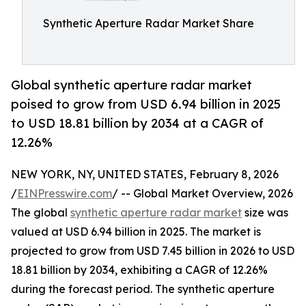
Synthetic Aperture Radar Market Share
Global synthetic aperture radar market
poised to grow from USD 6.94 billion in 2025
to USD 18.81 billion by 2034 at a CAGR of
12.26%
NEW YORK, NY, UNITED STATES, February 8, 2026
/
EINPresswire.com
/ -- Global Market Overview, 2026
The global
synthetic aperture radar market
size was
valued at USD 6.94 billion in 2025. The market is
projected to grow from USD 7.45 billion in 2026 to USD
18.81 billion by 2034, exhibiting a CAGR of 12.26%
during the forecast period. The synthetic aperture