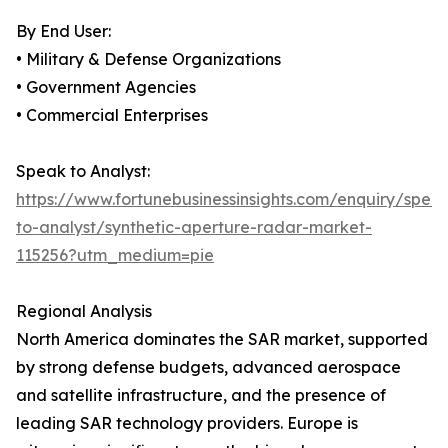
By End User:
• Military & Defense Organizations
• Government Agencies
• Commercial Enterprises
Speak to Analyst:
https://www.fortunebusinessinsights.com/enquiry/spea
to-analyst/synthetic-aperture-radar-market-
115256?utm_medium=pie
Regional Analysis
North America dominates the SAR market, supported
by strong defense budgets, advanced aerospace
and satellite infrastructure, and the presence of
leading SAR technology providers. Europe is