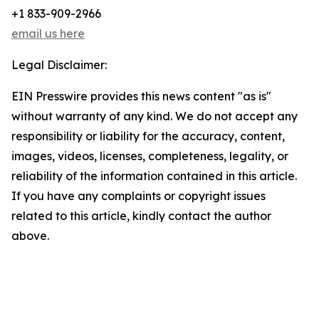
+1 833-909-2966
email us here
Legal Disclaimer:
EIN Presswire provides this news content "as is"
without warranty of any kind. We do not accept any
responsibility or liability for the accuracy, content,
images, videos, licenses, completeness, legality, or
reliability of the information contained in this article.
If you have any complaints or copyright issues
related to this article, kindly contact the author
above.