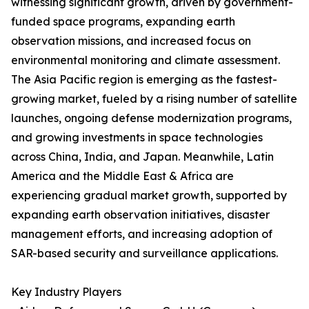
witnessing significant growth, driven by government-
funded space programs, expanding earth
observation missions, and increased focus on
environmental monitoring and climate assessment.
The Asia Pacific region is emerging as the fastest-
growing market, fueled by a rising number of satellite
launches, ongoing defense modernization programs,
and growing investments in space technologies
across China, India, and Japan. Meanwhile, Latin
America and the Middle East & Africa are
experiencing gradual market growth, supported by
expanding earth observation initiatives, disaster
management efforts, and increasing adoption of
SAR-based security and surveillance applications.
Key Industry Players