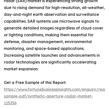
radar (SAR) market is experiencing strong growth
due to rising demand for high-resolution, all-weather,
day-and-night earth observation and surveillance
capabilities. SAR systems use microwave signals to
generate detailed images regardless of cloud cover
or lighting conditions, making them essential for
defense, disaster management, environmental
monitoring, and space-based applications.
Increasing satellite launches and advancements in
radar technologies are significantly accelerating
market expansion.
Get a Free Sample of this Report:
https://www.fortunebusinessinsights.com/enquiry/reque
sample-pdf/synthetic-aperture-radar-market-
115256