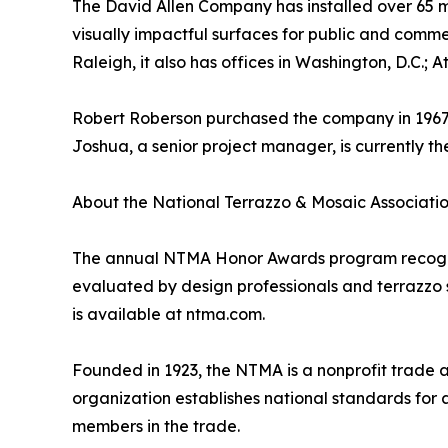
The David Allen Company has installed over 65 mi
visually impactful surfaces for public and comm
Raleigh, it also has offices in Washington, D.C.; 
Robert Roberson purchased the company in 1967, t
Joshua, a senior project manager, is currently t
About the National Terrazzo & Mosaic Associati
The annual NTMA Honor Awards program recognize
evaluated by design professionals and terrazzo sp
is available at ntma.com.
Founded in 1923, the NTMA is a nonprofit trade 
organization establishes national standards for 
members in the trade.