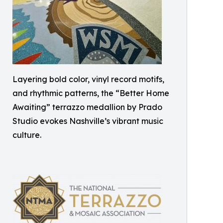
Layering bold color, vinyl record motifs,
and rhythmic patterns, the “Better Home
Awaiting” terrazzo medallion by Prado
Studio evokes Nashville’s vibrant music
culture.