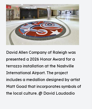
David Allen Company of Raleigh was
presented a 2026 Honor Award for a
terrazzo installation at the Nashville
International Airport. The project
includes a medallion designed by artist
Matt Goad that incorporates symbols of
the local culture. @ David Laudadio