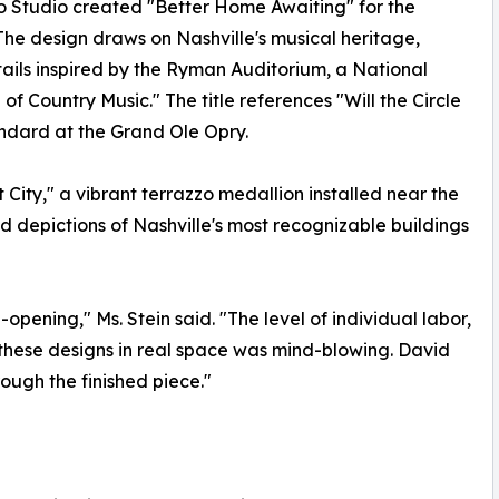
 Studio created "Better Home Awaiting" for the
The design draws on Nashville's musical heritage,
tails inspired by the Ryman Auditorium, a National
 Country Music." The title references "Will the Circle
ndard at the Grand Ole Opry.
City," a vibrant terrazzo medallion installed near the
d depictions of Nashville's most recognizable buildings
-opening," Ms. Stein said. "The level of individual labor,
g these designs in real space was mind-blowing. David
ough the finished piece."