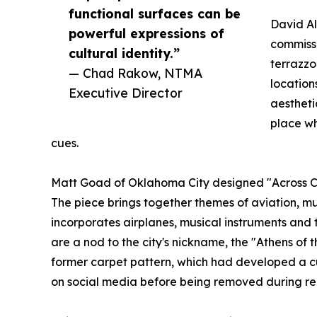
functional surfaces can be
David A
powerful expressions of
commissi
cultural identity.”
terrazzo
— Chad Rakow, NTMA
location
Executive Director
aestheti
place wh
cues.
Matt Goad of Oklahoma City designed "Across Cou
The piece brings together themes of aviation, mus
incorporates airplanes, musical instruments and t
are a nod to the city's nickname, the "Athens of t
former carpet pattern, which had developed a c
on social media before being removed during re