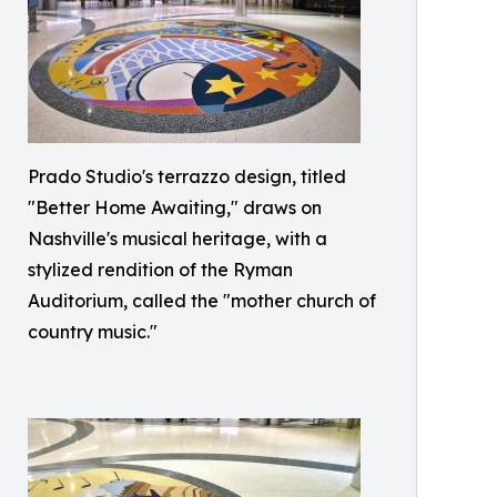
Prado Studio's terrazzo design, titled
"Better Home Awaiting," draws on
Nashville's musical heritage, with a
stylized rendition of the Ryman
Auditorium, called the "mother church of
country music."