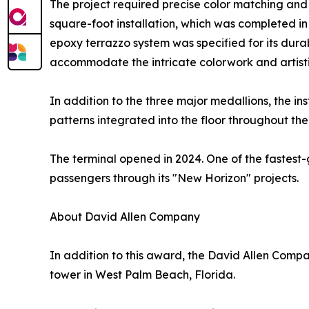
The project required precise color matching and
square-foot installation, which was completed i
epoxy terrazzo system was specified for its durabi
accommodate the intricate colorwork and artistic
In addition to the three major medallions, the in
patterns integrated into the floor throughout the
The terminal opened in 2024. One of the fastest-
passengers through its "New Horizon" projects.
About David Allen Company
In addition to this award, the David Allen Compa
tower in West Palm Beach, Florida.