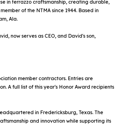
se in terrazzo craftsmanship, creating durable,
 a member of the NTMA since 1944. Based in
am, Ala.
avid, now serves as CEO, and David's son,
iation member contractors. Entries are
 A full list of this year's Honor Award recipients
headquartered in Fredericksburg, Texas. The
raftsmanship and innovation while supporting its