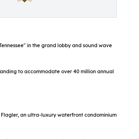
le, Tennessee" in the grand lobby and sound wave
 expanding to accommodate over 40 million annual
n Flagler, an ultra-luxury waterfront condominium