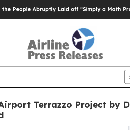
ruptly Laid off “Simply a Math Problem
Dr. Abdu
 Airport Terrazzo Project by
d