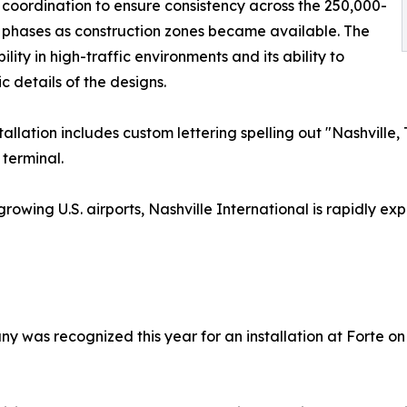
 coordination to ensure consistency across the 250,000-
n phases as construction zones became available. The
lity in high-traffic environments and its ability to
 details of the designs.
stallation includes custom lettering spelling out "Nashvil
 terminal.
growing U.S. airports, Nashville International is rapidly
ny was recognized this year for an installation at Forte o