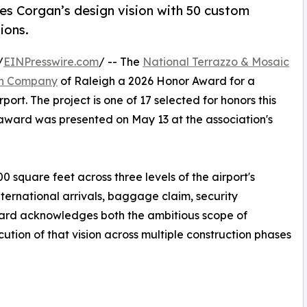
zes Corgan’s design vision with 50 custom
ions.
/
EINPresswire.com
/ -- The
National Terrazzo & Mosaic
en Company
of Raleigh a 2026 Honor Award for a
rport. The project is one of 17 selected for honors this
award was presented on May 13 at the association's
0 square feet across three levels of the airport's
ternational arrivals, baggage claim, security
ward acknowledges both the ambitious scope of
tion of that vision across multiple construction phases