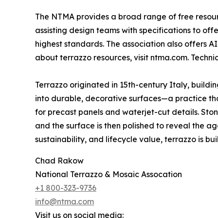
The NTMA provides a broad range of free resource
assisting design teams with specifications to of
highest standards. The association also offers A
about terrazzo resources, visit ntma.com. Techn
Terrazzo originated in 15th-century Italy, build
into durable, decorative surfaces—a practice that
for precast panels and waterjet-cut details. St
and the surface is then polished to reveal the ag
sustainability, and lifecycle value, terrazzo is built
Chad Rakow
National Terrazzo & Mosaic Assocation
+1 800-323-9736
info@ntma.com
Visit us on social media: