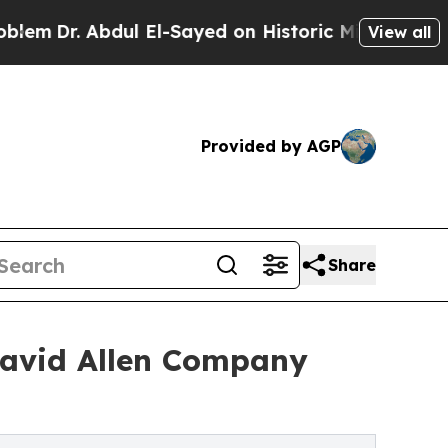
l El-Sayed on Historic Michigan Win: “People Are 
View all
Provided by AGP
Share
 David Allen Company