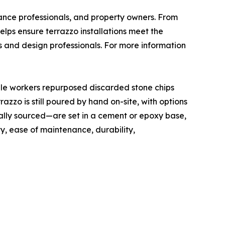
nance professionals, and property owners. From
elps ensure terrazzo installations meet the
s and design professionals. For more information
rble workers repurposed discarded stone chips
zzo is still poured by hand on-site, with options
ally sourced—are set in a cement or epoxy base,
ty, ease of maintenance, durability,