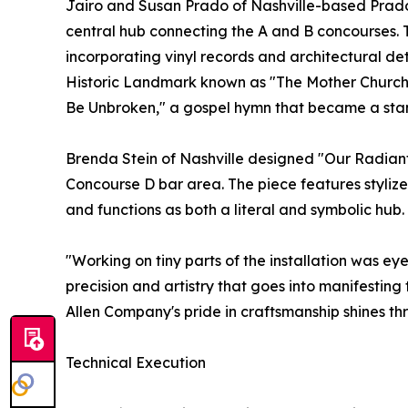
Jairo and Susan Prado of Nashville-based Prado
central hub connecting the A and B concourses. 
incorporating vinyl records and architectural de
Historic Landmark known as "The Mother Church of
Be Unbroken," a gospel hymn that became a sta
Brenda Stein of Nashville designed "Our Radiant 
Concourse D bar area. The piece features stylize
and functions as both a literal and symbolic hub.
"Working on tiny parts of the installation was eye
precision and artistry that goes into manifestin
Allen Company's pride in craftsmanship shines thr
Technical Execution