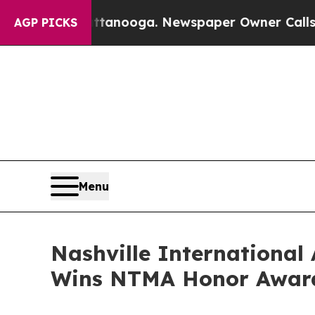
ttanooga. Newspaper Owner Calls the People Ab
AGP PICKS
Menu
Nashville International
Wins NTMA Honor Awar