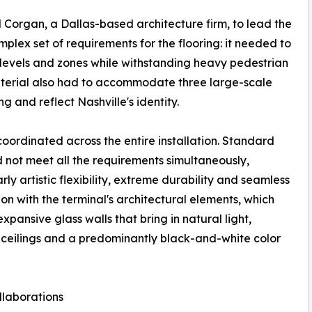
d Corgan, a Dallas-based architecture firm, to lead the
lex set of requirements for the flooring: it needed to
e levels and zones while withstanding heavy pedestrian
 material also had to accommodate three large-scale
ng and reflect Nashville's identity.
coordinated across the entire installation. Standard
not meet all the requirements simultaneously,
rly artistic flexibility, extreme durability and seamless
ion with the terminal's architectural elements, which
expansive glass walls that bring in natural light,
eilings and a predominantly black-and-white color
ollaborations