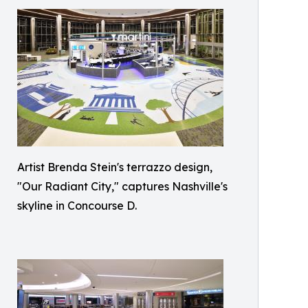
Artist Brenda Stein's terrazzo design,
"Our Radiant City," captures Nashville's
skyline in Concourse D.