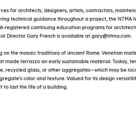
s for architects, designers, artists, contractors, mainte
fering technical guidance throughout a project, the NTMA h
IA-registered continuing education programs for architect
ical Director Gary French is available at gary@ntma.com.
ing on the mosaic traditions of ancient Rome. Venetian ma
 made terrazzo an early sustainable material. Today, terra
one, recycled glass, or other aggregates—which may be loc
gregate's color and texture. Valued for its design versatili
 to last the life of a building.