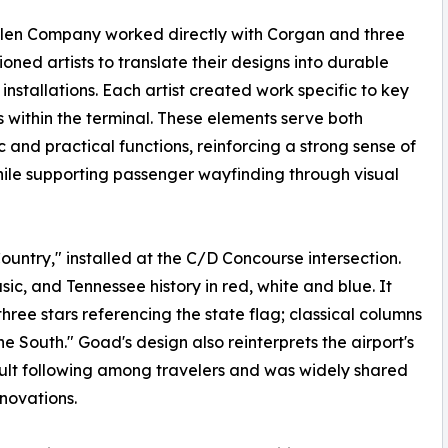
llen Company worked directly with Corgan and three
oned artists to translate their designs into durable
 installations. Each artist created work specific to key
s within the terminal. These elements serve both
c and practical functions, reinforcing a strong sense of
ile supporting passenger wayfinding through visual
ntry," installed at the C/D Concourse intersection.
ic, and Tennessee history in red, white and blue. It
hree stars referencing the state flag; classical columns
he South." Goad's design also reinterprets the airport's
ult following among travelers and was widely shared
novations.