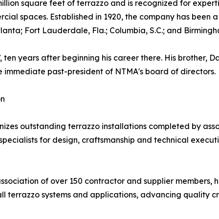
llion square feet of terrazzo and is recognized for experti
ercial spaces. Established in 1920, the company has been
Atlanta; Fort Lauderdale, Fla.; Columbia, S.C.; and Birmingh
en years after beginning his career there. His brother, D
he immediate past-president of NTMA's board of directors.
on
s outstanding terrazzo installations completed by assoc
ecialists for design, craftsmanship and technical execution.
association of over 150 contractor and supplier members, 
all terrazzo systems and applications, advancing quality c