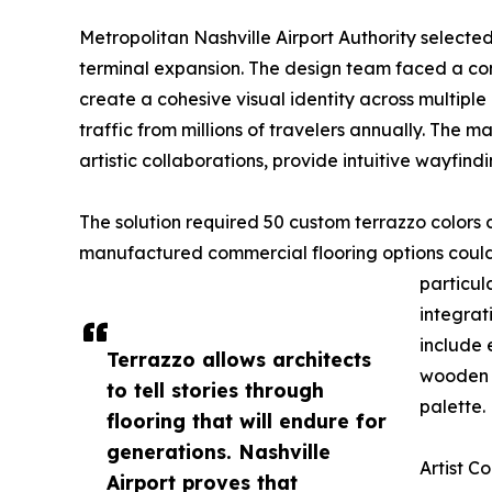
Metropolitan Nashville Airport Authority selecte
terminal expansion. The design team faced a comp
create a cohesive visual identity across multipl
traffic from millions of travelers annually. The
artistic collaborations, provide intuitive wayfindi
The solution required 50 custom terrazzo colors 
manufactured commercial flooring options could 
particula
integrat
include 
Terrazzo allows architects
wooden c
to tell stories through
palette.
flooring that will endure for
generations. Nashville
Artist C
Airport proves that