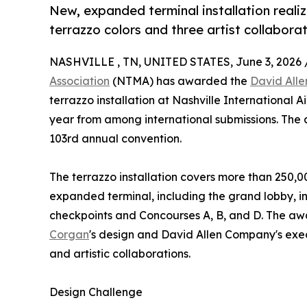
New, expanded terminal installation reali
terrazzo colors and three artist collaborat
NASHVILLE , TN, UNITED STATES, June 3, 2026 
Association
(NTMA) has awarded the
David All
terrazzo installation at Nashville International Ai
year from among international submissions. The 
103rd annual convention.
The terrazzo installation covers more than 250,00
expanded terminal, including the grand lobby, in
checkpoints and Concourses A, B, and D. The a
Corgan
's design and David Allen Company's execu
and artistic collaborations.
Design Challenge