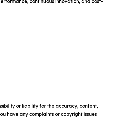
performance, continuous innovation, and cost-
ility or liability for the accuracy, content,
f you have any complaints or copyright issues