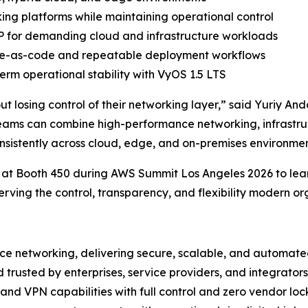
ng platforms while maintaining operational control
 for demanding cloud and infrastructure workloads
ture-as-code and repeatable deployment workflows
rm operational stability with VyOS 1.5 LTS
hout losing control of their networking layer,” said Yuriy
eams can combine high-performance networking, infrastr
onsistently across cloud, edge, and on-premises environmen
 at Booth 450 during AWS Summit Los Angeles 2026 to lea
serving the control, transparency, and flexibility modern or
ce networking, delivering secure, scalable, and automated
d trusted by enterprises, service providers, and integrat
 and VPN capabilities with full control and zero vendor loc