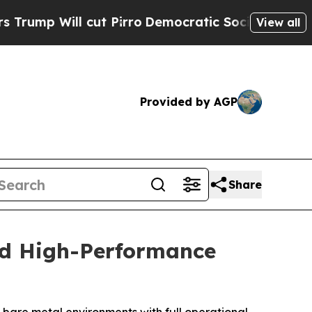
Will cut Pirro
Democratic Socialists of America
View all
Provided by AGP
Share
nd High-Performance