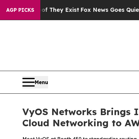
 no Proof They Exist
Fox News Goes Quiet as 'Mag
AGP PICKS
Menu
VyOS Networks Brings I
Cloud Networking to AW