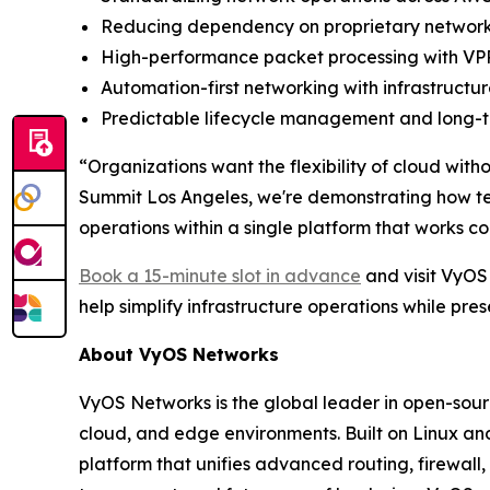
Reducing dependency on proprietary networki
High-performance packet processing with VPP
Automation-first networking with infrastruc
Predictable lifecycle management and long-te
“Organizations want the flexibility of cloud wit
Summit Los Angeles, we're demonstrating how t
operations within a single platform that works c
Book a 15-minute slot in advance
and visit VyOS
help simplify infrastructure operations while pre
About VyOS Networks
VyOS Networks is the global leader in open-sour
cloud, and edge environments. Built on Linux an
platform that unifies advanced routing, firewall,