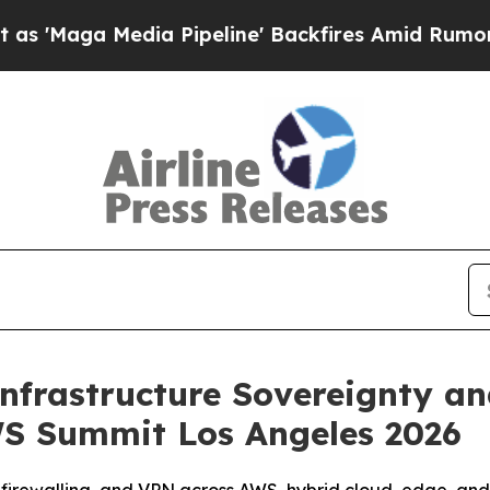
a Media Pipeline' Backfires Amid Rumors Trump 
nfrastructure Sovereignty a
S Summit Los Angeles 2026