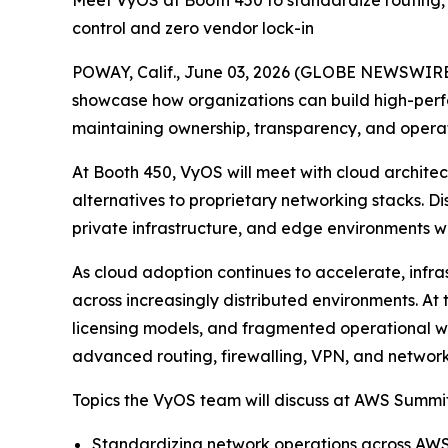
Meet VyOS at Booth 450 to standardize routing, 
control and zero vendor lock-in
POWAY, Calif., June 03, 2026 (GLOBE NEWSWIRE
showcase how organizations can build high-perf
maintaining ownership, transparency, and operat
At Booth 450, VyOS will meet with cloud archite
alternatives to proprietary networking stacks. D
private infrastructure, and edge environments wit
As cloud adoption continues to accelerate, infra
across increasingly distributed environments. 
licensing models, and fragmented operational w
advanced routing, firewalling, VPN, and network
Topics the VyOS team will discuss at AWS Summit
Standardizing network operations across AWS