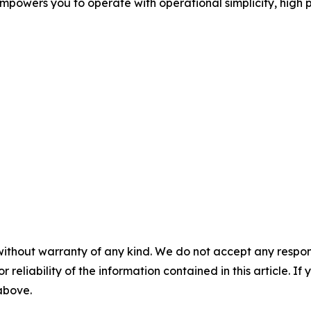
mpowers you to operate with operational simplicity, high 
without warranty of any kind. We do not accept any responsib
r reliability of the information contained in this article. I
 above.