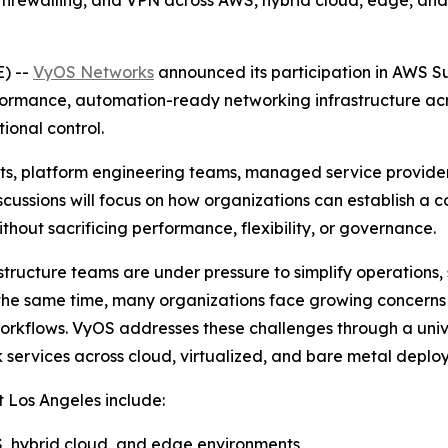
firewalling, and VPN across AWS, hybrid cloud, edge, and 
) --
VyOS Networks
announced its participation in AWS S
ormance, automation-ready networking infrastructure acr
ional control.
cts, platform engineering teams, managed service provider
iscussions will focus on how organizations can establish a
hout sacrificing performance, flexibility, or governance.
structure teams are under pressure to simplify operations,
At the same time, many organizations face growing concer
orkflows. VyOS addresses these challenges through a univ
 services across cloud, virtualized, and bare metal deplo
 Los Angeles include:
, hybrid cloud, and edge environments