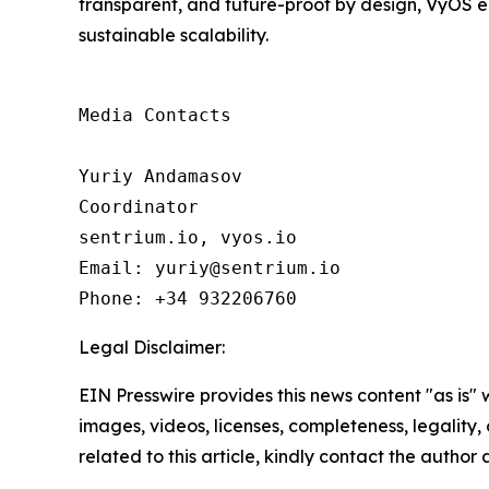
transparent, and future-proof by design, VyOS e
sustainable scalability.
Media Contacts

Yuriy Andamasov

Coordinator

sentrium.io, vyos.io

Email: yuriy@sentrium.io

Phone: +34 932206760
Legal Disclaimer:
EIN Presswire provides this news content "as is" 
images, videos, licenses, completeness, legality, o
related to this article, kindly contact the author