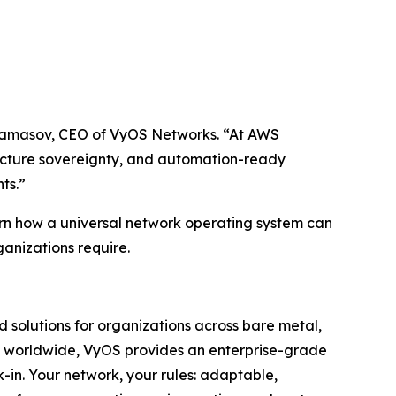
 Andamasov, CEO of VyOS Networks. “At AWS
ucture sovereignty, and automation-ready
ts.”
rn how a universal network operating system can
ganizations require.
 solutions for organizations across bare metal,
ors worldwide, VyOS provides an enterprise-grade
k-in. Your network, your rules: adaptable,