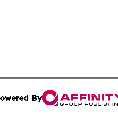
owered By