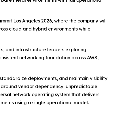
bare metal environments with full operational
ummit Los Angeles 2026, where the company will
oss cloud and hybrid environments while
s, and infrastructure leaders exploring
 consistent networking foundation across AWS,
 standardize deployments, and maintain visibility
ns around vendor dependency, unpredictable
ersal network operating system that delivers
yments using a single operational model.