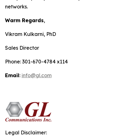
networks.
Warm Regards
,
Vikram Kulkarni, PhD
Sales Director
Phone: 301-670-4784 x114
Email
:
info@gl.com
Legal Disclaimer: