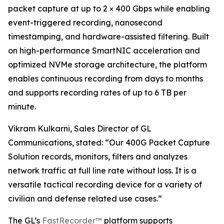
packet capture at up to 2 × 400 Gbps while enabling
event-triggered recording, nanosecond
timestamping, and hardware-assisted filtering. Built
on high-performance SmartNIC acceleration and
optimized NVMe storage architecture, the platform
enables continuous recording from days to months
and supports recording rates of up to 6 TB per
minute.
Vikram Kulkarni, Sales Director of GL
Communications, stated: “Our 400G Packet Capture
Solution records, monitors, filters and analyzes
network traffic at full line rate without loss. It is a
versatile tactical recording device for a variety of
civilian and defense related use cases.”
The GL’s
FastRecorder™
platform supports