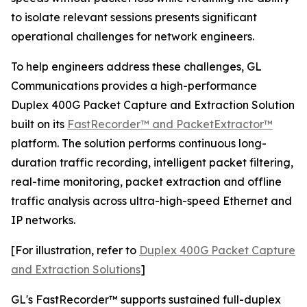
to isolate relevant sessions presents significant
operational challenges for network engineers.
To help engineers address these challenges, GL
Communications provides a high-performance
Duplex 400G Packet Capture and Extraction Solution
built on its
FastRecorder™ and PacketExtractor™
platform. The solution performs continuous long-
duration traffic recording, intelligent packet filtering,
real-time monitoring, packet extraction and offline
traffic analysis across ultra-high-speed Ethernet and
IP networks.
[For illustration, refer to
Duplex 400G Packet Capture
and Extraction Solutions
]
GL's FastRecorder™ supports sustained full-duplex