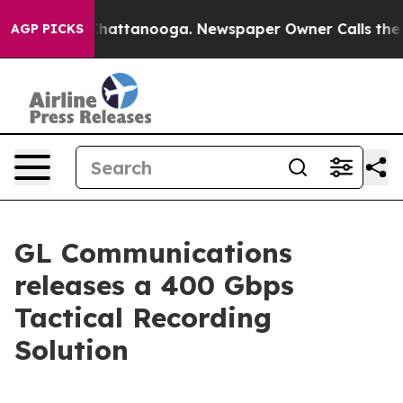
aos in Chattanooga. Newspaper Owner Calls the Peopl
AGP PICKS
GL Communications
releases a 400 Gbps
Tactical Recording
Solution