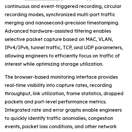
continuous and event-triggered recording, circular
recording modes, synchronized multi-port traffic
merging and nanosecond-precision timestamping.
Advanced hardware-assisted filtering enables
selective packet capture based on MAC, VLAN,
IPv4/IPv6, tunnel traffic, TCP, and UDP parameters,
allowing engineers to efficiently focus on traffic of
interest while optimizing storage utilization.
The browser-based monitoring interface provides
real-time visibility into capture rates, recording
throughput, link utilization, frame statistics, dropped
packets and port-level performance metrics.
Integrated rate and error graphs enable engineers
to quickly identify traffic anomalies, congestion
events, packet loss conditions, and other network