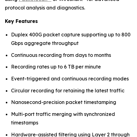
protocol analysis and diagnostics.
Key Features
Duplex 400G packet capture supporting up to 800
Gbps aggregate throughput
Continuous recording from days to months
Recording rates up to 6 TB per minute
Event-triggered and continuous recording modes
Circular recording for retaining the latest traffic
Nanosecond-precision packet timestamping
Multi-port traffic merging with synchronized
timestamps
Hardware-assisted filtering using Layer 2 through