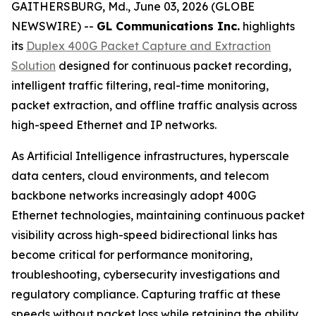
GAITHERSBURG, Md., June 03, 2026 (GLOBE
NEWSWIRE) --
GL Communications Inc.
highlights
its
Duplex 400G Packet Capture and Extraction
Solution
designed for continuous packet recording,
intelligent traffic filtering, real-time monitoring,
packet extraction, and offline traffic analysis across
high-speed Ethernet and IP networks.
As Artificial Intelligence infrastructures, hyperscale
data centers, cloud environments, and telecom
backbone networks increasingly adopt 400G
Ethernet technologies, maintaining continuous packet
visibility across high-speed bidirectional links has
become critical for performance monitoring,
troubleshooting, cybersecurity investigations and
regulatory compliance. Capturing traffic at these
speeds without packet loss while retaining the ability