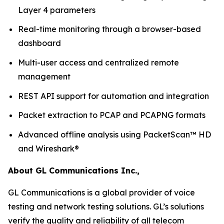
Layer 4 parameters
Real-time monitoring through a browser-based
dashboard
Multi-user access and centralized remote
management
REST API support for automation and integration
Packet extraction to PCAP and PCAPNG formats
Advanced offline analysis using PacketScan™ HD
and Wireshark®
About GL Communications Inc.,
GL Communications is a global provider of voice
testing and network testing solutions. GL’s solutions
verify the quality and reliability of all telecom