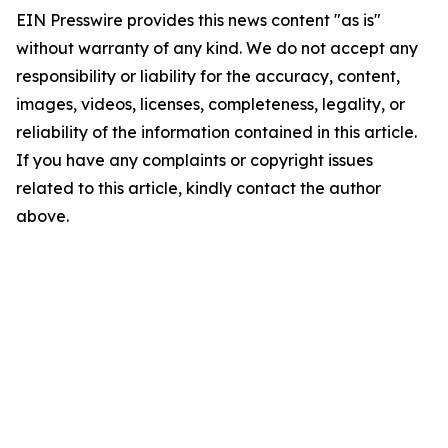
EIN Presswire provides this news content "as is"
without warranty of any kind. We do not accept any
responsibility or liability for the accuracy, content,
images, videos, licenses, completeness, legality, or
reliability of the information contained in this article.
If you have any complaints or copyright issues
related to this article, kindly contact the author
above.