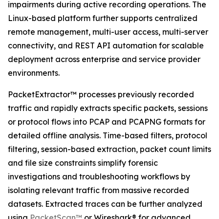
impairments during active recording operations. The
Linux-based platform further supports centralized
remote management, multi-user access, multi-server
connectivity, and REST API automation for scalable
deployment across enterprise and service provider
environments.
PacketExtractor™ processes previously recorded
traffic and rapidly extracts specific packets, sessions
or protocol flows into PCAP and PCAPNG formats for
detailed offline analysis. Time-based filters, protocol
filtering, session-based extraction, packet count limits
and file size constraints simplify forensic
investigations and troubleshooting workflows by
isolating relevant traffic from massive recorded
datasets. Extracted traces can be further analyzed
using
PacketScan™
or Wireshark® for advanced