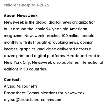
childrens-hospitals-2026
About Newsweek
Newsweek is the global digital news organization
built around the iconic 94-year-old American
magazine. Newsweek reaches 100 million people
monthly with its thought-provoking news, opinion,
images, graphics, and video delivered across a
dozen print and digital platforms. Headquartered in
New York City, Newsweek also publishes international
editions in 50 countries.
Contact:
Alyssa M. Tognetti
Broadsheet Communications for Newsweek
alyssa@broadsheetcomms.com