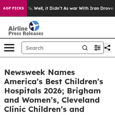
und 40%. Well, it Didn’t
As war With Iran Drove oil 
AGP PICKS
Newsweek Names
America’s Best Children’s
Hospitals 2026; Brigham
and Women’s, Cleveland
Clinic Children’s and