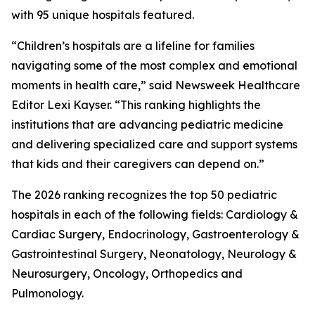
with 95 unique hospitals featured.
“Children’s hospitals are a lifeline for families
navigating some of the most complex and emotional
moments in health care,” said Newsweek Healthcare
Editor Lexi Kayser. “This ranking highlights the
institutions that are advancing pediatric medicine
and delivering specialized care and support systems
that kids and their caregivers can depend on.”
The 2026 ranking recognizes the top 50 pediatric
hospitals in each of the following fields: Cardiology &
Cardiac Surgery, Endocrinology, Gastroenterology &
Gastrointestinal Surgery, Neonatology, Neurology &
Neurosurgery, Oncology, Orthopedics and
Pulmonology.