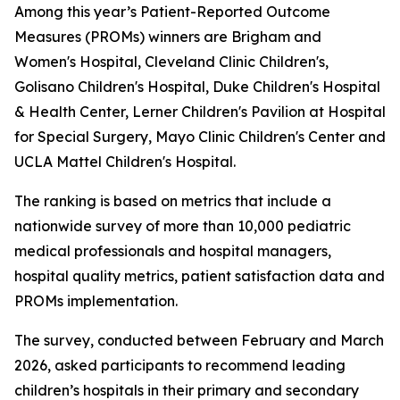
Among this year’s Patient-Reported Outcome
Measures (PROMs) winners are Brigham and
Women's Hospital, Cleveland Clinic Children's,
Golisano Children's Hospital, Duke Children's Hospital
& Health Center, Lerner Children's Pavilion at Hospital
for Special Surgery, Mayo Clinic Children's Center and
UCLA Mattel Children's Hospital.
The ranking is based on metrics that include a
nationwide survey of more than 10,000 pediatric
medical professionals and hospital managers,
hospital quality metrics, patient satisfaction data and
PROMs implementation.
The survey, conducted between February and March
2026, asked participants to recommend leading
children’s hospitals in their primary and secondary