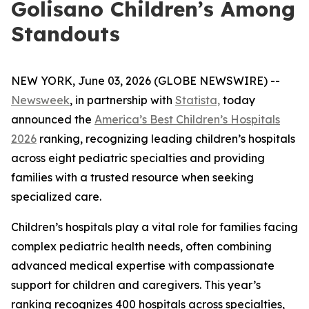
Golisano Children’s Among
Standouts
NEW YORK, June 03, 2026 (GLOBE NEWSWIRE) --
Newsweek
, in partnership with
Statista,
today
announced the
America’s Best Children’s Hospitals
2026
ranking, recognizing leading children’s hospitals
across eight pediatric specialties and providing
families with a trusted resource when seeking
specialized care.
Children’s hospitals play a vital role for families facing
complex pediatric health needs, often combining
advanced medical expertise with compassionate
support for children and caregivers. This year’s
ranking recognizes 400 hospitals across specialties,