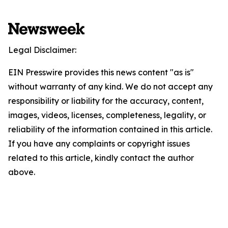
Legal Disclaimer:
EIN Presswire provides this news content "as is"
without warranty of any kind. We do not accept any
responsibility or liability for the accuracy, content,
images, videos, licenses, completeness, legality, or
reliability of the information contained in this article.
If you have any complaints or copyright issues
related to this article, kindly contact the author
above.