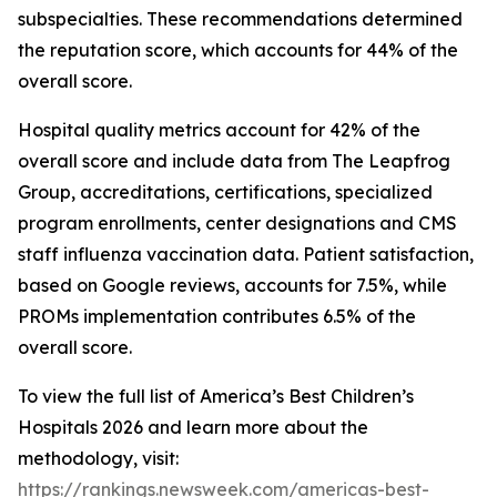
subspecialties. These recommendations determined
the reputation score, which accounts for 44% of the
overall score.
Hospital quality metrics account for 42% of the
overall score and include data from The Leapfrog
Group, accreditations, certifications, specialized
program enrollments, center designations and CMS
staff influenza vaccination data. Patient satisfaction,
based on Google reviews, accounts for 7.5%, while
PROMs implementation contributes 6.5% of the
overall score.
To view the full list of America’s Best Children’s
Hospitals 2026 and learn more about the
methodology, visit:
https://rankings.newsweek.com/americas-best-