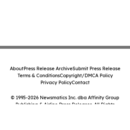
About
Press Release Archive
Submit Press Release
Terms & Conditions
Copyright/DMCA Policy
Privacy Policy
Contact
© 1995-2026 Newsmatics Inc. dba Affinity Group
Publishing & Airline Press Releases. All Rights
Reserved.
Cookie Settings / Your Privacy Choices