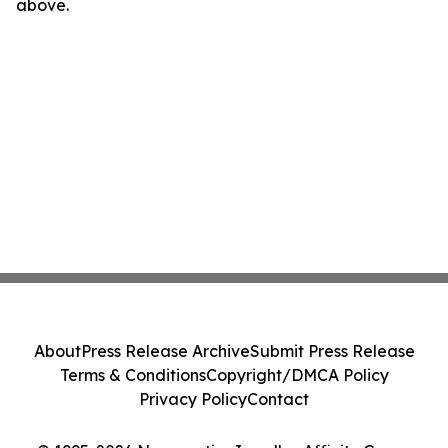
above.
About
Press Release Archive
Submit Press Release
Terms & Conditions
Copyright/DMCA Policy
Privacy Policy
Contact