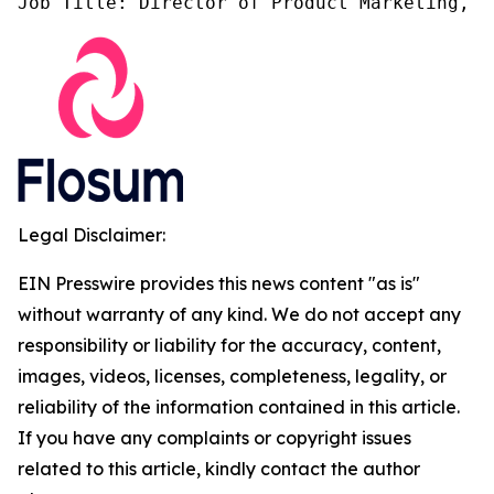
Job Title: Director of Product Marketing, F
Legal Disclaimer:
EIN Presswire provides this news content "as is"
without warranty of any kind. We do not accept any
responsibility or liability for the accuracy, content,
images, videos, licenses, completeness, legality, or
reliability of the information contained in this article.
If you have any complaints or copyright issues
related to this article, kindly contact the author