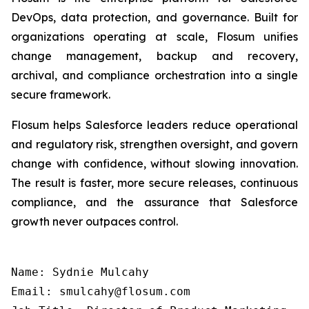
DevOps, data protection, and governance. Built for
organizations operating at scale, Flosum unifies
change management, backup and recovery,
archival, and compliance orchestration into a single
secure framework.
Flosum helps Salesforce leaders reduce operational
and regulatory risk, strengthen oversight, and govern
change with confidence, without slowing innovation.
The result is faster, more secure releases, continuous
compliance, and the assurance that Salesforce
growth never outpaces control.
Name: Sydnie Mulcahy

Email: smulcahy@flosum.com
