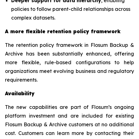
Deeper support for data hierarchy
, enabling
policies to follow parent-child relationships across
complex datasets.
A more flexible retention policy framework
The retention policy framework in Flosum Backup &
Archive has been substantially enhanced, offering
more flexible, rule-based configurations to help
organizations meet evolving business and regulatory
requirements.
Availability
The new capabilities are part of Flosum’s ongoing
platform investment and are included for existing
Flosum Backup & Archive customers at no additional
cost. Customers can learn more by contacting their