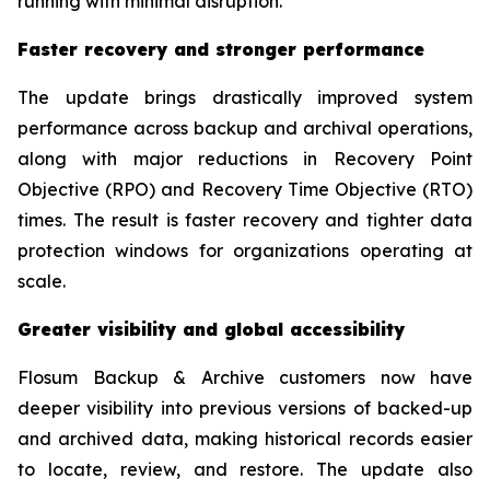
running with minimal disruption.”
Faster recovery and stronger performance
The update brings drastically improved system
performance across backup and archival operations,
along with major reductions in Recovery Point
Objective (RPO) and Recovery Time Objective (RTO)
times. The result is faster recovery and tighter data
protection windows for organizations operating at
scale.
Greater visibility and global accessibility
Flosum Backup & Archive customers now have
deeper visibility into previous versions of backed-up
and archived data, making historical records easier
to locate, review, and restore. The update also