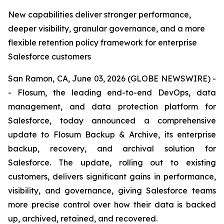
New capabilities deliver stronger performance,
deeper visibility, granular governance, and a more
flexible retention policy framework for enterprise
Salesforce customers
San Ramon, CA, June 03, 2026 (GLOBE NEWSWIRE) -
- Flosum, the leading end-to-end DevOps, data
management, and data protection platform for
Salesforce, today announced a comprehensive
update to Flosum Backup & Archive, its enterprise
backup, recovery, and archival solution for
Salesforce. The update, rolling out to existing
customers, delivers significant gains in performance,
visibility, and governance, giving Salesforce teams
more precise control over how their data is backed
up, archived, retained, and recovered.