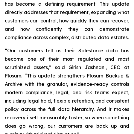
has become a defining requirement. This update
directly addresses that requirement, expanding what
customers can control, how quickly they can recover,
and how confidently they can demonstrate
compliance across complex, distributed data estates.
“Our customers tell us their Salesforce data has
become one of their most regulated and most
scrutinized assets,” said Girish Jashnani, CEO at
Flosum. “This update strengthens Flosum Backup &
Archive with the granular, evidence-ready controls
modern compliance, legal, and risk teams expect,
including legal hold, flexible retention, and consistent
policy across the full data hierarchy. And it makes
recovery itself measurably faster, so when something
does go wrong, our customers are back up and