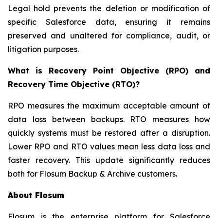
Legal hold prevents the deletion or modification of
specific Salesforce data, ensuring it remains
preserved and unaltered for compliance, audit, or
litigation purposes.
What is Recovery Point Objective (RPO) and
Recovery Time Objective (RTO)?
RPO measures the maximum acceptable amount of
data loss between backups. RTO measures how
quickly systems must be restored after a disruption.
Lower RPO and RTO values mean less data loss and
faster recovery. This update significantly reduces
both for Flosum Backup & Archive customers.
About Flosum
Flosum is the enterprise platform for Salesforce