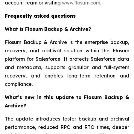
account team or visiting
www.flosum.com
.
Frequently asked questions
What is Flosum Backup & Archive?
Flosum Backup & Archive is the enterprise backup,
recovery, and archival solution within the Flosum
platform for Salesforce. It protects Salesforce data
and metadata, supports granular and full-system
recovery, and enables long-term retention and
compliance.
What’s new in this update to Flosum Backup &
Archive?
The update introduces faster backup and archival
performance, reduced RPO and RTO times, deeper