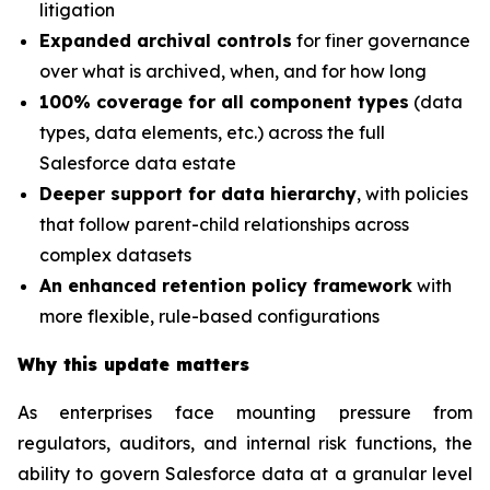
litigation
Expanded archival controls
for finer governance
over what is archived, when, and for how long
100% coverage for all component types
(data
types, data elements, etc.) across the full
Salesforce data estate
Deeper support for data hierarchy
, with policies
that follow parent-child relationships across
complex datasets
An enhanced retention policy framework
with
more flexible, rule-based configurations
Why this update matters
As enterprises face mounting pressure from
regulators, auditors, and internal risk functions, the
ability to govern Salesforce data at a granular level