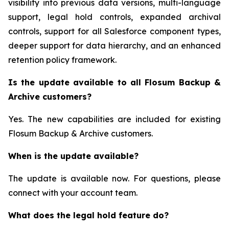
visibility into previous data versions, multi-language
support, legal hold controls, expanded archival
controls, support for all Salesforce component types,
deeper support for data hierarchy, and an enhanced
retention policy framework.
Is the update available to all Flosum Backup &
Archive customers?
Yes. The new capabilities are included for existing
Flosum Backup & Archive customers.
When is the update available?
The update is available now. For questions, please
connect with your account team.
What does the legal hold feature do?