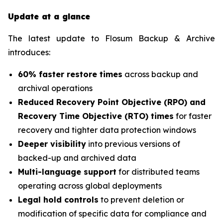
Update at a glance
The latest update to Flosum Backup & Archive
introduces:
60% faster restore times
across backup and
archival operations
Reduced Recovery Point Objective (RPO) and
Recovery Time Objective (RTO) times
for faster
recovery and tighter data protection windows
Deeper visibility
into previous versions of
backed-up and archived data
Multi-language support
for distributed teams
operating across global deployments
Legal hold controls
to prevent deletion or
modification of specific data for compliance and