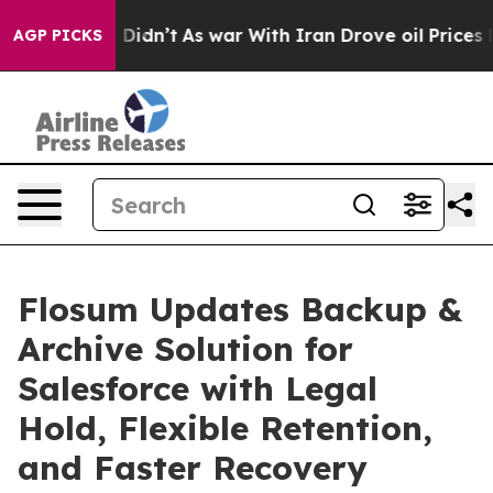
l, it Didn’t
As war With Iran Drove oil Prices Higher
AGP PICKS
Flosum Updates Backup &
Archive Solution for
Salesforce with Legal
Hold, Flexible Retention,
and Faster Recovery