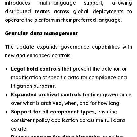
introduces multi-language support, allowing
distributed teams across global deployments to
operate the platform in their preferred language.
Granular data management
The update expands governance capabilities with
new and enhanced controls:
Legal hold controls
that prevent the deletion or
modification of specific data for compliance and
litigation purposes.
Expanded archival controls
for finer governance
over what is archived, when, and for how long.
Support for all component types
, ensuring
consistent policy application across the full data
estate.