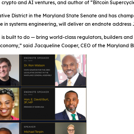
in crypto and AI ventures, and author of “Bitcoin Supercycl
tive District in the Maryland State Senate and has champi
in systems engineering, will deliver an endnote address J
 is built to do — bring world-class regulators, builders an
 economy,” said Jacqueline Cooper, CEO of the Maryland B