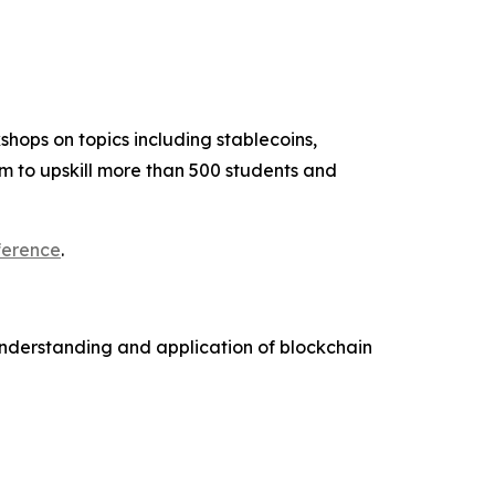
hops on topics including stablecoins,
m to upskill more than 500 students and
ference
.
understanding and application of blockchain