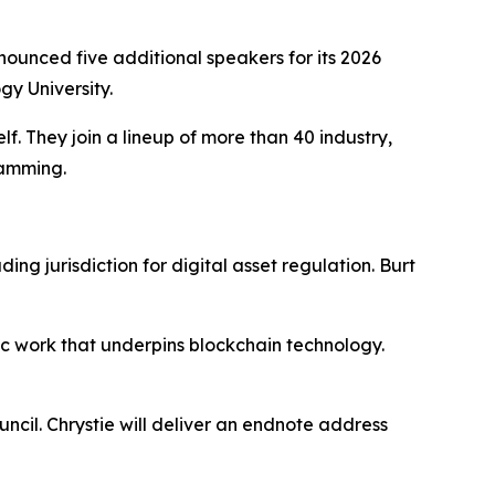
unced five additional speakers for its 2026
y University.
. They join a lineup of more than 40 industry,
ramming.
ng jurisdiction for digital asset regulation. Burt
ic work that underpins blockchain technology.
cil. Chrystie will deliver an endnote address