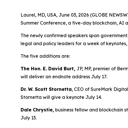
Laurel, MD, USA, June 03, 2026 (GLOBE NEWSWIRE
Summer Conference, a five-day blockchain, AI an
The newly confirmed speakers span government, en
legal and policy leaders for a week of keynote
The five additions are:
The Hon. E. David Burt,
JP, MP, premier of Berm
will deliver an endnote address July 17.
Dr. W. Scott Stornetta
, CEO of SureMark Digital
Stornetta will give a keynote July 14.
Dale Chrystie,
business fellow and blockchain st
July 13.