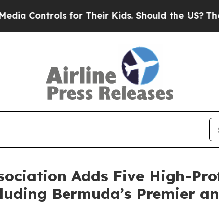
ntrols for Their Kids. Should the US?
The Pentago
ociation Adds Five High-Prof
luding Bermuda’s Premier an