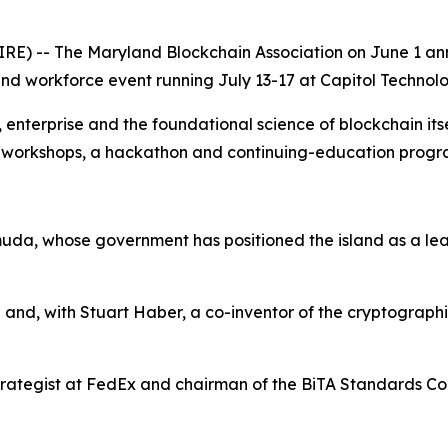
) -- The Maryland Blockchain Association on June 1 anno
d workforce event running July 13-17 at Capitol Technolog
terprise and the foundational science of blockchain itself
s, workshops, a hackathon and continuing-education prog
uda, whose government has positioned the island as a leadi
 and, with Stuart Haber, a co-inventor of the cryptograph
rategist at FedEx and chairman of the BiTA Standards Coun