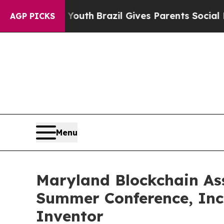
rms to Youth
Brazil Gives Parents Social Media Co
AGP PICKS
Menu
Maryland Blockchain Ass
Summer Conference, Inc
Inventor