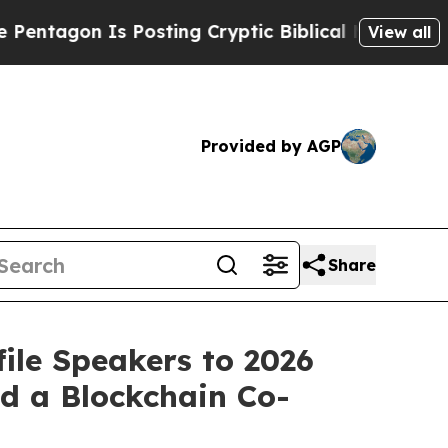
n Is Posting Cryptic Biblical Messages on Socia
View all
Provided by AGP
Share
ile Speakers to 2026
d a Blockchain Co-