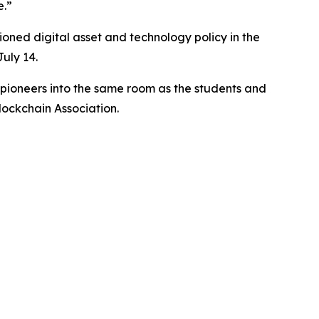
e.”
oned digital asset and technology policy in the
uly 14.
d pioneers into the same room as the students and
lockchain Association.