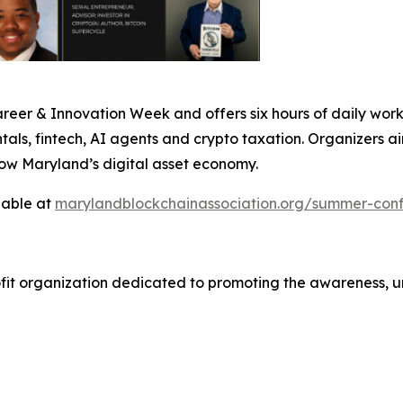
er & Innovation Week and offers six hours of daily works
ls, fintech, AI agents and crypto taxation. Organizers ai
row Maryland’s digital asset economy.
lable at
marylandblockchainassociation.org/summer-con
ofit organization dedicated to promoting the awareness, 