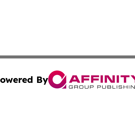
owered By
ubmit Press Release
Terms & Conditions
Copyright/DMCA
 Inc. dba Affinity Group Publishing & Airline Press Release
Cookie Settings / Your Privacy Choices