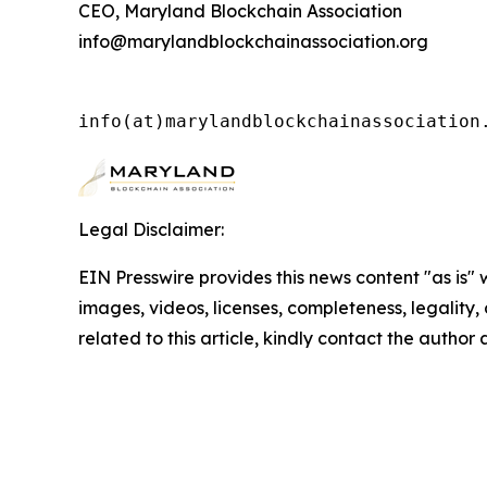
CEO, Maryland Blockchain Association
info@marylandblockchainassociation.org
info(at)marylandblockchainassociation
Legal Disclaimer:
EIN Presswire provides this news content "as is" 
images, videos, licenses, completeness, legality, o
related to this article, kindly contact the author