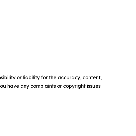
ility or liability for the accuracy, content,
f you have any complaints or copyright issues