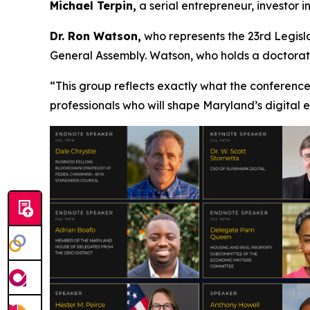
Michael Terpin,
a serial entrepreneur, investor 
Dr. Ron Watson,
who represents the 23rd Legisla
General Assembly. Watson, who holds a doctorate 
“This group reflects exactly what the conference
professionals who will shape Maryland’s digital