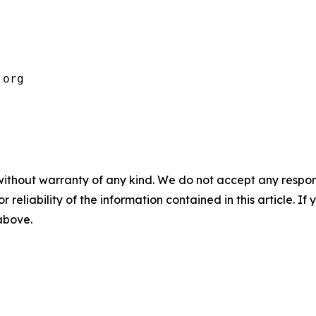
.org 
without warranty of any kind. We do not accept any responsib
r reliability of the information contained in this article. I
 above.