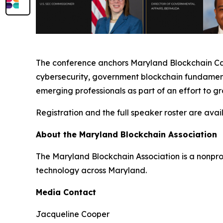
The conference anchors Maryland Blockchain Care
cybersecurity, government blockchain fundamenta
emerging professionals as part of an effort to g
Registration and the full speaker roster are avai
About the Maryland Blockchain Association
The Maryland Blockchain Association is a nonpr
technology across Maryland.
Media Contact
Jacqueline Cooper