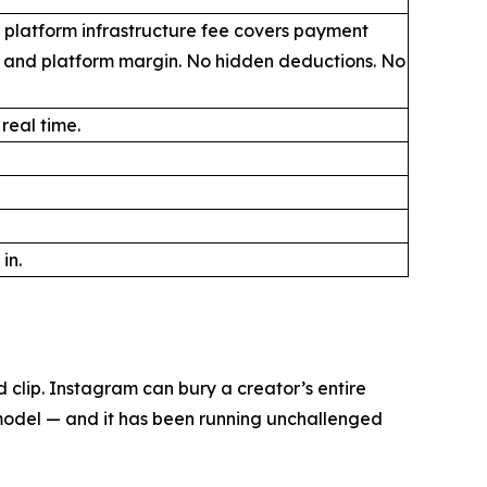
 platform infrastructure fee covers payment
, and platform margin. No hidden deductions. No
 real time.
in.
clip. Instagram can bury a creator’s entire
 model — and it has been running unchallenged