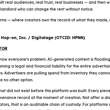
ilt real audiences, real trust, real businesses — and the
a landlord who can change the rent without notice.
orms — where creators own the record of what they made, 
r, Hop-on, Inc. / Digitalage (OTCID: HPNN)
ATOR
s now everyone’s problem. AI-generated content is floodi
g a legal and financial liability for the entire advertisi
ures. Advertisers are pulling spend from inventory they cann
 no other option.
that did not exist before this platform was built. Every pi
nance record at the moment of creation. Not after a disput
ulators, that is an auditable chain of custody. For platform