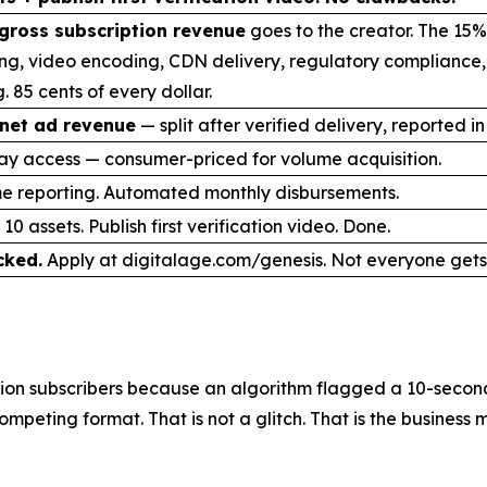
gross subscription revenue
goes to the creator. The 15%
ng, video encoding, CDN delivery, regulatory compliance
. 85 cents of every dollar.
net ad revenue
— split after verified delivery, reported in
ay access — consumer-priced for volume acquisition.
me reporting. Automated monthly disbursements.
10 assets. Publish first verification video. Done.
cked.
Apply at digitalage.com/genesis. Not everyone gets 
on subscribers because an algorithm flagged a 10-second 
mpeting format. That is not a glitch. That is the business