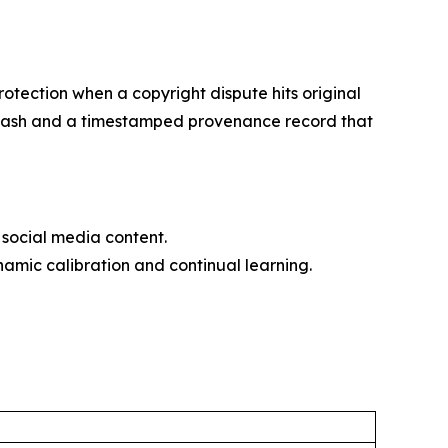
otection when a copyright dispute hits original
56 hash and a timestamped provenance record that
social media content.
amic calibration and continual learning.