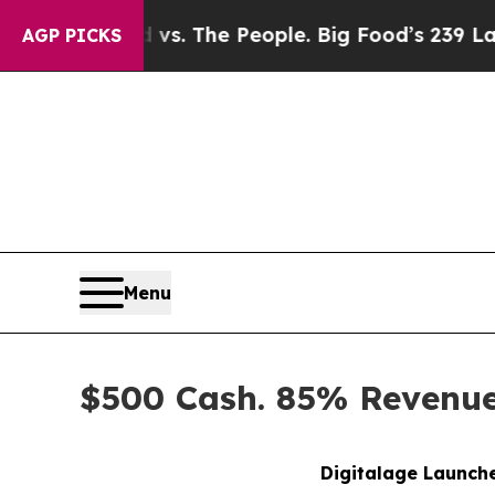
od vs. The People. Big Food’s 239 Lawsuits Agains
AGP PICKS
Menu
$500 Cash. 85% Revenue 
Digitalage Launche