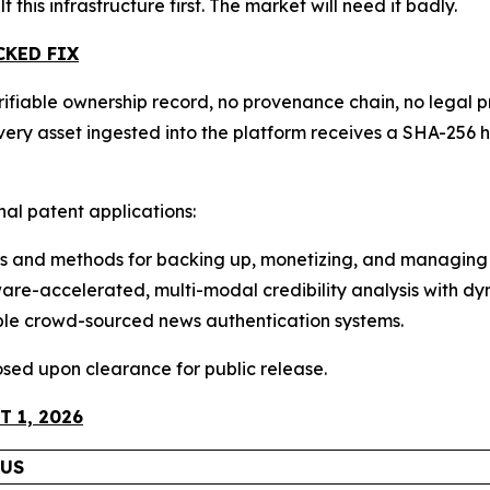
lt this infrastructure first. The market will need it badly.
CKED FIX
ifiable ownership record, no provenance chain, no legal pr
 Every asset ingested into the platform receives a SHA-2
onal patent applications:
 and methods for backing up, monetizing, and managing 
e-accelerated, multi-modal credibility analysis with dyn
ble crowd-sourced news authentication systems.
closed upon clearance for public release.
 1, 2026
TUS