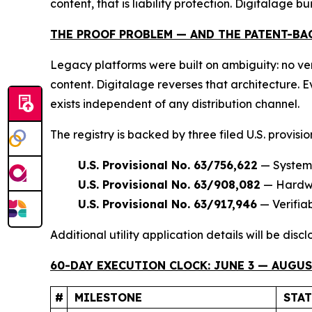
content, that is liability protection. Digitalage bui
THE PROOF PROBLEM — AND THE PATENT-BA
Legacy platforms were built on ambiguity: no ver
content. Digitalage reverses that architecture.
exists independent of any distribution channel.
The registry is backed by three filed U.S. provisi
U.S. Provisional No. 63/756,622
— Systems
U.S. Provisional No. 63/908,082
— Hardwar
U.S. Provisional No. 63/917,946
— Verifia
Additional utility application details will be dis
60-DAY EXECUTION CLOCK: JUNE 3 — AUGUST
#
MILESTONE
STA