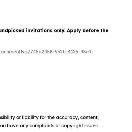
dpicked invitations only. Apply before the
tachmentNg/745b2458-952b-4125-98e1-
ility or liability for the accuracy, content,
f you have any complaints or copyright issues