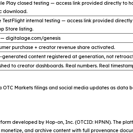
e Play closed testing — access link provided directly to 
ic download.
 TestFlight internal testing — access link provided direct
p Store listing.
 — digitalage.com/genesis
umer purchase + creator revenue share activated.
I-generated content registered at generation, not retroact
shed to creator dashboards. Real numbers. Real timestam
a OTC Markets filings and social media updates as data b
latform developed by Hop-on, Inc. (OTCID: HPNN). The platf
h, monetize, and archive content with full provenance docu