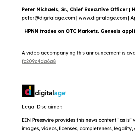
Peter Michaels, Sr., Chief Executive Officer 
peter@digitalage.com | www.digitalage.com | A
HPNN trades on OTC Markets. Genesis appli
A video accompanying this announcement is ava
fc209c4da6a8
Legal Disclaimer:
EIN Presswire provides this news content "as is" 
images, videos, licenses, completeness, legality, o