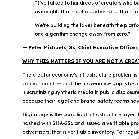
“I’ve talked to hundreds of creators who bu
overnight. That’s not a partnership. That’s 
We’re building the layer beneath the platf
one algorithm change away from zero.”
— Peter Michaels, Sr., Chief Executive Office
WHY THIS MATTERS IF YOU ARE NOT A CRE
The creator economy’s infrastructure problem i
cannot match — and the provenance gap is becomin
is scrutinizing synthetic media in public disclos
because their legal and brand-safety teams have
Digitalage is the compliant infrastructure layer 
hashed with SHA-256 and issued a verifiable prove
advertisers, that is verifiable inventory. For reg