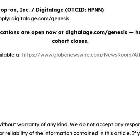
| Hop-on, Inc. / Digitalage (OTCID: HPNN)
pply: digitalage.com/genesis
cations are open now at digitalage.com/genesis — han
cohort closes.
ilable at
https://www.globenewswire.com/NewsRoom/At
without warranty of any kind. We do not accept any responsib
r reliability of the information contained in this article. I