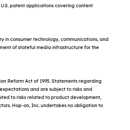
 U.S. patent applications covering content
ory in consumer technology, communications, and
ment of stateful media infrastructure for the
ation Reform Act of 1995. Statements regarding
expectations and are subject to risks and
imited to risks related to product development,
ors. Hop-on, Inc. undertakes no obligation to