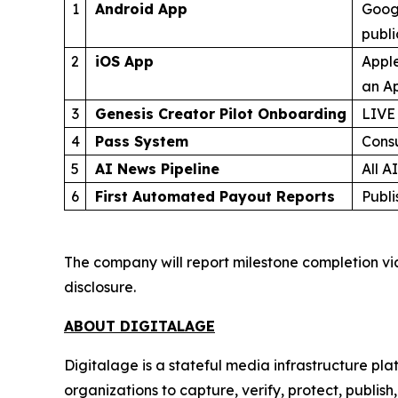
1
Android App
Googl
publ
2
iOS App
Apple
an Ap
3
Genesis Creator Pilot Onboarding
LIVE
4
Pass System
Cons
5
AI News Pipeline
All A
6
First Automated Payout Reports
Publi
The company will report milestone completion vi
disclosure.
ABOUT DIGITALAGE
Digitalage is a stateful media infrastructure p
organizations to capture, verify, protect, publis