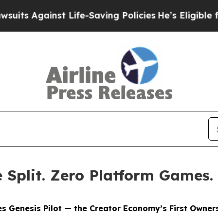
t Life-Saving Policies
He’s Eligible for Up to $
Split. Zero Platform Games.
s Genesis Pilot — the Creator Economy’s First Owners