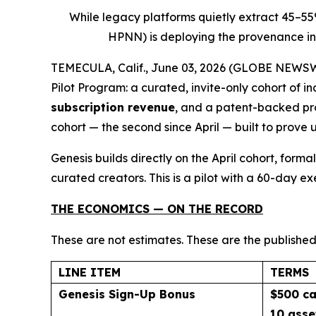
While legacy platforms quietly extract 45–5
HPNN) is deploying the provenance inf
TEMECULA, Calif., June 03, 2026 (GLOBE NEWSWIR
Pilot Program: a curated, invite-only cohort of 
subscription revenue
, and a patent-backed pro
cohort — the second since April — built to prove 
Genesis builds directly on the April cohort, for
curated creators. This is a pilot with a 60-day e
THE ECONOMICS — ON THE RECORD
These are not estimates. These are the published
LINE ITEM
TERMS
Genesis Sign-Up Bonus
$500 ca
10 asse