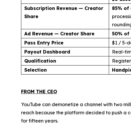
Subscription Revenue — Creator
85% of 
Share
processi
rounding
Ad Revenue — Creator Share
50% of 
Pass Entry Price
$1 / 5-d
Payout Dashboard
Real-ti
Qualification
Register 
Selection
Handpi
FROM THE CEO
YouTube can demonetize a channel with two milli
reach because the platform decided to push a co
for fifteen years.