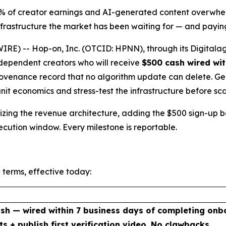
5% of creator earnings and AI-generated content overwhel
rastructure the market has been waiting for — and paying
E) -- Hop-on, Inc. (OTCID: HPNN), through its Digitalag
independent creators who will receive
$500 cash wired wit
venance record that no algorithm update can delete. Genes
unit economics and stress-test the infrastructure before sca
malizing the revenue architecture, adding the $500 sign-up
xecution window. Every milestone is reportable.
 terms, effective today:
sh — wired within 7 business days of completing onb
ts + publish first verification video. No clawbacks.