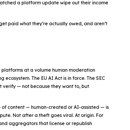
n watched a platform update wipe out their income
get paid what they’re actually owed, and aren’t
ng platforms at a volume human moderation
ng ecosystem. The EU AI Act is in force. The SEC
ot verify — not because they want to, but
ece of content — human-created or AI-assisted — is
e. Not after a theft goes viral. At origin. For
s and aggregators that license or republish