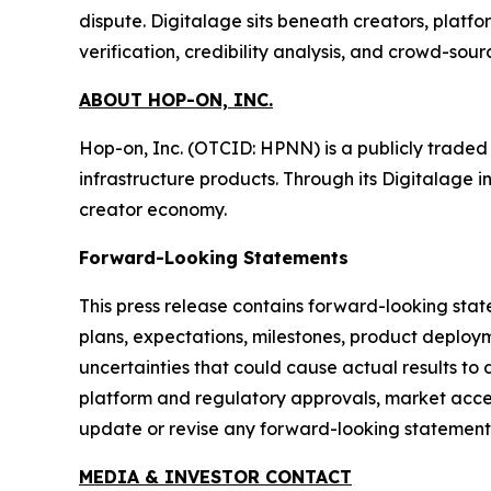
dispute. Digitalage sits beneath creators, platf
verification, credibility analysis, and crowd-sou
ABOUT HOP-ON, INC.
Hop-on, Inc. (OTCID: HPNN) is a publicly trade
infrastructure products. Through its Digitalage i
creator economy.
Forward-Looking Statements
This press release contains forward-looking stat
plans, expectations, milestones, product deploym
uncertainties that could cause actual results to 
platform and regulatory approvals, market accep
update or revise any forward-looking statements
MEDIA & INVESTOR CONTACT