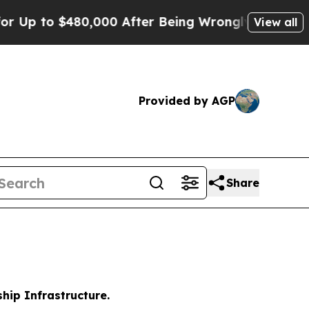
480,000 After Being Wrongly Imprisoned for 42 Ye
View all
Provided by AGP
Share
hip Infrastructure.