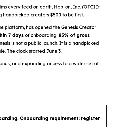
ms every feed on earth, Hop-on, Inc. (OTCID:
 handpicked creators $500 to be first.
e platform, has opened the Genesis Creator
hin 7 days
of onboarding,
85% of gross
is is not a public launch. It is a handpicked
le. The clock started June 3.
 bonus, and expanding access to a wider set of
oarding. Onboarding requirement: register