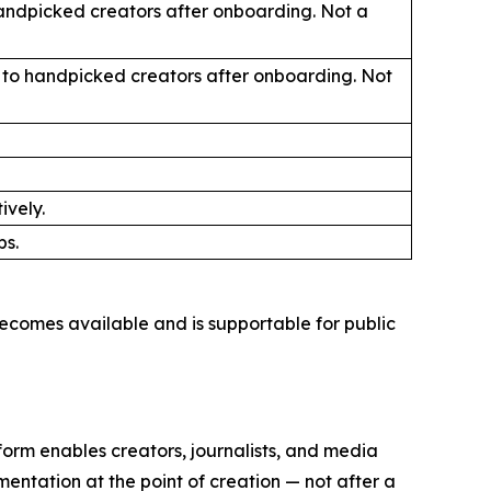
handpicked creators after onboarding. Not a
ly to handpicked creators after onboarding. Not
ively.
ps.
ecomes available and is supportable for public
orm enables creators, journalists, and media
mentation at the point of creation — not after a