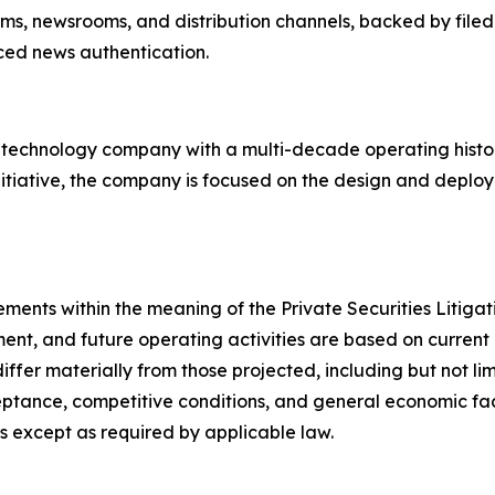
orms, newsrooms, and distribution channels, backed by filed
rced news authentication.
d technology company with a multi-decade operating hist
nitiative, the company is focused on the design and deploy
ements within the meaning of the Private Securities Litig
ent, and future operating activities are based on current 
differ materially from those projected, including but not l
tance, competitive conditions, and general economic fact
 except as required by applicable law.