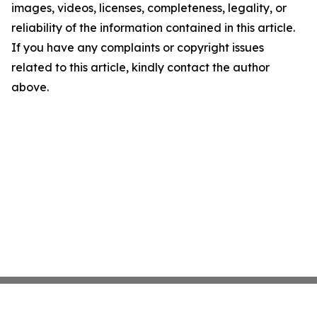
images, videos, licenses, completeness, legality, or
reliability of the information contained in this article.
If you have any complaints or copyright issues
related to this article, kindly contact the author
above.