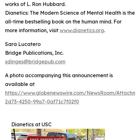
works of L. Ron Hubbard.
Dianetics: The Modern Science of Mental Health
is the
all-time bestselling book on the human mind. For
more information, visit
www.dianetics.org
.
Sara Lucatero
Bridge Publications, Inc.
sdinges@bridgepub.com
A photo accompanying this announcement is
available at
https://www.globenewswire.com/NewsRoom/Attachme
2d73-4250-99a7-0af71c7f02f0
Dianetics at USC