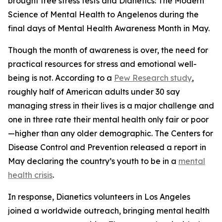
brought free stress tests and
Dianetics: The Modern
Science of Mental Health
to Angelenos during the
final days of Mental Health Awareness Month in May.
Though the month of awareness is over, the need for
practical resources for stress and emotional well-
being is not. According to a
Pew Research study
,
roughly half of American adults under 30 say
managing stress in their lives is a major challenge and
one in three rate their mental health only fair or poor
—higher than any older demographic. The Centers for
Disease Control and Prevention released a report in
May declaring the country’s youth to be in a
mental
health crisis
.
In response, Dianetics volunteers in Los Angeles
joined a worldwide outreach, bringing mental health