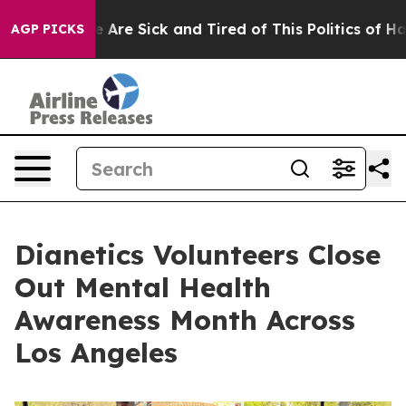
 “People Are Sick and Tired of This Politics of Hatred”
AGP PICKS
Dianetics Volunteers Close
Out Mental Health
Awareness Month Across
Los Angeles