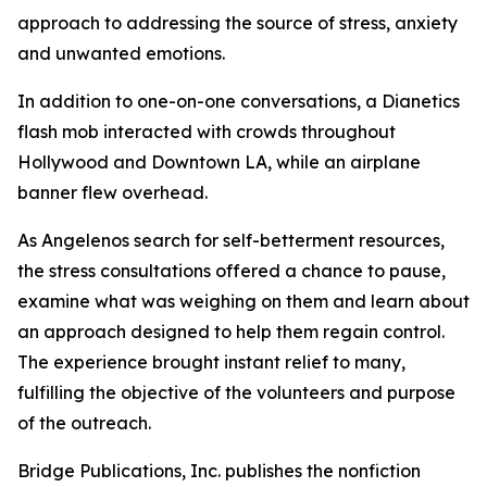
approach to addressing the source of stress, anxiety
and unwanted emotions.
In addition to one-on-one conversations, a Dianetics
flash mob interacted with crowds throughout
Hollywood and Downtown LA, while an airplane
banner flew overhead.
As Angelenos search for self-betterment resources,
the stress consultations offered a chance to pause,
examine what was weighing on them and learn about
an approach designed to help them regain control.
The experience brought instant relief to many,
fulfilling the objective of the volunteers and purpose
of the outreach.
Bridge Publications, Inc. publishes the nonfiction