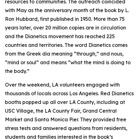
resources to communities. The outreach coincided
with May as the anniversary month of the book by L.
Ron Hubbard, first published in 1950. More than 75
years later, over 20 million copies are in circulation
and the Dianetics movement has reached 225
countries and territories. The word
Dianetics
comes
from the Greek
dia
meaning “through,” and
nous
,
“mind or soul” and means “what the mind is doing to
the body.”
Over the weekend, LA volunteers engaged with
thousands of locals across Los Angeles. Red Dianetics
booths popped up all over LA County, including at
USC Village, the LA County Fair, Grand Central
Market and Santa Monica Pier. They provided free
stress tests and answered questions from residents,
students and families interested in the book’s