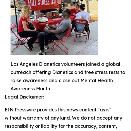
Los Angeles Dianetics volunteers joined a global
outreach offering Dianetics and free stress tests to
raise awareness and close out Mental Health
Awareness Month
Legal Disclaimer:
EIN Presswire provides this news content "as is"
without warranty of any kind. We do not accept any
responsibility or liability for the accuracy, content,