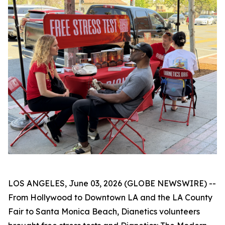
LOS ANGELES, June 03, 2026 (GLOBE NEWSWIRE) --
From Hollywood to Downtown LA and the LA County
Fair to Santa Monica Beach, Dianetics volunteers