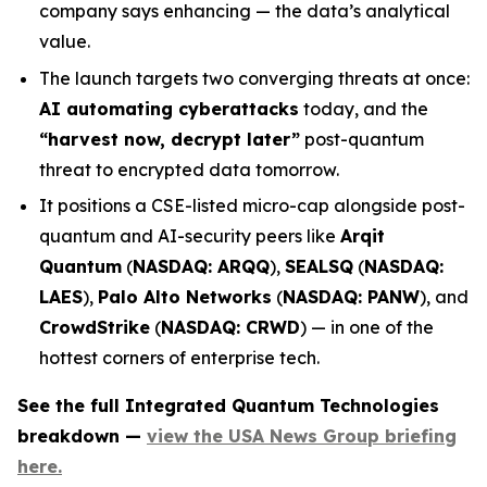
company says enhancing — the data’s analytical
value.
The launch targets two converging threats at once:
AI automating cyberattacks
today, and the
“harvest now, decrypt later”
post-quantum
threat to encrypted data tomorrow.
It positions a CSE-listed micro-cap alongside post-
quantum and AI-security peers like
Arqit
Quantum
(
NASDAQ: ARQQ
),
SEALSQ
(
NASDAQ:
LAES
),
Palo Alto Networks
(
NASDAQ: PANW
), and
CrowdStrike
(
NASDAQ: CRWD
) — in one of the
hottest corners of enterprise tech.
See the full Integrated Quantum Technologies
breakdown —
view the USA News Group briefing
here.