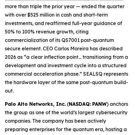
more than triple the prior year — ended the quarter
with over $525 million in cash and short-term
investments, and reaffirmed full-year guidance of
50% to 100% revenue growth, citing
commercialization of its QS7001 post-quantum
secure element. CEO Carlos Moreira has described
2026 as “a clear inflection point… transitioning from a
development and investment cycle into a structured
commercial acceleration phase.” SEALSQ represents
the hardware layer of the same post-quantum build-
out.
Palo Alto Networks, Inc.
(
NASDAQ: PANW
) anchors
the group as one of the world’s largest cybersecurity
companies. The company has been actively
preparing enterprises for the quantum era, hosting a