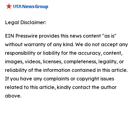
Legal Disclaimer:
EIN Presswire provides this news content "as is"
without warranty of any kind. We do not accept any
responsibility or liability for the accuracy, content,
images, videos, licenses, completeness, legality, or
reliability of the information contained in this article.
If you have any complaints or copyright issues
related to this article, kindly contact the author
above.