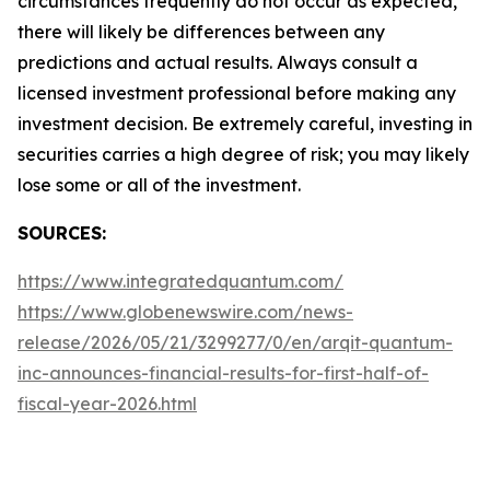
circumstances frequently do not occur as expected,
there will likely be differences between any
predictions and actual results. Always consult a
licensed investment professional before making any
investment decision. Be extremely careful, investing in
securities carries a high degree of risk; you may likely
lose some or all of the investment.
SOURCES:
https://www.integratedquantum.com/
https://www.globenewswire.com/news-
release/2026/05/21/3299277/0/en/arqit-quantum-
inc-announces-financial-results-for-first-half-of-
fiscal-year-2026.html