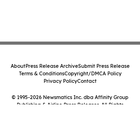
About
Press Release Archive
Submit Press Release
Terms & Conditions
Copyright/DMCA Policy
Privacy Policy
Contact
© 1995-2026 Newsmatics Inc. dba Affinity Group
Publishing & Airline Press Releases. All Rights
Reserved.
Cookie Settings / Your Privacy Choices