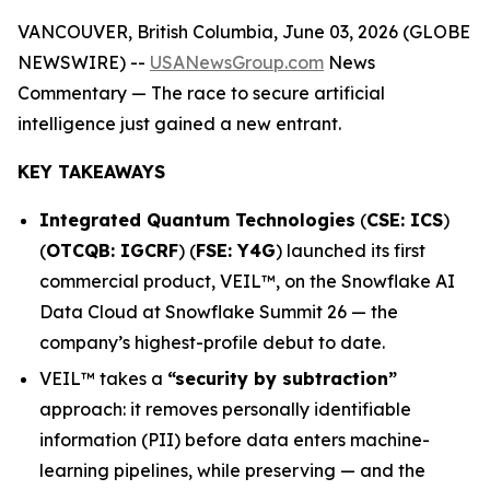
VANCOUVER, British Columbia, June 03, 2026 (GLOBE
NEWSWIRE) --
USANewsGroup.com
News
Commentary
— The race to secure artificial
intelligence just gained a new entrant.
KEY TAKEAWAYS
Integrated Quantum Technologies
(
CSE: ICS
)
(
OTCQB: IGCRF
) (
FSE: Y4G
) launched its first
commercial product, VEIL™, on the Snowflake AI
Data Cloud at Snowflake Summit 26 — the
company’s highest-profile debut to date.
VEIL™ takes a
“security by subtraction”
approach: it removes personally identifiable
information (PII) before data enters machine-
learning pipelines, while preserving — and the