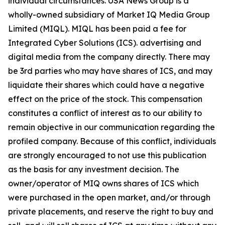
individual circumstances. USA News Group is a
wholly-owned subsidiary of Market IQ Media Group
Limited (MIQL). MIQL has been paid a fee for
Integrated Cyber Solutions (ICS). advertising and
digital media from the company directly. There may
be 3rd parties who may have shares of ICS, and may
liquidate their shares which could have a negative
effect on the price of the stock. This compensation
constitutes a conflict of interest as to our ability to
remain objective in our communication regarding the
profiled company. Because of this conflict, individuals
are strongly encouraged to not use this publication
as the basis for any investment decision. The
owner/operator of MIQ owns shares of ICS which
were purchased in the open market, and/or through
private placements, and reserve the right to buy and