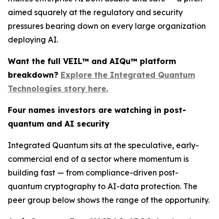
aimed squarely at the regulatory and security
pressures bearing down on every large organization
deploying AI.
Want the full VEIL™ and AIQu™ platform
breakdown?
Explore the Integrated Quantum
Technologies story here.
Four names investors are watching in post-
quantum and AI security
Integrated Quantum sits at the speculative, early-
commercial end of a sector where momentum is
building fast — from compliance-driven post-
quantum cryptography to AI-data protection. The
peer group below shows the range of the opportunity.