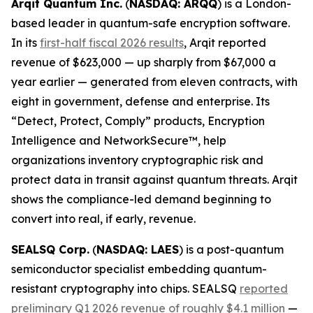
Arqit Quantum Inc.
(
NASDAQ: ARQQ
) is a London-
based leader in quantum-safe encryption software.
In its
first-half fiscal 2026 results
, Arqit reported
revenue of $623,000 — up sharply from $67,000 a
year earlier — generated from eleven contracts, with
eight in government, defense and enterprise. Its
“Detect, Protect, Comply” products, Encryption
Intelligence and NetworkSecure™, help
organizations inventory cryptographic risk and
protect data in transit against quantum threats. Arqit
shows the compliance-led demand beginning to
convert into real, if early, revenue.
SEALSQ Corp.
(
NASDAQ: LAES
) is a post-quantum
semiconductor specialist embedding quantum-
resistant cryptography into chips. SEALSQ
reported
preliminary Q1 2026 revenue of roughly $4.1 million
—