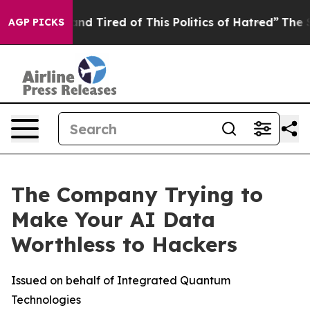
ck and Tired of This Politics of Hatred”
The Story Behi
AGP PICKS
The Company Trying to
Make Your AI Data
Worthless to Hackers
Issued on behalf of Integrated Quantum
Technologies