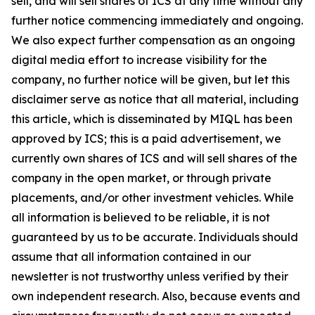
sell, and will sell shares of ICS at any time without any
further notice commencing immediately and ongoing.
We also expect further compensation as an ongoing
digital media effort to increase visibility for the
company, no further notice will be given, but let this
disclaimer serve as notice that all material, including
this article, which is disseminated by MIQL has been
approved by ICS; this is a paid advertisement, we
currently own shares of ICS and will sell shares of the
company in the open market, or through private
placements, and/or other investment vehicles. While
all information is believed to be reliable, it is not
guaranteed by us to be accurate. Individuals should
assume that all information contained in our
newsletter is not trustworthy unless verified by their
own independent research. Also, because events and