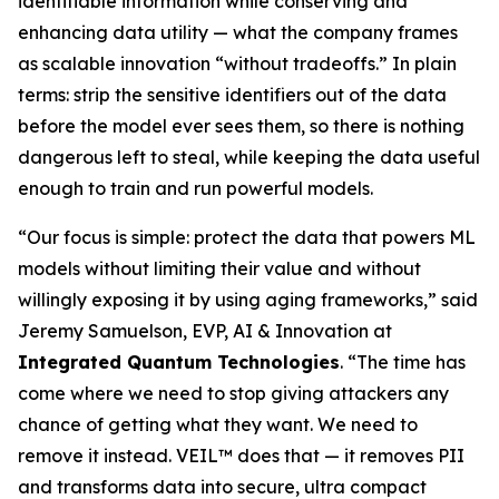
identifiable information while conserving and
enhancing data utility — what the company frames
as scalable innovation “without tradeoffs.” In plain
terms: strip the sensitive identifiers out of the data
before the model ever sees them, so there is nothing
dangerous left to steal, while keeping the data useful
enough to train and run powerful models.
“Our focus is simple: protect the data that powers ML
models without limiting their value and without
willingly exposing it by using aging frameworks,” said
Jeremy Samuelson, EVP, AI & Innovation at
Integrated Quantum Technologies
. “The time has
come where we need to stop giving attackers any
chance of getting what they want. We need to
remove it instead. VEIL™ does that — it removes PII
and transforms data into secure, ultra compact