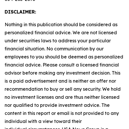
DISCLAIMER:
Nothing in this publication should be considered as
personalized financial advice. We are not licensed
under securities laws to address your particular
financial situation. No communication by our
employees to you should be deemed as personalized
financial advice. Please consult a licensed financial
advisor before making any investment decision. This
is a paid advertisement and is neither an offer nor
recommendation to buy or sell any security. We hold
no investment licenses and are thus neither licensed
nor qualified to provide investment advice. The
content in this report or email is not provided to any
individual with a view toward their