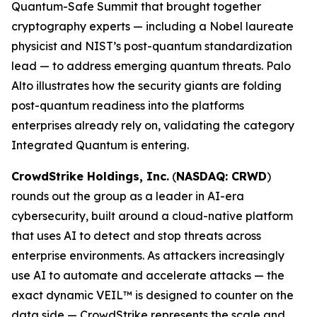
Quantum-Safe Summit that brought together
cryptography experts — including a Nobel laureate
physicist and NIST’s post-quantum standardization
lead — to address emerging quantum threats. Palo
Alto illustrates how the security giants are folding
post-quantum readiness into the platforms
enterprises already rely on, validating the category
Integrated Quantum is entering.
CrowdStrike Holdings, Inc.
(
NASDAQ: CRWD
)
rounds out the group as a leader in AI-era
cybersecurity, built around a cloud-native platform
that uses AI to detect and stop threats across
enterprise environments. As attackers increasingly
use AI to automate and accelerate attacks — the
exact dynamic VEIL™ is designed to counter on the
data side — CrowdStrike represents the scale and