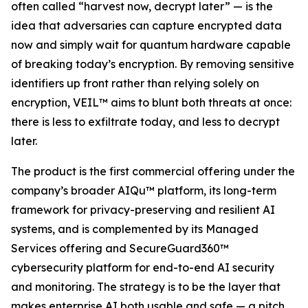
often called “harvest now, decrypt later” — is the
idea that adversaries can capture encrypted data
now and simply wait for quantum hardware capable
of breaking today’s encryption. By removing sensitive
identifiers up front rather than relying solely on
encryption, VEIL™ aims to blunt both threats at once:
there is less to exfiltrate today, and less to decrypt
later.
The product is the first commercial offering under the
company’s broader AIQu™ platform, its long-term
framework for privacy-preserving and resilient AI
systems, and is complemented by its Managed
Services offering and SecureGuard360™
cybersecurity platform for end-to-end AI security
and monitoring. The strategy is to be the layer that
makes enterprise AI both usable and safe — a pitch