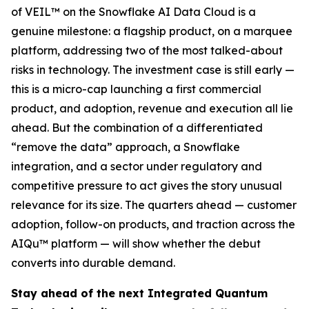
of VEIL™ on the Snowflake AI Data Cloud is a
genuine milestone: a flagship product, on a marquee
platform, addressing two of the most talked-about
risks in technology. The investment case is still early —
this is a micro-cap launching a first commercial
product, and adoption, revenue and execution all lie
ahead. But the combination of a differentiated
“remove the data” approach, a Snowflake
integration, and a sector under regulatory and
competitive pressure to act gives the story unusual
relevance for its size. The quarters ahead — customer
adoption, follow-on products, and traction across the
AIQu™ platform — will show whether the debut
converts into durable demand.
Stay ahead of the next Integrated Quantum