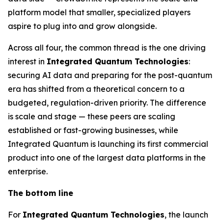
platform model that smaller, specialized players
aspire to plug into and grow alongside.
Across all four, the common thread is the one driving
interest in
Integrated Quantum Technologies
:
securing AI data and preparing for the post-quantum
era has shifted from a theoretical concern to a
budgeted, regulation-driven priority. The difference
is scale and stage — these peers are scaling
established or fast-growing businesses, while
Integrated Quantum is launching its first commercial
product into one of the largest data platforms in the
enterprise.
The bottom line
For
Integrated Quantum Technologies
, the launch