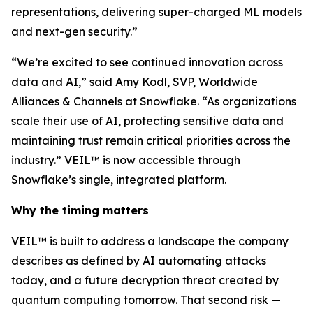
representations, delivering super-charged ML models
and next-gen security.”
“We’re excited to see continued innovation across
data and AI,” said Amy Kodl, SVP, Worldwide
Alliances & Channels at Snowflake. “As organizations
scale their use of AI, protecting sensitive data and
maintaining trust remain critical priorities across the
industry.” VEIL™ is now accessible through
Snowflake’s single, integrated platform.
Why the timing matters
VEIL™ is built to address a landscape the company
describes as defined by AI automating attacks
today, and a future decryption threat created by
quantum computing tomorrow. That second risk —