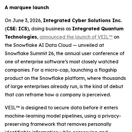
A marquee launch
On June 3, 2026,
Integrated Cyber Solutions Inc.
(
CSE: ICS
), doing business as
Integrated Quantum
Technologies
,
announced the launch of VEIL™
on
the Snowflake AI Data Cloud — unveiled at
Snowflake Summit 26, the annual user conference of
one of enterprise software’s most closely watched
companies. For a micro-cap, launching a flagship
product on the Snowflake platform, where thousands
of large enterprises already run, is the kind of debut
that can reframe how a company is perceived.
VEIL™ is designed to secure data before it enters
machine-learning model pipelines, using a privacy-
preserving framework that removes personally