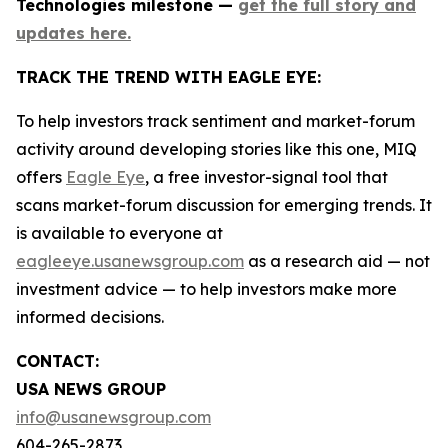
Technologies milestone —
get the full story and
updates here.
TRACK THE TREND WITH EAGLE EYE:
To help investors track sentiment and market-forum
activity around developing stories like this one, MIQ
offers
Eagle Eye
, a free investor-signal tool that
scans market-forum discussion for emerging trends. It
is available to everyone at
eagleeye.usanewsgroup.com
as a research aid — not
investment advice — to help investors make more
informed decisions.
CONTACT:
USA NEWS GROUP
info@usanewsgroup.com
604-265-2873