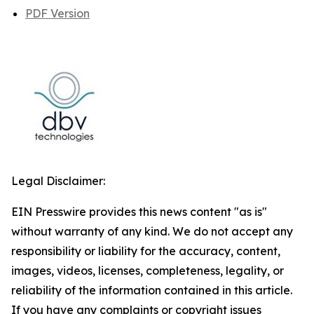
PDF Version
Legal Disclaimer:
EIN Presswire provides this news content "as is"
without warranty of any kind. We do not accept any
responsibility or liability for the accuracy, content,
images, videos, licenses, completeness, legality, or
reliability of the information contained in this article.
If you have any complaints or copyright issues