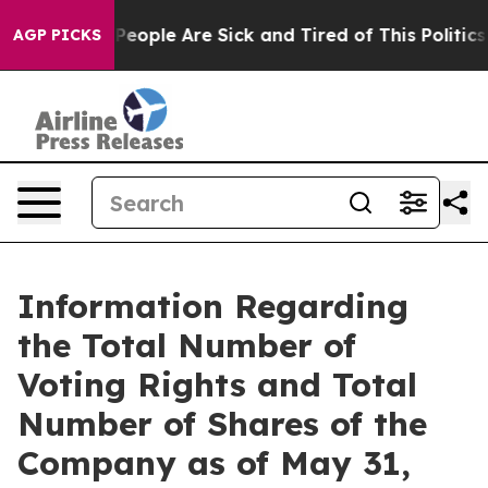
igan Win: “People Are Sick and Tired of This Politics o
AGP PICKS
Information Regarding
the Total Number of
Voting Rights and Total
Number of Shares of the
Company as of May 31,