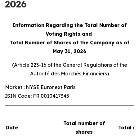
2026
Information Regarding the Total Number of
Voting Rights and
Total Number of Shares of the Company as of
May 31, 2026
(Article 223-16 of the General Regulations of the
Autorité des Marchés Financiers
)
Market : NYSE Euronext Paris
ISIN Code: FR 0010417345
Total number of
Date
Total n
shares