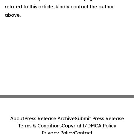
related to this article, kindly contact the author
above.
About
Press Release Archive
Submit Press Release
Terms & Conditions
Copyright/DMCA Policy
Privacy Policy
Contact