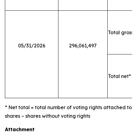
Total gross 
05/31/2026
296,061,497
Total net* o
* Net total = total number of voting rights attached to
shares – shares without voting rights
Attachment