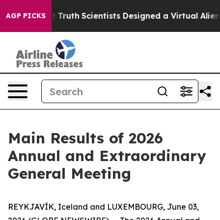
Handle That Truth
Scientists Designed a Virtual Alien L
AGP PICKS
Main Results of 2026
Annual and Extraordinary
General Meeting
REYKJAVÍK, Iceland and LUXEMBOURG, June 03,