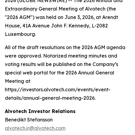
2026 (GLOBE NEWSWIRE) -- The 2026 Annual and
Extraordinary General Meeting of Alvotech (the
"2026 AGM") was held on June 3, 2026, at Arendt
House, 41A Avenue John F. Kennedy, L-2082
Luxembourg.
All of the draft resolutions on the 2026 AGM agenda
were approved. Notarized meeting minutes and
voting results will be published on the Company’s
special web portal for the 2026 Annual General
Meeting at
https://investors.alvotech.com/events/event-
details/annual-general-meeting-2026.
Alvotech Investor Relations
Benedikt Stefansson
alvotech.ir@alvotech.com