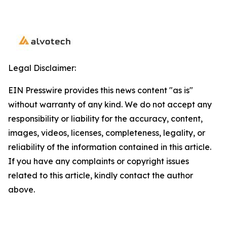
Legal Disclaimer:
EIN Presswire provides this news content "as is"
without warranty of any kind. We do not accept any
responsibility or liability for the accuracy, content,
images, videos, licenses, completeness, legality, or
reliability of the information contained in this article.
If you have any complaints or copyright issues
related to this article, kindly contact the author
above.