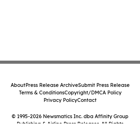
About
Press Release Archive
Submit Press Release
Terms & Conditions
Copyright/DMCA Policy
Privacy Policy
Contact
© 1995-2026 Newsmatics Inc. dba Affinity Group
Publishing & Airline Press Releases. All Rights
Reserved.