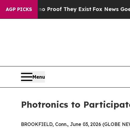
 Offers no Proof They Exist
Fox News Goes Quiet
AGP PICKS
Menu
Photronics to Participa
BROOKFIELD, Conn., June 03, 2026 (GLOBE N