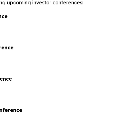
wing upcoming investor conferences:
nce
rence
rence
onference