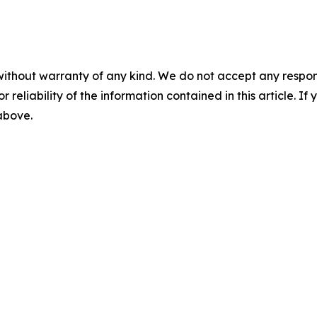
without warranty of any kind. We do not accept any responsib
r reliability of the information contained in this article. I
 above.