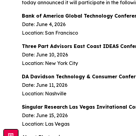
today announced it will participate in the follo
Bank of America Global Technology Confere
Date: June 4, 2026
Location: San Francisco
Three Part Advisors East Coast IDEAS Confe
Date: June 10, 2026
Location: New York City
DA Davidson Technology & Consumer Confe
Date: June 11, 2026
Location: Nashville
Singular Research Las Vegas Invitational C
Date: June 15, 2026
Location: Las Vegas