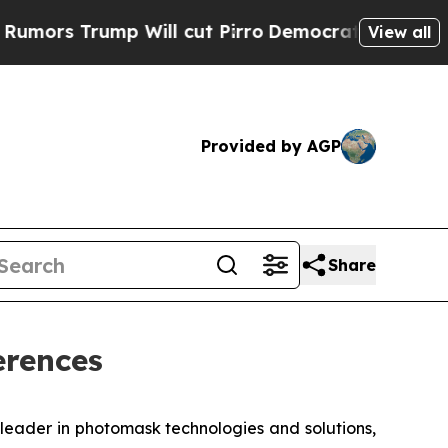
 Trump Will cut Pirro
Democratic Socialists of 
View all
Provided by AGP
Share
erences
eader in photomask technologies and solutions,