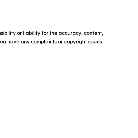
ility or liability for the accuracy, content,
f you have any complaints or copyright issues