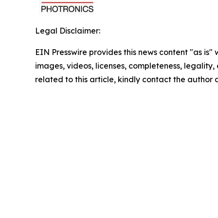
Legal Disclaimer:
EIN Presswire provides this news content "as is" 
images, videos, licenses, completeness, legality, o
related to this article, kindly contact the author