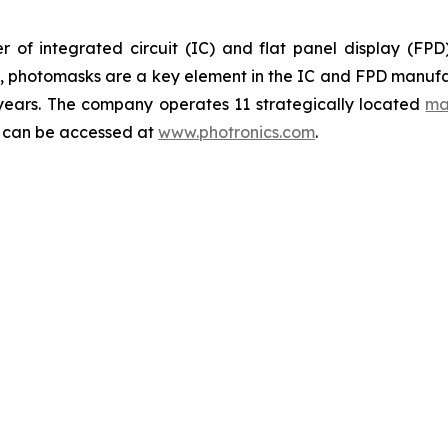
 of integrated circuit (IC) and flat panel display (FP
ts, photomasks are a key element in the IC and FPD manufa
 years. The company operates 11 strategically located
ma
y can be accessed at
www.photronics.com
.