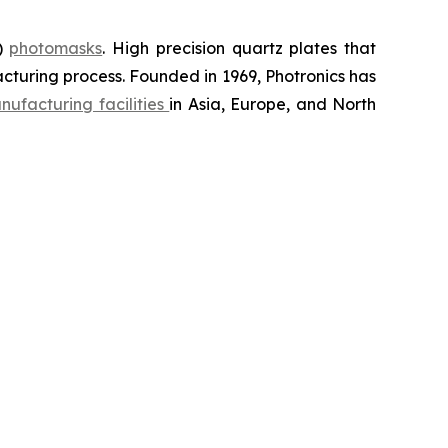
D)
photomasks
. High precision quartz plates that
cturing process. Founded in 1969, Photronics has
nufacturing facilities
in Asia, Europe, and North