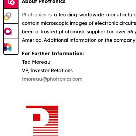
About Photronics
Photronics
is a leading worldwide manufacturer
contain microscopic images of electronic circui
been a trusted photomask supplier for over 56
America. Additional information on the compan
For Further Information:
Ted Moreau
VP, Investor Relations
tmoreau@photronics.com