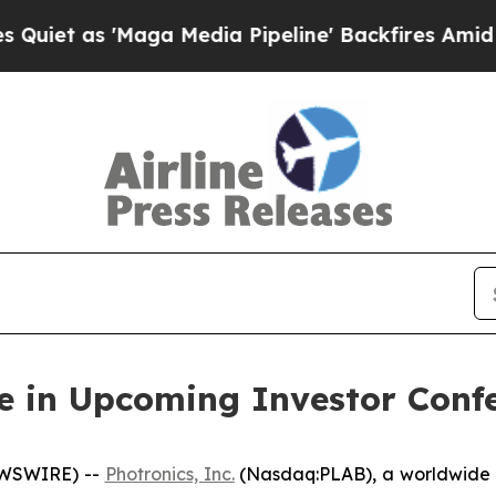
 as 'Maga Media Pipeline' Backfires Amid Rumors
te in Upcoming Investor Conf
EWSWIRE) --
Photronics, Inc.
(Nasdaq:PLAB), a worldwide l