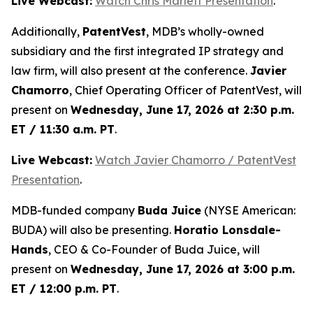
Live Webcast:
Watch Chris Marlett Presentation
.
Additionally,
PatentVest
, MDB’s wholly-owned
subsidiary and the first integrated IP strategy and
law firm, will also present at the conference.
Javier
Chamorro
, Chief Operating Officer of PatentVest, will
present on
Wednesday, June 17, 2026 at 2:30 p.m.
ET / 11:30 a.m. PT
.
Live Webcast:
Watch Javier Chamorro / PatentVest
Presentation
.
MDB-funded company
Buda Juice
(NYSE American:
BUDA) will also be presenting.
Horatio Lonsdale-
Hands
, CEO & Co-Founder of Buda Juice, will
present on
Wednesday, June 17, 2026 at 3:00 p.m.
ET / 12:00 p.m. PT
.