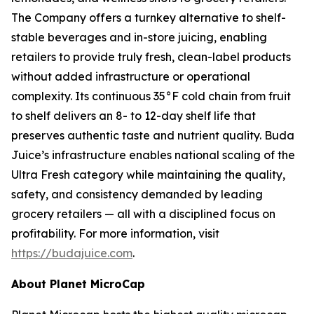
The Company offers a turnkey alternative to shelf-
stable beverages and in-store juicing, enabling
retailers to provide truly fresh, clean-label products
without added infrastructure or operational
complexity. Its continuous 35°F cold chain from fruit
to shelf delivers an 8- to 12-day shelf life that
preserves authentic taste and nutrient quality. Buda
Juice’s infrastructure enables national scaling of the
Ultra Fresh category while maintaining the quality,
safety, and consistency demanded by leading
grocery retailers — all with a disciplined focus on
profitability. For more information, visit
https://budajuice.com
.
About Planet MicroCap