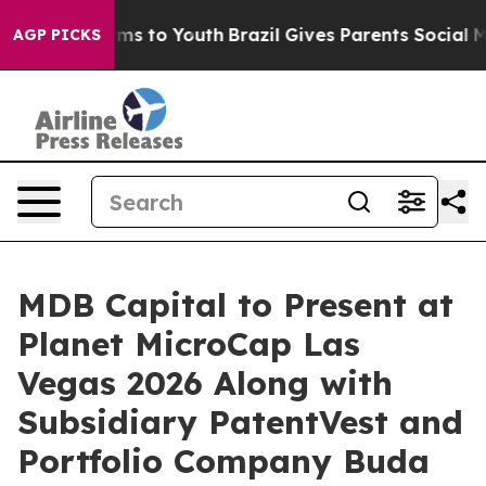
Abate Harms to Youth
Brazil Gives Parents Social Media
AGP PICKS
MDB Capital to Present at
Planet MicroCap Las
Vegas 2026 Along with
Subsidiary PatentVest and
Portfolio Company Buda