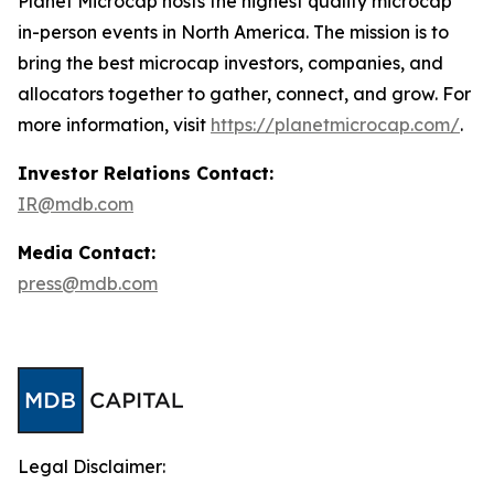
Planet Microcap hosts the highest quality microcap
in-person events in North America. The mission is to
bring the best microcap investors, companies, and
allocators together to gather, connect, and grow. For
more information, visit
https://planetmicrocap.com/
.
Investor Relations Contact:
IR@mdb.com
Media Contact:
press@mdb.com
Legal Disclaimer: