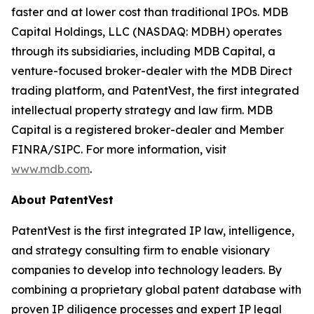
faster and at lower cost than traditional IPOs. MDB
Capital Holdings, LLC (NASDAQ: MDBH) operates
through its subsidiaries, including MDB Capital, a
venture-focused broker-dealer with the MDB Direct
trading platform, and PatentVest, the first integrated
intellectual property strategy and law firm. MDB
Capital is a registered broker-dealer and Member
FINRA/SIPC. For more information, visit
www.mdb.com
.
About PatentVest
PatentVest is the first integrated IP law, intelligence,
and strategy consulting firm to enable visionary
companies to develop into technology leaders. By
combining a proprietary global patent database with
proven IP diligence processes and expert IP legal