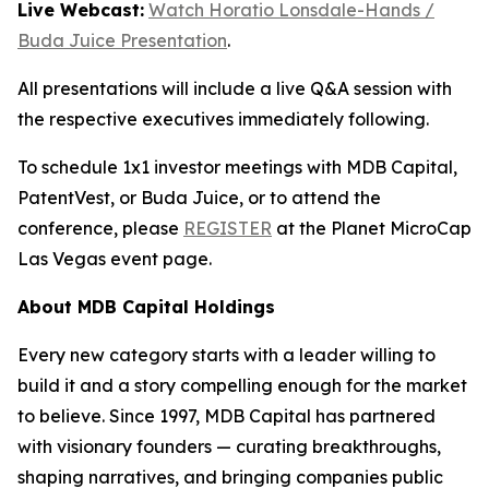
Live Webcast:
Watch Horatio Lonsdale-Hands /
Buda Juice Presentation
.
All presentations will include a live Q&A session with
the respective executives immediately following.
To schedule 1x1 investor meetings with MDB Capital,
PatentVest, or Buda Juice, or to attend the
conference, please
REGISTER
at the Planet MicroCap
Las Vegas event page.
About MDB Capital Holdings
Every new category starts with a leader willing to
build it and a story compelling enough for the market
to believe. Since 1997, MDB Capital has partnered
with visionary founders — curating breakthroughs,
shaping narratives, and bringing companies public