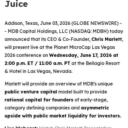
Juice
Addison, Texas, June 03, 2026 (GLOBE NEWSWIRE) -
- MDB Capital Holdings, LLC (NASDAQ: MDBH) today
announced that its CEO & Co-Founder,
Chris Marlett
,
will present live at the Planet MicroCap Las Vegas
2026 conference on
Wednesday, June 17, 2026 at
2:00 p.m. ET / 11:00 a.m. PT
at the Bellagio Resort
& Hotel in Las Vegas, Nevada.
Marlett will provide an overview of MDB’s unique
public venture capital
model built to provide
rational capital for founders
of early-stage,
category defining companies and
asymmetric
upside with public market liquidity for investors.