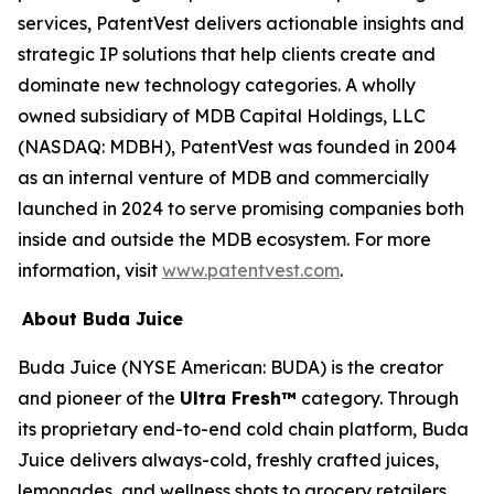
services, PatentVest delivers actionable insights and
strategic IP solutions that help clients create and
dominate new technology categories. A wholly
owned subsidiary of MDB Capital Holdings, LLC
(NASDAQ: MDBH), PatentVest was founded in 2004
as an internal venture of MDB and commercially
launched in 2024 to serve promising companies both
inside and outside the MDB ecosystem. For more
information, visit
www.patentvest.com
.
About Buda Juice
Buda Juice (NYSE American: BUDA) is the creator
and pioneer of the
Ultra Fresh™
category. Through
its proprietary end-to-end cold chain platform, Buda
Juice delivers always-cold, freshly crafted juices,
lemonades, and wellness shots to grocery retailers.