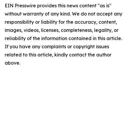
EIN Presswire provides this news content "as is"
without warranty of any kind. We do not accept any
responsibility or liability for the accuracy, content,
images, videos, licenses, completeness, legality, or
reliability of the information contained in this article.
If you have any complaints or copyright issues
related to this article, kindly contact the author
above.