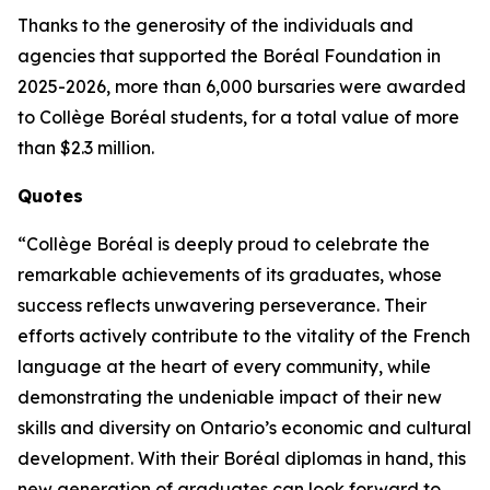
Thanks to the generosity of the individuals and
agencies that supported the Boréal Foundation in
2025-2026, more than 6,000 bursaries were awarded
to Collège Boréal students, for a total value of more
than $2.3 million.
Quotes
“Collège Boréal is deeply proud to celebrate the
remarkable achievements of its graduates, whose
success reflects unwavering perseverance. Their
efforts actively contribute to the vitality of the French
language at the heart of every community, while
demonstrating the undeniable impact of their new
skills and diversity on Ontario’s economic and cultural
development. With their Boréal diplomas in hand, this
new generation of graduates can look forward to