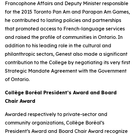
Francophone Affairs and Deputy Minister responsible
for the 2015 Toronto Pan Am and Parapan Am Games,
he contributed to lasting policies and partnerships
that promoted access to French-language services
and raised the profile of communities in Ontario. In
addition to his leading role in the cultural and
philanthropic sectors, Genest also made a significant
contribution to the College by negotiating its very first
Strategic Mandate Agreement with the Government
of Ontario.
Collège Boréal President’s Award and Board
Chair Award
Awarded respectively to private-sector and
community organizations, Collège Boréal’s
President’s Award and Board Chair Award recognize