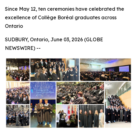
Since May 12, ten ceremonies have celebrated the
excellence of Collège Boréal graduates across
Ontario
SUDBURY, Ontario, June 03, 2026 (GLOBE
NEWSWIRE) --