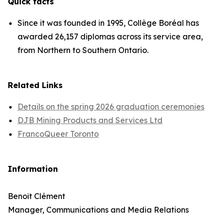
Quick facts
Since it was founded in 1995, Collège Boréal has
awarded 26,157 diplomas across its service area,
from Northern to Southern Ontario.
Related Links
Details on the spring 2026 graduation ceremonies
DJB Mining Products and Services Ltd
FrancoQueer Toronto
Information
Benoît Clément
Manager, Communications and Media Relations