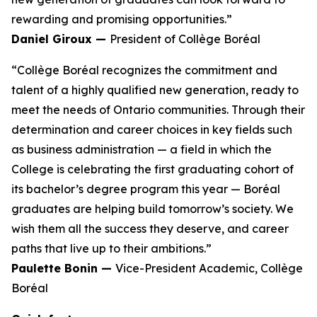
rewarding and promising opportunities.”
Daniel Giroux —
President of Collège Boréal
“Collège Boréal recognizes the commitment and
talent of a highly qualified new generation, ready to
meet the needs of Ontario communities. Through their
determination and career choices in key fields such
as business administration — a field in which the
College is celebrating the first graduating cohort of
its bachelor’s degree program this year — Boréal
graduates are helping build tomorrow’s society. We
wish them all the success they deserve, and career
paths that live up to their ambitions.”
Paulette Bonin —
Vice-President Academic, Collège
Boréal