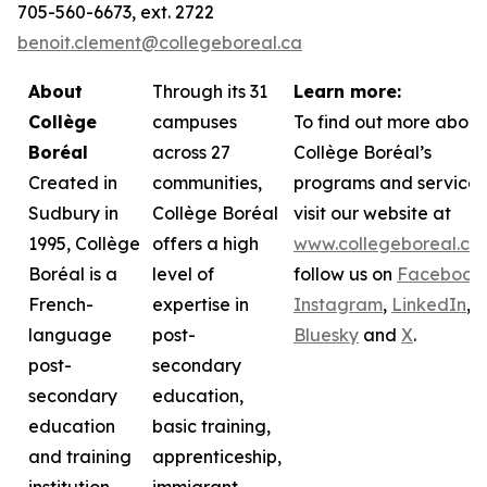
705-560-6673, ext. 2722
benoit.clement@collegeboreal.ca
About
Through its 31
Learn more:
Collège
campuses
To find out more about
Boréal
across 27
Collège Boréal’s
Created in
communities,
programs and services
Sudbury in
Collège Boréal
visit our website at
1995, Collège
offers a high
www.collegeboreal.ca
Boréal is a
level of
follow
us on
Facebook
,
French-
expertise in
Instagram
,
LinkedIn
,
language
post-
Bluesky
and
X
.
post-
secondary
secondary
education,
education
basic training,
and training
apprenticeship,