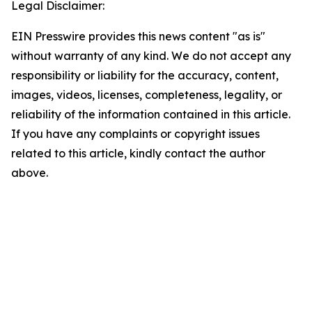
Legal Disclaimer:
EIN Presswire provides this news content "as is"
without warranty of any kind. We do not accept any
responsibility or liability for the accuracy, content,
images, videos, licenses, completeness, legality, or
reliability of the information contained in this article.
If you have any complaints or copyright issues
related to this article, kindly contact the author
above.