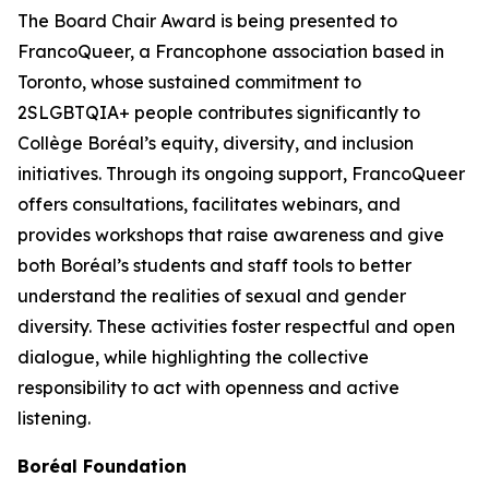
The Board Chair Award is being presented to
FrancoQueer, a Francophone association based in
Toronto, whose sustained commitment to
2SLGBTQIA+ people contributes significantly to
Collège Boréal’s equity, diversity, and inclusion
initiatives. Through its ongoing support, FrancoQueer
offers consultations, facilitates webinars, and
provides workshops that raise awareness and give
both Boréal’s students and staff tools to better
understand the realities of sexual and gender
diversity. These activities foster respectful and open
dialogue, while highlighting the collective
responsibility to act with openness and active
listening.
Boréal Foundation