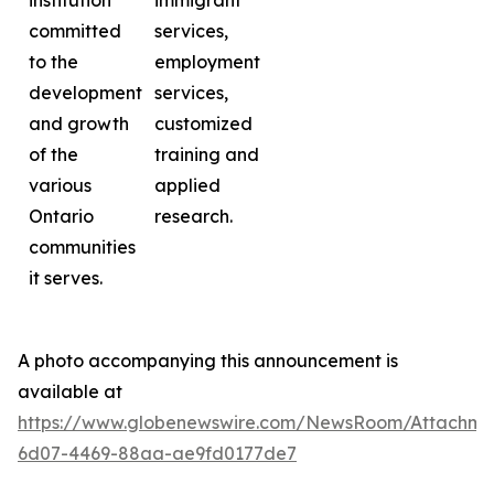
institution
immigrant
committed
services,
to the
employment
development
services,
and growth
customized
of the
training and
various
applied
Ontario
research.
communities
it serves.
A photo accompanying this announcement is
available at
https://www.globenewswire.com/NewsRoom/Attachme
6d07-4469-88aa-ae9fd0177de7