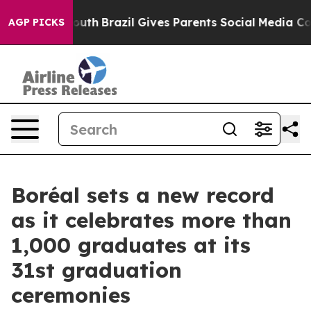
s to Youth
Brazil Gives Parents Social Media Controls f
AGP PICKS
Boréal sets a new record
as it celebrates more than
1,000 graduates at its
31st graduation
ceremonies