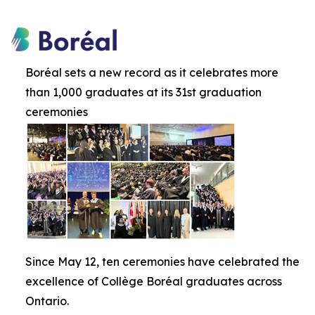
Boréal sets a new record as it celebrates more
than 1,000 graduates at its 31st graduation
ceremonies
Since May 12, ten ceremonies have celebrated the
excellence of Collège Boréal graduates across
Ontario.