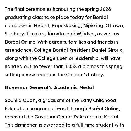
The final ceremonies honouring the spring 2026
graduating class take place today for Boréal
campuses in Hearst, Kapuskasing, Nipissing, Ottawa,
Sudbury, Timmins, Toronto, and Windsor, as well as
Boréal Online. With parents, families and friends in
attendance, Collège Boréal President Daniel Giroux,
along with the College’s senior leadership, will have
handed out no fewer than 1,058 diplomas this spring,
setting a new record in the College’s history.
Governor General’s Academic Medal
Souhila Ouari, a graduate of the Early Childhood
Education program offered through Boréal Online,
received the Governor General’s Academic Medal.
This distinction is awarded to a full-time student with