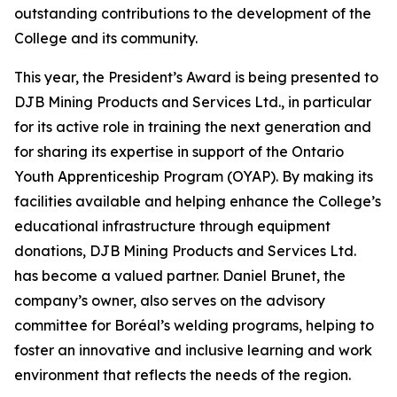
outstanding contributions to the development of the
College and its community.
This year, the President’s Award is being presented to
DJB Mining Products and Services Ltd., in particular
for its active role in training the next generation and
for sharing its expertise in support of the Ontario
Youth Apprenticeship Program (OYAP). By making its
facilities available and helping enhance the College’s
educational infrastructure through equipment
donations, DJB Mining Products and Services Ltd.
has become a valued partner. Daniel Brunet, the
company’s owner, also serves on the advisory
committee for Boréal’s welding programs, helping to
foster an innovative and inclusive learning and work
environment that reflects the needs of the region.