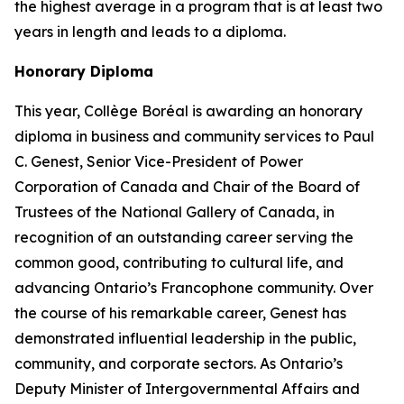
the highest average in a program that is at least two
years in length and leads to a diploma.
Honorary Diploma
This year, Collège Boréal is awarding an honorary
diploma in business and community services to Paul
C. Genest, Senior Vice-President of Power
Corporation of Canada and Chair of the Board of
Trustees of the National Gallery of Canada, in
recognition of an outstanding career serving the
common good, contributing to cultural life, and
advancing Ontario’s Francophone community. Over
the course of his remarkable career, Genest has
demonstrated influential leadership in the public,
community, and corporate sectors. As Ontario’s
Deputy Minister of Intergovernmental Affairs and