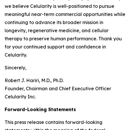
we believe Celularity is well-positioned to pursue
meaningful near-term commercial opportunities while
continuing to advance its broader mission in
longevity, regenerative medicine, and cellular
therapy to preserve human performance. Thank you
for your continued support and confidence in
Celularity.
Sincerely,
Robert J. Hariri, M.D., Ph.D.
Founder, Chairman and Chief Executive Officer
Celularity Inc.
Forward-Looking Statements
This press release contains forward-looking