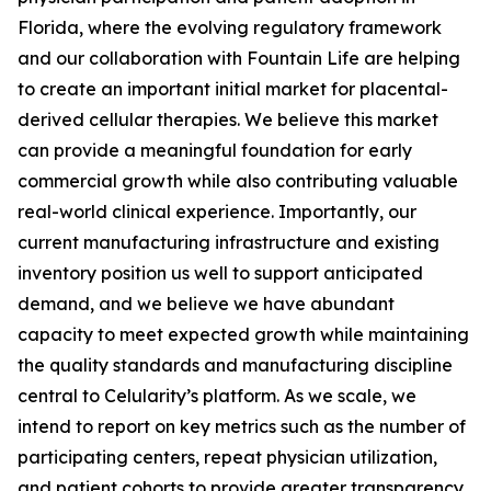
Florida, where the evolving regulatory framework
and our collaboration with Fountain Life are helping
to create an important initial market for placental-
derived cellular therapies. We believe this market
can provide a meaningful foundation for early
commercial growth while also contributing valuable
real-world clinical experience. Importantly, our
current manufacturing infrastructure and existing
inventory position us well to support anticipated
demand, and we believe we have abundant
capacity to meet expected growth while maintaining
the quality standards and manufacturing discipline
central to Celularity’s platform. As we scale, we
intend to report on key metrics such as the number of
participating centers, repeat physician utilization,
and patient cohorts to provide greater transparency