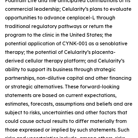
Fountain Life and the anticipated contributions of its
commercial leadership; Celularity’s plans to evaluate
opportunities to advance cenplacel-L through
traditional regulatory pathways or return the
program to the clinic in the United States; the
potential application of CYNK-001 as a senoblative
therapy; the potential of Celularity’s placenta-
derived cellular therapy platform; and Celularity’s
ability to support its business through strategic
partnerships, non-dilutive capital and other financing
or strategic alternatives. These forward-looking
statements are based on current expectations,
estimates, forecasts, assumptions and beliefs and are
subject to risks, uncertainties and other factors that
could cause actual results to differ materially from
those expressed or implied by such statements. Such