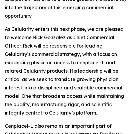
into the trajectory of this emerging commercial
opportunity.
As Celularity enters this next phase, we are pleased
to welcome Rick Gonzalez as Chief Commercial
Officer. Rick will be responsible for leading
Celularity’s commercial strategy, with a focus on
expanding physician access to cenplacel-L and
related Celularity products. His leadership will be
critical as we seek to translate growing physician
interest into a disciplined and scalable commercial
model. One that broadens access while maintaining
the quality, manufacturing rigor, and scientific
integrity central to Celularity’s platform.
Cenplacel-L also remains an important part of