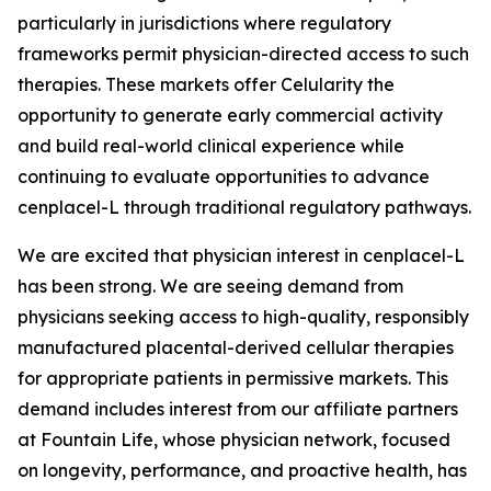
particularly in jurisdictions where regulatory
frameworks permit physician-directed access to such
therapies. These markets offer Celularity the
opportunity to generate early commercial activity
and build real-world clinical experience while
continuing to evaluate opportunities to advance
cenplacel-L through traditional regulatory pathways.
We are excited that physician interest in cenplacel-L
has been strong. We are seeing demand from
physicians seeking access to high-quality, responsibly
manufactured placental-derived cellular therapies
for appropriate patients in permissive markets. This
demand includes interest from our affiliate partners
at Fountain Life, whose physician network, focused
on longevity, performance, and proactive health, has