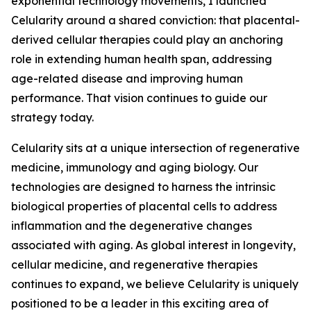
exponential technology movements, I launched
Celularity around a shared conviction: that placental-
derived cellular therapies could play an anchoring
role in extending human health span, addressing
age-related disease and improving human
performance. That vision continues to guide our
strategy today.
Celularity sits at a unique intersection of regenerative
medicine, immunology and aging biology. Our
technologies are designed to harness the intrinsic
biological properties of placental cells to address
inflammation and the degenerative changes
associated with aging. As global interest in longevity,
cellular medicine, and regenerative therapies
continues to expand, we believe Celularity is uniquely
positioned to be a leader in this exciting area of