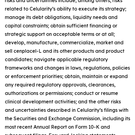
risks and uncertainties include, among others, risks
related to Celularity’s ability to execute its strategy;
manage its debt obligations, liquidity needs and
capital constraints; obtain sufficient financing or
strategic support on acceptable terms or at all;
develop, manufacture, commercialize, market and
sell cenplacel-L and its other products and product
candidates; navigate applicable regulatory
frameworks and changes in laws, regulations, policies
or enforcement priorities; obtain, maintain or expand
any required regulatory approvals, clearances,
authorizations or permissions; conduct or resume
clinical development activities; and the other risks
and uncertainties described in Celularity’s filings with
the Securities and Exchange Commission, including its
most recent Annual Report on Form 10-K and