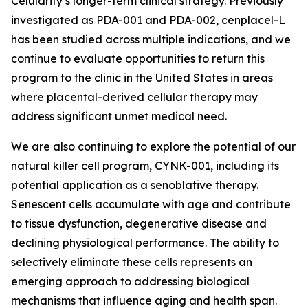
Celularity’s longer-term clinical strategy. Previously
investigated as PDA-001 and PDA-002, cenplacel-L
has been studied across multiple indications, and we
continue to evaluate opportunities to return this
program to the clinic in the United States in areas
where placental-derived cellular therapy may
address significant unmet medical need.
We are also continuing to explore the potential of our
natural killer cell program, CYNK-001, including its
potential application as a senoblative therapy.
Senescent cells accumulate with age and contribute
to tissue dysfunction, degenerative disease and
declining physiological performance. The ability to
selectively eliminate these cells represents an
emerging approach to addressing biological
mechanisms that influence aging and health span.