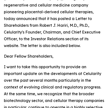
regenerative and cellular medicine company
pioneering placental-derived cellular therapies,
today announced that it has posted a Letter to
Shareholders from Robert J. Hariri, M.D., Ph.D.,
Celularity's Founder, Chairman, and Chief Executive
Officer, to the Investor Relations section of its
website. The letter is also included below.
Dear Fellow Shareholders,
I want to take this opportunity to provide an
important update on the developments at Celularity
over the past several months particularly in the
context of evolving clinical and regulatory progress.
At the same time, we recognize that the broader
biotechnology sector, and cellular therapy companies
in particular, continue to operate in a highly selective