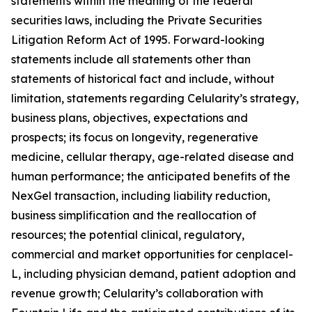
statements within the meaning of the federal
securities laws, including the Private Securities
Litigation Reform Act of 1995. Forward-looking
statements include all statements other than
statements of historical fact and include, without
limitation, statements regarding Celularity’s strategy,
business plans, objectives, expectations and
prospects; its focus on longevity, regenerative
medicine, cellular therapy, age-related disease and
human performance; the anticipated benefits of the
NexGel transaction, including liability reduction,
business simplification and the reallocation of
resources; the potential clinical, regulatory,
commercial and market opportunities for cenplacel-
L, including physician demand, patient adoption and
revenue growth; Celularity’s collaboration with