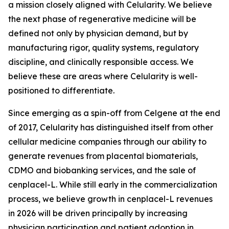
a mission closely aligned with Celularity. We believe
the next phase of regenerative medicine will be
defined not only by physician demand, but by
manufacturing rigor, quality systems, regulatory
discipline, and clinically responsible access. We
believe these are areas where Celularity is well-
positioned to differentiate.
Since emerging as a spin-off from Celgene at the end
of 2017, Celularity has distinguished itself from other
cellular medicine companies through our ability to
generate revenues from placental biomaterials,
CDMO and biobanking services, and the sale of
cenplacel-L. While still early in the commercialization
process, we believe growth in cenplacel-L revenues
in 2026 will be driven principally by increasing
physician participation and patient adoption in