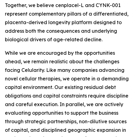
Together, we believe cenplacel-L and CYNK-001
represent complementary pillars of a differentiated,
placenta-derived longevity platform designed to
address both the consequences and underlying
biological drivers of age-related decline.
While we are encouraged by the opportunities
ahead, we remain realistic about the challenges
facing Celularity. Like many companies advancing
novel cellular therapies, we operate in a demanding
capital environment. Our existing residual debt
obligations and capital constraints require discipline
and careful execution. In parallel, we are actively
evaluating opportunities to support the business
through strategic partnerships, non-dilutive sources
of capital, and disciplined geographic expansion in