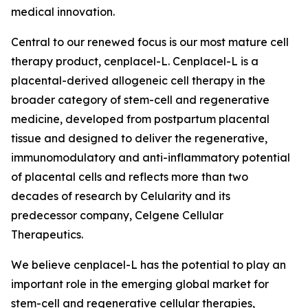
medical innovation.
Central to our renewed focus is our most mature cell
therapy product, cenplacel-L. Cenplacel-L is a
placental-derived allogeneic cell therapy in the
broader category of stem-cell and regenerative
medicine, developed from postpartum placental
tissue and designed to deliver the regenerative,
immunomodulatory and anti-inflammatory potential
of placental cells and reflects more than two
decades of research by Celularity and its
predecessor company, Celgene Cellular
Therapeutics.
We believe cenplacel-L has the potential to play an
important role in the emerging global market for
stem-cell and regenerative cellular therapies,