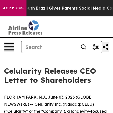
to Youth
Brazil Gives Parents Social Media Controls for
AGP PICKS
Celularity Releases CEO
Letter to Shareholders
FLORHAM PARK, N.J., June 03, 2026 (GLOBE
NEWSWIRE) -- Celularity Inc. (Nasdaq: CELU)
("Celularity" or the "Company"), a longevity-focused