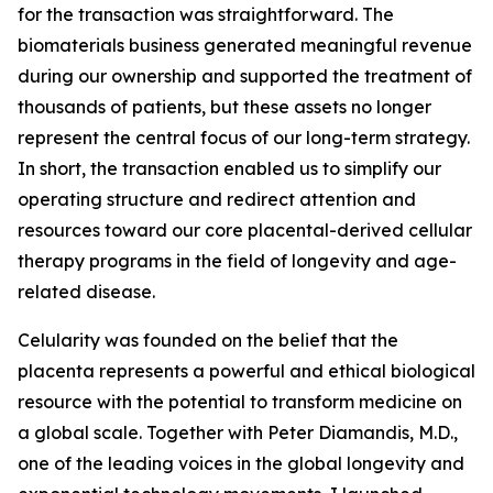
for the transaction was straightforward. The
biomaterials business generated meaningful revenue
during our ownership and supported the treatment of
thousands of patients, but these assets no longer
represent the central focus of our long-term strategy.
In short, the transaction enabled us to simplify our
operating structure and redirect attention and
resources toward our core placental-derived cellular
therapy programs in the field of longevity and age-
related disease.
Celularity was founded on the belief that the
placenta represents a powerful and ethical biological
resource with the potential to transform medicine on
a global scale. Together with Peter Diamandis, M.D.,
one of the leading voices in the global longevity and