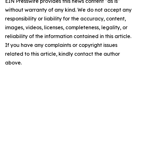
EIN Presswire provides this news content "as is"
without warranty of any kind. We do not accept any
responsibility or liability for the accuracy, content,
images, videos, licenses, completeness, legality, or
reliability of the information contained in this article.
If you have any complaints or copyright issues
related to this article, kindly contact the author
above.