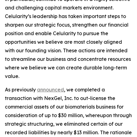
and challenging capital markets environment.
Celularity’s leadership has taken important steps to
sharpen our strategic focus, strengthen our financial
position and enable Celularity to pursue the
opportunities we believe are most closely aligned
with our founding vision. These actions are intended
to streamline our business and concentrate resources
where we believe we can create durable long-term
value.
As previously
announced
, we completed a
transaction with NexGel, Inc. to out-license the
commercial assets of our biomaterials business for
consideration of up to $30 million, whereupon through
strategic structuring, we eliminated certain of our
recorded liabilities by nearly $13 million. The rationale