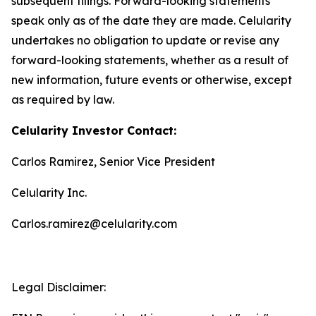
subsequent filings. Forward-looking statements
speak only as of the date they are made. Celularity
undertakes no obligation to update or revise any
forward-looking statements, whether as a result of
new information, future events or otherwise, except
as required by law.
Celularity Investor Contact:
Carlos Ramirez, Senior Vice President
Celularity Inc.
Carlos.ramirez@celularity.com
Legal Disclaimer: