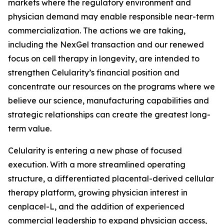
markets where the regulatory environment and
physician demand may enable responsible near-term
commercialization. The actions we are taking,
including the NexGel transaction and our renewed
focus on cell therapy in longevity, are intended to
strengthen Celularity’s financial position and
concentrate our resources on the programs where we
believe our science, manufacturing capabilities and
strategic relationships can create the greatest long-
term value.
Celularity is entering a new phase of focused
execution. With a more streamlined operating
structure, a differentiated placental-derived cellular
therapy platform, growing physician interest in
cenplacel-L, and the addition of experienced
commercial leadership to expand physician access,