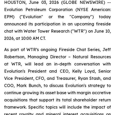
HOUSTON, June 03, 2026 (GLOBE NEWSWIRE) --
Evolution Petroleum Corporation (NYSE American:
EPM) ("Evolution" or the "Company") today
announced its participation in an upcoming fireside
chat with Water Tower Research ("WTR") on June 10,
2026, at 10:00 AM CT.
As part of WTR’s ongoing Fireside Chat Series, Jeff
Robertson, Managing Director – Natural Resources
at WTR, will lead an in-depth conversation with
Evolution's President and CEO, Kelly Loyd, Senior
Vice President, CFO, and Treasurer, Ryan Stash, and
COO, Mark Bunch, to discuss Evolution's strategy to
continue growing its asset base with margin accretive
acquisitions that support its total shareholder return
framework. Specific topics will include the impact of
recent royalty and mineral interest acquisitions on