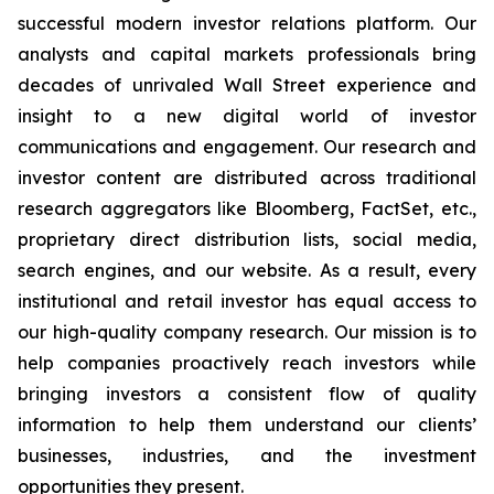
successful modern investor relations platform. Our
analysts and capital markets professionals bring
decades of unrivaled Wall Street experience and
insight to a new digital world of investor
communications and engagement. Our research and
investor content are distributed across traditional
research aggregators like Bloomberg, FactSet, etc.,
proprietary direct distribution lists, social media,
search engines, and our website. As a result, every
institutional and retail investor has equal access to
our high-quality company research. Our mission is to
help companies proactively reach investors while
bringing investors a consistent flow of quality
information to help them understand our clients’
businesses, industries, and the investment
opportunities they present.