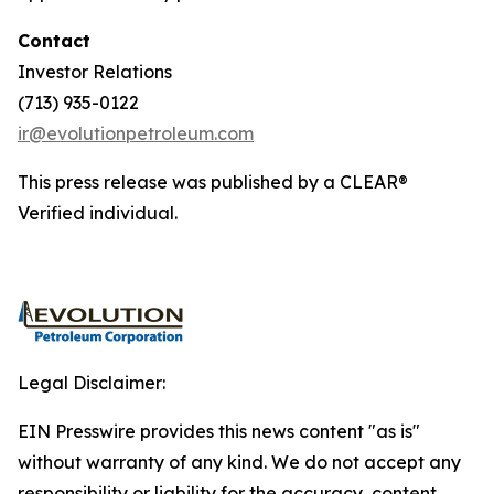
Contact
Investor Relations
(713) 935-0122
ir@evolutionpetroleum.com
This press release was published by a CLEAR®
Verified individual.
Legal Disclaimer:
EIN Presswire provides this news content "as is"
without warranty of any kind. We do not accept any
responsibility or liability for the accuracy, content,