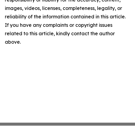
images, videos, licenses, completeness, legality, or
reliability of the information contained in this article.
If you have any complaints or copyright issues
related to this article, kindly contact the author
above.