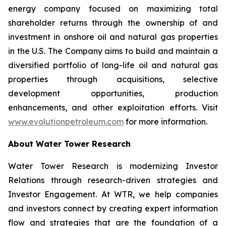
energy company focused on maximizing total
shareholder returns through the ownership of and
investment in onshore oil and natural gas properties
in the U.S. The Company aims to build and maintain a
diversified portfolio of long-life oil and natural gas
properties through acquisitions, selective
development opportunities, production
enhancements, and other exploitation efforts. Visit
www.evolutionpetroleum.com
for more information.
About Water Tower Research
Water Tower Research is modernizing Investor
Relations through research-driven strategies and
Investor Engagement. At WTR, we help companies
and investors connect by creating expert information
flow and strategies that are the foundation of a