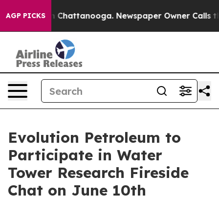
e
Chaos in Chattanooga. Newspaper Owner Calls the P
AGP PICKS
Evolution Petroleum to
Participate in Water
Tower Research Fireside
Chat on June 10th