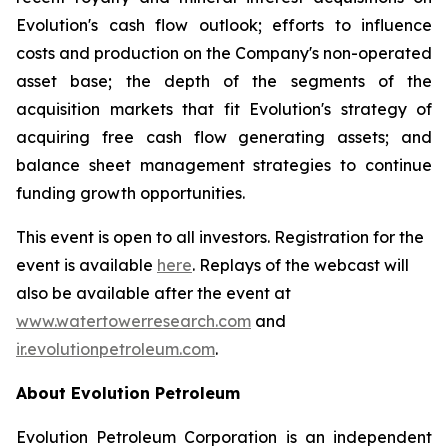
Evolution's cash flow outlook; efforts to influence
costs and production on the Company's non-operated
asset base; the depth of the segments of the
acquisition markets that fit Evolution's strategy of
acquiring free cash flow generating assets; and
balance sheet management strategies to continue
funding growth opportunities.
This event is open to all investors. Registration for the
event is available
here
. Replays of the webcast will
also be available after the event at
www.watertowerresearch.com
and
ir.evolutionpetroleum.com
.
About Evolution Petroleum
Evolution Petroleum Corporation is an independent