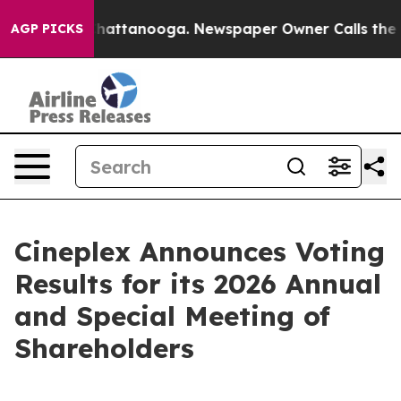
haos in Chattanooga. Newspaper Owner Calls the Peop
AGP PICKS
Cineplex Announces Voting
Results for its 2026 Annual
and Special Meeting of
Shareholders