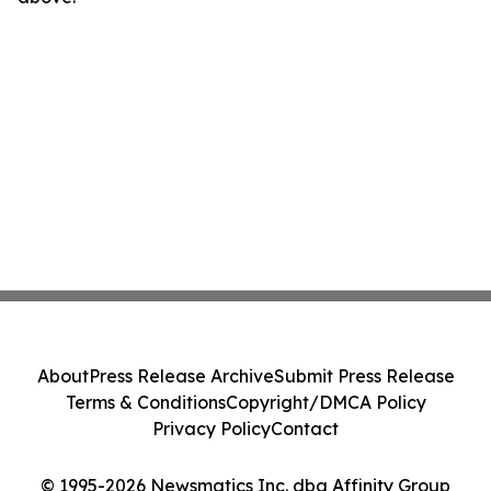
About
Press Release Archive
Submit Press Release
Terms & Conditions
Copyright/DMCA Policy
Privacy Policy
Contact
© 1995-2026 Newsmatics Inc. dba Affinity Group