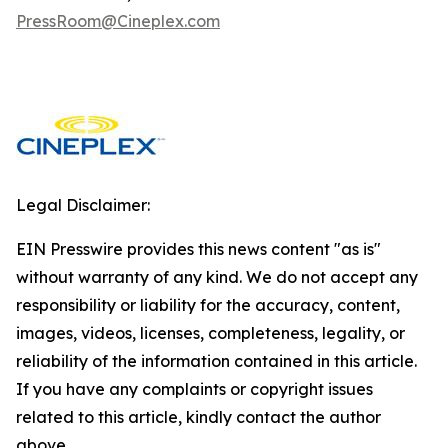
PressRoom@Cineplex.com
Legal Disclaimer:
EIN Presswire provides this news content "as is"
without warranty of any kind. We do not accept any
responsibility or liability for the accuracy, content,
images, videos, licenses, completeness, legality, or
reliability of the information contained in this article.
If you have any complaints or copyright issues
related to this article, kindly contact the author
above.