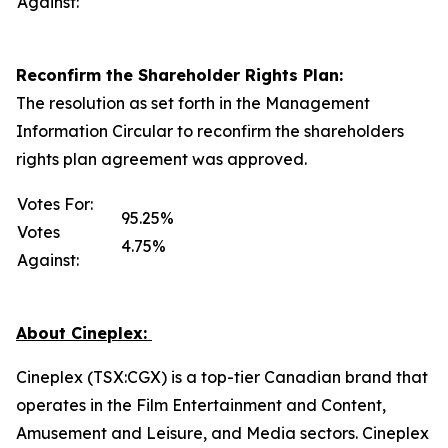
Against:
Reconfirm the Shareholder Rights Plan:
The resolution as set forth in the Management
Information Circular to reconfirm the shareholders
rights plan agreement was approved.
Votes For:
95.25%
Votes
4.75%
Against:
About Cineplex:
Cineplex (TSX:CGX) is a top-tier Canadian brand that
operates in the Film Entertainment and Content,
Amusement and Leisure, and Media sectors. Cineplex