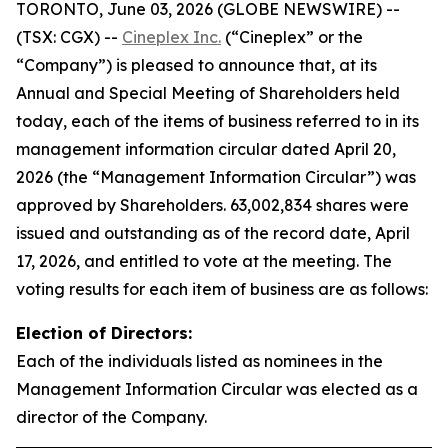
TORONTO, June 03, 2026 (GLOBE NEWSWIRE) --
(TSX: CGX) --
Cineplex Inc.
(“Cineplex” or the
“Company”) is pleased to announce that, at its
Annual and Special Meeting of Shareholders held
today, each of the items of business referred to in its
management information circular dated April 20,
2026 (the “Management Information Circular”) was
approved by Shareholders. 63,002,834 shares were
issued and outstanding as of the record date, April
17, 2026, and entitled to vote at the meeting. The
voting results for each item of business are as follows:
Election of Directors:
Each of the individuals listed as nominees in the
Management Information Circular was elected as a
director of the Company.