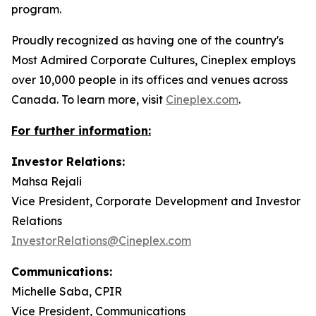
program.
Proudly recognized as having one of the country's
Most Admired Corporate Cultures, Cineplex employs
over 10,000 people in its offices and venues across
Canada. To learn more, visit
Cineplex.com
.
For further information:
Investor Relations:
Mahsa Rejali
Vice President, Corporate Development and Investor
Relations
InvestorRelations@Cineplex.com
Communications:
Michelle Saba, CPIR
Vice President, Communications