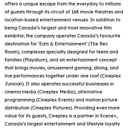
offers a unique escape from the everyday to millions
of guests through its circuit of 168 movie theatres and
location-based entertainment venues. In addition to
being Canada’s largest and most innovative film
exhibitor, the company operates Canada’s favourite
destination for ‘Eats & Entertainment’ (The Rec
Room), complexes specially designed for teens and
families (Playdium), and an entertainment concept
that brings movies, amusement gaming, dining, and
live performances together under one roof (Cineplex
Junxion). It also operates successful businesses in
cinema media (Cineplex Media), alternative
programming (Cineplex Events) and motion picture
distribution (Cineplex Pictures). Providing even more
value for its guests, Cineplex is a partner in Scene+,
Canada’s largest entertainment and lifestyle loyalty