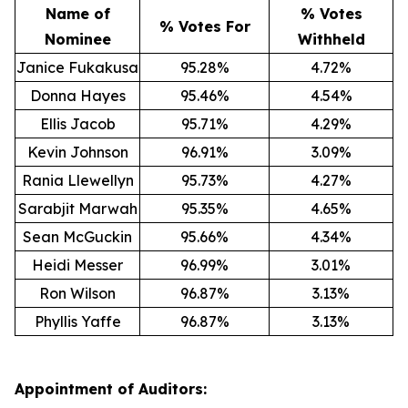
Name of
% Votes
% Votes For
Nominee
Withheld
Janice Fukakusa
95.28%
4.72%
Donna Hayes
95.46%
4.54%
Ellis Jacob
95.71%
4.29%
Kevin Johnson
96.91%
3.09%
Rania Llewellyn
95.73%
4.27%
Sarabjit Marwah
95.35%
4.65%
Sean McGuckin
95.66%
4.34%
Heidi Messer
96.99%
3.01%
Ron Wilson
96.87%
3.13%
Phyllis Yaffe
96.87%
3.13%
Appointment of Auditors: