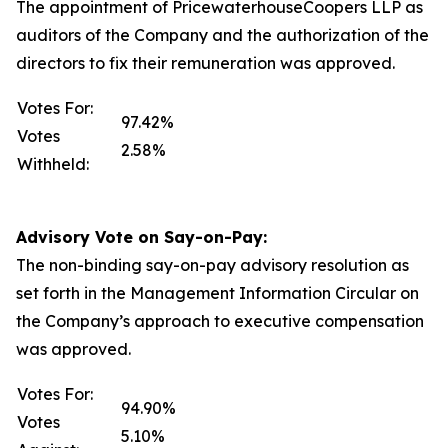
The appointment of PricewaterhouseCoopers LLP as
auditors of the Company and the authorization of the
directors to fix their remuneration was approved.
Votes For:
97.42%
Votes
2.58%
Withheld:
Advisory Vote on Say-on-Pay:
The non-binding say-on-pay advisory resolution as
set forth in the Management Information Circular on
the Company’s approach to executive compensation
was approved.
Votes For:
94.90%
Votes
5.10%