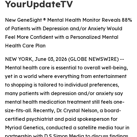
YourUpdateTV
New GeneSight ® Mental Health Monitor Reveals 88%
of Patients with Depression and/or Anxiety Would
Feel More Confident with a Personalized Mental
Health Care Plan
NEW YORK, June 03, 2026 (GLOBE NEWSWIRE) --
Mental health care is essential to overall well-being,
yet in a world where everything from entertainment
to shopping is tailored to individual preferences,
many patients with depression and/or anxiety say
mental health medication treatment still feels one-
size-fits-all. Recently, Dr. Crystal Nelson, a board-
certified psychiatrist and paid spokesperson for
Myriad Genetics, conducted a satellite media tour in
partnership with D S Simon Media to discuss findings