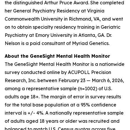
the distinguished Arthur Pruce Award. She completed
her General Psychiatry Residency at Virginia
Commonwealth University in Richmond, VA, and went
on to obtain specialty residency training in Geriatric
Psychiatry at Emory University in Atlanta, GA. Dr.
Nelson is a paid consultant of Myriad Genetics.
About the GeneSight Mental Health Monitor
The GeneSight Mental Health Monitor is a nationwide
survey conducted online by ACUPOLL Precision
Research, Inc. between February 23 — March 6, 2026,
among a representative sample (n=1002) of U.S.
adults age 18+. The margin of error in survey results
for the total base population at a 95% confidence
interval is +/- 4%. A nationally representative sample
of adults aged 18 years or older was recruited and
balanced to match U.S. Census quotas across five