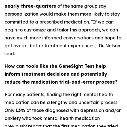
nearly three-quarters
of the same group say
personalization would make them more likely to stay
committed to a prescribed medication. "If we can
begin to customize and tailor this approach, we can
have much more informed conversations and hope to
get overall better treatment experiences," Dr. Nelson
said.
How can tools like the GeneSight Test help
inform treatment decisions and potentially
reduce the medication trial-and-error process?
For many patients, finding the right mental health
medication can be a lengthy and uncertain process.
Only
13%
of those diagnosed with depression and/or
anxiety who took mental health medication
previously report that the first medication they tried