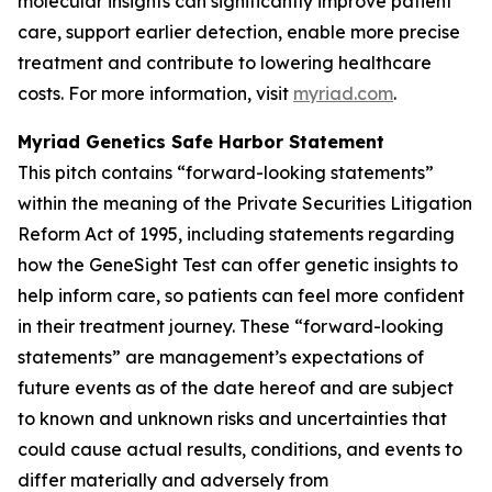
molecular insights can significantly improve patient
care, support earlier detection, enable more precise
treatment and contribute to lowering healthcare
costs. For more information, visit
myriad.com
.
Myriad Genetics Safe Harbor Statement
This pitch contains “forward-looking statements”
within the meaning of the Private Securities Litigation
Reform Act of 1995, including statements regarding
how the GeneSight Test can offer genetic insights to
help inform care, so patients can feel more confident
in their treatment journey. These “forward-looking
statements” are management’s expectations of
future events as of the date hereof and are subject
to known and unknown risks and uncertainties that
could cause actual results, conditions, and events to
differ materially and adversely from