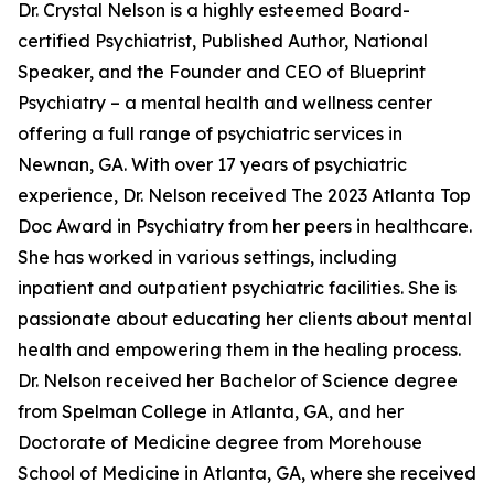
Dr. Crystal Nelson is a highly esteemed Board-
certified Psychiatrist, Published Author, National
Speaker, and the Founder and CEO of Blueprint
Psychiatry – a mental health and wellness center
offering a full range of psychiatric services in
Newnan, GA. With over 17 years of psychiatric
experience, Dr. Nelson received The 2023 Atlanta Top
Doc Award in Psychiatry from her peers in healthcare.
She has worked in various settings, including
inpatient and outpatient psychiatric facilities. She is
passionate about educating her clients about mental
health and empowering them in the healing process.
Dr. Nelson received her Bachelor of Science degree
from Spelman College in Atlanta, GA, and her
Doctorate of Medicine degree from Morehouse
School of Medicine in Atlanta, GA, where she received