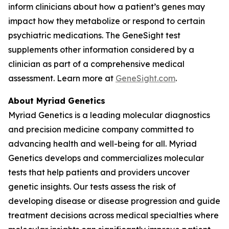
inform clinicians about how a patient’s genes may
impact how they metabolize or respond to certain
psychiatric medications. The GeneSight test
supplements other information considered by a
clinician as part of a comprehensive medical
assessment. Learn more at
GeneSight.com
.
About Myriad Genetics
Myriad Genetics is a leading molecular diagnostics
and precision medicine company committed to
advancing health and well-being for all. Myriad
Genetics develops and commercializes molecular
tests that help patients and providers uncover
genetic insights. Our tests assess the risk of
developing disease or disease progression and guide
treatment decisions across medical specialties where