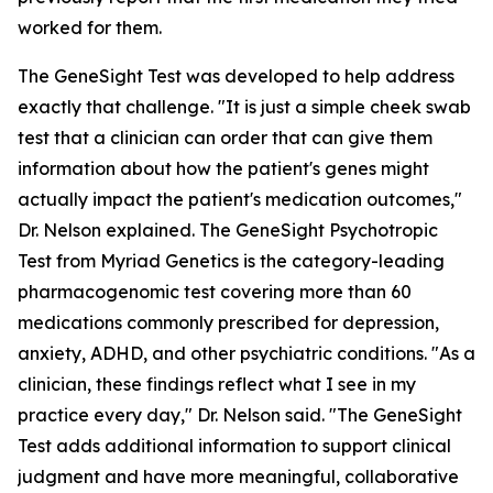
worked for them.
The GeneSight Test was developed to help address
exactly that challenge. "It is just a simple cheek swab
test that a clinician can order that can give them
information about how the patient's genes might
actually impact the patient's medication outcomes,"
Dr. Nelson explained. The GeneSight Psychotropic
Test from Myriad Genetics is the category-leading
pharmacogenomic test covering more than 60
medications commonly prescribed for depression,
anxiety, ADHD, and other psychiatric conditions. "As a
clinician, these findings reflect what I see in my
practice every day," Dr. Nelson said. "The GeneSight
Test adds additional information to support clinical
judgment and have more meaningful, collaborative