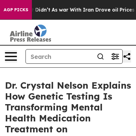
, it Didn’t
As war With Iran Drove oil Prices Higher,
AGP PICKS
Dr. Crystal Nelson Explains
How Genetic Testing Is
Transforming Mental
Health Medication
Treatment on