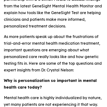
from the latest GeneSight Mental Health Monitor and
explain how tools like the GeneSight Test are helping
clinicians and patients make more informed,
personalized treatment decisions.
As more patients speak up about the frustrations of
trial-and-error mental health medication treatment,
important questions are emerging about what
personalized care really looks like and how genetic
testing fits in. Here are some of the top questions and
expert insights from Dr. Crystal Nelson:
Why is personalization so important in mental
health care today?
Mental health care is highly individualized by nature,
yet many patients are not experiencing it that way.