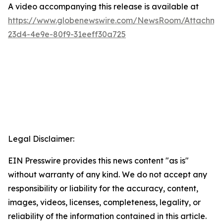
A video accompanying this release is available at
https://www.globenewswire.com/NewsRoom/Attachme
23d4-4e9e-80f9-31eeff30a725
Legal Disclaimer:
EIN Presswire provides this news content "as is"
without warranty of any kind. We do not accept any
responsibility or liability for the accuracy, content,
images, videos, licenses, completeness, legality, or
reliability of the information contained in this article.