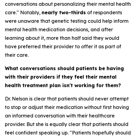
conversations about personalizing their mental health
care." Notably,
nearly two-thirds
of respondents
were unaware that genetic testing could help inform
mental health medication decisions, and after
learning about it, more than half said they would
have preferred their provider to offer it as part of
their care.
What conversations should patients be having
with their providers if they feel their mental
health treatment plan isn't working for them?
Dr. Nelson is clear that patients should never attempt
to stop or adjust their medication without first having
an informed conversation with their healthcare
provider. But she is equally clear that patients should
feel confident speaking up. "Patients hopefully should