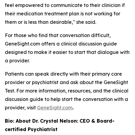
feel empowered to communicate to their clinician if
their medication treatment plan is not working for
them or is less than desirable," she said.
For those who find that conversation difficult,
GeneSight.com offers a clinical discussion guide
designed to make it easier to start that dialogue with
a provider.
Patients can speak directly with their primary care
provider or psychiatrist and ask about the GeneSight
Test. For more information, resources, and the clinical
discussion guide to help start the conversation with a
provider, visit
GeneSight.com
.
Bio: About Dr. Crystal Nelson: CEO & Board-
certified Psychiatrist