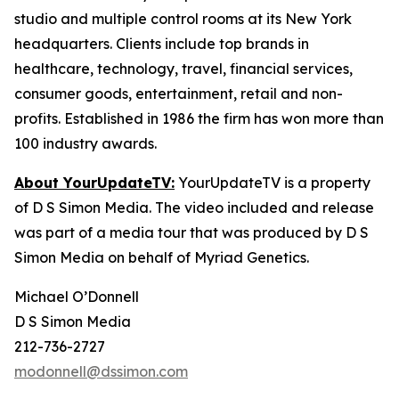
studio and multiple control rooms at its New York
headquarters. Clients include top brands in
healthcare, technology, travel, financial services,
consumer goods, entertainment, retail and non-
profits. Established in 1986 the firm has won more than
100 industry awards.
About YourUpdateTV:
YourUpdateTV is a property
of D S Simon Media. The video included and release
was part of a media tour that was produced by D S
Simon Media on behalf of Myriad Genetics.
Michael O’Donnell
D S Simon Media
212-736-2727
modonnell@dssimon.com