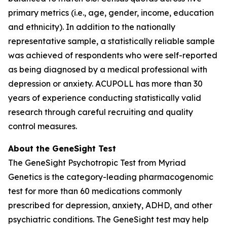
primary metrics (i.e., age, gender, income, education
and ethnicity). In addition to the nationally
representative sample, a statistically reliable sample
was achieved of respondents who were self-reported
as being diagnosed by a medical professional with
depression or anxiety. ACUPOLL has more than 30
years of experience conducting statistically valid
research through careful recruiting and quality
control measures.
About the GeneSight Test
The GeneSight Psychotropic Test from Myriad
Genetics is the category-leading pharmacogenomic
test for more than 60 medications commonly
prescribed for depression, anxiety, ADHD, and other
psychiatric conditions. The GeneSight test may help