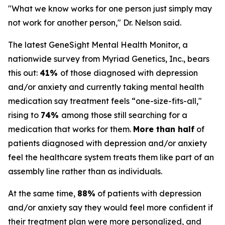
"What we know works for one person just simply may
not work for another person," Dr. Nelson said.
The latest GeneSight Mental Health Monitor, a
nationwide survey from Myriad Genetics, Inc., bears
this out:
41%
of those diagnosed with depression
and/or anxiety and currently taking mental health
medication say treatment feels “one-size-fits-all,"
rising to
74%
among those still searching for a
medication that works for them.
More than half
of
patients diagnosed with depression and/or anxiety
feel the healthcare system treats them like part of an
assembly line rather than as individuals.
At the same time,
88%
of patients with depression
and/or anxiety say they would feel more confident if
their treatment plan were more personalized, and