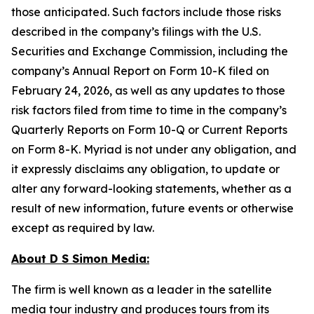
those anticipated. Such factors include those risks
described in the company’s filings with the U.S.
Securities and Exchange Commission, including the
company’s Annual Report on Form 10-K filed on
February 24, 2026, as well as any updates to those
risk factors filed from time to time in the company’s
Quarterly Reports on Form 10-Q or Current Reports
on Form 8-K. Myriad is not under any obligation, and
it expressly disclaims any obligation, to update or
alter any forward-looking statements, whether as a
result of new information, future events or otherwise
except as required by law.
About D S Simon Media:
The firm is well known as a leader in the satellite
media tour industry and produces tours from its