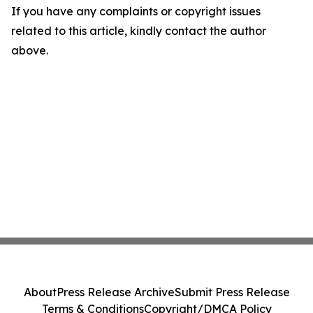
If you have any complaints or copyright issues
related to this article, kindly contact the author
above.
About
Press Release Archive
Submit Press Release
Terms & Conditions
Copyright/DMCA Policy