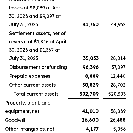
losses of $8,039 at April
30, 2026 and $9,097 at
July 31, 2025
41,750
44,932
Settlement assets, net of
reserve of $1,816 at April
30, 2026 and $1,367 at
July 31, 2025
35,033
28,014
Disbursement prefunding
96,396
37,097
Prepaid expenses
8,889
12,440
Other current assets
30,829
28,702
Total current assets
592,709
520,303
Property, plant, and
equipment, net
41,010
38,869
Goodwill
26,600
26,488
Other intangibles, net
4,177
5,056