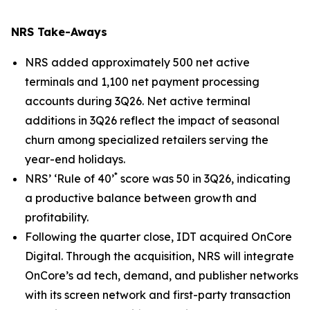
NRS Take-Aways
NRS added approximately 500 net active
terminals and 1,100 net payment processing
accounts during 3Q26. Net active terminal
additions in 3Q26 reflect the impact of seasonal
churn among specialized retailers serving the
year-end holidays.
*
NRS’ ‘Rule of 40’
score was 50 in 3Q26, indicating
a productive balance between growth and
profitability.
Following the quarter close, IDT acquired OnCore
Digital. Through the acquisition, NRS will integrate
OnCore’s ad tech, demand, and publisher networks
with its screen network and first-party transaction