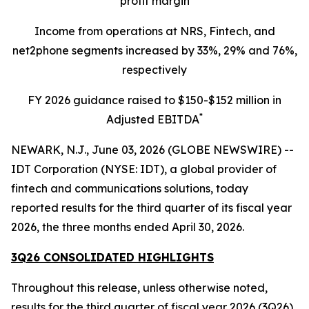
profit margin
Income from operations at NRS, Fintech, and
net2phone segments increased by 33%, 29% and 76%,
respectively
FY 2026 guidance raised to $150-$152 million in
*
Adjusted EBITDA
NEWARK, N.J., June 03, 2026 (GLOBE NEWSWIRE) --
IDT Corporation (NYSE: IDT), a global provider of
fintech and communications solutions, today
reported results for the third quarter of its fiscal year
2026, the three months ended April 30, 2026.
3Q26 CONSOLIDATED HIGHLIGHTS
Throughout this release, unless otherwise noted,
results for the third quarter of fiscal year 2026 (3Q26)