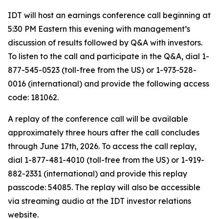
IDT will host an earnings conference call beginning at
5:30 PM Eastern this evening with management’s
discussion of results followed by Q&A with investors.
To listen to the call and participate in the Q&A, dial 1-
877-545-0523 (toll-free from the US) or 1-973-528-
0016 (international) and provide the following access
code: 181062.
A replay of the conference call will be available
approximately three hours after the call concludes
through June 17th, 2026. To access the call replay,
dial 1-877-481-4010 (toll-free from the US) or 1-919-
882-2331 (international) and provide this replay
passcode: 54085. The replay will also be accessible
via streaming audio at the IDT investor relations
website.