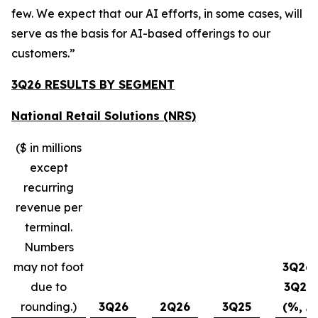
few. We expect that our AI efforts, in some cases, will
serve as the basis for AI-based offerings to our
customers.”
3Q26 RESULTS BY SEGMENT
National Retail Solutions (NRS)
($ in millions
except
recurring
revenue per
terminal.
Numbers
may not foot
3Q26-
due to
3Q25
rounding.)
3Q26
2Q26
3Q25
(%, ∆)