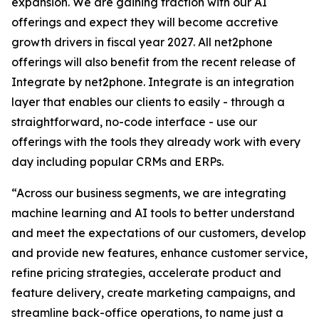
expansion. We are gaining traction with our AI
offerings and expect they will become accretive
growth drivers in fiscal year 2027. All net2phone
offerings will also benefit from the recent release of
Integrate by net2phone
.
Integrate
is an integration
layer that enables our clients to easily - through a
straightforward, no-code interface - use our
offerings with the tools they already work with every
day including popular CRMs and ERPs.
“Across our business segments, we are integrating
machine learning and AI tools to better understand
and meet the expectations of our customers, develop
and provide new features, enhance customer service,
refine pricing strategies, accelerate product and
feature delivery, create marketing campaigns, and
streamline back-office operations, to name just a