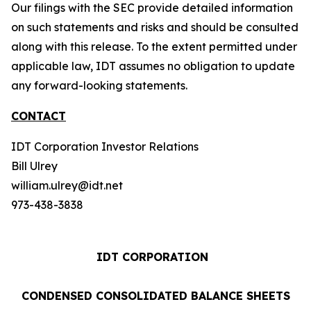
Our filings with the SEC provide detailed information
on such statements and risks and should be consulted
along with this release. To the extent permitted under
applicable law, IDT assumes no obligation to update
any forward-looking statements.
CONTACT
IDT Corporation Investor Relations
Bill Ulrey
william.ulrey@idt.net
973-438-3838
IDT CORPORATION
CONDENSED CONSOLIDATED BALANCE SHEETS