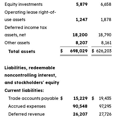
Equity investments
5,879
6,658
Operating lease right-of-
use assets
1,247
1,878
Deferred income tax
assets, net
18,200
18,790
Other assets
8,207
8,161
$
698,029
$
626,203
Total assets
Liabilities, redeemable
noncontrolling interest,
and stockholders' equity
Current liabilities:
Trade accounts payable
$
15,229
$
19,435
Accrued expenses
90,548
97,295
Deferred revenue
26,207
27,726