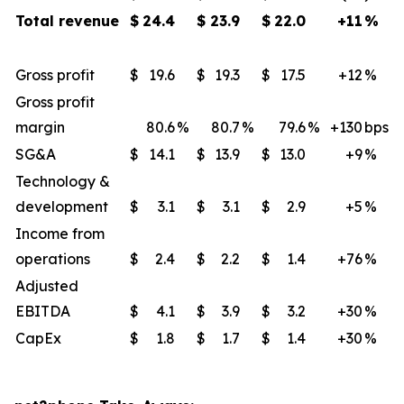
Total revenue
$
24.4
$
23.9
$
22.0
+11
%
Gross profit
$
19.6
$
19.3
$
17.5
+12
​%
Gross profit
margin
80.6
%
80.7
%
79.6
%
+130
​bps
SG&A
$
14.1
$
13.9
$
13.0
+9
​%
Technology &
development
$
3.1
$
3.1
$
2.9
+5
%
Income from
operations
$
2.4
$
2.2
$
1.4
+76
%
Adjusted
EBITDA
$
4.1
$
3.9
$
3.2
+30
​%
CapEx
$
1.8
$
1.7
$
1.4
+30
​%