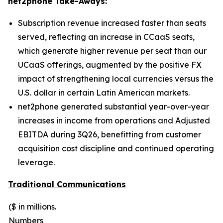
net2phone Take-Aways:
Subscription revenue increased faster than seats
served, reflecting an increase in CCaaS seats,
which generate higher revenue per seat than our
UCaaS offerings, augmented by the positive FX
impact of strengthening local currencies versus the
U.S. dollar in certain Latin American markets.
net2phone generated substantial year-over-year
increases in income from operations and Adjusted
EBITDA during 3Q26, benefitting from customer
acquisition cost discipline and continued operating
leverage.
Traditional Communications
($ in millions.
Numbers