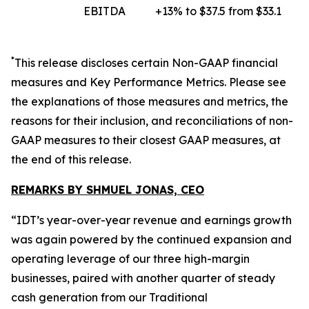
EBITDA
+13% to $37.5 from $33.1
*
This release discloses certain
Non-GAAP
financial
measures and Key Performance Metrics. Please see
the explanations of those measures and metrics, the
reasons for their inclusion, and reconciliations of non-
GAAP measures to their closest GAAP measures, at
the end of this release.
REMARKS BY SHMUEL JONAS, CEO
“IDT’s year-over-year revenue and earnings growth
was again powered by the continued expansion and
operating leverage of our three high-margin
businesses, paired with another quarter of steady
cash generation from our Traditional