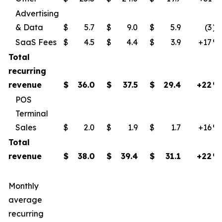
Advertising
& Data
$
5.7
$
9.0
$
5.9
(3
)
SaaS Fees
$
4.5
$
4.4
$
3.9
+17
​%
Total
recurring
revenue
$
36.0
$
37.5
$
29.4
+22
%
POS
Terminal
Sales
$
2.0
$
1.9
$
1.7
+16
​%
Total
revenue
$
38.0
$
39.4
$
31.1
+22
%
Monthly
average
recurring