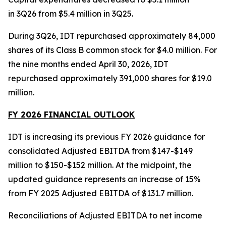
in 3Q26 from $5.4 million in 3Q25.
During 3Q26, IDT repurchased approximately 84,000
shares of its Class B common stock for $4.0 million. For
the nine months ended April 30, 2026, IDT
repurchased approximately 391,000 shares for $19.0
million.
FY 2026 FINANCIAL OUTLOOK
IDT is increasing its previous FY 2026 guidance for
consolidated Adjusted EBITDA from $147-$149
million to $150-$152 million. At the midpoint, the
updated guidance represents an increase of 15%
from FY 2025 Adjusted EBITDA of $131.7 million.
Reconciliations of Adjusted EBITDA to net income