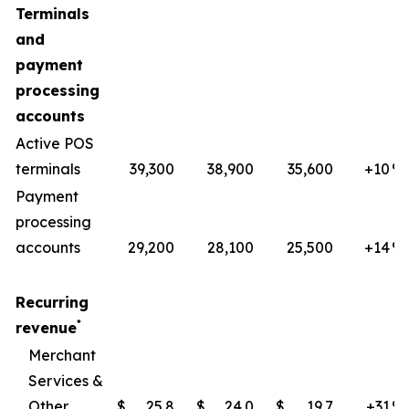
Terminals
and
payment
processing
accounts
Active POS
terminals
39,300
38,900
35,600
+10
​%
Payment
processing
accounts
29,200
28,100
25,500
+14
%
Recurring
*
revenue
Merchant
Services &
Other
$
25.8
$
24.0
$
19.7
+31
​%