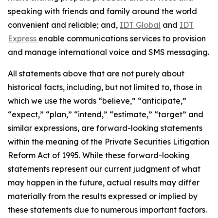
speaking with friends and family around the world
convenient and reliable; and,
IDT Global
and
IDT
Express
enable communications services to provision
and manage international voice and SMS messaging.
All statements above that are not purely about
historical facts, including, but not limited to, those in
which we use the words
“
believe,
” “
anticipate,
”
“
expect,
” “
plan,
” “
intend,
” “
estimate,
” “
target
”
and
similar expressions, are forward-looking statements
within the meaning of the Private Securities Litigation
Reform Act of 1995. While these forward-looking
statements represent our current judgment of what
may happen in the future, actual results may differ
materially from the results expressed or implied by
these statements due to numerous important factors.