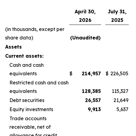
April 30,
July 31,
2026
2025
(in thousands, except per
share data)
(Unaudited)
Assets
Current assets:
Cash and cash
equivalents
$
214,957
$
226,505
Restricted cash and cash
equivalents
128,385
115,327
Debt securities
26,557
21,649
Equity investments
9,913
5,637
Trade accounts
receivable, net of
allowance for credit