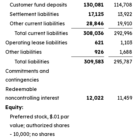
Customer fund deposits
130,081
114,708
Settlement liabilities
17,125
13,922
Other current liabilities
28,846
19,910
Total current liabilities
308,036
292,996
Operating lease liabilities
621
1,103
Other liabilities
926
1,688
Total liabilities
309,583
295,787
Commitments and
contingencies
Redeemable
noncontrolling interest
12,022
11,459
Equity:
Preferred stock, $.01 par
value; authorized shares
- 10,000; no shares