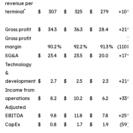
revenue per
*
terminal
$
307
$
325
$
279
+10
​%
Gross profit
$
34.3
$
36.3
$
28.4
+21
​%
Gross profit
)
margin
90.2
%
92.2
%
91.3
%
(110
bp
SG&A
$
23.4
$
23.5
$
20.0
+17
%
Technology
&
development
$
2.7
$
2.5
$
2.3
+21
​%
Income from
operations
$
8.2
$
10.2
$
6.2
+33
​%
Adjusted
EBITDA
$
9.8
$
11.8
$
7.8
+25
​%
CapEx
$
0.8
$
1.7
$
1.9
(59
)