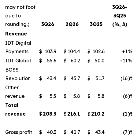
may not foot
3Q26-
due to
3Q25
rounding.)
3Q26
2Q26
3Q25
(%, ∆)
Revenue
IDT Digital
Payments
$
103.9
$
104.4
$
102.6
+1
%
IDT Global
$
55.6
$
60.2
$
50.0
+11
%
BOSS
Revolution
$
43.4
$
45.7
$
51.7
(16
)%
Other
revenue
$
5.5
$
5.8
$
5.8
(6
)%
Total
revenue
$
208.3
$
216.1
$
210.2
(1
)%
Gross profit
$
40.3
$
40.7
$
43.4
(7
)%