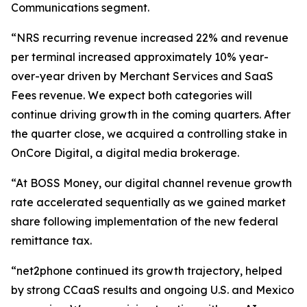
Communications segment.
“NRS recurring revenue increased 22% and revenue
per terminal increased approximately 10% year-
over-year driven by Merchant Services and SaaS
Fees revenue. We expect both categories will
continue driving growth in the coming quarters. After
the quarter close, we acquired a controlling stake in
OnCore Digital, a digital media brokerage.
“At BOSS Money, our digital channel revenue growth
rate accelerated sequentially as we gained market
share following implementation of the new federal
remittance tax.
“net2phone continued its growth trajectory, helped
by strong CCaaS results and ongoing U.S. and Mexico