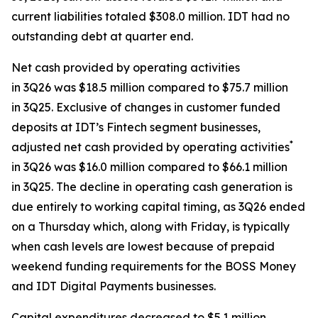
current liabilities totaled $308.0 million. IDT had no
outstanding debt at quarter end.
Net cash provided by operating activities
in 3Q26 was $18.5 million compared to $75.7 million
in 3Q25. Exclusive of changes in customer funded
deposits at IDT’s Fintech segment businesses,
*
adjusted net cash provided by operating activities
in 3Q26 was $16.0 million compared to $66.1 million
in 3Q25. The decline in operating cash generation is
due entirely to working capital timing, as 3Q26 ended
on a Thursday which, along with Friday, is typically
when cash levels are lowest because of prepaid
weekend funding requirements for the BOSS Money
and IDT Digital Payments businesses.
Capital expenditures decreased to $5.1 million