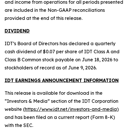
and income from operations for all periods presented
are included in the Non-GAAP reconciliations
provided at the end of this release.
DIVIDEND
IDT’s Board of Directors has declared a quarterly
cash dividend of $0.07 per share of IDT Class A and
Class B Common stock payable on June 18, 2026 to
stockholders of record as of June 9, 2026.
IDT EARNINGS ANNOUNCEMENT INFORMATION
This release is available for download in the
“Investors & Media” section of the IDT Corporation
website
(https://www.idt.net/investors-and-media)
and has been filed on a current report (Form 8-K)
with the SEC.