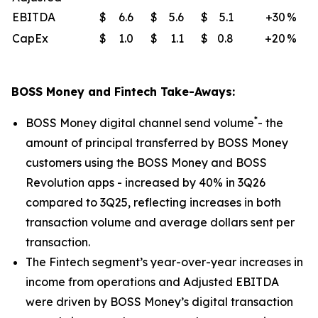
EBITDA
$
6.6
$
5.6
$
5.1
+30
%
CapEx
$
1.0
$
1.1
$
0.8
+20
%
BOSS Money and Fintech Take-Aways:
*
BOSS Money digital channel send volume
- the
amount of principal transferred by BOSS Money
customers using the BOSS Money and BOSS
Revolution apps - increased by 40% in 3Q26
compared to 3Q25, reflecting increases in both
transaction volume and average dollars sent per
transaction.
The Fintech segment’s year-over-year increases in
income from operations and Adjusted EBITDA
were driven by BOSS Money’s digital transaction