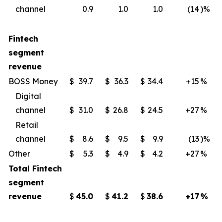
channel
0.9
1.0
1.0
(14
)%
Fintech
segment
revenue
BOSS Money
$
39.7
$
36.3
$
34.4
+15
%
Digital
channel
$
31.0
$
26.8
$
24.5
+27
%
Retail
channel
$
8.6
$
9.5
$
9.9
(13
)%
Other
$
5.3
$
4.9
$
4.2
+27
%
Total Fintech
segment
revenue
$
45.0
$
41.2
$
38.6
+17
%