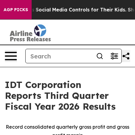
ocial Media Controls for Their Kids. Should the US?
Th
AGP PICKS
IDT Corporation
Reports Third Quarter
Fiscal Year 2026 Results
Record consolidated quarterly gross profit and gross