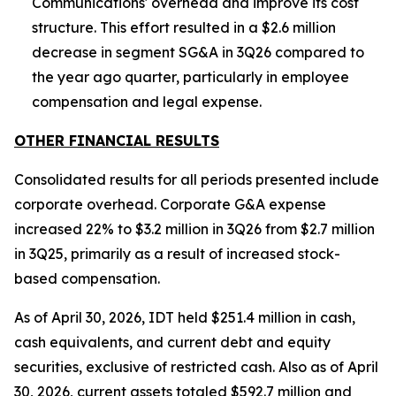
Communications' overhead and improve its cost
structure. This effort resulted in a $2.6 million
decrease in segment SG&A in 3Q26 compared to
the year ago quarter, particularly in employee
compensation and legal expense.
OTHER FINANCIAL RESULTS
Consolidated results for all periods presented include
corporate overhead. Corporate G&A expense
increased 22% to $3.2 million in 3Q26 from $2.7 million
in 3Q25, primarily as a result of increased stock-
based compensation.
As of April 30, 2026, IDT held $251.4 million in cash,
cash equivalents, and current debt and equity
securities, exclusive of restricted cash. Also as of April
30, 2026, current assets totaled $592.7 million and