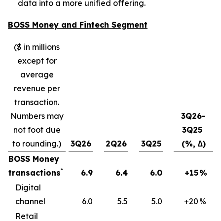
data into a more unified offering.
BOSS Money and Fintech Segment
($ in millions
except for
average
revenue per
transaction.
Numbers may
3Q26-
not foot due
3Q25
to rounding.)
3Q26
2Q26
3Q25
(%, ∆)
BOSS Money
*
transactions
6.9
6.4
6.0
+15
%
Digital
channel
6.0
5.5
5.0
+20
%
Retail