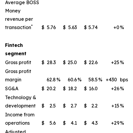
Average BOSS
Money
revenue per
*
transaction
$
5.76
$
5.63
$
5.74
+0
%
Fintech
segment
Gross profit
$
28.3
$
25.0
$
22.6
+25
%
Gross profit
margin
62.8
%
60.6
%
58.5
%
+430
bps
SG&A
$
20.2
$
18.2
$
16.0
+26
%
Technology &
development
$
2.5
$
2.7
$
2.2
+15
%
Income from
operations
$
5.6
$
4.1
$
4.3
+29
%
Adjusted