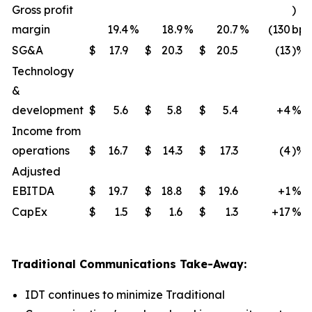
Gross profit
)
margin
19.4
%
18.9
%
20.7
%
(130
bps
SG&A
$
17.9
$
20.3
$
20.5
(13
)%
Technology
&
development
$
5.6
$
5.8
$
5.4
+4
%
Income from
operations
$
16.7
$
14.3
$
17.3
(4
)%
Adjusted
EBITDA
$
19.7
$
18.8
$
19.6
+1
%
CapEx
$
1.5
$
1.6
$
1.3
+17
%
Traditional Communications Take-Away:
IDT continues to minimize Traditional