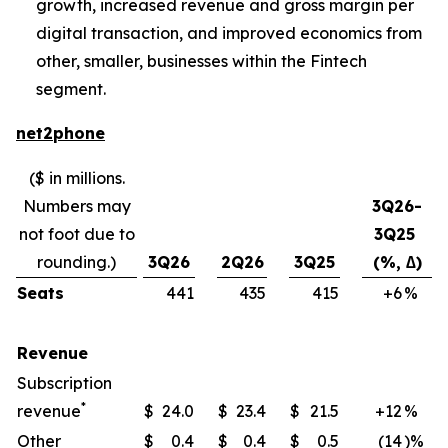
growth, increased revenue and gross margin per
digital transaction, and improved economics from
other, smaller, businesses within the Fintech
segment.
net2phone
($ in millions.
Numbers may
3Q26-
not foot due to
3Q25
rounding.)
3Q26
2Q26
3Q25
(%, ∆)
Seats
441
435
415
+6
​%
Revenue
Subscription
*
revenue
$
24.0
$
23.4
$
21.5
+12
​%
Other
$
0.4
$
0.4
$
0.5
(14
)%