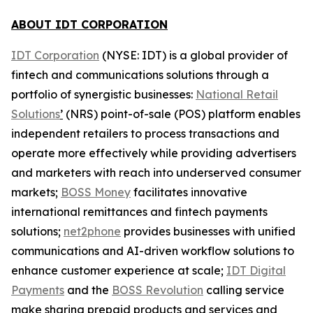
ABOUT IDT CORPORATION
IDT Corporation
(NYSE: IDT) is a global provider of
fintech and communications solutions through a
portfolio of synergistic businesses:
National Retail
Solutions
’
(NRS) point-of-sale (POS) platform enables
independent retailers to process transactions and
operate more effectively while providing advertisers
and marketers with reach into underserved consumer
markets;
BOSS Money
facilitates innovative
international remittances and fintech payments
solutions;
net2phone
provides businesses with unified
communications and AI-driven workflow solutions to
enhance customer experience at scale;
IDT Digital
Payments
and the
BOSS Revolution
calling service
make sharing prepaid products and services and