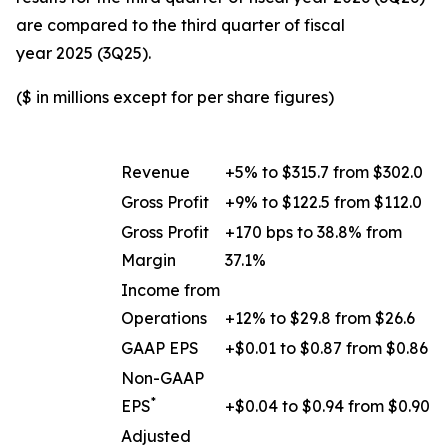
are compared to the third quarter of fiscal
year 2025 (3Q25).
($ in millions except for per share figures)
Revenue
+5% to $315.7 from $302.0
Gross Profit
+9% to $122.5 from $112.0
Gross Profit
+170 bps to 38.8% from
Margin
37.1%
Income from
Operations
+12% to $29.8 from $26.6
GAAP EPS
+$0.01 to $0.87 from $0.86
Non-GAAP
*
EPS
+$0.04 to $0.94 from $0.90
Adjusted