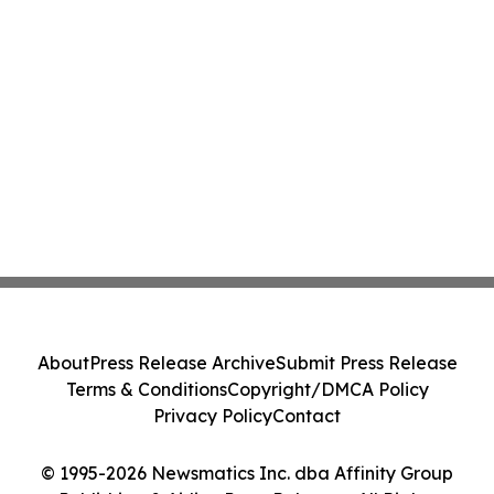
About
Press Release Archive
Submit Press Release
Terms & Conditions
Copyright/DMCA Policy
Privacy Policy
Contact
© 1995-2026 Newsmatics Inc. dba Affinity Group