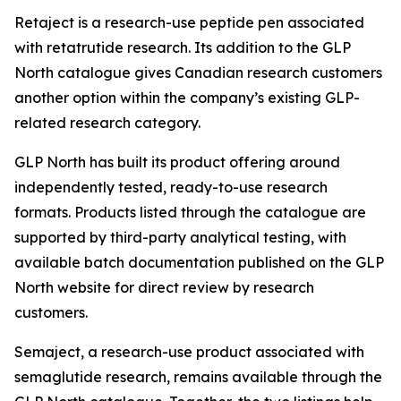
Retaject is a research-use peptide pen associated
with retatrutide research. Its addition to the GLP
North catalogue gives Canadian research customers
another option within the company’s existing GLP-
related research category.
GLP North has built its product offering around
independently tested, ready-to-use research
formats. Products listed through the catalogue are
supported by third-party analytical testing, with
available batch documentation published on the GLP
North website for direct review by research
customers.
Semaject, a research-use product associated with
semaglutide research, remains available through the