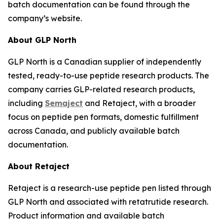
batch documentation can be found through the
company’s website.
About GLP North
GLP North is a Canadian supplier of independently
tested, ready-to-use peptide research products. The
company carries GLP-related research products,
including
Semaject
and Retaject, with a broader
focus on peptide pen formats, domestic fulfillment
across Canada, and publicly available batch
documentation.
About Retaject
Retaject is a research-use peptide pen listed through
GLP North and associated with retatrutide research.
Product information and available batch