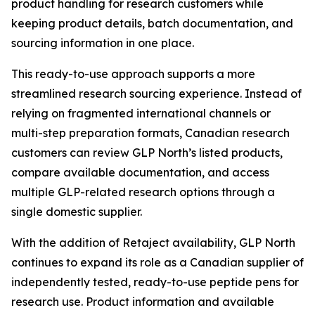
product handling for research customers while
keeping product details, batch documentation, and
sourcing information in one place.
This ready-to-use approach supports a more
streamlined research sourcing experience. Instead of
relying on fragmented international channels or
multi-step preparation formats, Canadian research
customers can review GLP North’s listed products,
compare available documentation, and access
multiple GLP-related research options through a
single domestic supplier.
With the addition of Retaject availability, GLP North
continues to expand its role as a Canadian supplier of
independently tested, ready-to-use peptide pens for
research use. Product information and available