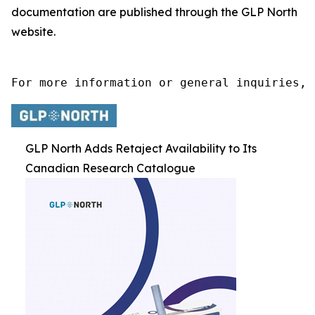
documentation are published through the GLP North
website.
For more information or general inquiries, 
GLP North Adds Retaject Availability to Its
Canadian Research Catalogue