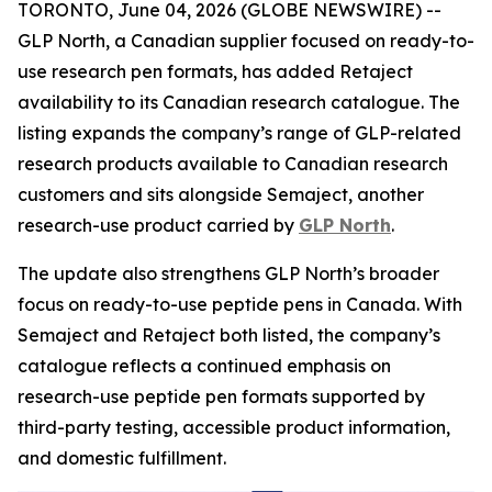
TORONTO, June 04, 2026 (GLOBE NEWSWIRE) --
GLP North, a Canadian supplier focused on ready-to-
use research pen formats, has added Retaject
availability to its Canadian research catalogue. The
listing expands the company’s range of GLP-related
research products available to Canadian research
customers and sits alongside Semaject, another
research-use product carried by
GLP North
.
The update also strengthens GLP North’s broader
focus on ready-to-use peptide pens in Canada. With
Semaject and Retaject both listed, the company’s
catalogue reflects a continued emphasis on
research-use peptide pen formats supported by
third-party testing, accessible product information,
and domestic fulfillment.