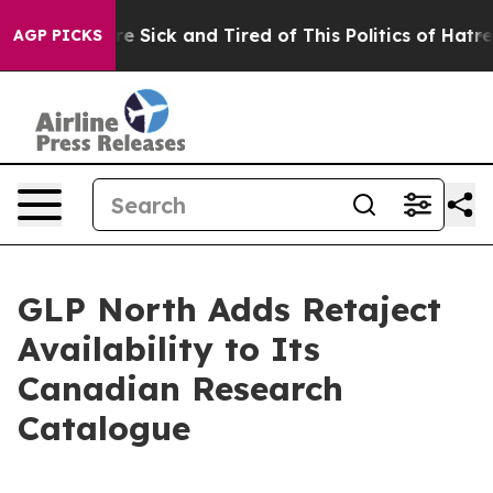
ople Are Sick and Tired of This Politics of Hatred”
The
AGP PICKS
GLP North Adds Retaject
Availability to Its
Canadian Research
Catalogue