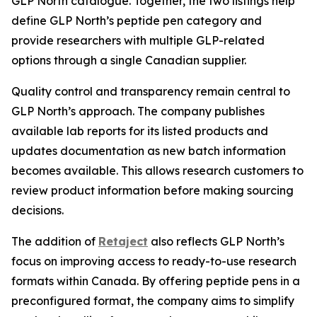
GLP North catalogue. Together, the two listings help
define GLP North’s peptide pen category and
provide researchers with multiple GLP-related
options through a single Canadian supplier.
Quality control and transparency remain central to
GLP North’s approach. The company publishes
available lab reports for its listed products and
updates documentation as new batch information
becomes available. This allows research customers to
review product information before making sourcing
decisions.
The addition of
Retaject
also reflects GLP North’s
focus on improving access to ready-to-use research
formats within Canada. By offering peptide pens in a
preconfigured format, the company aims to simplify