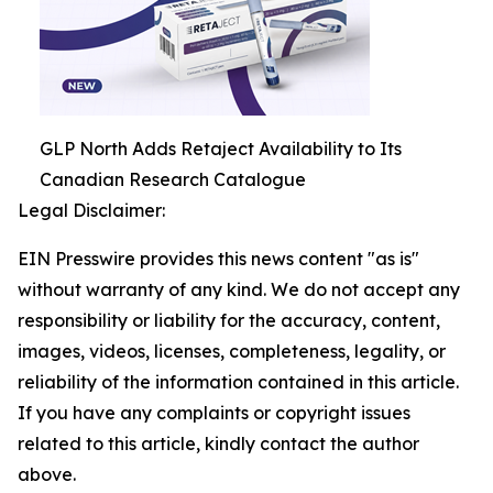
GLP North Adds Retaject Availability to Its
Canadian Research Catalogue
Legal Disclaimer:
EIN Presswire provides this news content "as is"
without warranty of any kind. We do not accept any
responsibility or liability for the accuracy, content,
images, videos, licenses, completeness, legality, or
reliability of the information contained in this article.
If you have any complaints or copyright issues
related to this article, kindly contact the author
above.