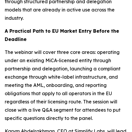
through structured partnership and delegation
models that are already in active use across the
industry.
A Practical Path to EU Market Entry Before the
Deadline
The webinar will cover three core areas: operating
under an existing MiCA-licensed entity through
partnership and delegation, launching a compliant
exchange through white-label infrastructure, and
meeting the AML, onboarding, and reporting
obligations that apply to all operators in the EU
regardless of their licensing route. The session will
close with a live Q&A segment for attendees to put
specific questions directly to the panel.
Karym Abdelrakhman, CEO at Simplify Labs, will lead