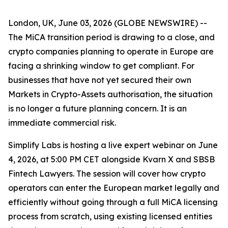
London, UK, June 03, 2026 (GLOBE NEWSWIRE) --
The MiCA transition period is drawing to a close, and
crypto companies planning to operate in Europe are
facing a shrinking window to get compliant. For
businesses that have not yet secured their own
Markets in Crypto-Assets authorisation, the situation
is no longer a future planning concern. It is an
immediate commercial risk.
Simplify Labs is hosting a live expert webinar on June
4, 2026, at 5:00 PM CET alongside Kvarn X and SBSB
Fintech Lawyers. The session will cover how crypto
operators can enter the European market legally and
efficiently without going through a full MiCA licensing
process from scratch, using existing licensed entities