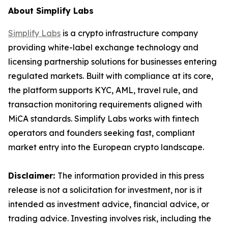
About Simplify Labs
Simplify Labs
is a crypto infrastructure company
providing white-label exchange technology and
licensing partnership solutions for businesses entering
regulated markets. Built with compliance at its core,
the platform supports KYC, AML, travel rule, and
transaction monitoring requirements aligned with
MiCA standards. Simplify Labs works with fintech
operators and founders seeking fast, compliant
market entry into the European crypto landscape.
Disclaimer:
The information provided in this press
release is not a solicitation for investment, nor is it
intended as investment advice, financial advice, or
trading advice. Investing involves risk, including the