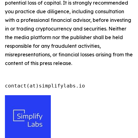
potential loss of capital. It is strongly recommended
you practice due diligence, including consultation
with a professional financial advisor, before investing
in or trading cryptocurrency and securities. Neither
the media platform nor the publisher shall be held
responsible for any fraudulent activities,
misrepresentations, or financial losses arising from the
content of this press release.
contact(at)simplifylabs.io