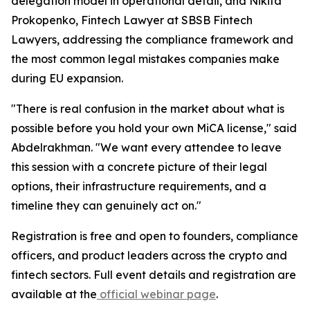
delegation model in operational detail, and Nikita
Prokopenko, Fintech Lawyer at SBSB Fintech
Lawyers, addressing the compliance framework and
the most common legal mistakes companies make
during EU expansion.
"There is real confusion in the market about what is
possible before you hold your own MiCA license," said
Abdelrakhman. "We want every attendee to leave
this session with a concrete picture of their legal
options, their infrastructure requirements, and a
timeline they can genuinely act on."
Registration is free and open to founders, compliance
officers, and product leaders across the crypto and
fintech sectors. Full event details and registration are
available at the
official webinar page
.