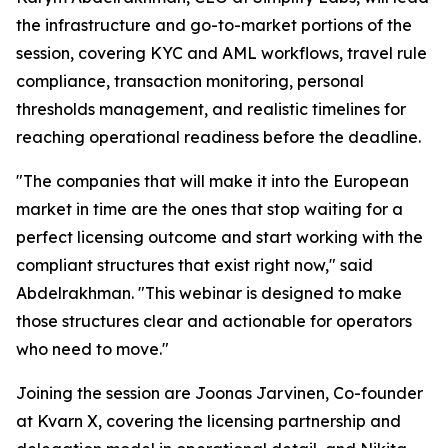
the infrastructure and go-to-market portions of the
session, covering KYC and AML workflows, travel rule
compliance, transaction monitoring, personal
thresholds management, and realistic timelines for
reaching operational readiness before the deadline.
"The companies that will make it into the European
market in time are the ones that stop waiting for a
perfect licensing outcome and start working with the
compliant structures that exist right now," said
Abdelrakhman. "This webinar is designed to make
those structures clear and actionable for operators
who need to move."
Joining the session are Joonas Jarvinen, Co-founder
at Kvarn X, covering the licensing partnership and