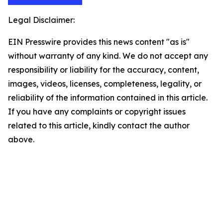
Legal Disclaimer:
EIN Presswire provides this news content "as is"
without warranty of any kind. We do not accept any
responsibility or liability for the accuracy, content,
images, videos, licenses, completeness, legality, or
reliability of the information contained in this article.
If you have any complaints or copyright issues
related to this article, kindly contact the author
above.