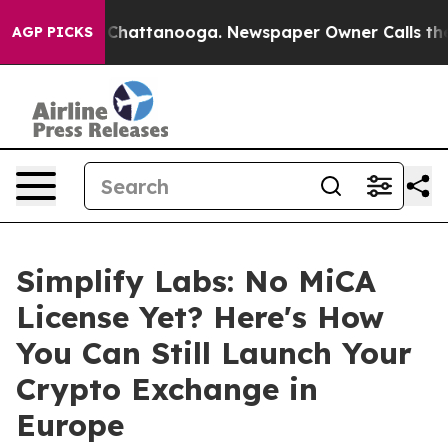
Chaos in Chattanooga. Newspaper Owner Calls the Peo
AGP PICKS
Simplify Labs: No MiCA
License Yet? Here's How
You Can Still Launch Your
Crypto Exchange in
Europe